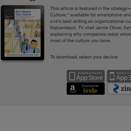
This article is featured in the
strategy
Culture,” available for smartphone and
s+b
’s best writing on organizational c
Katzenbach, TV chef Jamie Oliver, fo
explaining why companies resist whol
most of the culture you have.
To download, select your device: