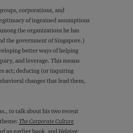
groups, corporations, and
legitimacy of ingrained assumptions
(Among the organizations he has
nd the government of Singapore.)
eloping better ways of helping
quiry, and leverage. This means
s act; deducing (or inquiring
behavioral changes that lead them,
., to talk about his two recent
s theme:
The Corporate Culture
of an earlier book, and
Helping: