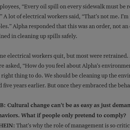
loyees, “Every oil spill on every sidewalk must be
” A lot of electrical workers said, “That’s not me. I’m 
les.” Alpha responded that this was an order, not an
ined in cleaning up spills safely.
e electrical workers quit, but most were retrained. 
e asked, “How do you feel about Alpha’s environment
 right thing to do. We should be cleaning up the env
d five years earlier. But once they embraced the beha
B: Cultural change can’t be as easy as just dema
haviors. What if people only pretend to comply?
HEIN:
That’s why the role of management is so critic