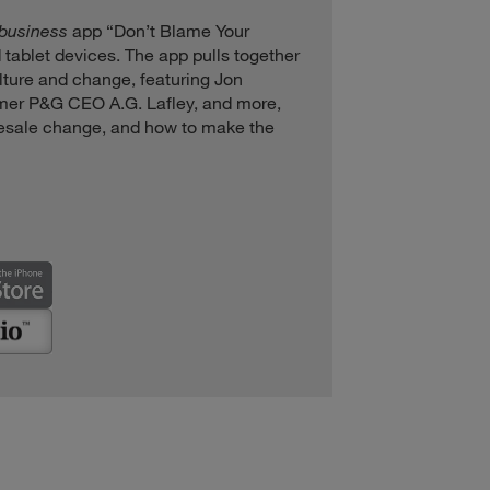
+business
app “Don’t Blame Your
 tablet devices. The app pulls together
ulture and change, featuring Jon
rmer P&G CEO A.G. Lafley, and more,
esale change, and how to make the