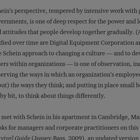
ein’s perspective, tempered by intensive work with 
ernments, is one of deep respect for the power and 
 attitudes that people develop together gradually. 
died over time are Digital Equipment Corporation a
 Schein approach to changing a culture — and to dev
ers within organizations — is one of observation, in
erving the ways in which an organization’s employee
ut) the ways they think; and putting in place small 
 by bit, to think about things differently.
met with Schein in his apartment in Cambridge, Mass
ks for managers and corporate practitioners on thi
vival Guide
(Jossey-Bass, 2009), an updated version 