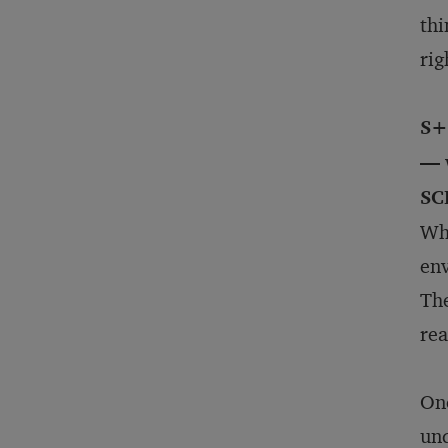
thi
rig
S+B
— 
SC
Who
env
The
rea
One
und