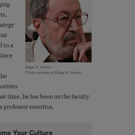
ging
ts,
rategy
hat
d to a
Since
Edgar H. Schein
Photo courtesy of Edgar H. Schein
the
orities
at time, he has been on the faculty
a professor emeritus.
lame Your Culture