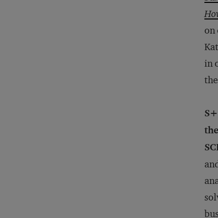
How
on 
Ka
in 
the
S+
the
SC
and
ana
sol
bus