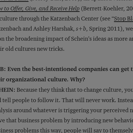
 to Offer, Give, and Receive Help
(Berrett-Koehler, 2
culture through the Katzenbach Center (see “
Stop B
tzenbach and Ashley Harshak,
s+b
, Spring 2011), we
on the broadening impact of Schein’s ideas as more 
ir old cultures new tricks.
B: Even the best-intentioned companies can get t
ir organizational culture. Why?
HEIN:
Because they think that to change culture, yo
 tell people to follow it. That will never work. Inst
lysis around whatever is triggering your perceived n
ve that business problem by introducing new behavi
iness problems this way, people will say to themselv