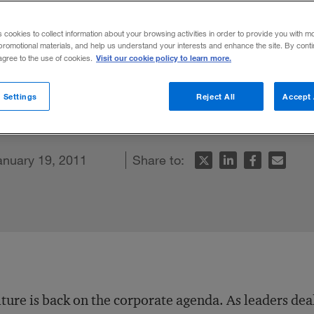
s cookies to collect information about your browsing activities in order to provide you with m
promotional materials, and help us understand your interests and enhance the site. By cont
Visit our cookie policy to learn more.
 agree to the use of cookies.
ational culture, explains why the quest fo
 Settings
Reject All
Accept 
nterdependence.
k
cle
anuary 19, 2011
Share to:
ture is back on the corporate agenda. As leaders dea