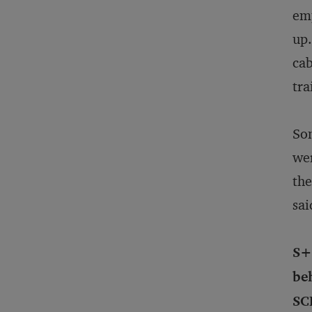
emp
up.
cab
tra
Som
wer
the
sai
S+
be
SC