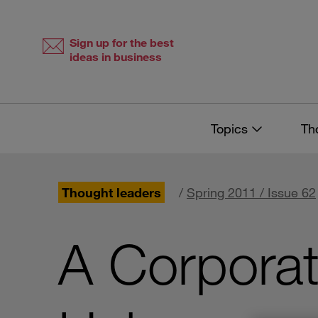
Skip
Skip
to
to
content
navigation
Sign up for the best
ideas in business
Topics
Th
Thought leaders
/
Spring 2011 / Issue 62
A Corporat