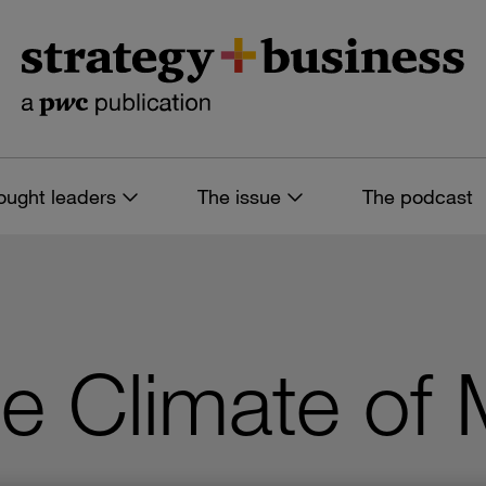
ought leaders
The issue
The podcast
e Climate of 