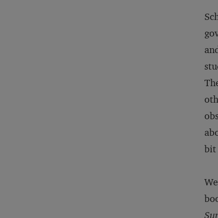
Sch
gov
and
stu
The
oth
obs
abo
bit
We 
boo
Sur