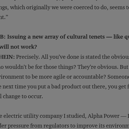
ngs, which originally we were coerced to do, seems t
ht.”
: Issuing a new array of cultural tenets — like qu
will not work?
HEIN:
Precisely. All you’ve done is stated the obvio
 wouldn’t be for those things? They’re obvious. But
ironment to be more agile or accountable? Someone 
 next time you put a bad product out there, you get fi
l change to occur.
 electric utility company I studied, Alpha Power — I
er pressure from regulators to improve its enviro