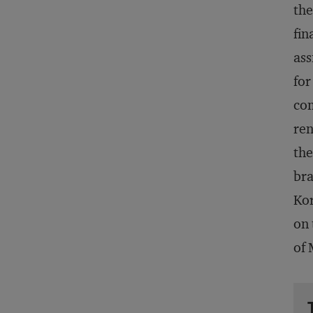
th
fin
ass
fo
com
ren
the
bra
Kor
on 
of 