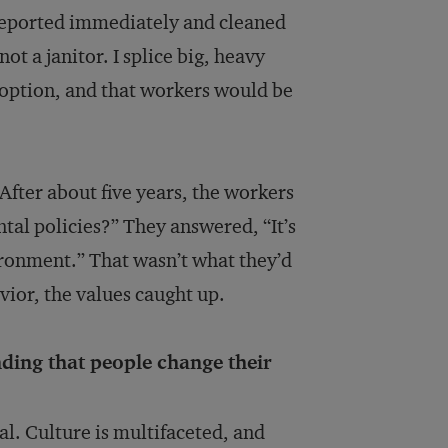
 reported immediately and cleaned
not a janitor. I splice big, heavy
 option, and that workers would be
After about five years, the workers
al policies?” They answered, “It’s
ironment.” That wasn’t what they’d
vior, the values caught up.
nding that people change their
al. Culture is multifaceted, and