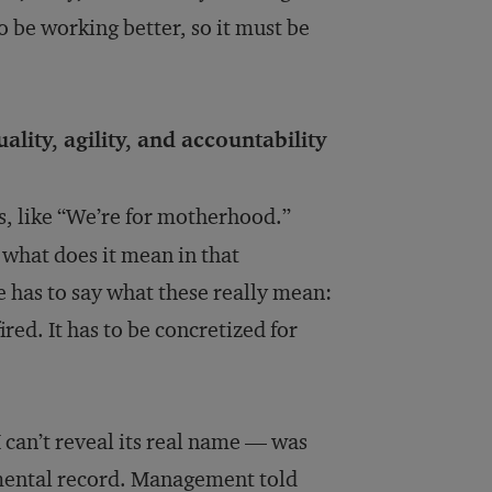
o be working better, so it must be
ality, agility, and accountability
us, like “We’re for motherhood.”
 what does it mean in that
has to say what these really mean:
red. It has to be concretized for
 can’t reveal its real name — was
nmental record. Management told