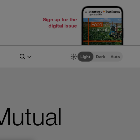
Sign up for the
digital issue
Light
Dark
Auto
Mutual