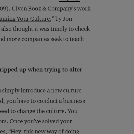
009). Given Booz & Company’s work
laming Your Culture
,” by Jon
 also thought it was timely to check
and more companies seek to teach
ripped up when trying to alter
u simply introduce a new culture
ead, you have to conduct a business
eed to change the culture. You
ors. Once you’ve solved your
es, “Hey, this new way of doing