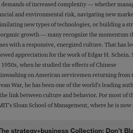
e demands of increased complexity — whether mana
ancial and environmental risk, navigating new marke
imilating new types of technologies, or building a st
r organic growth — many recognize the momentum t
es with a responsive, energized culture. That has le
ewed appreciation for the work of Edgar H. Schein. 
 1950s, when he studied the effects of Chinese
inwashing on American servicemen returning from 
ean War, he has been one of the world’s leading auth
the link between culture and behavior. For most of th
MIT’s Sloan School of Management, where he is now 
The strategy+business Collection: Don’t B