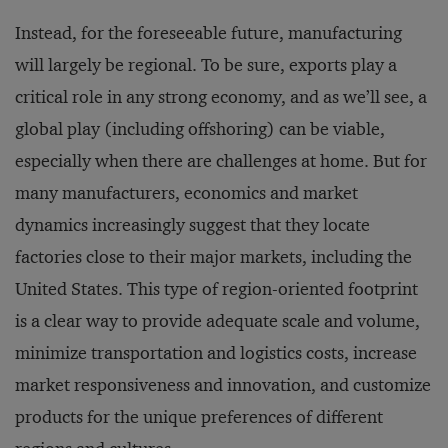
Instead, for the foreseeable future, manufacturing
will largely be regional. To be sure, exports play a
critical role in any strong economy, and as we’ll see, a
global play (including offshoring) can be viable,
especially when there are challenges at home. But for
many manufacturers, economics and market
dynamics increasingly suggest that they locate
factories close to their major markets, including the
United States. This type of region-oriented footprint
is a clear way to provide adequate scale and volume,
minimize transportation and logistics costs, increase
market responsiveness and innovation, and customize
products for the unique preferences of different