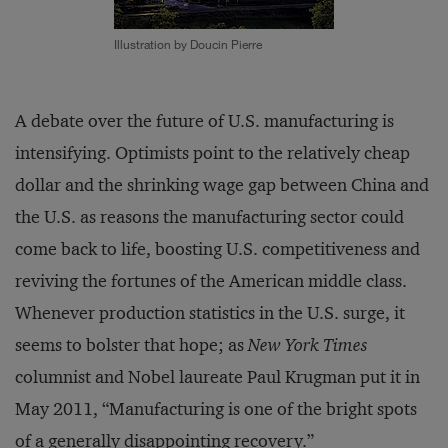
Illustration by Doucin Pierre
A debate over the future of U.S. manufacturing is
intensifying. Optimists point to the relatively cheap
dollar and the shrinking wage gap between China and
the U.S. as reasons the manufacturing sector could
come back to life, boosting U.S. competitiveness and
reviving the fortunes of the American middle class.
Whenever production statistics in the U.S. surge, it
seems to bolster that hope; as
New York Times
columnist and Nobel laureate Paul Krugman put it in
May 2011, “Manufacturing is one of the bright spots
of a generally disappointing recovery.”