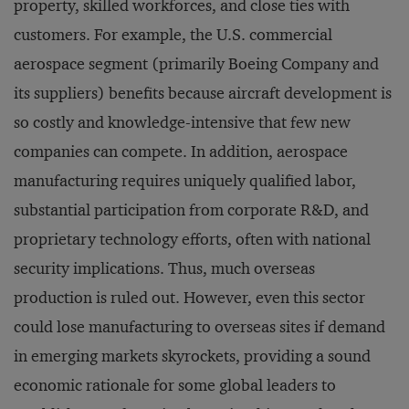
property, skilled workforces, and close ties with
customers. For example, the U.S. commercial
aerospace segment (primarily Boeing Company and
its suppliers) benefits because aircraft development is
so costly and knowledge-intensive that few new
companies can compete. In addition, aerospace
manufacturing requires uniquely qualified labor,
substantial participation from corporate R&D, and
proprietary technology efforts, often with national
security implications. Thus, much overseas
production is ruled out. However, even this sector
could lose manufacturing to overseas sites if demand
in emerging markets skyrockets, providing a sound
economic rationale for some global leaders to