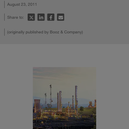
August 23, 2011
Share to:
(originally published by Booz & Company)