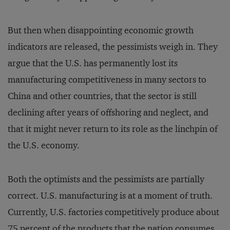
But then when disappointing economic growth
indicators are released, the pessimists weigh in. They
argue that the U.S. has permanently lost its
manufacturing competitiveness in many sectors to
China and other countries, that the sector is still
declining after years of offshoring and neglect, and
that it might never return to its role as the linchpin of
the U.S. economy.
Both the optimists and the pessimists are partially
correct. U.S. manufacturing is at a moment of truth.
Currently, U.S. factories competitively produce about
75 percent of the products that the nation consumes.