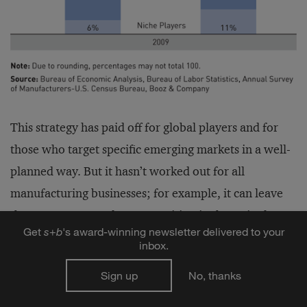
This strategy has paid off for global players and for
those who target specific emerging markets in a well-
planned way. But it hasn’t worked out for all
manufacturing businesses; for example, it can leave
them more exposed to competition in the United
Get
s
+
b
's award-winning newsletter delivered to your
States, which is still their largest market. Nonetheless,
inbox.
if the trend continues unabated — that is, if U.S.
Sign up
No, thanks
companies rush toward emerging economies without
continuing to invest in their own country — then U.S.