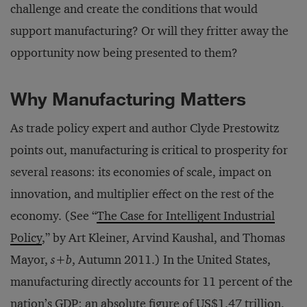
challenge and create the conditions that would
support manufacturing? Or will they fritter away the
opportunity now being presented to them?
Why Manufacturing Matters
As trade policy expert and author Clyde Prestowitz
points out, manufacturing is critical to prosperity for
several reasons: its economies of scale, impact on
innovation, and multiplier effect on the rest of the
economy. (See “
The Case for Intelligent Industrial
Policy
,” by Art Kleiner, Arvind Kaushal, and Thomas
Mayor,
s+b
, Autumn 2011.) In the United States,
manufacturing directly accounts for 11 percent of the
nation’s GDP: an absolute figure of US$1.47 trillion,