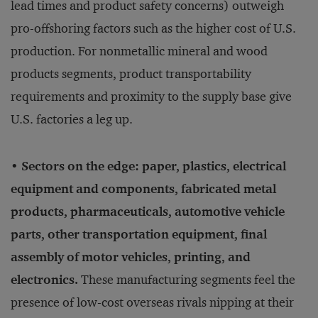
lead times and product safety concerns) outweigh
pro-offshoring factors such as the higher cost of U.S.
production. For nonmetallic mineral and wood
products segments, product transportability
requirements and proximity to the supply base give
U.S. factories a leg up.
• Sectors on the edge: paper, plastics, electrical
equipment and components, fabricated metal
products, pharmaceuticals, automotive vehicle
parts, other transportation equipment, final
assembly of motor vehicles, printing, and
electronics.
These manufacturing segments feel the
presence of low-cost overseas rivals nipping at their