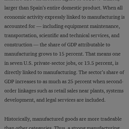
larger than Spain’s entire domestic product. When all
economic activity expressly linked to manufacturing is
accounted for — including equipment maintenance,
transportation, scientific and technical services, and
construction — the share of GDP attributable to
manufacturing grows to 15 percent. That means one
in seven U.S. private-sector jobs, or 13.5 percent, is
directly linked to manufacturing. The sector’s share of
GDP increases to as much as 25 percent when second-
order linkages such as retail sales near plants, systems
development, and legal services are included.
Historically, manufactured goods are more tradeable
than other categories. Thus, a strong manufacturing