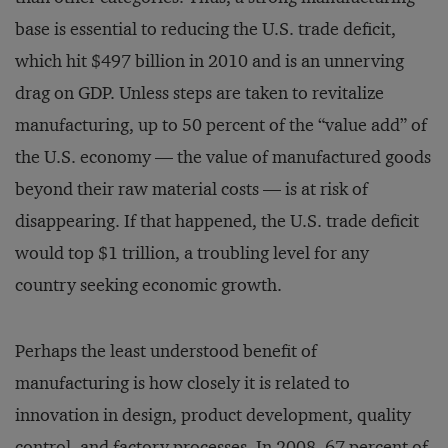
base is essential to reducing the U.S. trade deficit,
which hit $497 billion in 2010 and is an unnerving
drag on GDP. Unless steps are taken to revitalize
manufacturing, up to 50 percent of the “value add” of
the U.S. economy — the value of manufactured goods
beyond their raw material costs — is at risk of
disappearing. If that happened, the U.S. trade deficit
would top $1 trillion, a troubling level for any
country seeking economic growth.
Perhaps the least understood benefit of
manufacturing is how closely it is related to
innovation in design, product development, quality
control, and factory processes. In 2008, 67 percent of