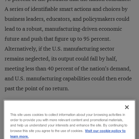
A series of identifiable smart actions and choices by
business leaders, educators, and policymakers could
lead to a robust, manufacturing-driven economic
future and push that figure up to 95 percent.
Alternatively, if the U.S. manufacturing sector
remains neglected, its output could fall by half,
meeting less than 40 percent of the nation’s demand,
and U.S. manufacturing capabilities could then erode
past the point of no return.
Those findings emerge from a recent sector-by-sector
This site uses cookies to collect information about your browsing activities in
analysis of U.S. industrial competitiveness, along with
order to provide you with more relevant content and promotional materials,
and help us understand your interests and enhance the site. By continuing to
a survey of 200 manufacturing executives and
Visit our cookie policy to
browse this site you agree to the use of cookies.
learn more.
experts, conducted by Booz & Company and the