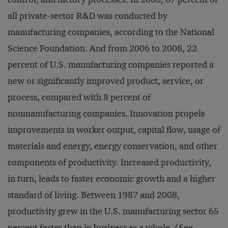
all private-sector R&D was conducted by
manufacturing companies, according to the National
Science Foundation. And from 2006 to 2008, 22
percent of U.S. manufacturing companies reported a
new or significantly improved product, service, or
process, compared with 8 percent of
nonmanufacturing companies. Innovation propels
improvements in worker output, capital flow, usage of
materials and energy, energy conservation, and other
components of productivity. Increased productivity,
in turn, leads to faster economic growth and a higher
standard of living. Between 1987 and 2008,
productivity grew in the U.S. manufacturing sector 65
percent faster than in business as a whole. (See