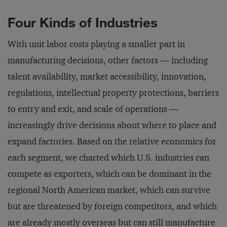
Four Kinds of Industries
With unit labor costs playing a smaller part in
manufacturing decisions, other factors — including
talent availability, market accessibility, innovation,
regulations, intellectual property protections, barriers
to entry and exit, and scale of operations —
increasingly drive decisions about where to place and
expand factories. Based on the relative economics for
each segment, we charted which U.S. industries can
compete as exporters, which can be dominant in the
regional North American market, which can survive
but are threatened by foreign competitors, and which
are already mostly overseas but can still manufacture