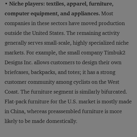
• Niche players: textiles, apparel, furniture,
computer equipment, and appliances.
Most
companies in these sectors have moved production
outside the United States. The remaining activity
generally serves small-scale, highly specialized niche
markets. For example, the small company Timbuk2
Designs Inc. allows customers to design their own
briefcases, backpacks, and totes; it has a strong
customer community among cyclists on the West
Coast. The furniture segment is similarly bifurcated.
Flat-pack furniture for the U.S. market is mostly made
in China, whereas preassembled furniture is more
likely to be made domestically.