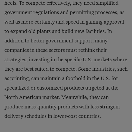
heels. To compete effectively, they need simplified
government regulations and permitting processes, as
well as more certainty and speed in gaining approval
to expand old plants and build new facilities. In
addition to better government support, many
companies in these sectors must rethink their
strategies, investing in the specific U.S. markets where
they are best suited to compete. Some industries, such
as printing, can maintain a foothold in the U.S. for
specialized or customized products targeted at the
North American market. Meanwhile, they can
produce mass-quantity products with less stringent
delivery schedules in lower-cost countries.