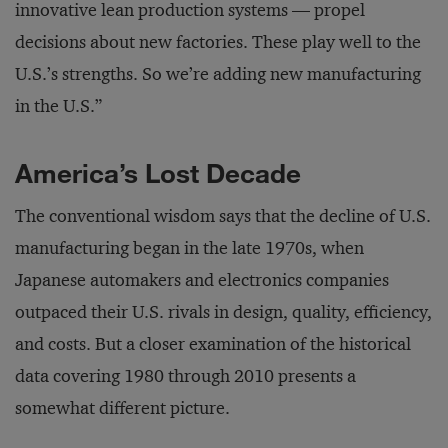
innovative lean production systems — propel
decisions about new factories. These play well to the
U.S.’s strengths. So we’re adding new manufacturing
in the U.S.”
America’s Lost Decade
The conventional wisdom says that the decline of U.S.
manufacturing began in the late 1970s, when
Japanese automakers and electronics companies
outpaced their U.S. rivals in design, quality, efficiency,
and costs. But a closer examination of the historical
data covering 1980 through 2010 presents a
somewhat different picture.