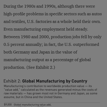
During the 1980s and 1990s, although there were
high-profile problems in specific sectors such as autos
and textiles, U.S. factories as a whole held their own.
Even manufacturing employment held steady.
Between 1980 and 2000, production jobs fell by only
0.5 percent annually; in fact, the U.S. outperformed
both Germany and Japan in the value of
manufacturing output as a percentage of global
production. (See Exhibit 2.)