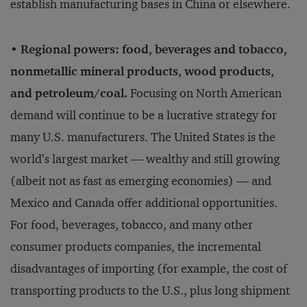
establish manufacturing bases in China or elsewhere.
• Regional powers: food, beverages and tobacco,
nonmetallic mineral products, wood products,
and petroleum/coal.
Focusing on North American
demand will continue to be a lucrative strategy for
many U.S. manufacturers. The United States is the
world’s largest market — wealthy and still growing
(albeit not as fast as emerging economies) — and
Mexico and Canada offer additional opportunities.
For food, beverages, tobacco, and many other
consumer products companies, the incremental
disadvantages of importing (for example, the cost of
transporting products to the U.S., plus long shipment