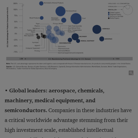
• Global leaders: aerospace, chemicals,
machinery, medical equipment, and
semiconductors.
Companies in these industries have
a critical worldwide advantage stemming from their
high investment scale, established intellectual