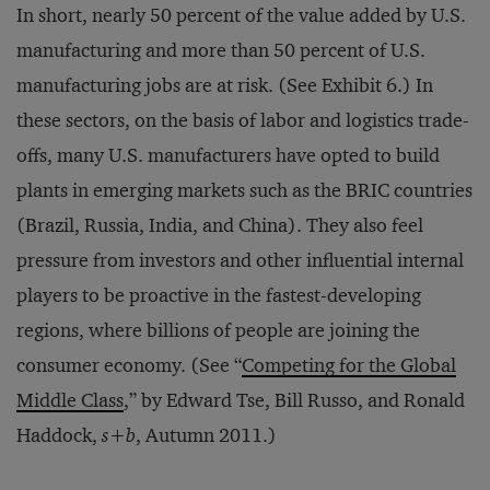
In short, nearly 50 percent of the value added by U.S.
manufacturing and more than 50 percent of U.S.
manufacturing jobs are at risk. (See Exhibit 6.) In
these sectors, on the basis of labor and logistics trade-
offs, many U.S. manufacturers have opted to build
plants in emerging markets such as the BRIC countries
(Brazil, Russia, India, and China). They also feel
pressure from investors and other influential internal
players to be proactive in the fastest-developing
regions, where billions of people are joining the
consumer economy. (See “
Competing for the Global
Middle Class
,” by Edward Tse, Bill Russo, and Ronald
Haddock,
s+b
, Autumn 2011.)