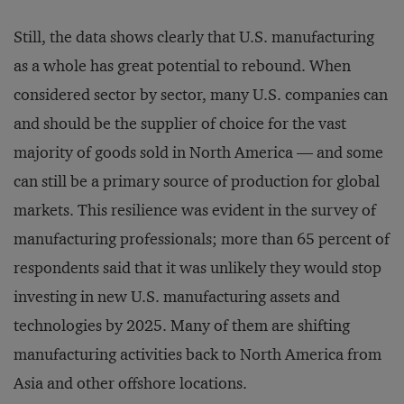
Still, the data shows clearly that U.S. manufacturing
as a whole has great potential to rebound. When
considered sector by sector, many U.S. companies can
and should be the supplier of choice for the vast
majority of goods sold in North America — and some
can still be a primary source of production for global
markets. This resilience was evident in the survey of
manufacturing professionals; more than 65 percent of
respondents said that it was unlikely they would stop
investing in new U.S. manufacturing assets and
technologies by 2025. Many of them are shifting
manufacturing activities back to North America from
Asia and other offshore locations.