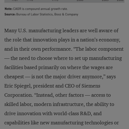
Many U.S. manufacturing leaders are well aware of
the role that innovation plays in a nation’s economy,
and in their own performance. “The labor component
— the need to choose where to set up manufacturing
facilities based primarily on where the wages are
cheapest — is not the major driver anymore,” says
Eric Spiegel, president and CEO of Siemens
Corporation. “Instead, other factors — access to
skilled labor, modern infrastructure, the ability to
drive innovation with world-class R&D, and
capabilities like new manufacturing technologies or