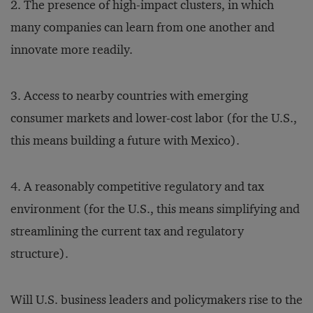
2. The presence of high-impact clusters, in which
many companies can learn from one another and
innovate more readily.
3. Access to nearby countries with emerging
consumer markets and lower-cost labor (for the U.S.,
this means building a future with Mexico).
4. A reasonably competitive regulatory and tax
environment (for the U.S., this means simplifying and
streamlining the current tax and regulatory
structure).
Will U.S. business leaders and policymakers rise to the