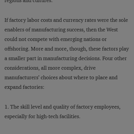
regions and cultures.
If factory labor costs and currency rates were the sole
enablers of manufacturing success, then the West
could not compete with emerging nations or
offshoring. More and more, though, these factors play
a smaller part in manufacturing decisions. Four other
considerations, all more complex, drive
manufacturers’ choices about where to place and
expand factories:
1. The skill level and quality of factory employees,
especially for high-tech facilities.