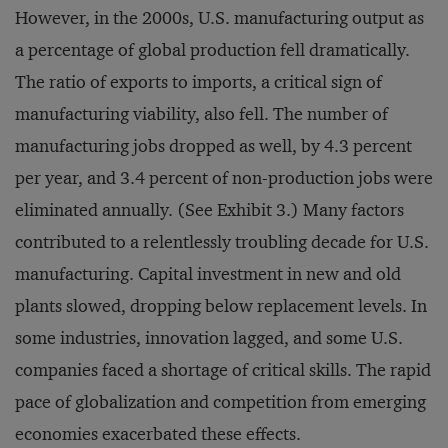
However, in the 2000s, U.S. manufacturing output as
a percentage of global production fell dramatically.
The ratio of exports to imports, a critical sign of
manufacturing viability, also fell. The number of
manufacturing jobs dropped as well, by 4.3 percent
per year, and 3.4 percent of non-production jobs were
eliminated annually. (See Exhibit 3.) Many factors
contributed to a relentlessly troubling decade for U.S.
manufacturing. Capital investment in new and old
plants slowed, dropping below replacement levels. In
some industries, innovation lagged, and some U.S.
companies faced a shortage of critical skills. The rapid
pace of globalization and competition from emerging
economies exacerbated these effects.