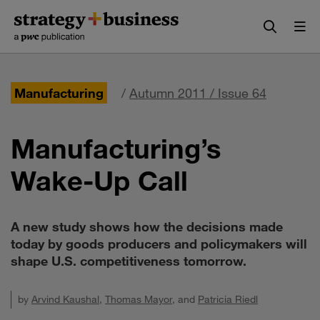
Skip
Skip
to
to
content
navigation
Manufacturing
/
Autumn 2011 / Issue 64
Manufacturing’s
Wake-Up Call
A new study shows how the decisions made
today by goods producers and policymakers will
shape U.S. competitiveness tomorrow.
by
Arvind Kaushal
,
Thomas Mayor
, and
Patricia Riedl