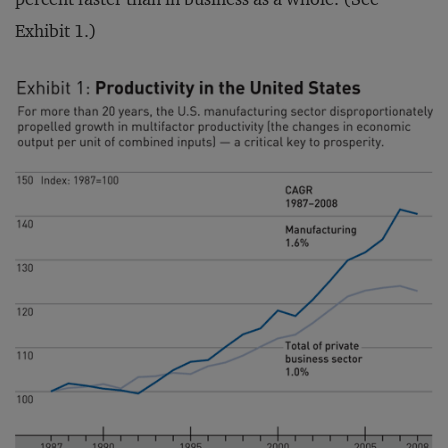
Exhibit 1.)