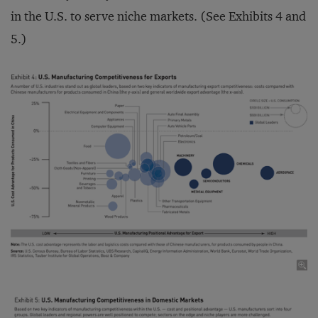
in the U.S. to serve niche markets. (See Exhibits 4 and
5.)