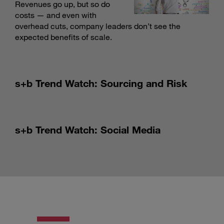
Revenues go up, but so do
costs — and even with
overhead cuts, company leaders don’t see the
expected benefits of scale.
s+b Trend Watch: Sourcing and Risk
s+b Trend Watch: Social Media