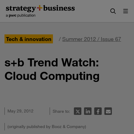
Skip
Skip
to
to
content
navigation
Tech & innovation
/
Summer 2012 / Issue 67
s+b Trend Watch:
Cloud Computing
May 29, 2012
Share to:
(originally published by Booz & Company)