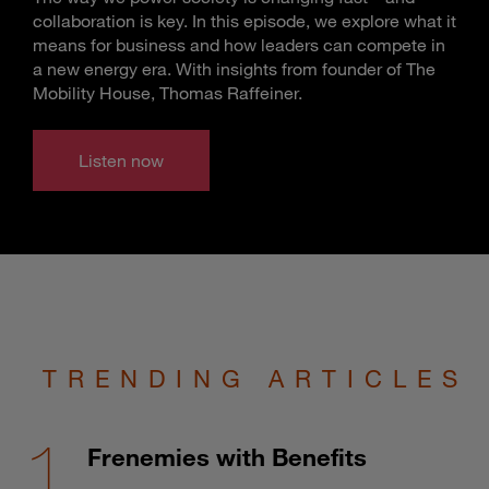
collaboration is key. In this episode, we explore what it
means for business and how leaders can compete in
a new energy era. With insights from founder of The
Mobility House, Thomas Raffeiner.
Listen now
TRENDING ARTICLES
Frenemies with Benefits