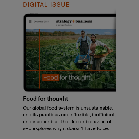
DIGITAL ISSUE
Food for thought
Our global food system is unsustainable,
and its practices are inflexible, inefficient,
and inequitable. The December issue of
s+b explores why it doesn’t have to be.