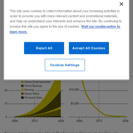
media and telecommunications companies
This site uses cookies to collect information about your browsing activities in
everywhere will be drawn into new types of
order to provide you with more relevant content and promotional materials,
and help us understand your interests and enhance the site. By continuing to
competition to provide consumers with their piece of
Visit our cookie policy to
browse this site you agree to the use of cookies.
learn more.
the cloud.
Reject All
Accept All Cookies
At Home in the Cloud
Cookies Settings
Source:
“At Home in the Cloud: The Emerging Opportunity for Telecom