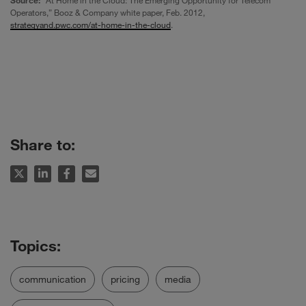
Operators,” Booz & Company white paper, Feb. 2012,
strategyand.pwc.com/at-home-in-the-cloud
.
Share to:
communication
pricing
media