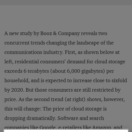
A new study by Booz & Company reveals two
concurrent trends changing the landscape of the
communications industry. First, as shown below at
left, residential consumers’ demand for cloud storage
exceeds 6 terabytes (about 6,000 gigabytes) per
household, and is expected to increase close to sixfold
by 2020. But those consumers are still restricted by
price. As the second trend (at right) shows, however,
this will change: The price of cloud storage is
dropping dramatically. Software and search
companies like Google, e-retailers like Amazon, and