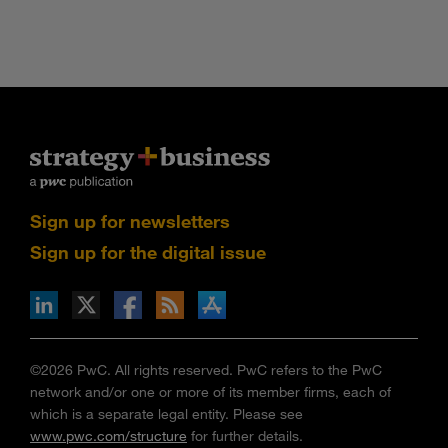
Sign up for newsletters
Sign up for the digital issue
n Facebook
pdates via RSS
s+b on the Apple App store
©2026 PwC. All rights reserved. PwC refers to the PwC
network and/or one or more of its member firms, each of
which is a separate legal entity. Please see
www.pwc.com/structure
for further details.