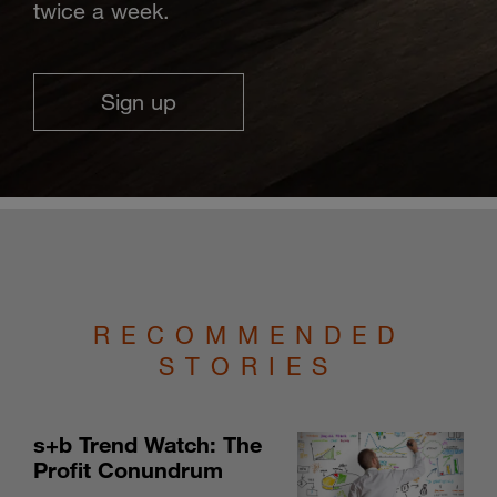
twice a week.
Sign up
RECOMMENDED
STORIES
s+b Trend Watch: The
Profit Conundrum