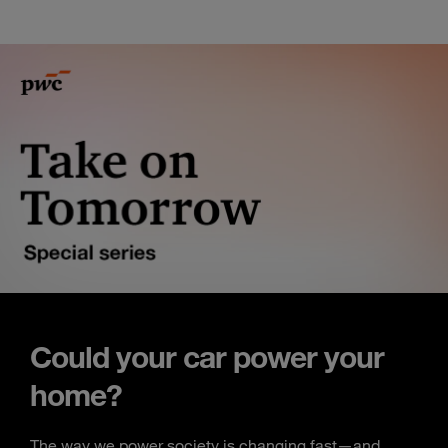
Could your car power your
home?
The way we power society is changing fast—and