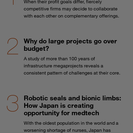
When their profit goals differ, fiercely
competitive firms may decide to collaborate
with each other on complementary offerings.
Why do large projects go over
budget?
A study of more than 100 years of
infrastructure megaprojects reveals a
consistent pattern of challenges at their core.
Robotic seals and bionic limbs:
How Japan is creating
opportunity for medtech
With the oldest population in the world and a
worsening shortage of nurses, Japan has