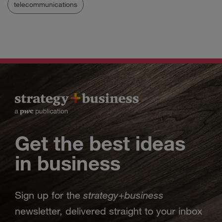
telecommunications
Get the best ideas
in business
strategy
business
Sign up for the
+
newsletter, delivered straight to your inbox