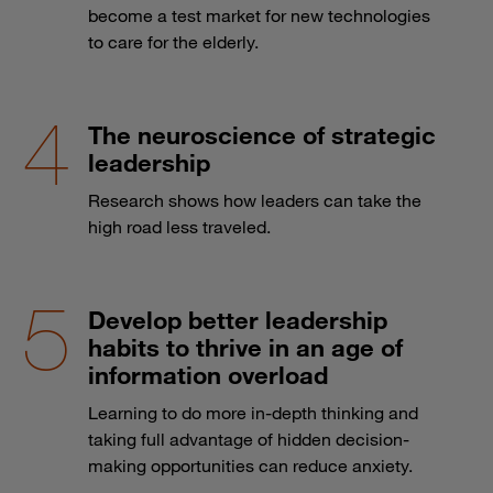
become a test market for new technologies
to care for the elderly.
The neuroscience of strategic
leadership
Research shows how leaders can take the
high road less traveled.
Develop better leadership
habits to thrive in an age of
information overload
Learning to do more in-depth thinking and
taking full advantage of hidden decision-
making opportunities can reduce anxiety.