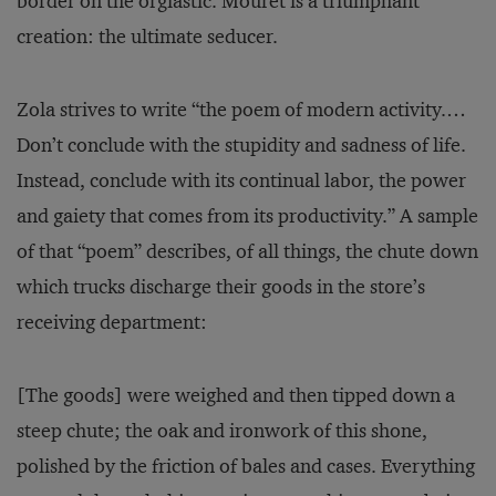
border on the orgiastic. Mouret is a triumphant
creation: the ultimate seducer.
Zola strives to write “the poem of modern activity.…
Don’t conclude with the stupidity and sadness of life.
Instead, conclude with its continual labor, the power
and gaiety that comes from its productivity.” A sample
of that “poem” describes, of all things, the chute down
which trucks discharge their goods in the store’s
receiving department:
[The goods] were weighed and then tipped down a
steep chute; the oak and ironwork of this shone,
polished by the friction of bales and cases. Everything