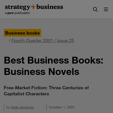
Skip
Skip
to
to
content
navigation
Business books
/
Fourth Quarter 2001 / Issue 25
Best Business Books:
Business Novels
Free-Market Fiction: Three Centuries of
Capitalist Characters
by
Kate Jennings
October 1, 2001