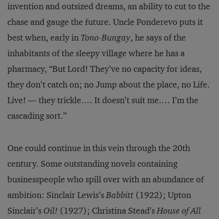
invention and outsized dreams, an ability to cut to the
chase and gauge the future. Uncle Ponderevo puts it
best when, early in
Tono-Bungay
, he says of the
inhabitants of the sleepy village where he has a
pharmacy, “But Lord! They’ve no capacity for ideas,
they don’t catch on; no Jump about the place, no Life.
Live! — they trickle.… It doesn’t suit me.… I’m the
cascading sort.”
One could continue in this vein through the 20th
century. Some outstanding novels containing
businesspeople who spill over with an abundance of
ambition: Sinclair Lewis’s
Babbitt
(1922); Upton
Sinclair’s
Oil!
(1927); Christina Stead’s
House of All