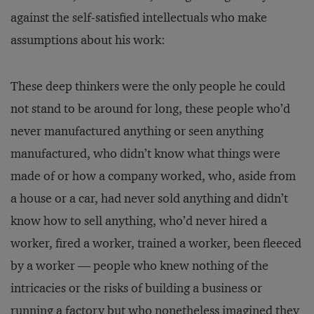
against the self-satisfied intellectuals who make
assumptions about his work:
These deep thinkers were the only people he could
not stand to be around for long, these people who’d
never manufactured anything or seen anything
manufactured, who didn’t know what things were
made of or how a company worked, who, aside from
a house or a car, had never sold anything and didn’t
know how to sell anything, who’d never hired a
worker, fired a worker, trained a worker, been fleeced
by a worker — people who knew nothing of the
intricacies or the risks of building a business or
running a factory but who nonetheless imagined they