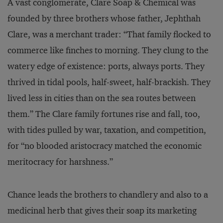
A vast conglomerate, Clare Soap & Chemical was
founded by three brothers whose father, Jephthah
Clare, was a merchant trader: “That family flocked to
commerce like finches to morning. They clung to the
watery edge of existence: ports, always ports. They
thrived in tidal pools, half-sweet, half-brackish. They
lived less in cities than on the sea routes between
them.” The Clare family fortunes rise and fall, too,
with tides pulled by war, taxation, and competition,
for “no blooded aristocracy matched the economic
meritocracy for harshness.”
Chance leads the brothers to chandlery and also to a
medicinal herb that gives their soap its marketing