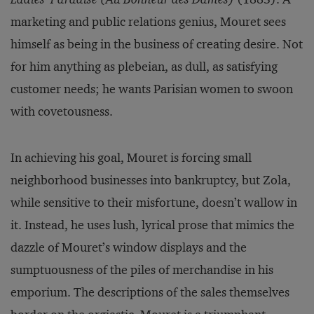
marketing and public relations genius, Mouret sees
himself as being in the business of creating desire. Not
for him anything as plebeian, as dull, as satisfying
customer needs; he wants Parisian women to swoon
with covetousness.
In achieving his goal, Mouret is forcing small
neighborhood businesses into bankruptcy, but Zola,
while sensitive to their misfortune, doesn’t wallow in
it. Instead, he uses lush, lyrical prose that mimics the
dazzle of Mouret’s window displays and the
sumptuousness of the piles of merchandise in his
emporium. The descriptions of the sales themselves