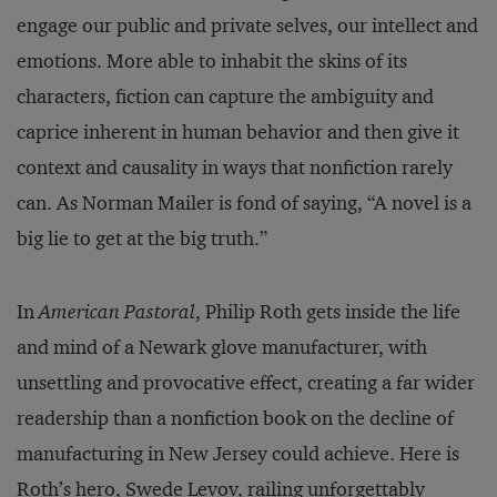
engage our public and private selves, our intellect and
emotions. More able to inhabit the skins of its
characters, fiction can capture the ambiguity and
caprice inherent in human behavior and then give it
context and causality in ways that nonfiction rarely
can. As Norman Mailer is fond of saying, “A novel is a
big lie to get at the big truth.”
In
American Pastoral
, Philip Roth gets inside the life
and mind of a Newark glove manufacturer, with
unsettling and provocative effect, creating a far wider
readership than a nonfiction book on the decline of
manufacturing in New Jersey could achieve. Here is
Roth’s hero, Swede Levov, railing unforgettably