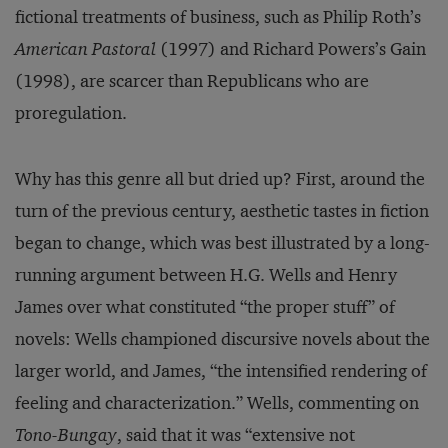
fictional treatments of business, such as Philip Roth’s
American Pastoral
(1997) and Richard Powers’s Gain
(1998), are scarcer than Republicans who are
proregulation.
Why has this genre all but dried up? First, around the
turn of the previous century, aesthetic tastes in fiction
began to change, which was best illustrated by a long-
running argument between H.G. Wells and Henry
James over what constituted “the proper stuff” of
novels: Wells championed discursive novels about the
larger world, and James, “the intensified rendering of
feeling and characterization.” Wells, commenting on
Tono-Bungay
, said that it was “extensive not