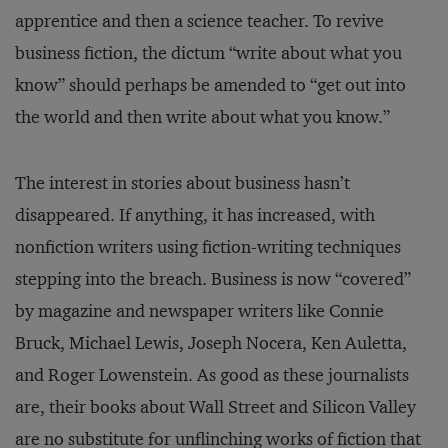
apprentice and then a science teacher. To revive
business fiction, the dictum “write about what you
know” should perhaps be amended to “get out into
the world and then write about what you know.”
The interest in stories about business hasn’t
disappeared. If anything, it has increased, with
nonfiction writers using fiction-writing techniques
stepping into the breach. Business is now “covered”
by magazine and newspaper writers like Connie
Bruck, Michael Lewis, Joseph Nocera, Ken Auletta,
and Roger Lowenstein. As good as these journalists
are, their books about Wall Street and Silicon Valley
are no substitute for unflinching works of fiction that