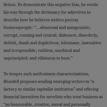
fiction. To demonstrate this negative bias, he works
his way through the dictionary for adjectives to
describe how he believes writers portray
businesspeople: “…abnormal and antagonistic;
corrupt, cunning and cynical; dishonest, disorderly,
doltish, dumb and duplicitous; inhumane, insensitive
and irresponsible; ruthless, unethical and
unprincipled; and villainous to boot.”
To temper such antibusiness characterizations,
Blundell proposes sending emerging writers to “a
factory or similar capitalist institution” and offering
financial incentives for novelists who treat business as
“an honourable, creative, moral and personally