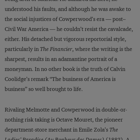
understood his faults, and although he was awake to
the social injustices of Cowperwood’s era — post–
Civil War America — he couldn’t resist the cavalcade,
either. His detached but vigorous reportorial style,
particularly in
The Financier
, where the writing is the
sharpest, results in an adamantine portrait of a
moneyman. In no other book is the truth of Calvin
Coolidge’s remark “The business of America is
business” so well brought to life.
Rivaling Melmotte and Cowperwood in double-or-
nothing risk taking is Octave Mouret, the pioneer
department-store merchant in Emile Zola’s
The
Ladies’ Paradise (Au Bonheur des Dames)
(1883). A