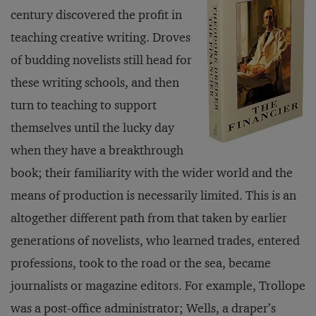
century discovered the profit in
teaching creative writing. Droves
of budding novelists still head for
these writing schools, and then
turn to teaching to support
themselves until the lucky day
when they have a breakthrough
book; their familiarity with the wider world and the
means of production is necessarily limited. This is an
altogether different path from that taken by earlier
generations of novelists, who learned trades, entered
professions, took to the road or the sea, became
journalists or magazine editors. For example, Trollope
was a post-office administrator; Wells, a draper’s