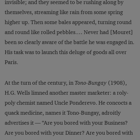
invisible; and they seemed to be rushing along by
themselves, streaming like rain from some spring
higher up. Then some bales appeared, turning round
and round like rolled pebbles.… Never had [Mouret]
been so clearly aware of the battle he was engaged in.
His task was to launch this deluge of goods all over
Paris.
At the turn of the century, in
Tono-Bungay
(1908),
H.G. Wells limned another master marketer: a roly-
poly chemist named Uncle Ponderevo. He concocts a
quack medicine, names it Tono-Bungay, adroitly
advertises it — “Are you bored with your Business?
Are you bored with your Dinner? Are you bored with