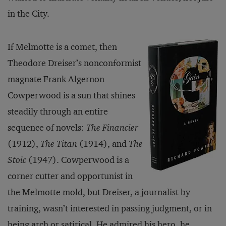
in the City.
If Melmotte is a comet, then
Theodore Dreiser’s nonconformist
magnate Frank Algernon
Cowperwood is a sun that shines
steadily through an entire
sequence of novels:
The Financier
(1912),
The Titan
(1914), and
The
Stoic
(1947). Cowperwood is a
corner cutter and opportunist in
the Melmotte mold, but Dreiser, a journalist by
training, wasn’t interested in passing judgment, or in
being arch or satirical. He admired his hero, he