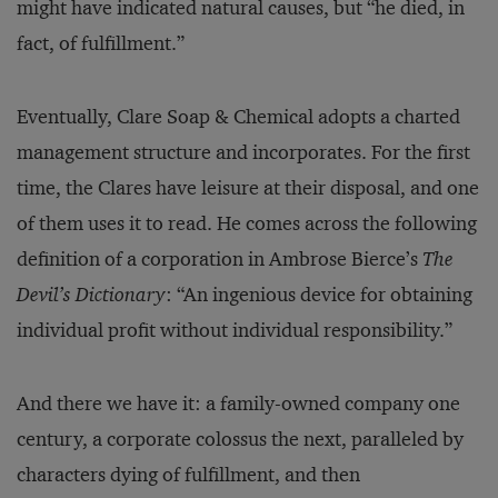
might have indicated natural causes, but “he died, in
fact, of fulfillment.”
Eventually, Clare Soap & Chemical adopts a charted
management structure and incorporates. For the first
time, the Clares have leisure at their disposal, and one
of them uses it to read. He comes across the following
definition of a corporation in Ambrose Bierce’s
The
Devil’s Dictionary
: “An ingenious device for obtaining
individual profit without individual responsibility.”
And there we have it: a family-owned company one
century, a corporate colossus the next, paralleled by
characters dying of fulfillment, and then