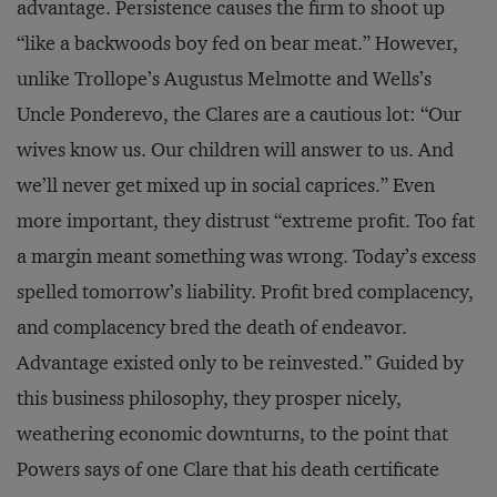
advantage. Persistence causes the firm to shoot up
“like a backwoods boy fed on bear meat.” However,
unlike Trollope’s Augustus Melmotte and Wells’s
Uncle Ponderevo, the Clares are a cautious lot: “Our
wives know us. Our children will answer to us. And
we’ll never get mixed up in social caprices.” Even
more important, they distrust “extreme profit. Too fat
a margin meant something was wrong. Today’s excess
spelled tomorrow’s liability. Profit bred complacency,
and complacency bred the death of endeavor.
Advantage existed only to be reinvested.” Guided by
this business philosophy, they prosper nicely,
weathering economic downturns, to the point that
Powers says of one Clare that his death certificate