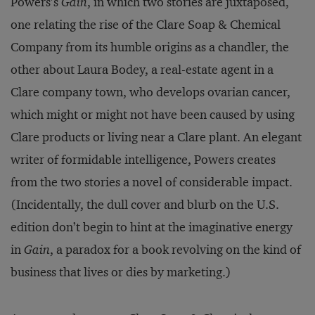
Powers’s
Gain
, in which two stories are juxtaposed,
one relating the rise of the Clare Soap & Chemical
Company from its humble origins as a chandler, the
other about Laura Bodey, a real-estate agent in a
Clare company town, who develops ovarian cancer,
which might or might not have been caused by using
Clare products or living near a Clare plant. An elegant
writer of formidable intelligence, Powers creates
from the two stories a novel of considerable impact.
(Incidentally, the dull cover and blurb on the U.S.
edition don’t begin to hint at the imaginative energy
in
Gain
, a paradox for a book revolving on the kind of
business that lives or dies by marketing.)