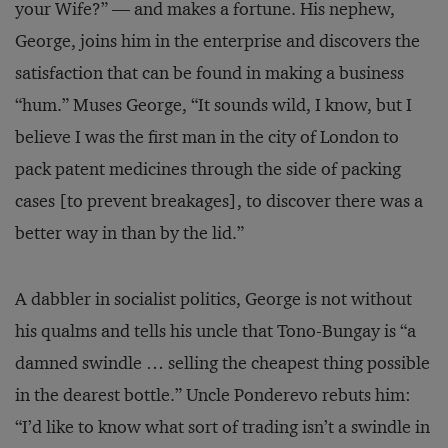
your Wife?” — and makes a fortune. His nephew,
George, joins him in the enterprise and discovers the
satisfaction that can be found in making a business
“hum.” Muses George, “It sounds wild, I know, but I
believe I was the first man in the city of London to
pack patent medicines through the side of packing
cases [to prevent breakages], to discover there was a
better way in than by the lid.”
A dabbler in socialist politics, George is not without
his qualms and tells his uncle that Tono-Bungay is “a
damned swindle … selling the cheapest thing possible
in the dearest bottle.” Uncle Ponderevo rebuts him:
“I’d like to know what sort of trading isn’t a swindle in