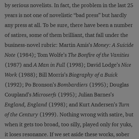
by serious novelists. In fact, the problem in the last 25
years is not one of novelistic “bad press” but hardly
any press at all. To be sure, there have been a number
of satires, some of them brilliant, that fall under the
business-novel rubric: Martin Amis’s
Money: A Suicide
Note
(1984); Tom Wolfe’s
The Bonfire of the Vanities
(1987) and
A Man in Full
(1998); David Lodge’s
Nice
Work
(1988); Bill Morris’s
Biography of a Buick
(1992); Po Bronson’s
Bombardiers
(1995); Douglas
Coupland’s
Microserfs
(1995); Julian Barnes’s
England, England
(1998); and Kurt Andersen’s
Turn
of the Century
(1999). Nothing wrong with satire, but
when it gets too broad, too silly, played only for yuks,
it loses resonance. If we set aside these works, sober