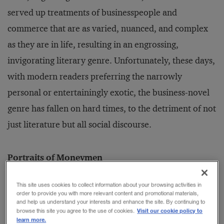
served up treatments of businesspeople and
commerce that are as varied, nuanced, and complex
as they are in life, resulting in an engrossing,
invigorating literary genre. Unfortunately, these days,
with modern readers preferring the narrowly
personal or entertainingly exotic, the business-novel
genre has fallen on hard times, to the detriment of not
just literature but all social discourse.
Portraits of Moneymen
Novelists worth their salt have always been drawn to
This site uses cookies to collect information about your browsing activities in
human behavior in all its glory and inadequacy. Take,
order to provide you with more relevant content and promotional materials,
and help us understand your interests and enhance the site. By continuing to
for example, Anthony Trollope. In
The Way We Live
Visit our cookie policy to
browse this site you agree to the use of cookies.
learn more.
Now
(1875), he created Augustus Melmotte, the best-