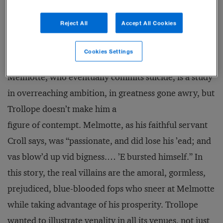
known of all fictional businesspeople. A financier
Reject All
Accept All Cookies
peddling shares in an American railroad scheme,
Melmotte bursts on 19th-century London society with
Cookies Settings
the radiance of a comet, and, as comets do, burns out.
Melmotte, who eventually commits suicide, is a study
in overreaching ambition, in greatness gone awry, but
Trollope doesn’t make him a
figure of contempt. Melmotte, as his faithful servant
Croll says, was “passionate, and did lose his ’ead; and
vas blow’d up vid bigness.… ’E bursted himself.” In
this story, the real villains are the amoral, gormless,
prejudiced, blue-blooded fops who sneer at Melmotte
while taking advantage of his prosperity. Trollope
wanted to illustrate venality in all its venues, not just