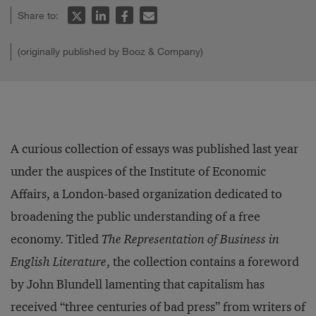
Share to:
(originally published by Booz & Company)
A curious collection of essays was published last year
under the auspices of the Institute of Economic
Affairs, a London-based organization dedicated to
broadening the public understanding of a free
economy. Titled
The Representation of Business in
English Literature
, the collection contains a foreword
by John Blundell lamenting that capitalism has
received “three centuries of bad press” from writers of