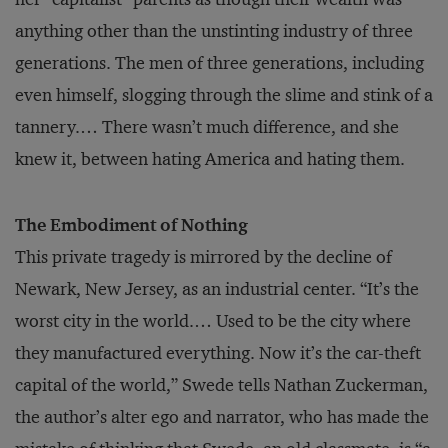
anything other than the unstinting industry of three
generations. The men of three generations, including
even himself, slogging through the slime and stink of a
tannery.… There wasn’t much difference, and she
knew it, between hating America and hating them.
The Embodiment of Nothing
This private tragedy is mirrored by the decline of
Newark, New Jersey, as an industrial center. “It’s the
worst city in the world.… Used to be the city where
they manufactured everything. Now it’s the car-theft
capital of the world,” Swede tells Nathan Zuckerman,
the author’s alter ego and narrator, who has made the