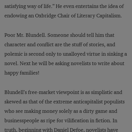
satisfying way of life.” He even entertains the idea of
endowing an Oxbridge Chair of Literary Capitalism.
Poor Mr. Blundell. Someone should tell him that
character and conflict are the stuff of stories, and
polemic is second only to unalloyed virtue in sinking a
novel. Next he will be asking novelists to write about
happy families!
Blundell’s free-market viewpoint is as simplistic and
skewed as that of the extreme anticapitalist populists
who see making money solely as a dirty game and
businesspeople as ripe for vilification in fiction. In
truth, beginning with Daniel Defoe, novelists have