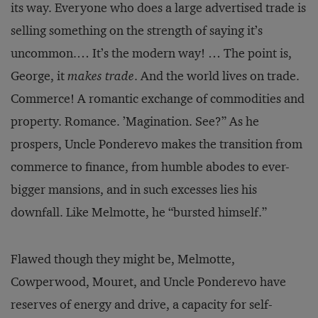
its way. Everyone who does a large advertised trade is
selling something on the strength of saying it’s
uncommon.… It’s the modern way! … The point is,
George, it
makes trade
. And the world lives on trade.
Commerce! A romantic exchange of commodities and
property. Romance. ’Magination. See?” As he
prospers, Uncle Ponderevo makes the transition from
commerce to finance, from humble abodes to ever-
bigger mansions, and in such excesses lies his
downfall. Like Melmotte, he “bursted himself.”
Flawed though they might be, Melmotte,
Cowperwood, Mouret, and Uncle Ponderevo have
reserves of energy and drive, a capacity for self-