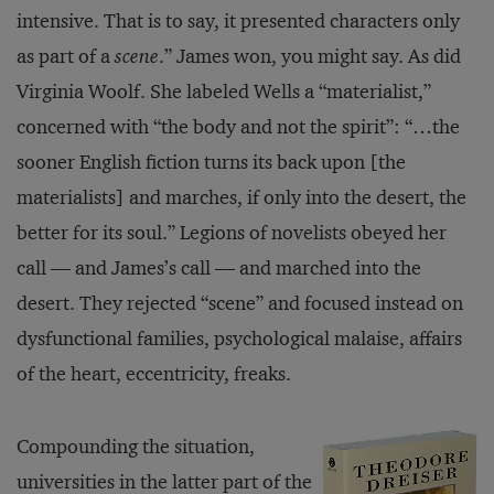
intensive. That is to say, it presented characters only
as part of a
scene
.” James won, you might say. As did
Virginia Woolf. She labeled Wells a “materialist,”
concerned with “the body and not the spirit”: “…the
sooner English fiction turns its back upon [the
materialists] and marches, if only into the desert, the
better for its soul.” Legions of novelists obeyed her
call — and James’s call — and marched into the
desert. They rejected “scene” and focused instead on
dysfunctional families, psychological malaise, affairs
of the heart, eccentricity, freaks.
Compounding the situation,
universities in the latter part of the