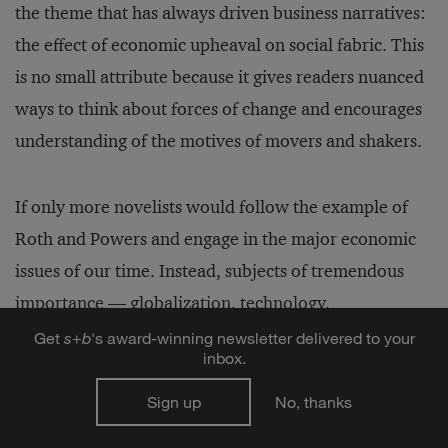
the theme that has always driven business narratives:
the effect of economic upheaval on social fabric. This
is no small attribute because it gives readers nuanced
ways to think about forces of change and encourages
understanding of the motives of movers and shakers.
If only more novelists would follow the example of
Roth and Powers and engage in the major economic
issues of our time. Instead, subjects of tremendous
importance — globalization, technology,
multinational corporations — and riveting (and
Get
s
+
b
's award-winning newsletter delivered to your
inbox.
riven) personalities — Bill Gates, George Soros, John
Malone, Phil Knight — go begging. To be sure,
Sign up
No, thanks
Michael Crichton ventures into this territory, but he