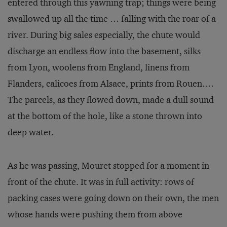
entered through this yawning trap; things were being
swallowed up all the time … falling with the roar of a
river. During big sales especially, the chute would
discharge an endless flow into the basement, silks
from Lyon, woolens from England, linens from
Flanders, calicoes from Alsace, prints from Rouen.…
The parcels, as they flowed down, made a dull sound
at the bottom of the hole, like a stone thrown into
deep water.
As he was passing, Mouret stopped for a moment in
front of the chute. It was in full activity: rows of
packing cases were going down on their own, the men
whose hands were pushing them from above