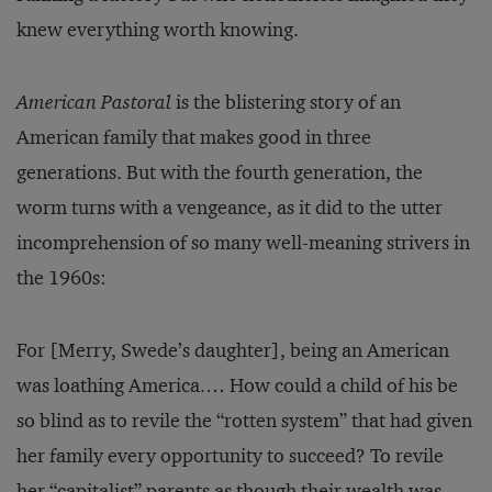
knew everything worth knowing.
American Pastoral
is the blistering story of an
American family that makes good in three
generations. But with the fourth generation, the
worm turns with a vengeance, as it did to the utter
incomprehension of so many well-meaning strivers in
the 1960s:
For [Merry, Swede’s daughter], being an American
was loathing America.… How could a child of his be
so blind as to revile the “rotten system” that had given
her family every opportunity to succeed? To revile
her “capitalist” parents as though their wealth was