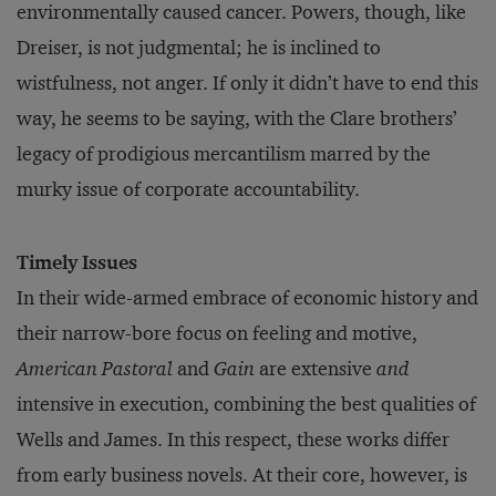
environmentally caused cancer. Powers, though, like
Dreiser, is not judgmental; he is inclined to
wistfulness, not anger. If only it didn’t have to end this
way, he seems to be saying, with the Clare brothers’
legacy of prodigious mercantilism marred by the
murky issue of corporate accountability.
Timely Issues
In their wide-armed embrace of economic history and
their narrow-bore focus on feeling and motive,
American Pastoral
and
Gain
are extensive
and
intensive in execution, combining the best qualities of
Wells and James. In this respect, these works differ
from early business novels. At their core, however, is