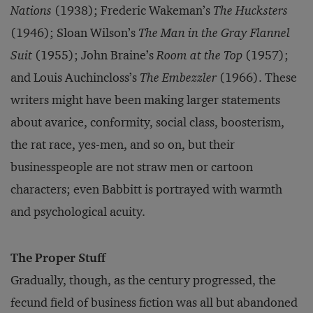
Nations
(1938); Frederic Wakeman’s
The Hucksters
(1946); Sloan Wilson’s
The Man in the Gray Flannel
Suit
(1955); John Braine’s
Room at the Top
(1957);
and Louis Auchincloss’s
The Embezzler
(1966). These
writers might have been making larger statements
about avarice, conformity, social class, boosterism,
the rat race, yes-men, and so on, but their
businesspeople are not straw men or cartoon
characters; even Babbitt is portrayed with warmth
and psychological acuity.
The Proper Stuff
Gradually, though, as the century progressed, the
fecund field of business fiction was all but abandoned