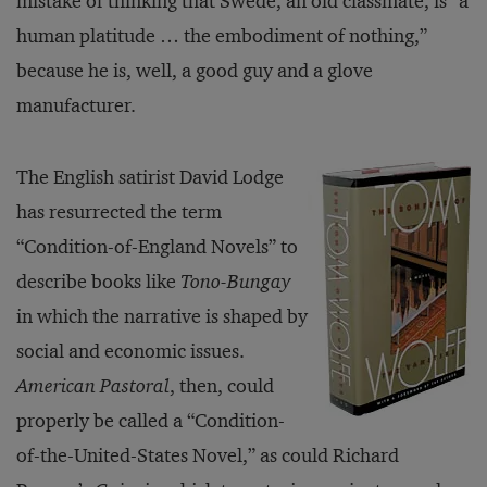
mistake of thinking that Swede, an old classmate, is “a
human platitude … the embodiment of nothing,”
because he is, well, a good guy and a glove
manufacturer.
The English satirist David Lodge
has resurrected the term
“Condition-of-England Novels” to
describe books like
Tono-Bungay
in which the narrative is shaped by
social and economic issues.
American Pastoral
, then, could
properly be called a “Condition-
of-the-United-States Novel,” as could Richard