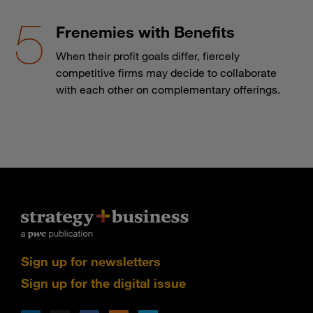
Frenemies with Benefits
When their profit goals differ, fiercely
competitive firms may decide to collaborate
with each other on complementary offerings.
Sign up for newsletters
Sign up for the digital issue