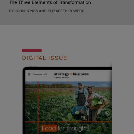
The Three Elements of Transformation
BY JOHN JONES AND ELIZABETH POWERS
DIGITAL ISSUE