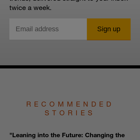
twice a week.
RECOMMENDED
STORIES
"Leaning into the Future: Changing the