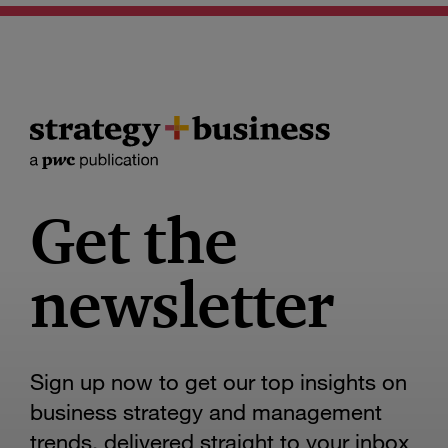
Get the
newsletter
Sign up now to get our top insights on
business strategy and management
trends, delivered straight to your inbox