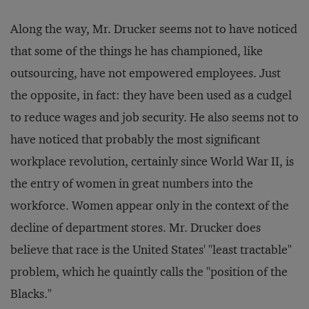
Along the way, Mr. Drucker seems not to have noticed
that some of the things he has championed, like
outsourcing, have not empowered employees. Just
the opposite, in fact: they have been used as a cudgel
to reduce wages and job security. He also seems not to
have noticed that probably the most significant
workplace revolution, certainly since World War II, is
the entry of women in great numbers into the
workforce. Women appear only in the context of the
decline of department stores. Mr. Drucker does
believe that race is the United States' "least tractable"
problem, which he quaintly calls the "position of the
Blacks."