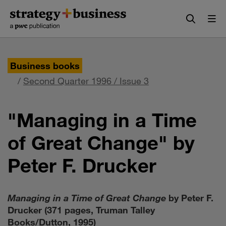
Skip
Skip
to
to
content
navigation
Business books
/
Second Quarter 1996 / Issue 3
"Managing in a Time
of Great Change" by
Peter F. Drucker
Managing in a Time of Great Change
by Peter F.
Drucker (371 pages, Truman Talley
Books/Dutton, 1995)