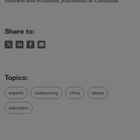
business and economic journalism at Columbia.
Share to:
experts
outsourcing
china
stores
education