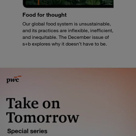
Food for thought
Our global food system is unsustainable,
and its practices are inflexible, inefficient,
and inequitable. The December issue of
s+b explores why it doesn’t have to be.