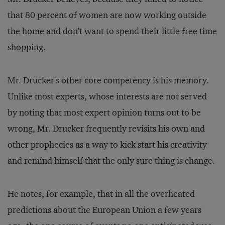
that 80 percent of women are now working outside
the home and don't want to spend their little free time
shopping.
Mr. Drucker's other core competency is his memory.
Unlike most experts, whose interests are not served
by noting that most expert opinion turns out to be
wrong, Mr. Drucker frequently revisits his own and
other prophecies as a way to kick start his creativity
and remind himself that the only sure thing is change.
He notes, for example, that in all the overheated
predictions about the European Union a few years