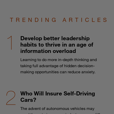
TRENDING ARTICLES
Develop better leadership
habits to thrive in an age of
information overload
Learning to do more in-depth thinking and
taking full advantage of hidden decision-
making opportunities can reduce anxiety.
Who Will Insure Self-Driving
Cars?
The advent of autonomous vehicles may