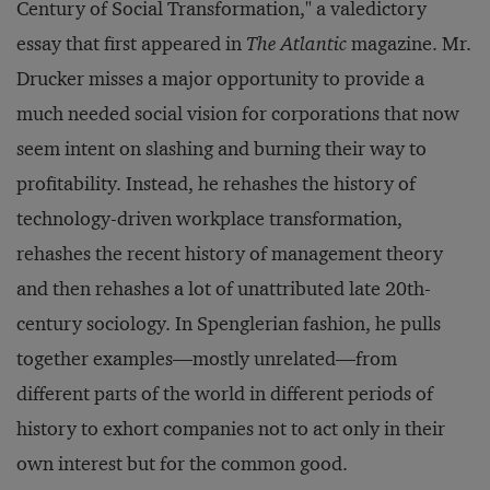
Century of Social Transformation," a valedictory
essay that first appeared in
The Atlantic
magazine. Mr.
Drucker misses a major opportunity to provide a
much needed social vision for corporations that now
seem intent on slashing and burning their way to
profitability. Instead, he rehashes the history of
technology-driven workplace transformation,
rehashes the recent history of management theory
and then rehashes a lot of unattributed late 20th-
century sociology. In Spenglerian fashion, he pulls
together examples—mostly unrelated—from
different parts of the world in different periods of
history to exhort companies not to act only in their
own interest but for the common good.