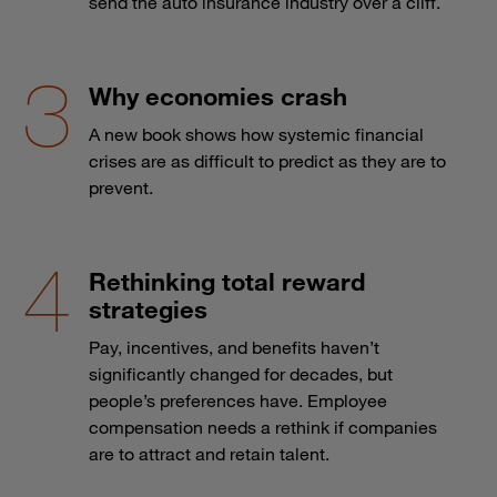
send the auto insurance industry over a cliff.
Why economies crash
A new book shows how systemic financial
crises are as difficult to predict as they are to
prevent.
Rethinking total reward
strategies
Pay, incentives, and benefits haven’t
significantly changed for decades, but
people’s preferences have. Employee
compensation needs a rethink if companies
are to attract and retain talent.