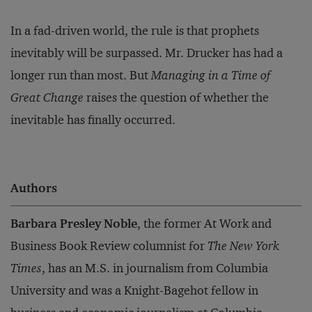
In a fad-driven world, the rule is that prophets
inevitably will be surpassed. Mr. Drucker has had a
longer run than most. But
Managing in a Time of
Great Change
raises the question of whether the
inevitable has finally occurred.
Authors
Barbara Presley Noble
, the former At Work and
Business Book Review columnist for
The New York
Times
, has an M.S. in journalism from Columbia
University and was a Knight-Bagehot fellow in