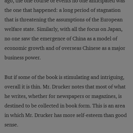
ago, the one course of events no one anticipated was
the one that happened: a long period of stagnation
that is threatening the assumptions of the European
welfare state. Similarly, with all the focus on Japan,
no one saw the emergence of China as a model of
economic growth and of overseas Chinese as a major
business power.
But if some of the book is stimulating and intriguing,
overall it is thin. Mr. Drucker notes that most of what
he writes, whether for newspapers or magazines, is
destined to be collected in book form. This is an area
in which Mr. Drucker has more self-esteem than good
sense.