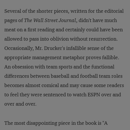
Several of the shorter pieces, written for the editorial
pages of
The Wall Street Journal
, didn't have much
meat on a first reading and certainly could have been
allowed to pass into oblivion without resurrection.
Occasionally, Mr. Drucker's infallible sense of the
appropriate management metaphor proves fallible.
An obsession with team sports and the functional
differences between baseball and football team roles
becomes almost comical and may cause some readers
to feel they were sentenced to watch ESPN over and
over and over.
The most disappointing piece in the book is "A