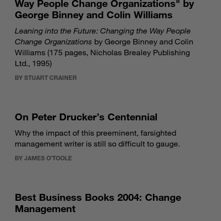
Way People Change Organizations" by
George Binney and Colin Williams
Leaning into the Future: Changing the Way People
Change Organizations
by George Binney and Colin
Williams (175 pages, Nicholas Brealey Publishing
Ltd., 1995)
BY STUART CRAINER
On Peter Drucker’s Centennial
Why the impact of this preeminent, farsighted
management writer is still so difficult to gauge.
BY JAMES O’TOOLE
Best Business Books 2004: Change
Management