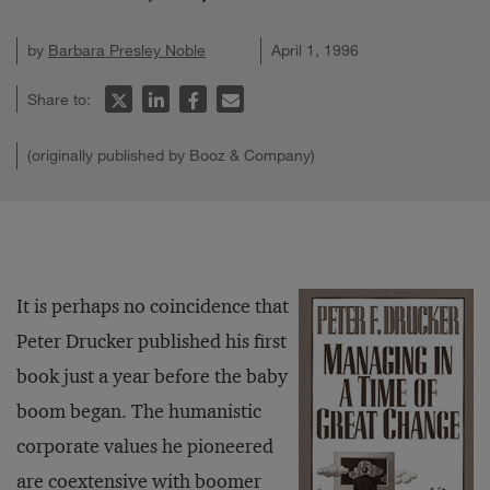
by
Barbara Presley Noble
April 1, 1996
Share to:
(originally published by Booz & Company)
It is perhaps no coincidence that
Peter Drucker published his first
book just a year before the baby
boom began. The humanistic
corporate values he pioneered
are coextensive with boomer