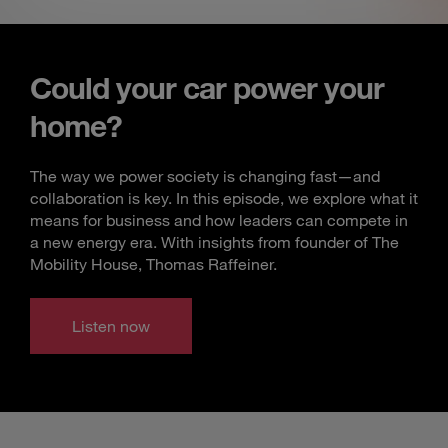
Could your car power your
home?
The way we power society is changing fast—and
collaboration is key. In this episode, we explore what it
means for business and how leaders can compete in
a new energy era. With insights from founder of The
Mobility House, Thomas Raffeiner.
Listen now