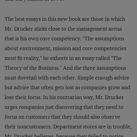
The best essays in this new book are those in which
Mr. Drucker sticks close to the management arena
that is his own core competency. "The assumptions
about environment, mission and core competencies
must fit reality," he exhorts in an essay called "The
Theory of the Business." And the three assumptions
must dovetail with each other. Simple enough advice
but advice that often gets lost as companies grow and
lose their focus. In his contrarian way, Mr. Drucker
urges companies just discovering that they need to
focus on customers that they should also observe
their noncustomers. Department stores are in trouble,
Mr. Drucker believes, because they failed to notice