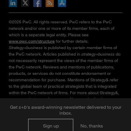
n Facebook
pdates via RSS
s+b on the Apple App store
©2026 PwC. All rights reserved. PwC refers to the PwC
network and/or one or more of its member firms, each of
which is a separate legal entity. Please see
www.pwc.com/structure
for further details.
Strategy+business
is published by certain member firms of
the PwC network. Articles published in
strategy+business
do
not necessarily represent the views of the member firms of
the PwC network. Reviews and mentions of publications,
products, or services do not constitute endorsement or
recommendation for purchase. Mentions of Strategy& refer
to the global team of practical strategists that is integrated
within the PwC network of firms. For more about Strategy&,
see
www.strategyand.pwc.com
. No reproduction is
permitted in whole or part without written permission of PwC.
Get
s
+
b
's award-winning newsletter delivered to your
“
Strategy+business
” is a trademark of PwC.
inbox.
Sign up
No, thanks