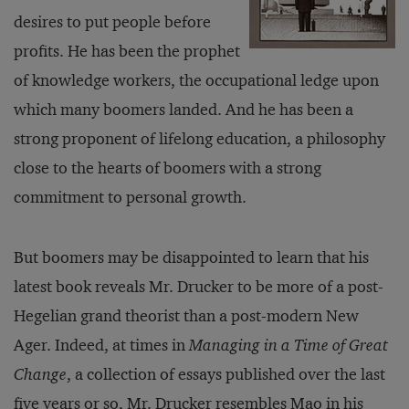
desires to put people before
profits. He has been the prophet
of knowledge workers, the occupational ledge upon
which many boomers landed. And he has been a
strong proponent of lifelong education, a philosophy
close to the hearts of boomers with a strong
commitment to personal growth.
But boomers may be disappointed to learn that his
latest book reveals Mr. Drucker to be more of a post-
Hegelian grand theorist than a post-modern New
Ager. Indeed, at times in
Managing in a Time of Great
Change
, a collection of essays published over the last
five years or so, Mr. Drucker resembles Mao in his