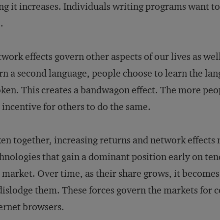
ng it increases. Individuals writing programs want to
.
work effects govern other aspects of our lives as well
rn a second language, people choose to learn the lan
ken. This creates a bandwagon effect. The more peop
 incentive for others to do the same.
en together, increasing returns and network effect
hnologies that gain a dominant position early on ten
 market. Over time, as their share grows, it becomes
dislodge them. These forces govern the markets for
ernet browsers.