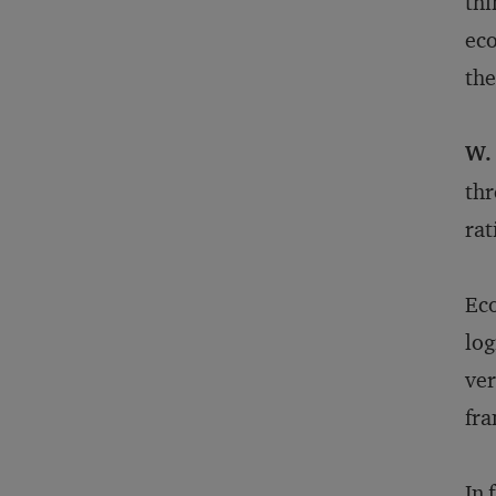
thi
eco
the
W.
thr
rat
Eco
log
ver
fr
In 