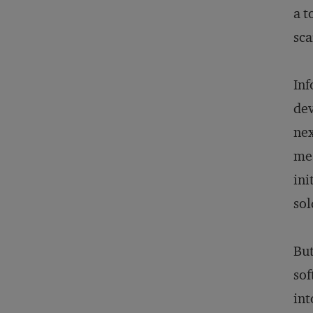
a t
sca
Inf
dev
nex
mea
ini
sol
But
sof
int