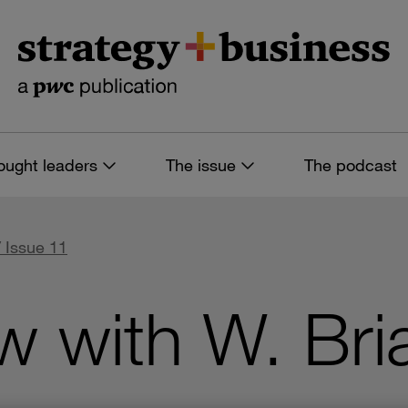
ought leaders
The issue
The podcast
 Issue 11
ew with W. Bri