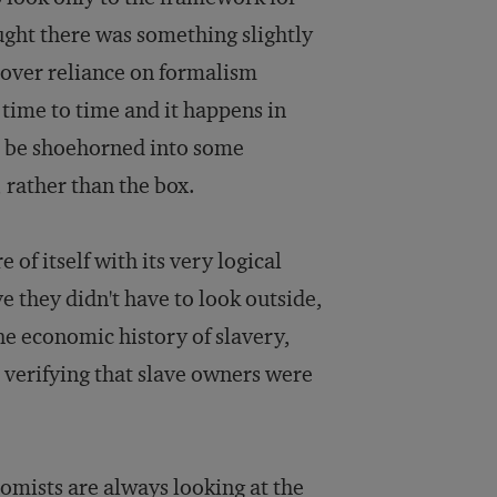
ught there was something slightly
over reliance on formalism
 time to time and it happens in
s to be shoehorned into some
 rather than the box.
of itself with its very logical
 they didn't have to look outside,
the economic history of slavery,
 verifying that slave owners were
omists are always looking at the