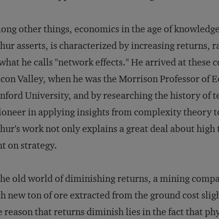
ng other things, economics in the age of knowledge
hur asserts, is characterized by increasing returns, 
what he calls "network effects." He arrived at these c
icon Valley, when he was the Morrison Professor of 
nford University, and by researching the history of t
ioneer in applying insights from complexity theory t
hur's work not only explains a great deal about high 
ht on strategy.
the old world of diminishing returns, a mining compa
h new ton of ore extracted from the ground cost slig
 reason that returns diminish lies in the fact that ph