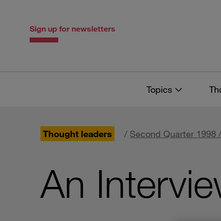
Skip
Skip
to
to
content
navigation
Sign up for newsletters
Topics
Th
Thought leaders
/
Second Quarter 1998 /
An Intervi