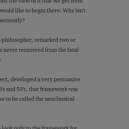
east the view of it that we get from
would like to begin there. Why isn't
seriously?
st-philosopher, remarked two or
s never recovered from the fatal
y.
ject, developed a very persuasive
40's and 50's, that framework was
e to be called the neoclassical
o look only to the framework for