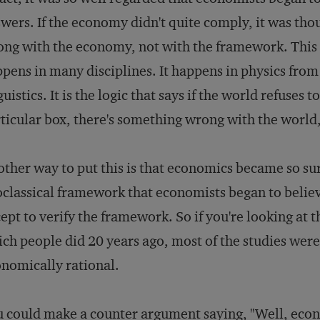
wers. If the economy didn't quite comply, it was tho
ng with the economy, not with the framework. This 
pens in many disciplines. It happens in physics from
guistics. It is the logic that says if the world refuse
ticular box, there's something wrong with the world,
ther way to put this is that economics became so sure 
classical framework that economists began to believe
ept to verify the framework. So if you're looking at 
ch people did 20 years ago, most of the studies were
nomically rational.
 could make a counter argument saying, "Well, econ