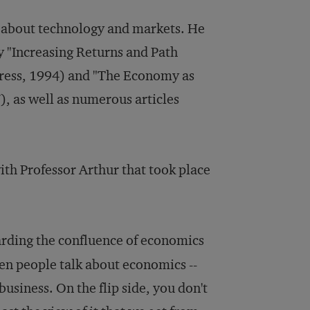
te about technology and markets. He
y "Increasing Returns and Path
ress, 1994) and "The Economy as
, as well as numerous articles
ith Professor Arthur that took place
garding the confluence of economics
hen people talk about economics --
usiness. On the flip side, you don't