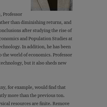
, Professor
rather than diminishing returns, and
onclusions after studying the rise of
Economics and Population Studies at
echnology. In addition, he has been
o the world of economics. Professor
technology, but it also sheds new
ny, for example, would find that
htly more than the previous ton.
ysical resources are finite. Remove