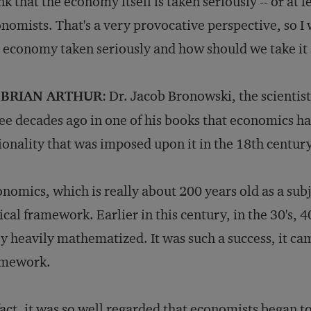
nk that the economy itself is taken seriously -- or at l
nomists. That's a very provocative perspective, so I 
 economy taken seriously and how should we take it 
 BRIAN ARTHUR
: Dr. Jacob Bronowski, the scienti
ee decades ago in one of his books that economics ha
ionality that was imposed upon it in the 18th centur
nomics, which is really about 200 years old as a sub
ical framework. Earlier in this century, in the 30's, 
y heavily mathematized. It was such a success, it cam
amework.
fact, it was so well regarded that economists began t