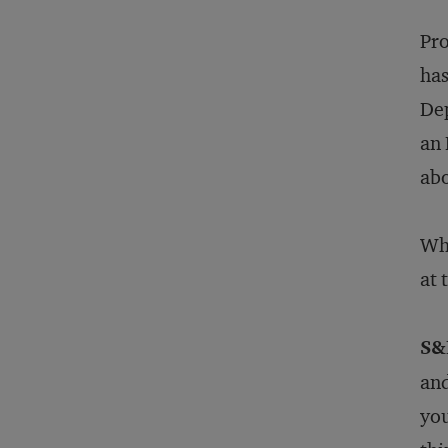
Pro
has
Dep
an 
abo
Wha
at 
S&
and
you