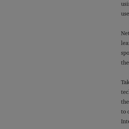
usi
use
Net
lea
spo
the
Tak
tec
the
to 
Int