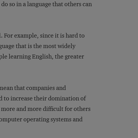
 do so in a language that others can
. For example, since it is hard to
guage that is the most widely
le learning English, the greater
s mean that companies and
d to increase their domination of
 more and more difficult for others
 computer operating systems and