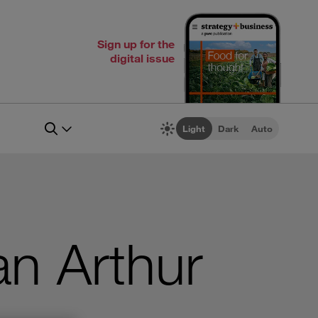
Sign up for the
digital issue
Light
Dark
Auto
an Arthur