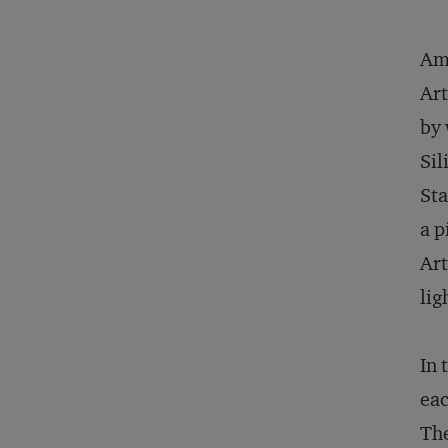
Amo
Art
by 
Sil
Sta
a p
Art
lig
In 
eac
The