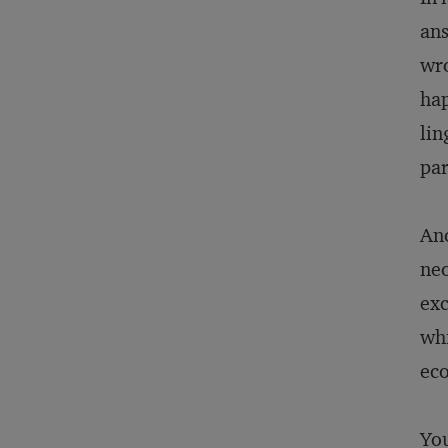
ans
wro
hap
lin
par
Ano
neo
exc
whi
eco
You