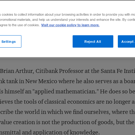
Share to:
s cookies to collect information about your browsing activities in order to provide you with m
promotional materials, and help us understand your interests and enhance the site. By cont
Visit our cookie policy to learn more.
 agree to the use of cookies.
 Settings
Reject All
Accept 
Brian Arthur, Citibank Professor at the Santa Fe Insti
nk tank in New Mexico where he also serves as a bo
ls himself an "applied mathematician." He does so b
ieves the tools of classical economics are no longer 
cribe the world in which we find ourselves, where t
value creation is not the production of goods, but th
nsmittal and application of knowledge.