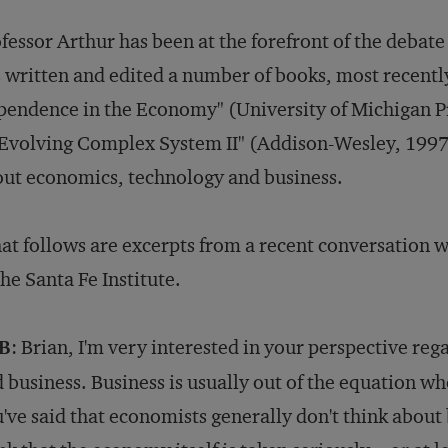
fessor Arthur has been at the forefront of the deba
 written and edited a number of books, most recentl
endence in the Economy" (University of Michigan P
Evolving Complex System II" (Addison-Wesley, 1997)
ut economics, technology and business.
t follows are excerpts from a recent conversation w
the Santa Fe Institute.
B
: Brian, I'm very interested in your perspective re
 business. Business is usually out of the equation w
've said that economists generally don't think about b