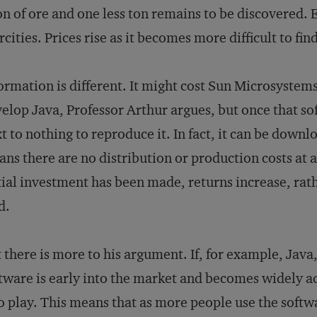
on of ore and one less ton remains to be discovered. 
rcities. Prices rise as it becomes more difficult to fi
ormation is different. It might cost Sun Microsystem
elop Java, Professor Arthur argues, but once that sof
t to nothing to reproduce it. In fact, it can be down
ns there are no distribution or production costs at a
tial investment has been made, returns increase, rath
d.
 there is more to his argument. If, for example, Ja
tware is early into the market and becomes widely 
o play. This means that as more people use the softwa