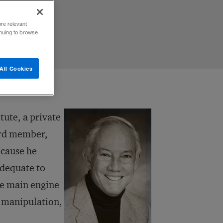
ore relevant
inuing to browse
All Cookies
tute, a private
ard member,
ecause he
adequate to
he main engine
e manipulation,