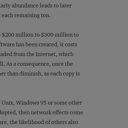
Early abundance leads to later
nd each remaining ton.
s $200 million to $300 million to
tware has been created, it costs
loaded from the Internet, which
ll. As a consequence, once the
er than diminish, as each copy is
va, Unix, Windows 95 or some other
adopted, then network effects come
re, the likelihood of others also