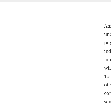
Ame
und
pil
ind
muc
whe
Tod
of 
cor
sem