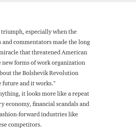
 triumph, especially when the
es and commentators made the long
 miracle that threatened American
e new forms of work organization
about the Bolshevik Revolution
 future and it works."
nything, it looks more like a repeat
ry economy, financial scandals and
ashion-forward industries like
ese competitors.