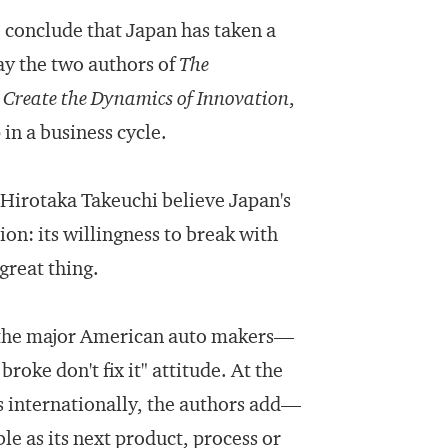
 conclude that Japan has taken a
ay the two authors of
The
reate the Dynamics of Innovation
,
in a business cycle.
d Hirotaka Takeuchi believe Japan's
ion: its willingness to break with
great thing.
 the major American auto makers—
broke don't fix it" attitude. At the
s internationally, the authors add—
ble as its next product, process or