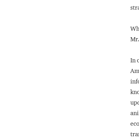
str
Why
Mr.
In 
Ame
inf
kno
upd
ani
eco
tra