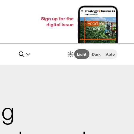
Sign up for the
digital issue
Light
Dark
Auto
ng