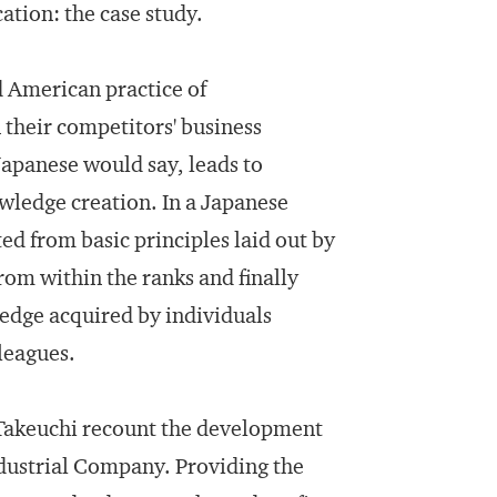
ation: the case study.
d American practice of
their competitors' business
 Japanese would say, leads to
wledge creation. In a Japanese
d from basic principles laid out by
m within the ranks and finally
edge acquired by individuals
leagues.
 Takeuchi recount the development
ndustrial Company. Providing the