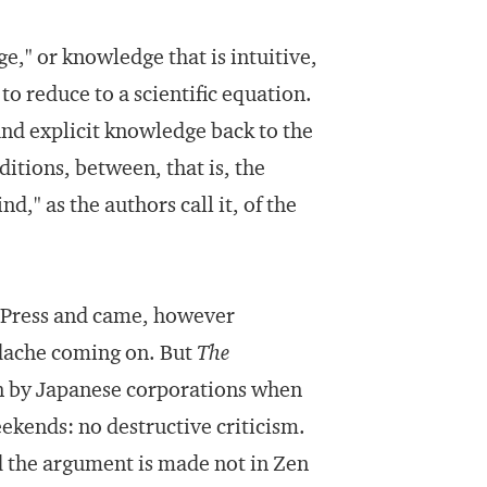
e," or knowledge that is intuitive,
to reduce to a scientific equation.
and explicit knowledge back to the
itions, between, that is, the
," as the authors call it, of the
. Press and came, however
adache coming on. But
The
wn by Japanese corporations when
eekends: no destructive criticism.
nd the argument is made not in Zen