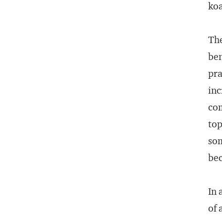
koa
The
ben
pra
inc
com
top
som
bec
In 
of 