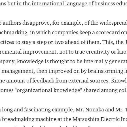
ns but in the international language of business educ
 authors disapprove, for example, of the widesprea
chmarking, in which companies keep a scorecard on 
ctices to stay a step or two ahead of them. This, the
remental improvement, not to true creativity or kno
pany, knowledge is thought to be internally generate
 management, then improved on by brainstorming fro
e amount of feedback from external sources. Knowl
omes "organizational knowledge" shared among col
a long and fascinating example, Mr. Nonaka and Mr.
a breadmaking machine at the Matsushita Electric I