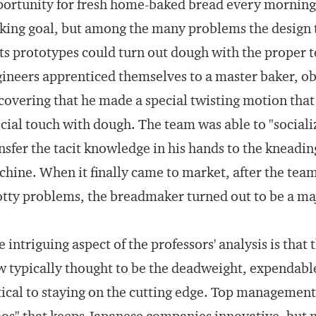
ortunity for fresh home-baked bread every morning 
ing goal, but among the many problems the design 
its prototypes could turn out dough with the proper t
ineers apprenticed themselves to a master baker, ob
covering that he made a special twisting motion that 
cial touch with dough. The team was able to "socialize 
nsfer the tacit knowledge in his hands to the knead
hine. When it finally came to market, after the team
tty problems, the breadmaker turned out to be a maj
 intriguing aspect of the professors' analysis is th
 typically thought to be the deadweight, expendable 
tical to staying on the cutting edge. Top managemen