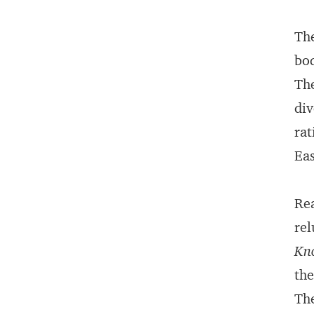
The
bod
The
div
rat
Eas
Rea
rel
Kn
the
The