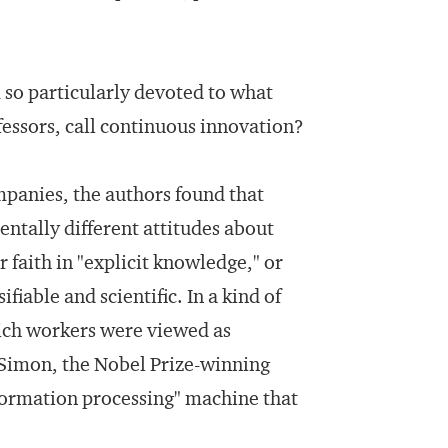
so particularly devoted to what
essors, call continuous innovation?
panies, the authors found that
ntally different attitudes about
faith in "explicit knowledge," or
iable and scientific. In a kind of
hich workers were viewed as
 Simon, the Nobel Prize-winning
nformation processing" machine that