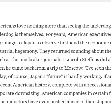
ricans love nothing more than seeing the underdog
erdog is themselves. For years, American executiv
grimage to Japan to observe firsthand the economic
ustrial hegemony. They returned sounding about th
h as the muckraker-journalist Lincoln Steffens did 
n he came back from a trip to Moscow: "I've seen the
ay, of course, Japan's "future" is hardly working. If a
recent American history, complete with a recessiona
porate downsizing. American companies in certain f
iconductors have even pushed ahead of their Japan