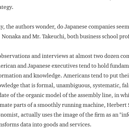
ategy.
, the authors wonder, do Japanese companies seem 
 Nonaka and Mr. Takeuchi, both business school prof
observations and interviews at almost two dozen com
rican and Japanese executives tend to hold fundame
ormation and knowledge. Americans tend to put their 
wledge that is formal, unambiguous, systematic, falsif
ate of the organic model of the assembly line, in w
mate parts of a smoothly running machine, Herbert
nomist, actually uses the image of the firm as an "i
nsforms data into goods and services.