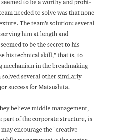
seemed to be a worthy and profit-
team needed to solve was that none
exture. The team's solution: several
serving him at length and
seemed to be the secret to his
his technical skill," that is, to
ing mechanism in the breadmaking
 solved several other similarly
or success for Matsushita.
at they believe middle management,
part of the corporate structure, is
t may encourage the "creative