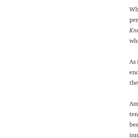
Wha
per
Kno
who
As 
end
the
Ame
ten
bes
inn