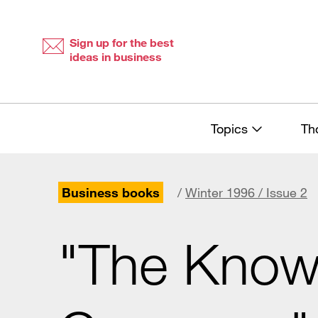
Skip
Skip
to
to
content
navigation
Sign up for the best
ideas in business
Topics
Th
Business books
/
Winter 1996 / Issue 2
"The Know