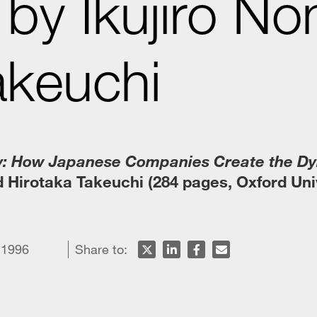
by Ikujiro No
akeuchi
: How Japanese Companies Create the D
 Hirotaka Takeuchi (284 pages, Oxford Uni
 1996
Share to: