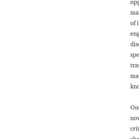
opp
mak
of 
eng
dis
spe
tra
mac
kno
One
now
cri