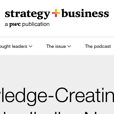
ought leaders
The issue
The podcast
ledge-Creati