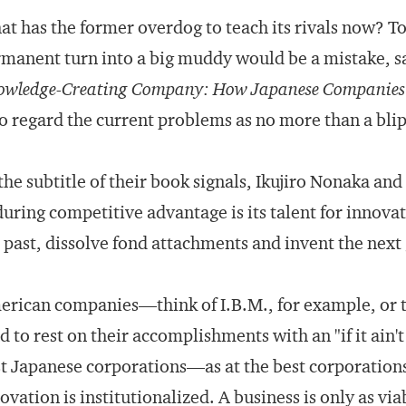
t has the former overdog to teach its rivals now? To
manent turn into a big muddy would be a mistake, s
wledge-Creating Company: How Japanese Companies C
 regard the current problems as no more than a blip 
the subtitle of their book signals, Ikujiro Nonaka an
uring competitive advantage is its talent for innovat
 past, dissolve fond attachments and invent the next 
rican companies—think of I.B.M., for example, or
d to rest on their accomplishments with an "if it ain't 
t Japanese corporations—as at the best corporation
ovation is institutionalized. A business is only as via