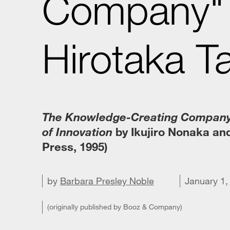
Company" 
Hirotaka T
The Knowledge-Creating Company
of Innovation
by Ikujiro Nonaka and
Press, 1995)
by
Barbara Presley Noble
Share on X
Share on LinkedIn
Share on Facebook
Email this article
January 1,
(originally published by Booz & Company)