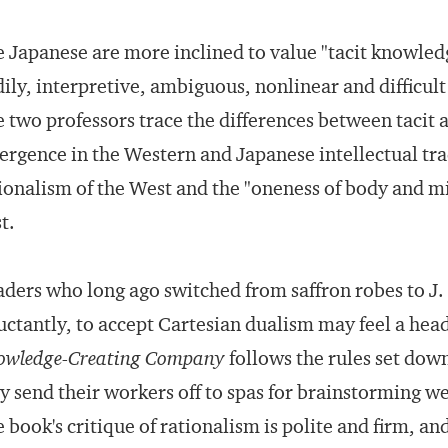
 Japanese are more inclined to value "tacit knowledg
ily, interpretive, ambiguous, nonlinear and difficult 
 two professors trace the differences between tacit 
ergence in the Western and Japanese intellectual trad
ionalism of the West and the "oneness of body and mind
t.
ders who long ago switched from saffron robes to J
uctantly, to accept Cartesian dualism may feel a he
owledge-Creating Company
follows the rules set do
y send their workers off to spas for brainstorming w
 book's critique of rationalism is polite and firm, a