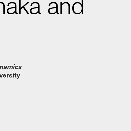
naka and
ynamics
versity