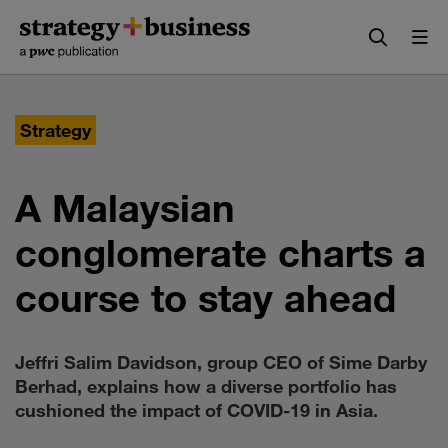
Skip
Skip
to
to
content
navigation
Strategy
A Malaysian
conglomerate charts a
course to stay ahead
Jeffri Salim Davidson, group CEO of Sime Darby
Berhad, explains how a diverse portfolio has
cushioned the impact of COVID-19 in Asia.