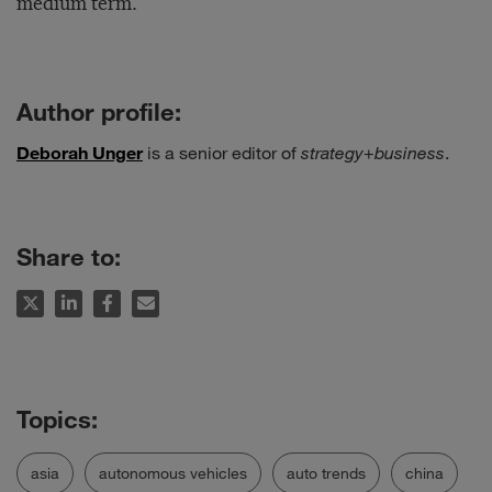
medium term.
Author profile:
Deborah Unger
is a senior editor of
strategy
+
business
.
Share to:
asia
autonomous vehicles
auto trends
china