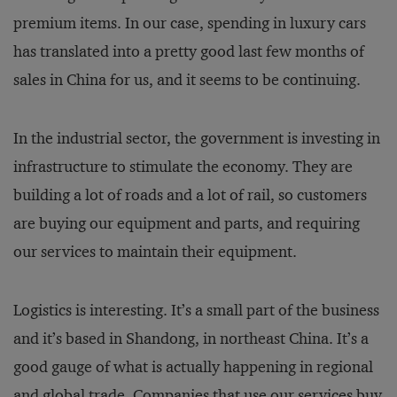
premium items. In our case, spending in luxury cars
has translated into a pretty good last few months of
sales in China for us, and it seems to be continuing.
In the industrial sector, the government is investing in
infrastructure to stimulate the economy. They are
building a lot of roads and a lot of rail, so customers
are buying our equipment and parts, and requiring
our services to maintain their equipment.
Logistics is interesting. It’s a small part of the business
and it’s based in Shandong, in northeast China. It’s a
good gauge of what is actually happening in regional
and global trade. Companies that use our services buy