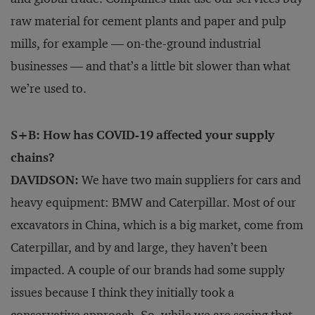
raw material for cement plants and paper and pulp
mills, for example — on-the-ground industrial
businesses — and that’s a little bit slower than what
we’re used to.
S+B: How has COVID-19 affected your supply
chains?
DAVIDSON:
We have two main suppliers for cars and
heavy equipment: BMW and Caterpillar. Most of our
excavators in China, which is a big market, come from
Caterpillar, and by and large, they haven’t been
impacted. A couple of our brands had some supply
issues because I think they initially took a