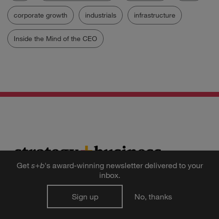
corporate growth
industrials
infrastructure
Inside the Mind of the CEO
Get
s
+
b
's award-winning newsletter delivered to your
inbox.
Get the
Sign up
No, thanks