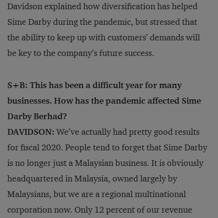
Davidson explained how diversification has helped
Sime Darby during the pandemic, but stressed that
the ability to keep up with customers’ demands will
be key to the company’s future success.
S+B: This has been a difficult year for many
businesses. How has the pandemic affected Sime
Darby Berhad?
DAVIDSON:
We’ve actually had pretty good results
for fiscal 2020. People tend to forget that Sime Darby
is no longer just a Malaysian business. It is obviously
headquartered in Malaysia, owned largely by
Malaysians, but we are a regional multinational
corporation now. Only 12 percent of our revenue