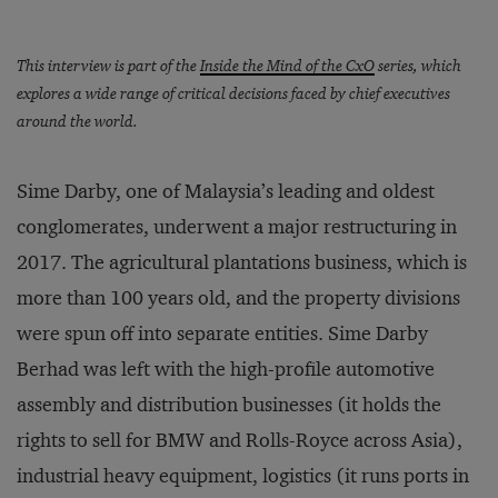
This interview is part of the
Inside the Mind of the CxO
series, which
explores a wide range of critical decisions faced by chief executives
around the world.
Sime Darby, one of Malaysia’s leading and oldest
conglomerates, underwent a major restructuring in
2017. The agricultural plantations business, which is
more than 100 years old, and the property divisions
were spun off into separate entities. Sime Darby
Berhad was left with the high-profile automotive
assembly and distribution businesses (it holds the
rights to sell for BMW and Rolls-Royce across Asia),
industrial heavy equipment, logistics (it runs ports in