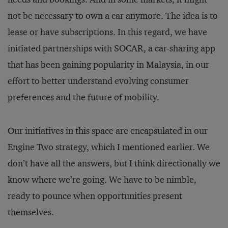
not be necessary to own a car anymore. The idea is to
lease or have subscriptions. In this regard, we have
initiated partnerships with SOCAR, a car-sharing app
that has been gaining popularity in Malaysia, in our
effort to better understand evolving consumer
preferences and the future of mobility.
Our initiatives in this space are encapsulated in our
Engine Two strategy, which I mentioned earlier. We
don’t have all the answers, but I think directionally we
know where we’re going. We have to be nimble,
ready to pounce when opportunities present
themselves.