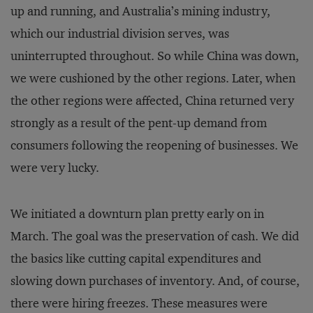
up and running, and Australia’s mining industry,
which our industrial division serves, was
uninterrupted throughout. So while China was down,
we were cushioned by the other regions. Later, when
the other regions were affected, China returned very
strongly as a result of the pent-up demand from
consumers following the reopening of businesses. We
were very lucky.
We initiated a downturn plan pretty early on in
March. The goal was the preservation of cash. We did
the basics like cutting capital expenditures and
slowing down purchases of inventory. And, of course,
there were hiring freezes. These measures were