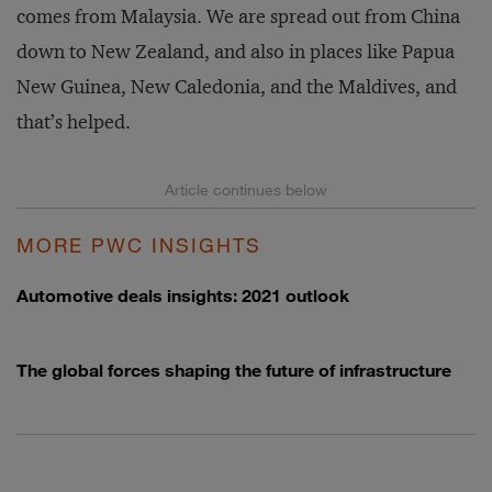
comes from Malaysia. We are spread out from China
down to New Zealand, and also in places like Papua
New Guinea, New Caledonia, and the Maldives, and
that’s helped.
MORE PWC INSIGHTS
Automotive deals insights: 2021 outlook
The global forces shaping the future of infrastructure