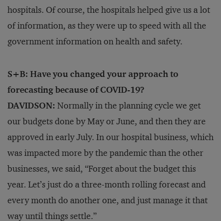
hospitals. Of course, the hospitals helped give us a lot
of information, as they were up to speed with all the
government information on health and safety.
S+B: Have you changed your approach to
forecasting because of COVID-19?
DAVIDSON:
Normally in the planning cycle we get
our budgets done by May or June, and then they are
approved in early July. In our hospital business, which
was impacted more by the pandemic than the other
businesses, we said, “Forget about the budget this
year. Let’s just do a three-month rolling forecast and
every month do another one, and just manage it that
way until things settle.”