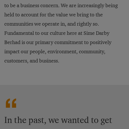
to be a business concern. We are increasingly being
held to account for the value we bring to the
communities we operate in, and rightly so.
Fundamental to our culture here at Sime Darby
Berhad is our primary commitment to positively
impact our people, environment, community,
customers, and business.
In the past, we wanted to get