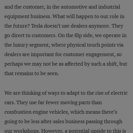
and the customer, in the automotive and industrial
equipment business. What will happen to our role in
the future? Tesla doesn’t use dealers anymore. They
go direct to customers. On the flip side, we operate in
the luxury segment, where physical touch points via
dealers are important for customer engagement, so
perhaps we may not be as affected by such a shift, but
that remains to be seen.
We are thinking of ways to adapt to the rise of electric
cars. They use far fewer moving parts than
combustion engine vehicles, which means there’s
going to be less after-sales business passing through
our workshops. However, a potential upside to this is