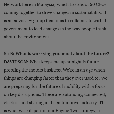
Network here in Malaysia, which has about 50 CEOs
coming together to drive changes in sustainability. It
is an advocacy group that aims to collaborate with the
government to lead changes in the way people think
about the environment.
S+B: What is worrying you most about the future?
DAVIDSON:
What keeps me up at night is future-
proofing the motors business. We’re in an age when
things are changing faster than they ever used to. We
are preparing for the future of mobility with a focus
on key disruptions. These are autonomy, connected,
electric, and sharing in the automotive industry. This
is what we call part of our Engine Two strategy, in