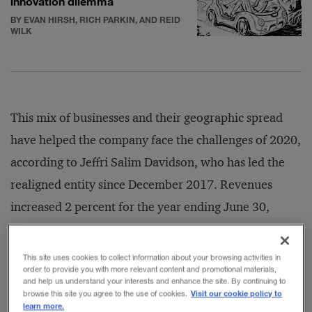
innovation dilemma
BY EVAN HIRSH, RICH PARKIN, AND REID
WILK
This mix of businesses and their geographic spread
have helped the company face the challenges of 2020,
according to Jeffri Salim Davidson, who has led the
realigned entity since December 2017. Revenues
increased 2 percent for the year ending June 30,
2020, to US$9 billion, even as the impact of COVID-
19 saw net profits decrease by 14 percent to $200
This site uses cookies to collect information about your browsing activities in
order to provide you with more relevant content and promotional materials,
million. (The government of Malaysia holds a
and help us understand your interests and enhance the site. By continuing to
Visit our cookie policy to
majority stake in the company, through state-owned
browse this site you agree to the use of cookies.
learn more.