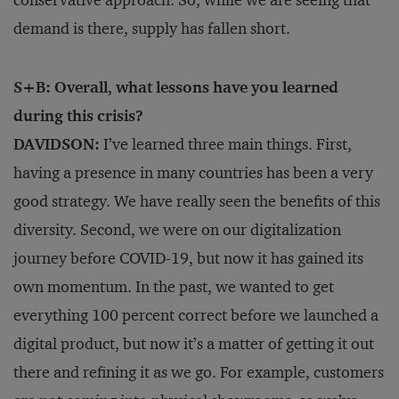
conservative approach. So, while we are seeing that
demand is there, supply has fallen short.
S+B: Overall, what lessons have you learned
during this crisis?
DAVIDSON:
I’ve learned three main things. First,
having a presence in many countries has been a very
good strategy. We have really seen the benefits of this
diversity. Second, we were on our digitalization
journey before COVID-19, but now it has gained its
own momentum. In the past, we wanted to get
everything 100 percent correct before we launched a
digital product, but now it’s a matter of getting it out
there and refining it as we go. For example, customers