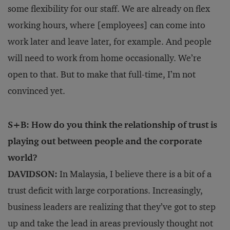
some flexibility for our staff. We are already on flex
working hours, where [employees] can come into
work later and leave later, for example. And people
will need to work from home occasionally. We’re
open to that. But to make that full-time, I’m not
convinced yet.
S+B: How do you think the relationship of trust is
playing out between people and the corporate
world?
DAVIDSON:
In Malaysia, I believe there is a bit of a
trust deficit with large corporations. Increasingly,
business leaders are realizing that they’ve got to step
up and take the lead in areas previously thought not