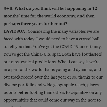
S+B: What do you think will be happening in 12
months’ time for the world economy, and then
perhaps three years further out?
DAVIDSON:
Considering the many variables we are
faced with today, I would need to have a crystal ball
to tell you that. You’ve got the COVID-19 uncertainty.
You’ve got the China/U.S. spat. Both have [outlasted]
our most cynical predictions. What I can say is we’re
in a part of the world that is young and dynamic; and
our track record over the last year or so, thanks to our
diverse portfolio and wide geographic reach, places
us on a better footing than others to capitalize on any
opportunities that could come our way in the near to