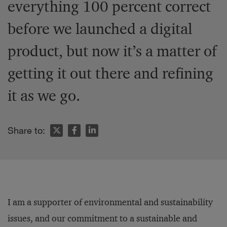
everything 100 percent correct
before we launched a digital
product, but now it’s a matter of
getting it out there and refining
it as we go.
Share to:
I am a supporter of environmental and sustainability
issues, and our commitment to a sustainable and