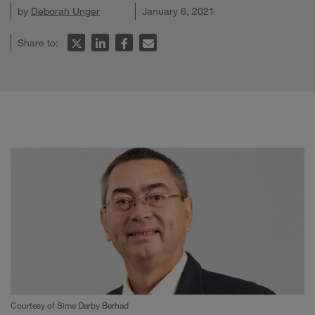
by
Deborah Unger
January 6, 2021
Share to:
Courtesy of Sime Darby Berhad