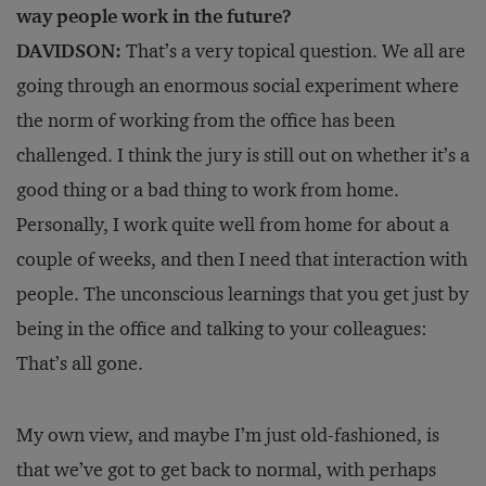
way people work in the future?
DAVIDSON:
That’s a very topical question. We all are
going through an enormous social experiment where
the norm of working from the office has been
challenged. I think the jury is still out on whether it’s a
good thing or a bad thing to work from home.
Personally, I work quite well from home for about a
couple of weeks, and then I need that interaction with
people. The unconscious learnings that you get just by
being in the office and talking to your colleagues:
That’s all gone.
My own view, and maybe I’m just old-fashioned, is
that we’ve got to get back to normal, with perhaps