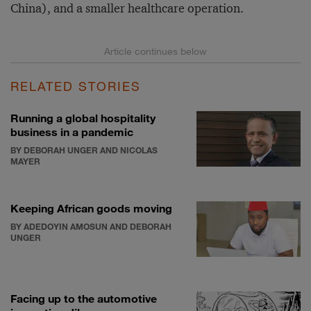
China), and a smaller healthcare operation.
RELATED STORIES
Running a global hospitality
business in a pandemic
BY DEBORAH UNGER AND NICOLAS
MAYER
Keeping African goods moving
BY ADEDOYIN AMOSUN AND DEBORAH
UNGER
Facing up to the automotive