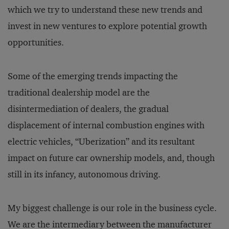
which we try to understand these new trends and
invest in new ventures to explore potential growth
opportunities.
Some of the emerging trends impacting the
traditional dealership model are the
disintermediation of dealers, the gradual
displacement of internal combustion engines with
electric vehicles, “Uberization” and its resultant
impact on future car ownership models, and, though
still in its infancy, autonomous driving.
My biggest challenge is our role in the business cycle.
We are the intermediary between the manufacturer