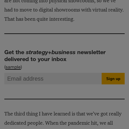
are not coming into physical showrooms, so we’ve
had to move to digital showrooms with virtual reality.
That has been quite interesting.
Get the
strategy+business
newsletter
delivered to your inbox
(
sample
)
The third thing I have learned is that we’ve got really
dedicated people. When the pandemic hit, we all