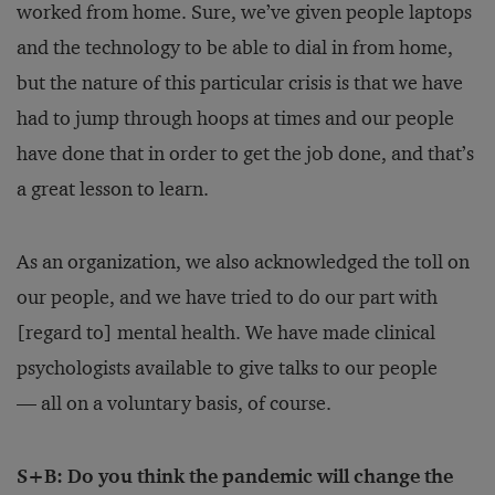
worked from home. Sure, we’ve given people laptops
and the technology to be able to dial in from home,
but the nature of this particular crisis is that we have
had to jump through hoops at times and our people
have done that in order to get the job done, and that’s
a great lesson to learn.
As an organization, we also acknowledged the toll on
our people, and we have tried to do our part with
[regard to] mental health. We have made clinical
psychologists available to give talks to our people
— all on a voluntary basis, of course.
S+B: Do you think the pandemic will change the