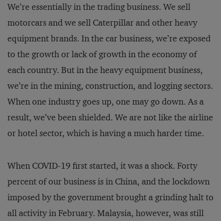
We’re essentially in the trading business. We sell
motorcars and we sell Caterpillar and other heavy
equipment brands. In the car business, we’re exposed
to the growth or lack of growth in the economy of
each country. But in the heavy equipment business,
we’re in the mining, construction, and logging sectors.
When one industry goes up, one may go down. As a
result, we’ve been shielded. We are not like the airline
or hotel sector, which is having a much harder time.
When COVID-19 first started, it was a shock. Forty
percent of our business is in China, and the lockdown
imposed by the government brought a grinding halt to
all activity in February. Malaysia, however, was still