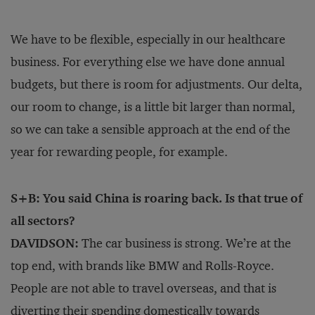
We have to be flexible, especially in our healthcare
business. For everything else we have done annual
budgets, but there is room for adjustments. Our delta,
our room to change, is a little bit larger than normal,
so we can take a sensible approach at the end of the
year for rewarding people, for example.
S+B: You said China is roaring back. Is that true of
all sectors?
DAVIDSON:
The car business is strong. We’re at the
top end, with brands like BMW and Rolls-Royce.
People are not able to travel overseas, and that is
diverting their spending domestically towards