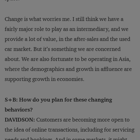
Change is what worries me. I still think we have a
fairly major role to play as an intermediary, and we
provide a lot of value, in the after-sales and the used
car market. But it’s something we are concerned
about. We are also fortunate to be operating in Asia,
where the demographics and growth in affluence are
supporting growth in economies.
S+B: How do you plan for these changing
behaviors?
DAVIDSON:
Customers are becoming more open to
the idea of online transactions, including for servicing
needs and bookings. And in some markets, it might