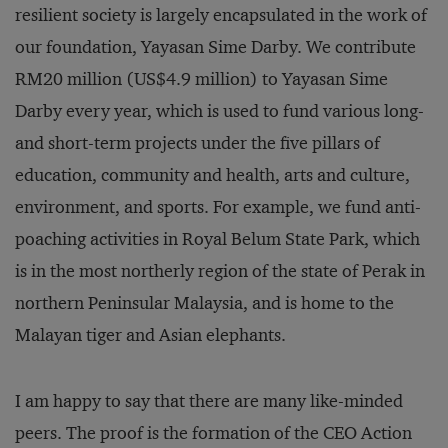
resilient society is largely encapsulated in the work of
our foundation, Yayasan Sime Darby. We contribute
RM20 million (US$4.9 million) to Yayasan Sime
Darby every year, which is used to fund various long-
and short-term projects under the five pillars of
education, community and health, arts and culture,
environment, and sports. For example, we fund anti-
poaching activities in Royal Belum State Park, which
is in the most northerly region of the state of Perak in
northern Peninsular Malaysia, and is home to the
Malayan tiger and Asian elephants.
I am happy to say that there are many like-minded
peers. The proof is the formation of the CEO Action