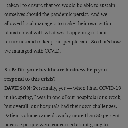
[taken] to ensure that we would be able to sustain
ourselves should the pandemic persist. And we
allowed local managers to make their own action
plans to deal with what was happening in their
territories and to keep our people safe. So that’s how
we managed with COVID.
S+B: Did your healthcare business help you
respond to this crisis?
DAVIDSON:
Personally, yes — when I had COVID-19
in the spring, I was in one of our hospitals for a week,
but overall, our hospitals had their own challenges.
Patient volume came down by more than 50 percent
because people were concerned about going to