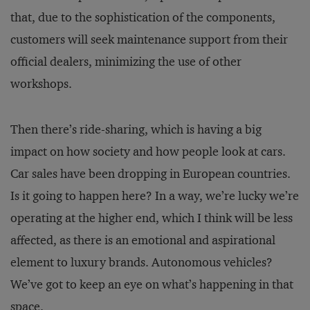
that, due to the sophistication of the components,
customers will seek maintenance support from their
official dealers, minimizing the use of other
workshops.
Then there’s ride-sharing, which is having a big
impact on how society and how people look at cars.
Car sales have been dropping in European countries.
Is it going to happen here? In a way, we’re lucky we’re
operating at the higher end, which I think will be less
affected, as there is an emotional and aspirational
element to luxury brands. Autonomous vehicles?
We’ve got to keep an eye on what’s happening in that
space.