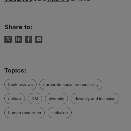
Share to:
book reviews
corporate social responsibility
culture
D&I
diversity
diversity and inclusion
human resources
inclusion