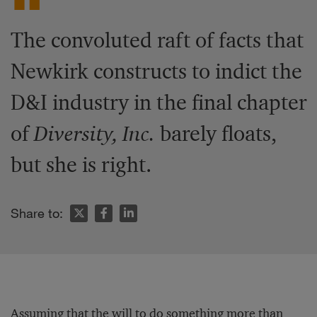
The convoluted raft of facts that
Newkirk constructs to indict the
D&I industry in the final chapter
of
Diversity, Inc.
barely floats,
but she is right.
Share to:
Assuming that the will to do something more than