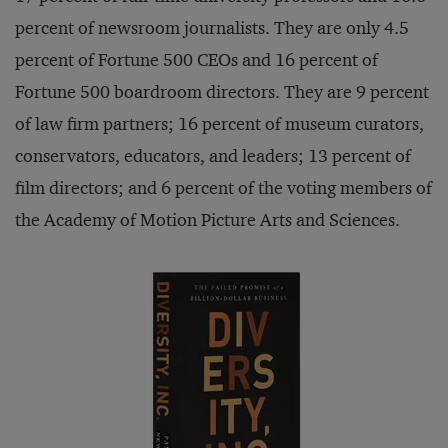
percent of newsroom journalists. They are only 4.5
percent of Fortune 500 CEOs and 16 percent of
Fortune 500 boardroom directors. They are 9 percent
of law firm partners; 16 percent of museum curators,
conservators, educators, and leaders; 13 percent of
film directors; and 6 percent of the voting members of
the Academy of Motion Picture Arts and Sciences.