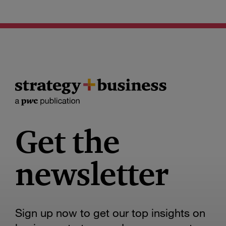
Get the
newsletter
Sign up now to get our top insights on