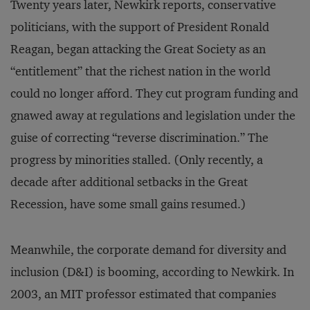
Twenty years later, Newkirk reports, conservative
politicians, with the support of President Ronald
Reagan, began attacking the Great Society as an
“entitlement” that the richest nation in the world
could no longer afford. They cut program funding and
gnawed away at regulations and legislation under the
guise of correcting “reverse discrimination.” The
progress by minorities stalled. (Only recently, a
decade after additional setbacks in the Great
Recession, have some small gains resumed.)
Meanwhile, the corporate demand for diversity and
inclusion (D&I) is booming, according to Newkirk. In
2003, an MIT professor estimated that companies