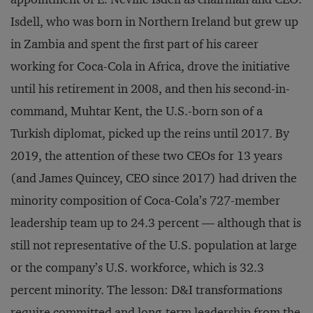
Isdell, who was born in Northern Ireland but grew up
in Zambia and spent the first part of his career
working for Coca-Cola in Africa, drove the initiative
until his retirement in 2008, and then his second-in-
command, Muhtar Kent, the U.S.-born son of a
Turkish diplomat, picked up the reins until 2017. By
2019, the attention of these two CEOs for 13 years
(and James Quincey, CEO since 2017) had driven the
minority composition of Coca-Cola’s 727-member
leadership team up to 24.3 percent — although that is
still not representative of the U.S. population at large
or the company’s U.S. workforce, which is 32.3
percent minority. The lesson: D&I transformations
require committed and long-term leadership from the