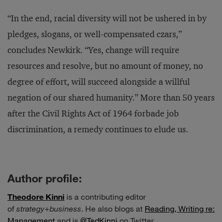
“In the end, racial diversity will not be ushered in by
pledges, slogans, or well-compensated czars,”
concludes Newkirk. “Yes, change will require
resources and resolve, but no amount of money, no
degree of effort, will succeed alongside a willful
negation of our shared humanity.” More than 50 years
after the Civil Rights Act of 1964 forbade job
discrimination, a remedy continues to elude us.
Author profile:
Theodore Kinni
is a contributing editor
of
strategy
+
business
. He also blogs at
Reading, Writing re:
Management
and is
@TedKinni
on Twitter.