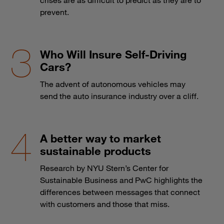
prevent.
Who Will Insure Self-Driving
Cars?
The advent of autonomous vehicles may
send the auto insurance industry over a cliff.
A better way to market
sustainable products
Research by NYU Stern’s Center for
Sustainable Business and PwC highlights the
differences between messages that connect
with customers and those that miss.