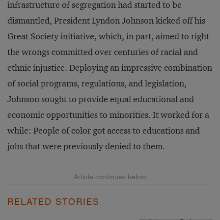
infrastructure of segregation had started to be
dismantled, President Lyndon Johnson kicked off his
Great Society initiative, which, in part, aimed to right
the wrongs committed over centuries of racial and
ethnic injustice. Deploying an impressive combination
of social programs, regulations, and legislation,
Johnson sought to provide equal educational and
economic opportunities to minorities. It worked for a
while: People of color got access to educations and
jobs that were previously denied to them.
RELATED STORIES