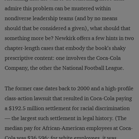
admire this problem can be mustered within
nondiverse leadership teams (and by no means
should that be considered a given), what should that
something more be? Newkirk offers a few hints in two
chapter-length cases that embody the book’s shaky
prescriptive content: one involves the Coca-Cola
Company, the other the National Football League.
The former case dates back to 2000 and a high-profile
class-action lawsuit that resulted in Coca-Cola paying
a $192.5 million settlement for racial discrimination
— the largest such settlement in legal history. (The
median pay for African-American employees at Coca-
Cola was $36,596; for white employees, it was