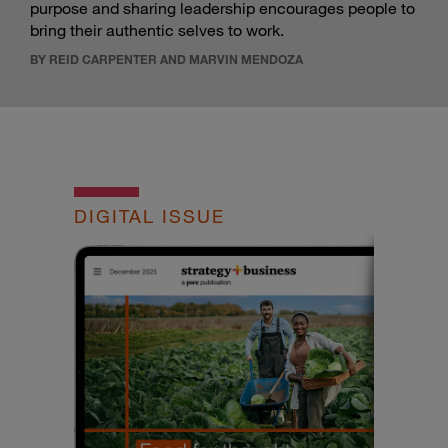
purpose and sharing leadership encourages people to
bring their authentic selves to work.
BY REID CARPENTER AND MARVIN MENDOZA
DIGITAL ISSUE