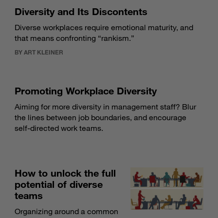
Diversity and Its Discontents
Diverse workplaces require emotional maturity, and
that means confronting “rankism.”
BY ART KLEINER
Promoting Workplace Diversity
Aiming for more diversity in management staff? Blur
the lines between job boundaries, and encourage
self-directed work teams.
How to unlock the full
potential of diverse
teams
Organizing around a common