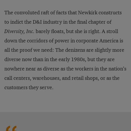
The convoluted raft of facts that Newkirk constructs
to indict the D&I industry in the final chapter of
Diversity, Inc.
barely floats, but she is right. A stroll
down the corridors of power in corporate America is
all the proof we need: The denizens are slightly more
diverse now than in the early 1980s, but they are
nowhere near as diverse as the workers in the nation’s
call centers, warehouses, and retail shops, or as the
customers they serve.