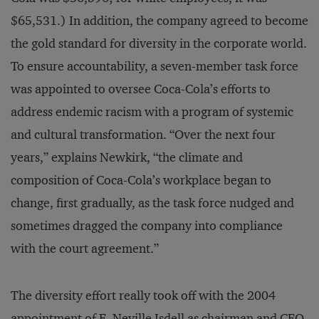
$65,531.) In addition, the company agreed to become
the gold standard for diversity in the corporate world.
To ensure accountability, a seven-member task force
was appointed to oversee Coca-Cola’s efforts to
address endemic racism with a program of systemic
and cultural transformation. “Over the next four
years,” explains Newkirk, “the climate and
composition of Coca-Cola’s workplace began to
change, first gradually, as the task force nudged and
sometimes dragged the company into compliance
with the court agreement.”
The diversity effort really took off with the 2004
appointment of E. Neville Isdell as chairman and CEO.