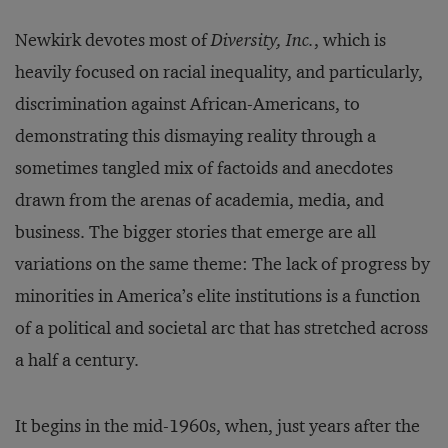
Newkirk devotes most of
Diversity, Inc.
, which is
heavily focused on racial inequality, and particularly,
discrimination against African-Americans, to
demonstrating this dismaying reality through a
sometimes tangled mix of factoids and anecdotes
drawn from the arenas of academia, media, and
business. The bigger stories that emerge are all
variations on the same theme: The lack of progress by
minorities in America’s elite institutions is a function
of a political and societal arc that has stretched across
a half a century.
It begins in the mid-1960s, when, just years after the