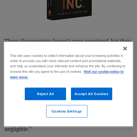
These discrepancies haven’t gone unnoticed, but they
also haven’t been effectively addressed. “During more
This site uses cookies to collect information about your browsing activities in
than three decades of my professional life, diversity
order to provide you with more relevant content and promotional materials,
and help us understand your interests and enhance the site. By continuing to
has been a national preoccupation,” writes journalist
Visit our cookie policy to
browse this site you agree to the use of cookies.
learn more.
and New York University professor Pamela Newkirk
in the second paragraph of the preface to her book
Reject All
Accept All Cookies
Diversity, Inc.
“Yet despite decades of handwringing,
costly initiatives, and uncomfortable conversations,
Cookies Settings
progress in most elite American institutions has been
negligible.”