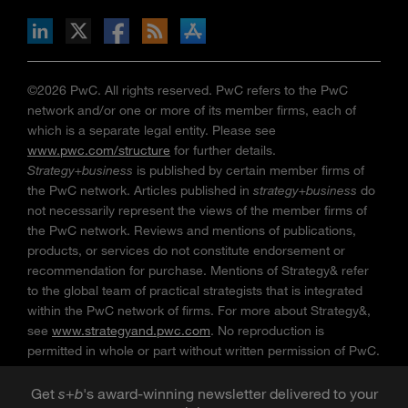
n Facebook
pdates via RSS
s+b on the Apple App store
©2026 PwC. All rights reserved. PwC refers to the PwC
network and/or one or more of its member firms, each of
which is a separate legal entity. Please see
www.pwc.com/structure
for further details.
Strategy+business
is published by certain member firms of
the PwC network. Articles published in
strategy+business
do
not necessarily represent the views of the member firms of
the PwC network. Reviews and mentions of publications,
products, or services do not constitute endorsement or
recommendation for purchase. Mentions of Strategy& refer
to the global team of practical strategists that is integrated
within the PwC network of firms. For more about Strategy&,
see
www.strategyand.pwc.com
. No reproduction is
permitted in whole or part without written permission of PwC.
“
Strategy+business
” is a trademark of PwC.
Get
s
+
b
's award-winning newsletter delivered to your