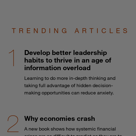
TRENDING ARTICLES
Develop better leadership
habits to thrive in an age of
information overload
Learning to do more in-depth thinking and
taking full advantage of hidden decision-
making opportunities can reduce anxiety.
Why economies crash
A new book shows how systemic financial
crises are as difficult to predict as they are to