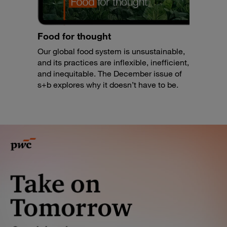
Food for thought
Our global food system is unsustainable,
and its practices are inflexible, inefficient,
and inequitable. The December issue of
s+b explores why it doesn’t have to be.