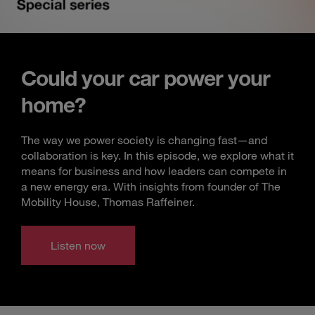
Could your car power your
home?
The way we power society is changing fast—and
collaboration is key. In this episode, we explore what it
means for business and how leaders can compete in
a new energy era. With insights from founder of The
Mobility House, Thomas Raffeiner.
Listen now