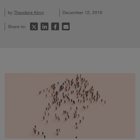
by
Theodore Kinni
December 12, 2019
Share to: