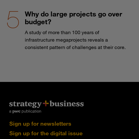
Why do large projects go over
budget?
A study of more than 100 years of
infrastructure megaprojects reveals a
consistent pattern of challenges at their core.
Sign up for newsletters
Sign up for the digital issue