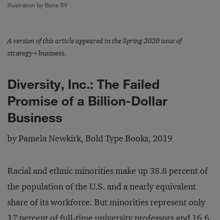
Illustration by Boris SV
A version of this article appeared in the Spring 2020 issue of
strategy+business.
Diversity, Inc.: The Failed
Promise of a Billion-Dollar
Business
by Pamela Newkirk, Bold Type Books, 2019
Racial and ethnic minorities make up 38.8 percent of
the population of the U.S. and a nearly equivalent
share of its workforce. But minorities represent only
17 percent of full-time university professors and 16.6