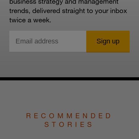
business strategy and management
trends, delivered straight to your inbox
twice a week.
RECOMMENDED
STORIES