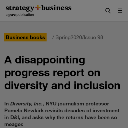
Skip
Skip
to
to
content
navigation
Business books
/ Spring2020/Issue 98
A disappointing
progress report on
diversity and inclusion
In
Diversity, Inc.
, NYU journalism professor
Pamela Newkirk revisits decades of investment
in D&I, and asks why the returns have been so
meager.