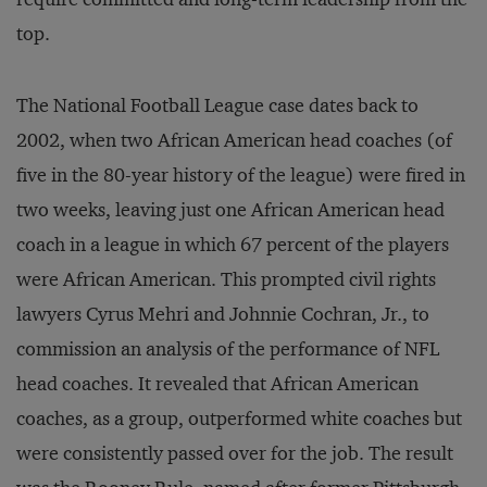
top.
The National Football League case dates back to
2002, when two African American head coaches (of
five in the 80-year history of the league) were fired in
two weeks, leaving just one African American head
coach in a league in which 67 percent of the players
were African American. This prompted civil rights
lawyers Cyrus Mehri and Johnnie Cochran, Jr., to
commission an analysis of the performance of NFL
head coaches. It revealed that African American
coaches, as a group, outperformed white coaches but
were consistently passed over for the job. The result