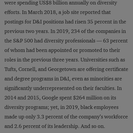
were spending US$8 billion annually on diversity
efforts. In March 2018, a job site reported that
postings for D&I positions had risen 35 percent in the
previous two years. In 2019, 234 of the companies in
the S&P 500 had diversity professionals — 63 percent
of whom had been appointed or promoted to their
roles in the previous three years. Universities such as
Tufts, Cornell, and Georgetown are offering certificate
and degree programs in D&I, even as minorities are
significantly underrepresented on their faculties. In
2014 and 2015, Google spent $264 million on its
diversity programs; yet, in 2019, black employees
made up only 3.3 percent of the company’s workforce
and 2.6 percent of its leadership. And so on.