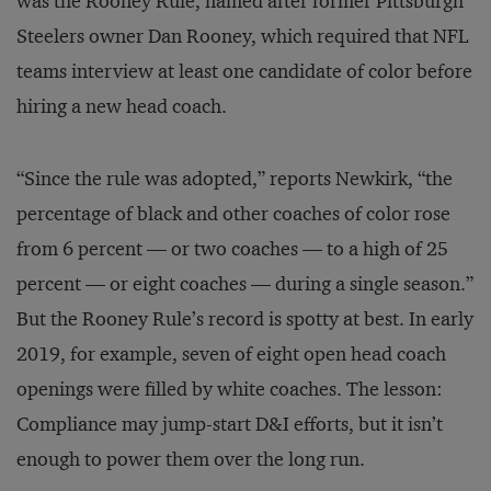
was the Rooney Rule, named after former Pittsburgh
Steelers owner Dan Rooney, which required that NFL
teams interview at least one candidate of color before
hiring a new head coach.
“Since the rule was adopted,” reports Newkirk, “the
percentage of black and other coaches of color rose
from 6 percent — or two coaches — to a high of 25
percent — or eight coaches — during a single season.”
But the Rooney Rule’s record is spotty at best. In early
2019, for example, seven of eight open head coach
openings were filled by white coaches. The lesson:
Compliance may jump-start D&I efforts, but it isn’t
enough to power them over the long run.