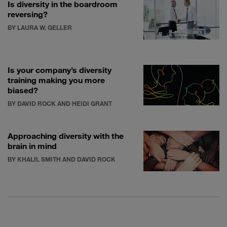
Is diversity in the boardroom
reversing?
BY LAURA W. GELLER
Is your company’s diversity
training making you more
biased?
BY DAVID ROCK AND HEIDI GRANT
Approaching diversity with the
brain in mind
BY KHALIL SMITH AND DAVID ROCK