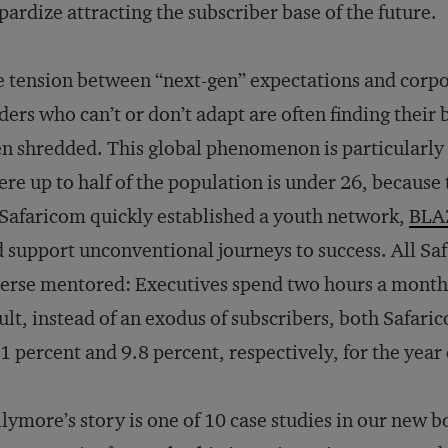
pardize attracting the subscriber base of the future.
 tension between “next-gen” expectations and corpora
ders who can’t or don’t adapt are often finding thei
n shredded. This global phenomenon is particularly 
re up to half of the population is under 26, because t
Safaricom quickly established a youth network,
BLA
 support unconventional journeys to success. All Sa
erse mentored: Executives spend two hours a month li
ult, instead of an exodus of subscribers, both Safari
1 percent and 9.8 percent, respectively, for the yea
lymore’s story is one of 10 case studies in our new 