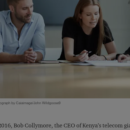
ograph by Caiaimage/John Wildgoose9
2016, Bob Collymore, the CEO of Kenya’s telecom gi