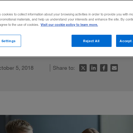
he new unthin
s cookies to collect information about your browsing activities in order to provide you with m
promotional materials, and help us understand your interests and enhance the site. By cont
Visit our cookie policy to learn more.
 agree to the use of cookies.
next generation is a key challenge for lea
 Settings
Reject All
Accept 
e
tober 5, 2018
Share to: