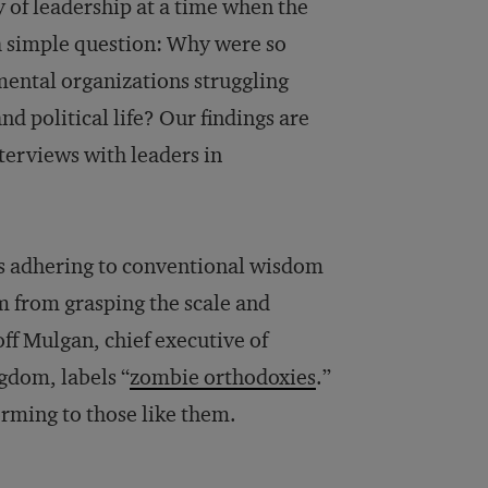
dy of leadership at a time when the
a simple question: Why were so
ental organizations struggling
nd political life? Our findings are
terviews with leaders in
as adhering to conventional wisdom
em from grasping the scale and
ff Mulgan, chief executive of
gdom, labels “
zombie orthodoxies
.”
orming to those like them.