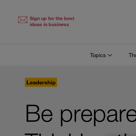
Skip
Skip
to
to
content
navigation
Sign up for the best
ideas in business
Topics
Th
Leadership
Be prepare