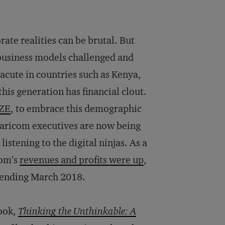
te realities can be brutal. But
r business models challenged and
acute in countries such as Kenya,
his generation has financial clout.
ZE
, to embrace this demographic
faricom executives are now being
stening to the digital ninjas. As a
com’s
revenues and profits were up
,
r ending March 2018.
book,
Thinking the Unthinkable: A