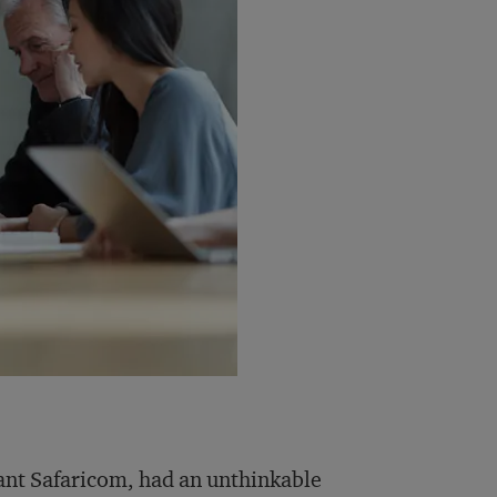
ant Safaricom, had an unthinkable