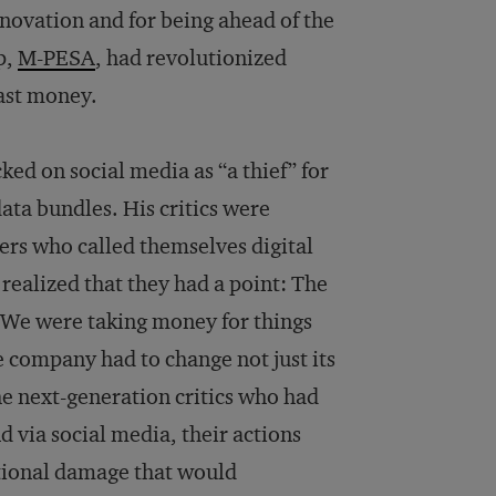
novation and for being ahead of the
p,
M-PESA
, had revolutionized
ast money.
ked on social media as “a thief” for
ata bundles. His critics were
ers who called themselves digital
realized that they had a point: The
“We were taking money for things
e company had to change not just its
the next-generation critics who had
via social media, their actions
ional damage that would