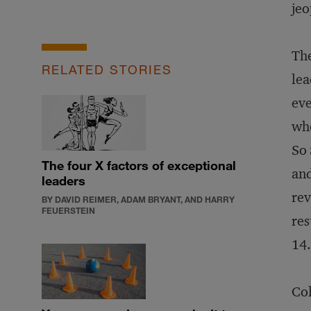
jeo
The
RELATED STORIES
lea
eve
whe
So 
The four X factors of exceptional
and
leaders
rev
BY DAVID REIMER, ADAM BRYANT, AND HARRY
FEUERSTEIN
res
14.
Col