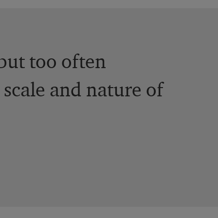
but too often
 scale and nature of