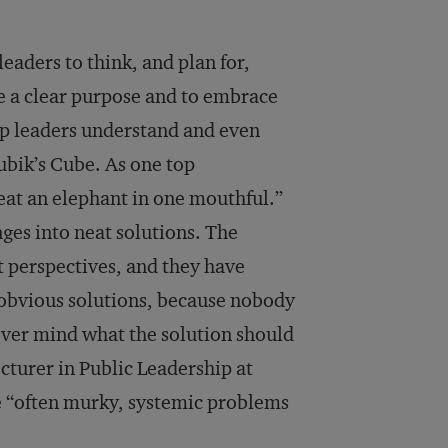
leaders to think, and plan for,
ave a clear purpose and to embrace
elp leaders understand and even
ubik’s Cube. As one top
“eat an elephant in one mouthful.”
nges into neat solutions. The
t perspectives, and they have
 obvious solutions, because nobody
never mind what the solution should
cturer in Public Leadership at
e “often murky, systemic problems