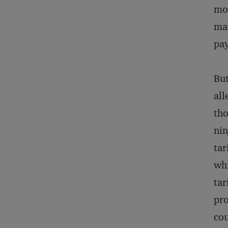
mom
mar
pay
But
all
tho
nin
tar
whi
tar
pro
cou