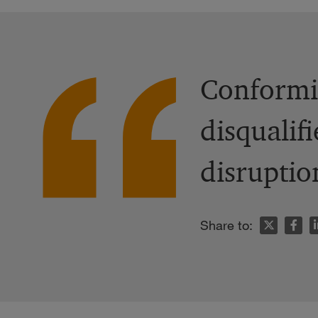
Conformit
disqualif
disruptio
n
Share to: