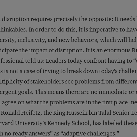
 disruption requires precisely the opposite: It needs 
hinkables. In order to do this, it is imperative to h
ersity, inclusivity, and new behaviors, which will h
icipate the impact of disruption. It is an enormous R
fessional told us: Leaders today confront having to 
s is not a case of trying to break down today's challe
tiplicity of stakeholders see problems from differen
ergent goals. This means there are no immediate or
 agree on what the problems are in the first place, 
 Ronald Heifetz, the King Hussein bin Talal Senior Le
vard University’s Kennedy School, has labeled thes
h no ready answers” as “adaptive challenges.’’