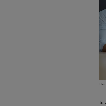
Phot
In 