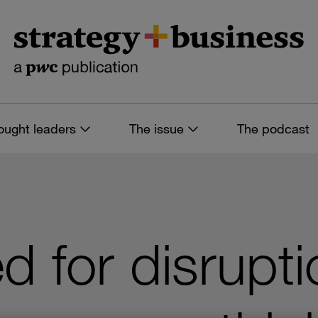
ought leaders
The issue
The podcast
d for disrupti