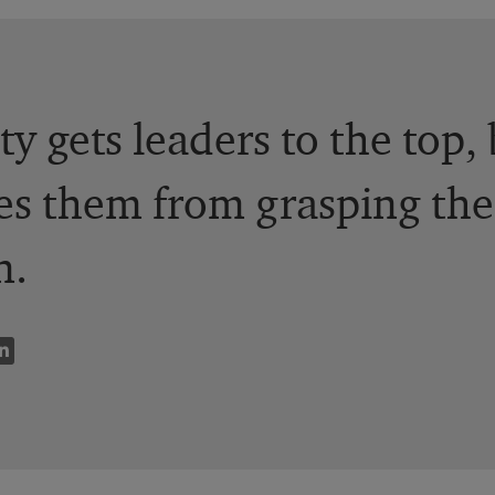
y gets leaders to the top, 
ies them from grasping the
n.