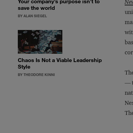
Your company’s purpose isn’t to
New
save the world
uni
BY ALAN SIEGEL
man
wit
bas
cor
Chaos Is Not a Viable Leadership
Style
The
BY THEODORE KINNI
— t
nat
Nes
The