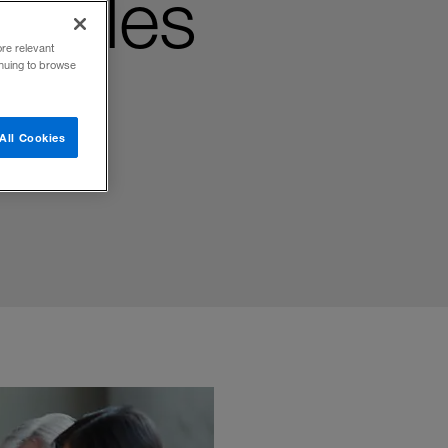
kables
ore relevant
inuing to browse
ders
All Cookies