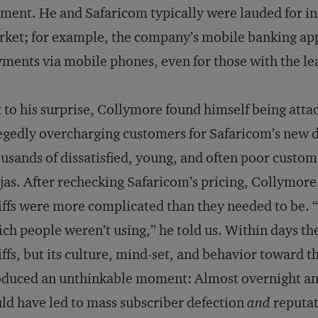
ent. He and Safaricom typically were lauded for in
ket; for example, the company’s mobile banking ap
ments via mobile phones, even for those with the le
 to his surprise, Collymore found himself being attac
egedly overcharging customers for Safaricom’s new d
usands of dissatisfied, young, and often poor custom
jas. After rechecking Safaricom’s pricing, Collymore 
iffs were more complicated than they needed to be. 
ch people weren’t using,” he told us. Within days th
iffs, but its culture, mind-set, and behavior toward 
duced an unthinkable moment: Almost overnight and 
ld have led to mass subscriber defection
and
reputat