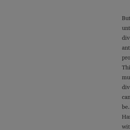
But
unt
div
ant
pro
Thi
mul
div
can
be.
Har
wit