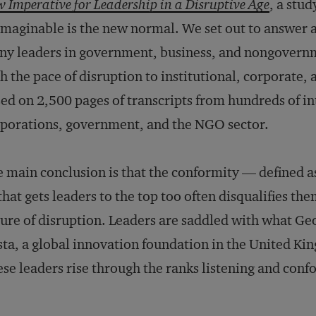
 Imperative for Leadership in a Disruptive Age
, a stu
maginable is the new normal. We set out to answer 
y leaders in government, business, and nongovernm
h the pace of disruption to institutional, corporate, a
ed on 2,500 pages of transcripts from hundreds of in
porations, government, and the NGO sector.
 main conclusion is that the conformity — defined 
hat gets leaders to the top too often disqualifies th
ure of disruption. Leaders are saddled with what Geo
ta, a global innovation foundation in the United Kin
se leaders rise through the ranks listening and conf