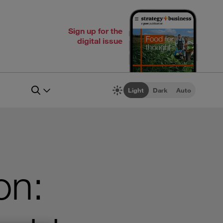
Sign up for the
digital issue
Light
Dark
Auto
on: