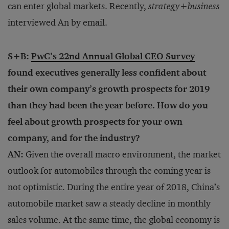
can enter global markets. Recently,
strategy
+
business
interviewed
An by email.
S+B:
PwC’s 22nd Annual Global CEO Survey
found executives generally less confident about
their own company’s growth prospects for 2019
than they had been the year before. How do you
feel about growth prospects for your own
company, and for the industry?
AN:
Given the overall macro environment, the market
outlook for automobiles through the coming year is
not optimistic. During the entire year of 2018, China’s
automobile market saw a steady decline in monthly
sales volume. At the same time, the global economy is