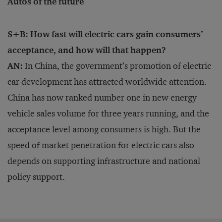
Autos of the future
S+B: How fast will electric cars gain consumers’
acceptance, and how will that happen?
AN:
In China, the government’s promotion of electric
car development has attracted worldwide attention.
China has now ranked number one in new energy
vehicle sales volume for three years running, and the
acceptance level among consumers is high. But the
speed of market penetration for electric cars also
depends on supporting infrastructure and national
policy support.