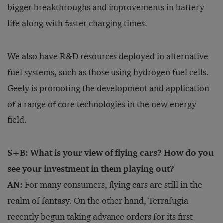
bigger breakthroughs and improvements in battery
life along with faster charging times.
We also have R&D resources deployed in alternative
fuel systems, such as those using hydrogen fuel cells.
Geely is promoting the development and application
of a range of core technologies in the new energy
field.
S+B: What is your view of flying cars? How do you
see your investment in them playing out?
AN:
For many consumers, flying cars are still in the
realm of fantasy. On the other hand, Terrafugia
recently begun taking advance orders for its first