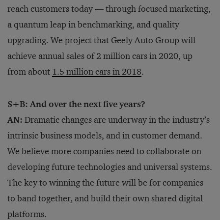
reach customers today — through focused marketing,
a quantum leap in benchmarking, and quality
upgrading. We project that Geely Auto Group will
achieve annual sales of 2 million cars in 2020, up
from about
1.5 million cars in 2018
.
S+B: And over the next five years?
AN:
Dramatic changes are underway in the industry’s
intrinsic business models, and in customer demand.
We believe more companies need to collaborate on
developing future technologies and universal systems.
The key to winning the future will be for companies
to band together, and build their own shared digital
platforms.