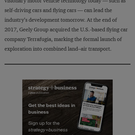
visionary motor vehicle technology today — such as
self-driving cars and flying cars — can lead the
industry’s development tomorrow. At the end of
2017, Geely Group acquired the U.S.-based flying car
company Terrafugia, marking the formal launch of
exploration into combined land–air transport.
Get the best ideas in
business
Sign up for the
strategy
+
business