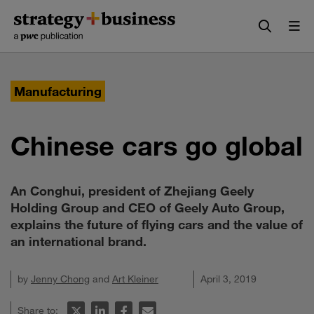
Skip
Skip
to
to
content
navigation
Manufacturing
Chinese cars go global
An Conghui, president of Zhejiang Geely
Holding Group and CEO of Geely Auto Group,
explains the future of flying cars and the value of
an international brand.
by
Jenny Chong
and
Art Kleiner
April 3, 2019
Share to: