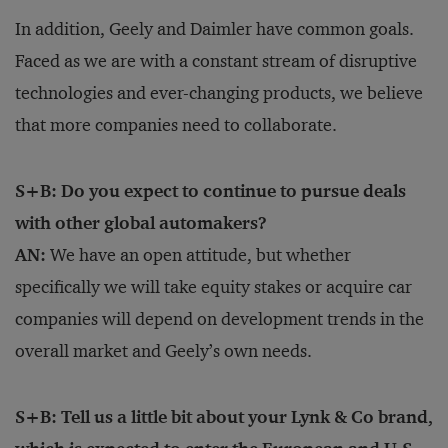
In addition, Geely and Daimler have common goals.
Faced as we are with a constant stream of disruptive
technologies and ever-changing products, we believe
that more companies need to collaborate.
S+B: Do you expect to continue to pursue deals
with other global automakers?
AN:
We have an open attitude, but whether
specifically we will take equity stakes or acquire car
companies will depend on development trends in the
overall market and Geely’s own needs.
S+B: Tell us a little bit about your Lynk & Co brand,