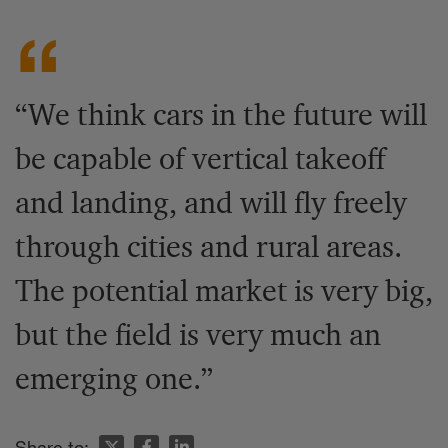
“We think cars in the future will
be capable of vertical takeoff
and landing, and will fly freely
through cities and rural areas.
The potential market is very big,
but the field is very much an
emerging one.”
Share to: