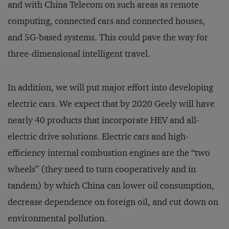
and with China Telecom on such areas as remote
computing, connected cars and connected houses,
and 5G-based systems. This could pave the way for
three-dimensional intelligent travel.
In addition, we will put major effort into developing
electric cars. We expect that by 2020 Geely will have
nearly 40 products that incorporate HEV and all-
electric drive solutions. Electric cars and high-
efficiency internal combustion engines are the “two
wheels” (they need to turn cooperatively and in
tandem) by which China can lower oil consumption,
decrease dependence on foreign oil, and cut down on
environmental pollution.