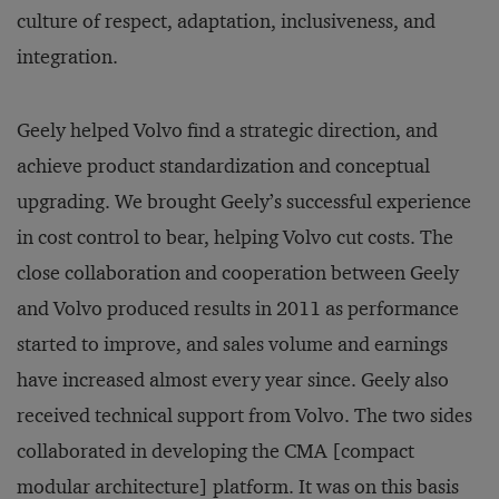
culture of respect, adaptation, inclusiveness, and
integration.
Geely helped Volvo find a strategic direction, and
achieve product standardization and conceptual
upgrading. We brought Geely’s successful experience
in cost control to bear, helping Volvo cut costs. The
close collaboration and cooperation between Geely
and Volvo produced results in 2011 as performance
started to improve, and sales volume and earnings
have increased almost every year since. Geely also
received technical support from Volvo. The two sides
collaborated in developing the CMA [compact
modular architecture] platform. It was on this basis