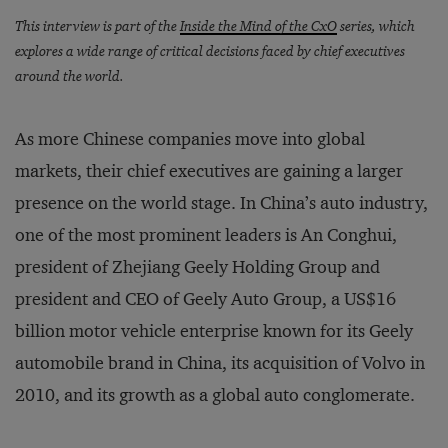
This interview is part of the
Inside the Mind of the CxO
series, which
explores a wide range of critical decisions faced by chief executives
around the world.
As more Chinese companies move into global
markets, their chief executives are gaining a larger
presence on the world stage. In China’s auto industry,
one of the most prominent leaders is An Conghui,
president of Zhejiang Geely Holding Group and
president and CEO of Geely Auto Group, a US$16
billion motor vehicle enterprise known for its Geely
automobile brand in China, its acquisition of Volvo in
2010, and its growth as a global auto conglomerate.