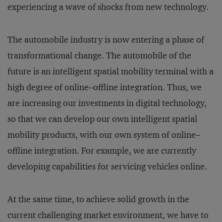
experiencing a wave of shocks from new technology.
The automobile industry is now entering a phase of
transformational change. The automobile of the
future is an intelligent spatial mobility terminal with a
high degree of online–offline integration. Thus, we
are increasing our investments in digital technology,
so that we can develop our own intelligent spatial
mobility products, with our own system of online–
offline integration. For example, we are currently
developing capabilities for servicing vehicles online.
At the same time, to achieve solid growth in the
current challenging market environment, we have to