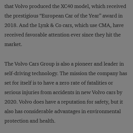
that Volvo produced the XC40 model, which received
the prestigious “European Car of the Year” award in
2018. And the Lynk & Co cars, which use CMA, have
received favorable attention ever since they hit the
market.
The Volvo Cars Group is also a pioneer and leader in
self-driving technology. The mission the company has
set for itself is to have a zero rate of fatalities or
serious injuries from accidents in new Volvo cars by
2020. Volvo does have a reputation for safety, but it
also has considerable advantages in environmental
protection and health.