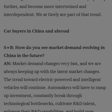
further, and become more intertwined and
interdependent. We at Geely are part of that trend.
Car buyers in China and abroad
S+B: How do you see market demand evolving in
China in the future?
AN:
Market demand changes very fast, and we are
always keeping up with the latest market changes.
The trend toward electric-powered and intelligent
vehicles will continue. Automakers will have to ramp
up investment, constantly break through
technological bottlenecks, cultivate R&D talent,
enhance their R&D capabilities, and build core