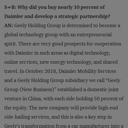
S+B: Why did you buy nearly 10 percent of
Daimler and develop a strategic partnership?
AN:
Geely Holding Group is determined to become a
global technology group with an entrepreneurial
spirit. There are very good prospects for cooperation
with Daimler in such areas as digital technology,
online services, new energy technology, and shared
travel. In October 2018, Daimler Mobility Services
and a Geely Holding Group subsidiary we call “Geely
Group (New Business)” established a domestic joint
venture in China, with each side holding 50 percent of
the equity. The new company will provide high-end
ride-hailing services, and this is also a key step in
Geely’s transformation from a car manufacturer into a