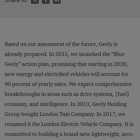
Based on our assessment of the future, Geely is
already prepared. In 2015, we launched the “Blue
Geely” action plan, promising that starting in 2020,
new energy and electrified vehicles will account for
90 percent of yearly sales. We expect comprehensive
breakthroughs in areas such as drive systems, [fuel]
economy, and intelligence. In 2013, Geely Holding
Group bought London Taxi Company. In 2017, we
renamed it the London Electric Vehicle Company. It is
committed to building a brand-new lightweight, zero-