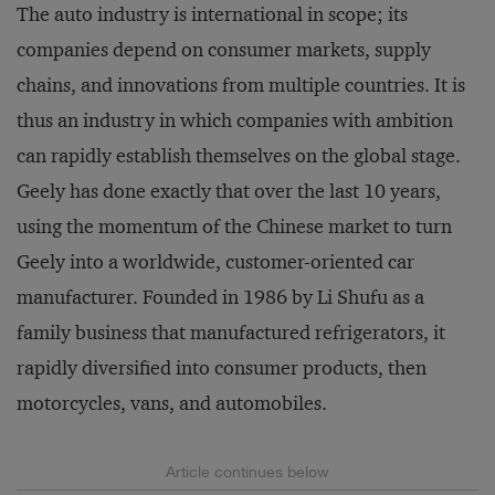
The auto industry is international in scope; its
companies depend on consumer markets, supply
chains, and innovations from multiple countries. It is
thus an industry in which companies with ambition
can rapidly establish themselves on the global stage.
Geely has done exactly that over the last 10 years,
using the momentum of the Chinese market to turn
Geely into a worldwide, customer-oriented car
manufacturer. Founded in 1986 by Li Shufu as a
family business that manufactured refrigerators, it
rapidly diversified into consumer products, then
motorcycles, vans, and automobiles.