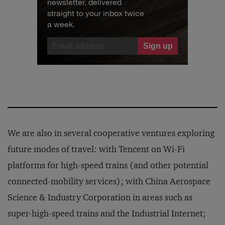
newsletter, delivered
straight to your inbox twice
a week.
We are also in several cooperative ventures exploring
future modes of travel: with Tencent on Wi-Fi
platforms for high-speed trains (and other potential
connected-mobility services); with China Aerospace
Science & Industry Corporation in areas such as
super-high-speed trains and the Industrial Internet;