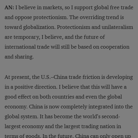
AN:
I believe in markets, so I support global free trade
and oppose protectionism. The overriding trend is
toward globalization. Protectionism and unilateralism
are temporary, I believe, and the future of
international trade will still be based on cooperation
and sharing.
At present, the U.S.–China trade friction is developing
in a positive direction. I believe that this will have a
good effect on both countries and even the global
economy. China is now completely integrated into the
global system. It has become the world’s second-
largest economy and the largest trading nation in
terms of goods. In the future, China can only open up