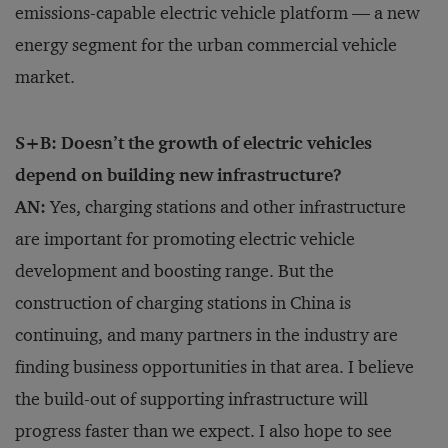
emissions-capable electric vehicle platform — a new
energy segment for the urban commercial vehicle
market.
S+B: Doesn’t the growth of electric vehicles
depend on building new infrastructure?
AN:
Yes, charging stations and other infrastructure
are important for promoting electric vehicle
development and boosting range. But the
construction of charging stations in China is
continuing, and many partners in the industry are
finding business opportunities in that area. I believe
the build-out of supporting infrastructure will
progress faster than we expect. I also hope to see