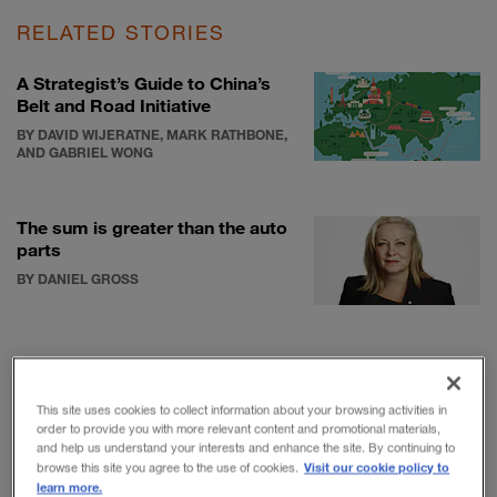
RELATED STORIES
A Strategist’s Guide to China’s
Belt and Road Initiative
BY DAVID WIJERATNE, MARK RATHBONE,
AND GABRIEL WONG
The sum is greater than the auto
parts
BY DANIEL GROSS
What the top innovators get
right
This site uses cookies to collect information about your browsing activities in
BY BARRY JARUZELSKI, ROBERT
order to provide you with more relevant content and promotional materials,
CHWALIK, AND BRAD GOEHLE
and help us understand your interests and enhance the site. By continuing to
Visit our cookie policy to
browse this site you agree to the use of cookies.
learn more.