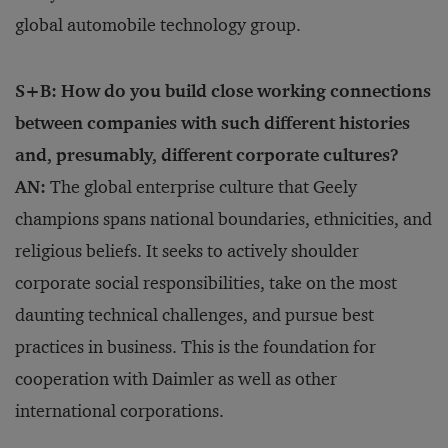
global automobile technology group.
S+B: How do you build close working connections
between companies with such different histories
and, presumably, different corporate cultures?
AN:
The global enterprise culture that Geely
champions spans national boundaries, ethnicities, and
religious beliefs. It seeks to actively shoulder
corporate social responsibilities, take on the most
daunting technical challenges, and pursue best
practices in business. This is the foundation for
cooperation with Daimler as well as other
international corporations.