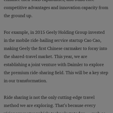
competitive advantages and innovation capacity from
the ground up.
For example, in 2015 Geely Holding Group invested
in the mobile ride-hailing service startup Cao Cao,
making Geely the first Chinese carmaker to foray into
the shared-travel market. This year, we are
establishing a joint venture with Daimler to explore
the premium ride-sharing field. This will be a key step
in our transformation.
Ride sharing is not the only cutting-edge travel
method we are exploring. That’s because every