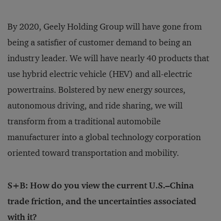
By 2020, Geely Holding Group will have gone from
being a satisfier of customer demand to being an
industry leader. We will have nearly 40 products that
use hybrid electric vehicle (HEV) and all-electric
powertrains. Bolstered by new energy sources,
autonomous driving, and ride sharing, we will
transform from a traditional automobile
manufacturer into a global technology corporation
oriented toward transportation and mobility.
S+B: How do you view the current U.S.–China
trade friction, and the uncertainties associated
with it?