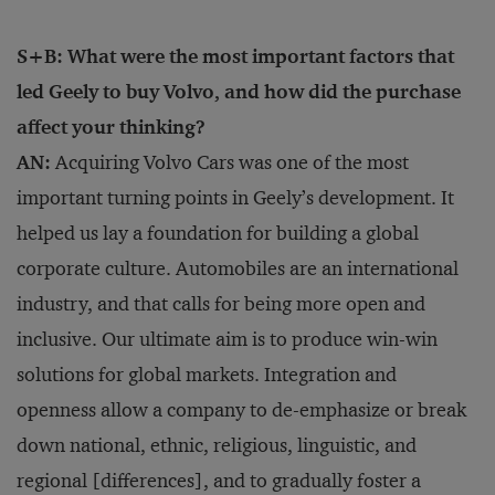
S+B: What were the most important factors that
led Geely to buy Volvo, and how did the purchase
affect your thinking?
AN:
Acquiring Volvo Cars was one of the most
important turning points in Geely’s development. It
helped us lay a foundation for building a global
corporate culture. Automobiles are an international
industry, and that calls for being more open and
inclusive. Our ultimate aim is to produce win-win
solutions for global markets. Integration and
openness allow a company to de-emphasize or break
down national, ethnic, religious, linguistic, and
regional [differences], and to gradually foster a