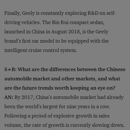
Finally, Geely is constantly exploring R&D on self-
driving vehicles. The Bin Rui compact sedan,
launched in China in August 2018, is the Geely
brand’s first car model to be equipped with the
intelligent cruise control system.
S+B: What are the differences between the Chinese
automobile market and other markets, and what
are the future trends worth keeping an eye on?
AN:
By 2017, China’s automobile market had already
been the world’s largest for nine years in a row.
Following a period of explosive growth in sales
volume, the rate of growth is currently slowing down.