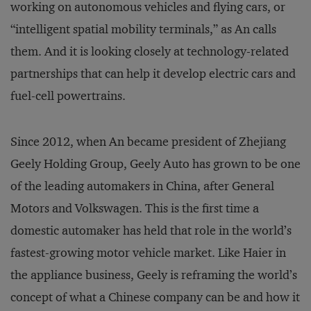
working on autonomous vehicles and flying cars, or
“intelligent spatial mobility terminals,” as An calls
them. And it is looking closely at technology-related
partnerships that can help it develop electric cars and
fuel-cell powertrains.
Since 2012, when An became president of Zhejiang
Geely Holding Group, Geely Auto has grown to be one
of the leading automakers in China, after General
Motors and Volkswagen. This is the first time a
domestic automaker has held that role in the world’s
fastest-growing motor vehicle market. Like Haier in
the appliance business, Geely is reframing the world’s
concept of what a Chinese company can be and how it