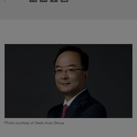
Photo courtesy of Geely Auto Group