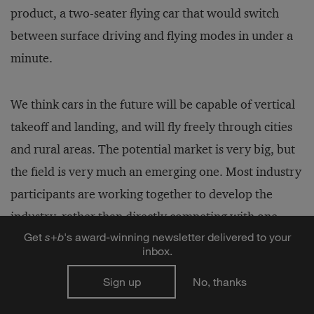
product, a two-seater flying car that would switch
between surface driving and flying modes in under a
minute.
We think cars in the future will be capable of vertical
takeoff and landing, and will fly freely through cities
and rural areas. The potential market is very big, but
the field is very much an emerging one. Most industry
participants are working together to develop the
industry, rather than directly competing with one
Get
s
+
b
's award-winning newsletter delivered to your
another. We welcome even more participants to join
inbox.
the ranks of flying car research.
Sign up
No, thanks
The general pattern of future transportation will be