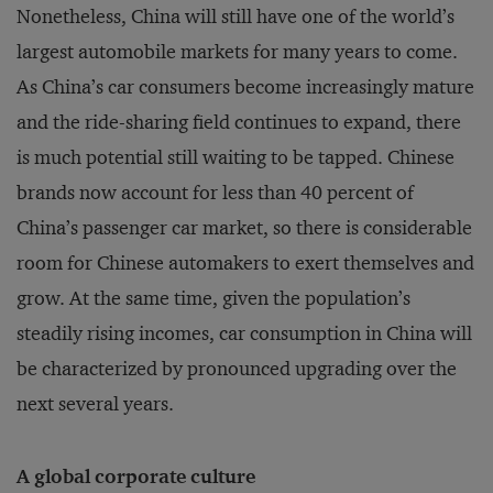
Nonetheless, China will still have one of the world’s
largest automobile markets for many years to come.
As China’s car consumers become increasingly mature
and the ride-sharing field continues to expand, there
is much potential still waiting to be tapped. Chinese
brands now account for less than 40 percent of
China’s passenger car market, so there is considerable
room for Chinese automakers to exert themselves and
grow. At the same time, given the population’s
steadily rising incomes, car consumption in China will
be characterized by pronounced upgrading over the
next several years.
A global corporate culture