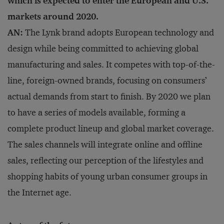
which is expected to enter the European and U.S.
markets around 2020.
AN:
The Lynk brand adopts European technology and
design while being committed to achieving global
manufacturing and sales. It competes with top-of-the-
line, foreign-owned brands, focusing on consumers’
actual demands from start to finish. By 2020 we plan
to have a series of models available, forming a
complete product lineup and global market coverage.
The sales channels will integrate online and offline
sales, reflecting our perception of the lifestyles and
shopping habits of young urban consumer groups in
the Internet age.