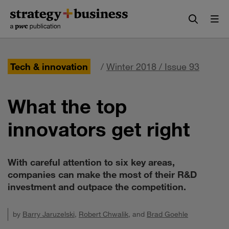
Skip
Skip
to
to
content
navigation
Tech & innovation
/
Winter 2018 / Issue 93
What the top
innovators get right
With careful attention to six key areas,
companies can make the most of their R&D
investment and outpace the competition.
by
Barry Jaruzelski
,
Robert Chwalik
, and
Brad Goehle