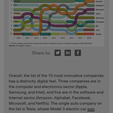
r
inkedIn
Facebook
Overall, the list of the 10 most innovative companies
has a distinctly digital feel. Three companies are in
the computer and electronics sector (Apple,
Samsung, and Intel), and five are in the software and
Internet sector (Amazon, Alphabet, Facebook,
Microsoft, and Netflix). The single auto company on
the list is Tesla, whose Model 3 electric car
was