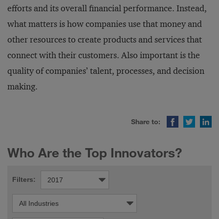
efforts and its overall financial performance. Instead,
what matters is how companies use that money and
other resources to create products and services that
connect with their customers. Also important is the
quality of companies’ talent, processes, and decision
making.
Facebook
Twitter
LinkedIn
Share to:
Who Are the Top Innovators?
Filters: