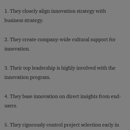
1. They closely align innovation strategy with
business strategy.
2. They create company-wide cultural support for
innovation.
3. Their top leadership is highly involved with the
innovation program.
4. They base innovation on direct insights from end-
users.
5. They rigorously control project selection early in