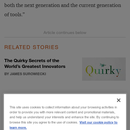
both the next generation and the current generation
of tools.”
RELATED STORIES
The Quirky Secrets of the
World’s Greatest Innovators
BY JAMES SUROWIECKI
Will Stronger Borders Weaken
Innovation?
This site uses cookies to collect information about your browsing activities in
BY BARRY JARUZELSKI, VOLKER
order to provide you with more relevant content and promotional materials,
STAACK, AND ROBERT CHWALIK
and help us understand your interests and enhance the site. By continuing to
Visit our cookie policy to
browse this site you agree to the use of cookies.
learn more.