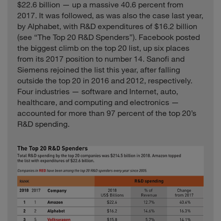
Playtech
Isle of Man
0.7
$22.6 billion — up a massive 40.6 percent from
Internet
2017. It was followed, as was also the case last year,
Pou Chen
Consumer
Taiwan
8.5
by Alphabet, with R&D expenditures of $16.2 billion
(see “The Top 20 R&D Spenders”). Facebook posted
Power
Construction
the biggest climb on the top 20 list, up six places
Industrials
China
34.4
Corporation of
from its 2017 position to number 14. Sanofi and
China
Siemens rejoined the list this year, after falling
United
outside the top 20 in 2016 and 2012, respectively.
ResMed
Healthcare
1.8
States
Four industries — software and Internet, auto,
healthcare, and computing and electronics —
Reynolds
United
Consumer
12.5
American
States
accounted for more than 97 percent of the top 20’s
R&D spending.
Santen
Healthcare
Japan
1.8
Pharmaceutical
Schindler
Industrials
Switzerland
9.5
United
Sealed Air
Industrials
6.8
States
Shanghai
Industrials
China
19.2
Construction
Shanghai Fosun
Healthcare
China
2.1