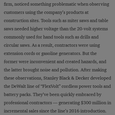
firm, noticed something problematic when observing
customers using the company’s products at
construction sites. Tools such as miter saws and table
saws needed higher voltage than the 20-volt systems
commonly used for hand tools such as drills and
circular saws. As a result, contractors were using
extension cords or gasoline generators. But the
former were inconvenient and created hazards, and
the latter brought noise and pollution. After making
these observations, Stanley Black & Decker developed
the DeWalt line of “FlexVolt” cordless power tools and
battery packs. They’ve been quickly embraced by
professional contractors — generating $300 million in
incremental sales since the line’s 2016 introduction.