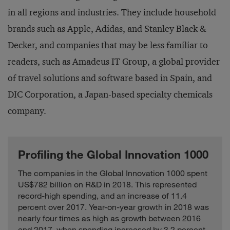
in all regions and industries. They include household
Grifols
Healthcare
Spain
4.3
brands such as Apple, Adidas, and Stanley Black &
Hangzhou
Computing and
Hikvision Digital
China
4.6
Decker, and companies that may be less familiar to
Electronics
Technology
readers, such as Amadeus IT Group, a global provider
South
Hanon Systems
Auto
4.7
Korea
of travel solutions and software based in Spain, and
HeidelbergCement
Industrials
Germany
16.0
DIC Corporation, a Japan-based specialty chemicals
Hengtong Optic-
Computing and
company.
China
2.8
electric
Electronics
Hexagon
Industrials
Sweden
3.3
Hikma
Profiling the Global Innovation 1000
Healthcare
Britain
2.0
Pharmaceuticals
The companies in the Global Innovation 1000 spent
United
Hologic
Healthcare
2.8
US$782 billion on R&D in 2018. This represented
States
record-high spending, and an increase of 11.4
South
Hyosung
Industrials
9.9
percent over 2017. Year-on-year growth in 2018 was
Korea
nearly four times as high as growth between 2016
Computing and
and 2017, when spending increased by 3.2 percent.