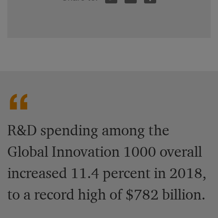
R&D spending among the
Global Innovation 1000 overall
increased 11.4 percent in 2018,
to a record high of $782 billion.