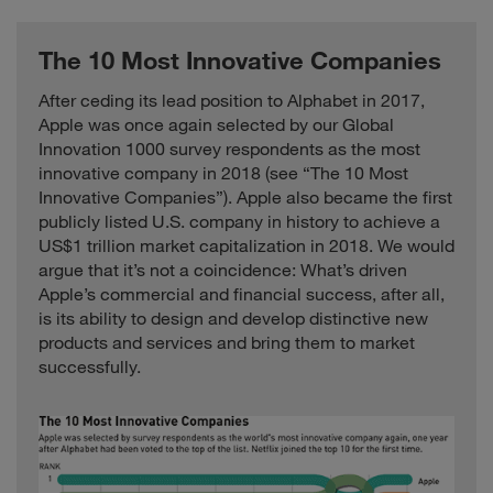
The 10 Most Innovative Companies
After ceding its lead position to Alphabet in 2017,
Apple was once again selected by our Global
Innovation 1000 survey respondents as the most
innovative company in 2018 (see “The 10 Most
Innovative Companies”). Apple also became the first
publicly listed U.S. company in history to achieve a
US$1 trillion market capitalization in 2018. We would
argue that it’s not a coincidence: What’s driven
Apple’s commercial and financial success, after all,
is its ability to design and develop distinctive new
products and services and bring them to market
successfully.