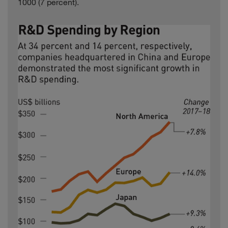
1000 (7 percent).