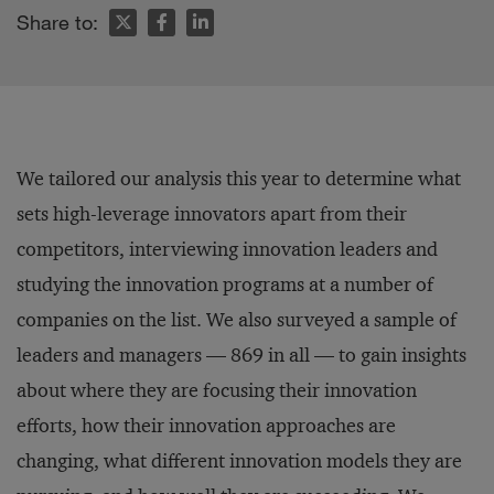
Share to:
We tailored our analysis this year to determine what
sets high-leverage innovators apart from their
competitors, interviewing innovation leaders and
studying the innovation programs at a number of
companies on the list. We also surveyed a sample of
leaders and managers — 869 in all — to gain insights
about where they are focusing their innovation
efforts, how their innovation approaches are
changing, what different innovation models they are