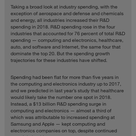
Pharmaceutical
Healthcare
India
4.9
Taking a broad look at industry spending, with the
Industries
exception of aerospace and defense and chemicals
Sunny Optical
Cayman
and energy, all industries increased their R&D
Industrials
2.1
Technology
Islands
spending in 2018. R&D spending rose in the four
industries that accounted for 76 percent of total R&D
Svenska Cellulosa
Consumer
Sweden
12.9
Aktiebolaget
spending — computing and electronics, healthcare,
auto, and software and Internet, the same four that
Sysmex
Healthcare
Japan
2.2
dominate the top 20. But the spending growth
Taiwan
Computing and
trajectories for these industries have shifted.
Taiwan
29.3
Semiconductor
Electronics
Software and
Tencent
China
21.9
Spending had been flat for more than five years in
Internet
the computing and electronics industry up to 2017,
Thermo Fisher
United
and we predicted in last year’s study that healthcare
Healthcare
18.3
Scientific
States
would likely take the number one spot in 2018.
Instead, a $13 billion R&D spending surge in
United
Tyson Foods
Consumer
36.9
States
computing and electronics — almost a third of
which was attributable to increased spending at
Valeant
Healthcare
Canada
9.7
Samsung and Apple — kept computing and
Pharmaceuticals
electronics companies on top, despite continued
Walgreens Boots
United