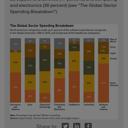
and electronics (38 percent) (see “The Global Sector
Spending Breakdown”).
r
inkedIn
Facebook