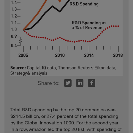
Energy
Lupin
Healthcare
India
2.7
LVMH Moët
Hennessy - Louis
Consumer
France
39.7
Vuitton
Mahindra &
Auto
India
11.7
Mahindra
Mallinckrodt
United
Healthcare
3.3
Pharmaceuticals
States
Medtronic
Healthcare
Ireland
29.7
United
Mylan
Healthcare
11.1
r
inkedIn
Facebook
States
Software and
NetEase
China
5.5
Internet
Obayashi
Industrials
Japan
16.8
Total R&D spending by the top 20 companies was
$214.5 billion, or 27.4 percent of the total spending
Computing and
Pegatron
Taiwan
35.7
by the Global Innovation 1000. For the second year
Electronics
in a row, Amazon led the top 20 list, with spending of
Software and