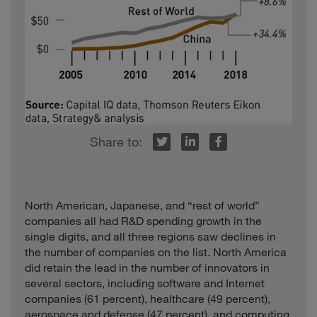
r
inkedIn
Facebook
North American, Japanese, and “rest of world”
companies all had R&D spending growth in the
single digits, and all three regions saw declines in
the number of companies on the list. North America
did retain the lead in the number of innovators in
several sectors, including software and Internet
companies (61 percent), healthcare (49 percent),
aerospace and defense (47 percent), and computing