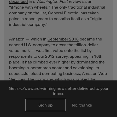
described
in a
Washington Post
review as an
“iPhone with wheels.” The only traditional industrial
company on the list, General Electric, has taken
pains in recent years to describe itself as a “digital
industrial company.”
Amazon — which in
September 2018
became the
second U.S. company to cross the trillion-dollar
value mark — was first voted onto the list by
respondents to our 2012 survey, appearing in 10th
place. It has climbed ever higher by dominating the
booming e-commerce sector and developing its
successful cloud computing business, Amazon Web
Services. The company, which was ranked the
second-most innovative company in 2018, also led
Get
s
+
b
's award-winning newsletter delivered to your
the list of the biggest R&D spenders this year, with
inbox.
innovation outlays of $22.6 billion — a year-over-
year increase of 40.6 percent. Alphabet, number
Sign up
No, thanks
three on this year’s 10 Most Innovative Companies
list, was second in spending, with outlays of $16.2