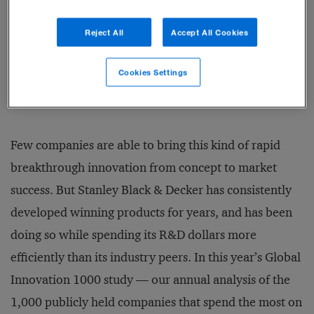
How to Make Innovation
Strategy Work
Reject All
Accept All Cookies
BY TOM PUTHIYAMADAM
Cookies Settings
Few companies are able to bring this kind of rapid
breakthrough innovation from concept to market
success. But Stanley Black & Decker has consistently
developed winning products for years, and has been
doing so while spending its R&D dollars more
efficiently than its industry peers. In this year’s Global
Innovation 1000 study — our annual analysis of the
1,000 publicly held companies that spend the most on