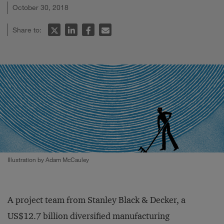
October 30, 2018
Share to:
Illustration by Adam McCauley
A project team from Stanley Black & Decker, a
US$12.7 billion diversified manufacturing