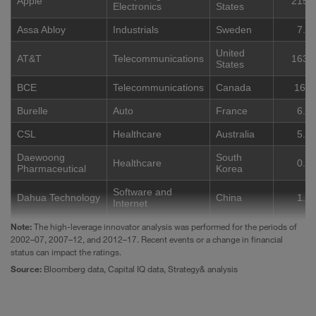
Apple
215.
Electronics
States
Assa Abloy
Industrials
Sweden
7.9
United
AT&T
Telecommunications
163.
States
BCE
Telecommunications
Canada
16.2
Burelle
Auto
France
6.2
CSL
Healthcare
Australia
5.9
Daewoong
South
Healthcare
0.8
Pharmaceutical
Korea
Software and
Dahua Technology
China
1.9
Internet
Note:
Daikin Industries
The high-leverage innovator analysis was performed for the periods of
Industrials
Japan
18.2
2002–07, 2007–12, and 2012–17. Recent events or a change in financial
Chemicals and
status can impact the ratings.
DIC
Japan
6.4
Energy
Source:
Bloomberg data, Capital IQ data, Strategy& analysis
Dürr
Industrials
Germany
3.8
Chemicals and
United
Eastman
9.0