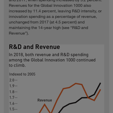
Ingenico
France
2.4
Electronics
Revenues for the Global Innovation 1000 also
Jazz
increased by 11.4 percent, leaving R&D intensity, or
Healthcare
Ireland
1.5
Pharmaceuticals
innovation spending as a percentage of revenue,
unchanged from 2017 (at 4.5 percent) and
Jiangsu Hengrui
Healthcare
China
1.6
Medicine
maintaining the 14-year high (see “R&D and
Revenue”).
Jiangsu Zhongtian
Computing and
China
3.0
Technology
Electronics
KDDI
Telecommunications
Japan
42.6
Computing and
Keyence
Japan
3.7
Electronics
Kion
Industrials
Germany
5.9
KONE
Industrials
Finland
9.3
Kubota
Industrials
Japan
13.7
Leshi Internet
Computing and
Information &
China
3.2
Electronics
Technology
Chemicals and
Lonza
Switzerland
4.1