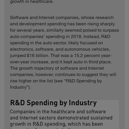
Consumer
117.4
growth in healthcare.
Alliance
States
Xinjiang GoldWind
Science &
Industrials
China
3.8
Software and Internet companies, whose research
Technology
and development spending has been rising sharply
for several years, similarly seemed poised to surpass
Zydus Cadila
Healthcare
India
1.5
auto companies’ spending in 2018. Instead, R&D
spending in the auto sector, likely focused on
electronics, software, and autonomous vehicles,
jumped $16 billion. That was a 15.2 percent year-
over-year increase, and it kept auto in third place.
The growth trajectory of software and Internet
companies, however, continues to suggest they will
rise higher on the list (see “R&D Spending by
Industry”).