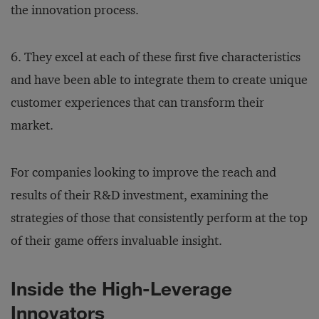
the innovation process.
6. They excel at each of these first five characteristics
and have been able to integrate them to create unique
customer experiences that can transform their
market.
For companies looking to improve the reach and
results of their R&D investment, examining the
strategies of those that consistently perform at the top
of their game offers invaluable insight.
Inside the High-Leverage
Innovators