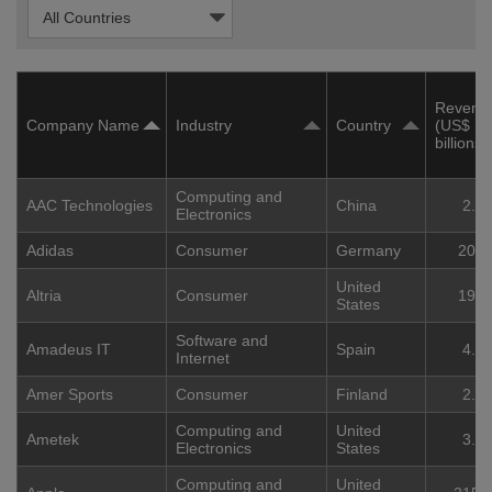
Revenu
Company Name
Industry
Country
(US$
billions)
Computing and
AAC Technologies
China
2.2
Electronics
Adidas
Consumer
Germany
20.4
United
Altria
Consumer
19.3
States
Software and
Amadeus IT
Spain
4.7
Internet
Amer Sports
Consumer
Finland
2.8
Computing and
United
Ametek
3.8
Electronics
States
Computing and
United