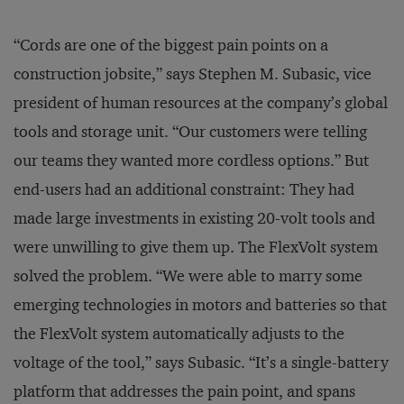
“Cords are one of the biggest pain points on a
construction jobsite,” says Stephen M. Subasic, vice
president of human resources at the company’s global
tools and storage unit. “Our customers were telling
our teams they wanted more cordless options.” But
end-users had an additional constraint: They had
made large investments in existing 20-volt tools and
were unwilling to give them up. The FlexVolt system
solved the problem. “We were able to marry some
emerging technologies in motors and batteries so that
the FlexVolt system automatically adjusts to the
voltage of the tool,” says Subasic. “It’s a single-battery
platform that addresses the pain point, and spans