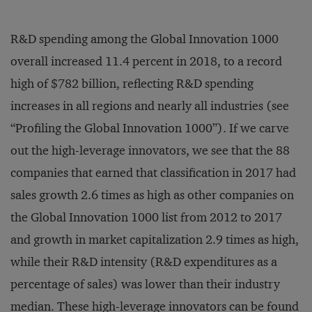
Energy
States
Chemicals and
United
Ecolab
13.2
R&D spending among the Global Innovation 1000
Energy
States
overall increased 11.4 percent in 2018, to a record
Aerospace and
Embraer
Brazil
6.6
Defense
high of $782 billion, reflecting R&D spending
Computing and
United
Entegris
1.2
increases in all regions and nearly all industries (see
Electronics
States
“Profiling the Global Innovation 1000”). If we carve
Essilor
Healthcare
France
7.5
out the high-leverage innovators, we see that the 88
Fiat Chrysler
Auto
Britain
117.2
companies that earned that classification in 2017 had
Ford Otomotiv
Auto
Turkey
5.2
Sanayi
sales growth 2.6 times as high as other companies on
Fresenius Medical
Healthcare
Germany
30.7
the Global Innovation 1000 list from 2012 to 2017
Care
and growth in market capitalization 2.9 times as high,
Geely
Auto
China
7.7
while their R&D intensity (R&D expenditures as a
Glenmark
Healthcare
India
1.1
Pharmaceuticals
percentage of sales) was lower than their industry
Computing and
median. These high-leverage innovators can be found
GN
Denmark
1.2
Electronics