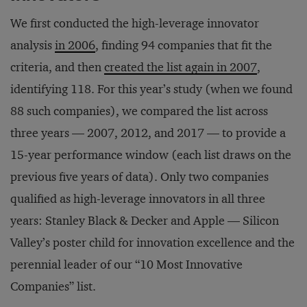
We first conducted the high-leverage innovator
analysis
in 2006
, finding 94 companies that fit the
criteria, and then
created the list again in 2007
,
identifying 118. For this year’s study (when we found
88 such companies), we compared the list across
three years — 2007, 2012, and 2017 — to provide a
15-year performance window (each list draws on the
previous five years of data). Only two companies
qualified as high-leverage innovators in all three
years: Stanley Black & Decker and Apple — Silicon
Valley’s poster child for innovation excellence and the
perennial leader of our “10 Most Innovative
Companies” list.