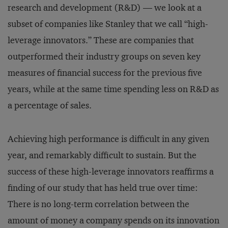
research and development (R&D) — we look at a
subset of companies like Stanley that we call “high-
leverage innovators.” These are companies that
outperformed their industry groups on seven key
measures of financial success for the previous five
years, while at the same time spending less on R&D as
a percentage of sales.
Achieving high performance is difficult in any given
year, and remarkably difficult to sustain. But the
success of these high-leverage innovators reaffirms a
finding of our study that has held true over time:
There is no long-term correlation between the
amount of money a company spends on its innovation