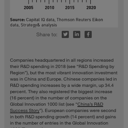
r
inkedIn
Facebook
Companies headquartered in all regions increased
their R&D spending in 2018 (see “R&D Spending by
Region”), but the most vibrant innovation investment
was in China and Europe. Chinese companies led in
R&D spending increases by a wide margin, up 34.4
percent. They also registered the biggest increase
(16 percent) in the number of companies on the
Global Innovation 1000 list (see “
China’s R&D
Success Story
”). European companies were second
in both R&D spending growth (14 percent) and gains
in the number of entries in the Global Innovation