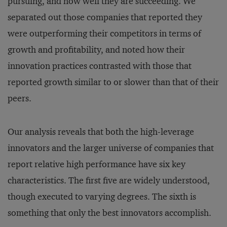
pursuing, and how well they are succeeding. We
separated out those companies that reported they
were outperforming their competitors in terms of
growth and profitability, and noted how their
innovation practices contrasted with those that
reported growth similar to or slower than that of their
peers.
Our analysis reveals that both the high-leverage
innovators and the larger universe of companies that
report relative high performance have six key
characteristics. The first five are widely understood,
though executed to varying degrees. The sixth is
something that only the best innovators accomplish.