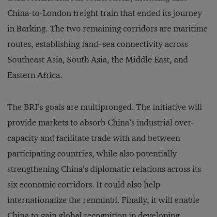
China-to-London freight train that ended its journey
in Barking. The two remaining corridors are maritime
routes, establishing land–sea connectivity across
Southeast Asia, South Asia, the Middle East, and
Eastern Africa.
The BRI’s goals are multipronged. The initiative will
provide markets to absorb China’s industrial over-
capacity and facilitate trade with and between
participating countries, while also potentially
strengthening China’s diplomatic relations across its
six economic corridors. It could also help
internationalize the renminbi. Finally, it will enable
China to gain global recognition in developing