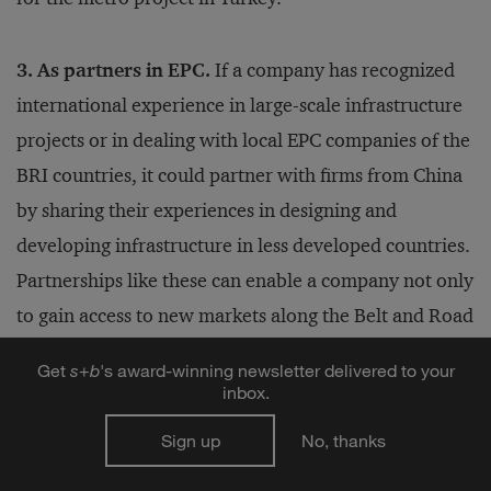
3. As partners in EPC.
If a company has recognized
international experience in large-scale infrastructure
projects or in dealing with local EPC companies of the
BRI countries, it could partner with firms from China
by sharing their experiences in designing and
developing infrastructure in less developed countries.
Partnerships like these can enable a company not only
to gain access to new markets along the Belt and Road
routes, but also to gain credibility with Chinese
Get
s
+
b
's award-winning newsletter delivered to your
companies that can help with access to the Chinese
inbox.
domestic market. Mexico’s
CEMEX
has partnered with
Sign up
No, thanks
CBMI Construction and China National Building