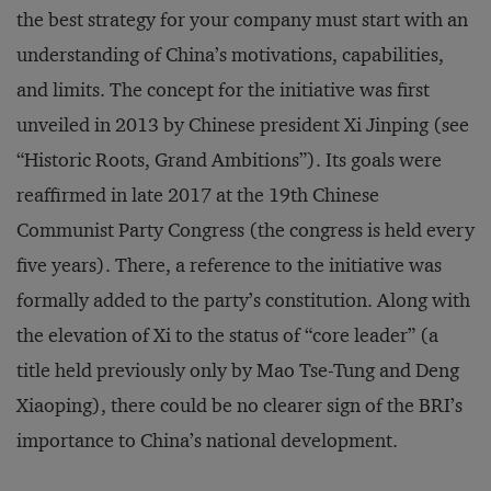
the best strategy for your company must start with an
understanding of China’s motivations, capabilities,
and limits. The concept for the initiative was first
unveiled in 2013 by Chinese president Xi Jinping (see
“Historic Roots, Grand Ambitions”). Its goals were
reaffirmed in late 2017 at the 19th Chinese
Communist Party Congress (the congress is held every
five years). There, a reference to the initiative was
formally added to the party’s constitution. Along with
the elevation of Xi to the status of “core leader” (a
title held previously only by Mao Tse-Tung and Deng
Xiaoping), there could be no clearer sign of the BRI’s
importance to China’s national development.