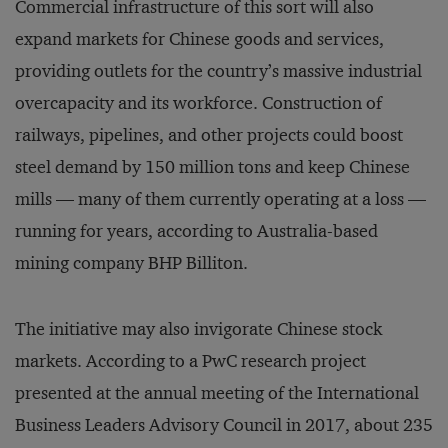
Commercial infrastructure of this sort will also
expand markets for Chinese goods and services,
providing outlets for the country’s massive industrial
overcapacity and its workforce. Construction of
railways, pipelines, and other projects could boost
steel demand by 150 million tons and keep Chinese
mills — many of them currently operating at a loss —
running for years, according to Australia-based
mining company BHP Billiton.
The initiative may also invigorate Chinese stock
markets. According to a PwC research project
presented at the annual meeting of the International
Business Leaders Advisory Council in 2017, about 235