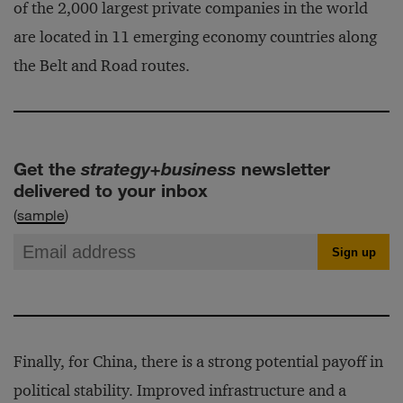
of the 2,000 largest private companies in the world
are located in 11 emerging economy countries along
the Belt and Road routes.
Get the
strategy+business
newsletter
delivered to your inbox
(
sample
)
Finally, for China, there is a strong potential payoff in
political stability. Improved infrastructure and a