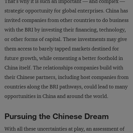
That’s why it is such an important — and complex —
strategic opportunity for global enterprises. China has
invited companies from other countries to do business
with the BRI by investing their financing, technology,
or other forms of capital. These investments may give
them access to barely tapped markets destined for
future growth, while cementing a better foothold in
China itself. The relationships companies build with
their Chinese partners, including host companies from
countries along the BRI pathways, could lead to many
opportunities in China and around the world.
Pursuing the Chinese Dream
With all these uncertainties at play, an assessment of