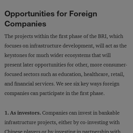
Opportunities for Foreign
Companies
The projects within the first phase of the BRI, which
focuses on infrastructure development, will act as the
keystones for much wider ecosystems that will
present later opportunities for other, more consumer-
focused sectors such as education, healthcare, retail,
and financial services. We see six key ways foreign
companies can participate in the first phase.
1. As investors.
Companies can invest in bankable
infrastructure projects, either by co-investing with
Chinese players or by investing in partnership with