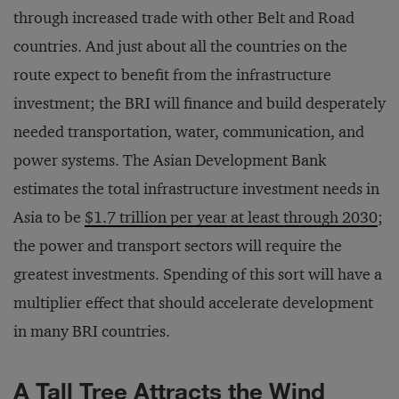
through increased trade with other Belt and Road
countries. And just about all the countries on the
route expect to benefit from the infrastructure
investment; the BRI will finance and build desperately
needed transportation, water, communication, and
power systems. The Asian Development Bank
estimates the total infrastructure investment needs in
Asia to be
$1.7 trillion per year at least through 2030
;
the power and transport sectors will require the
greatest investments. Spending of this sort will have a
multiplier effect that should accelerate development
in many BRI countries.
A Tall Tree Attracts the Wind