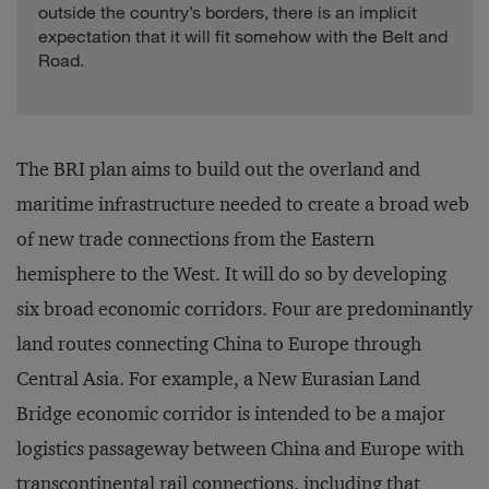
outside the country’s borders, there is an implicit
expectation that it will fit somehow with the Belt and
Road.
The BRI plan aims to build out the overland and
maritime infrastructure needed to create a broad web
of new trade connections from the Eastern
hemisphere to the West. It will do so by developing
six broad economic corridors. Four are predominantly
land routes connecting China to Europe through
Central Asia. For example, a New Eurasian Land
Bridge economic corridor is intended to be a major
logistics passageway between China and Europe with
transcontinental rail connections, including that