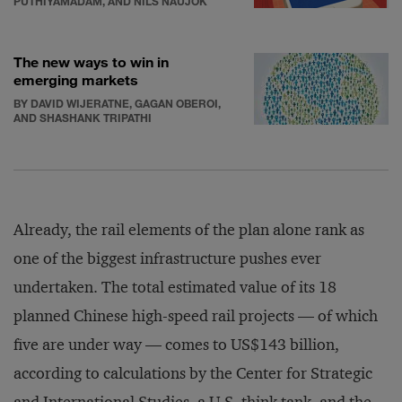
PUTHIYAMADAM, AND NILS NAUJOK
The new ways to win in
emerging markets
BY DAVID WIJERATNE, GAGAN OBEROI,
AND SHASHANK TRIPATHI
Already, the rail elements of the plan alone rank as
one of the biggest infrastructure pushes ever
undertaken. The total estimated value of its 18
planned Chinese high-speed rail projects — of which
five are under way — comes to US$143 billion,
according to calculations by the Center for Strategic