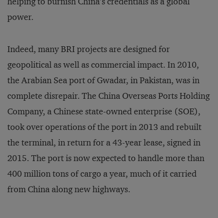
helping to burnish China’s credentials as a global
power.
Indeed, many BRI projects are designed for
geopolitical as well as commercial impact. In 2010,
the Arabian Sea port of Gwadar, in Pakistan, was in
complete disrepair. The China Overseas Ports Holding
Company, a Chinese state-owned enterprise (SOE),
took over operations of the port in 2013 and rebuilt
the terminal, in return for a 43-year lease, signed in
2015. The port is now expected to handle more than
400 million tons of cargo a year, much of it carried
from China along new highways.