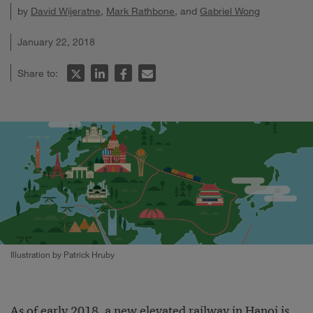
by
David Wijeratne
,
Mark Rathbone
, and
Gabriel Wong
January 22, 2018
Share to:
Illustration by Patrick Hruby
As of early 2018, a new elevated railway in Hanoi is