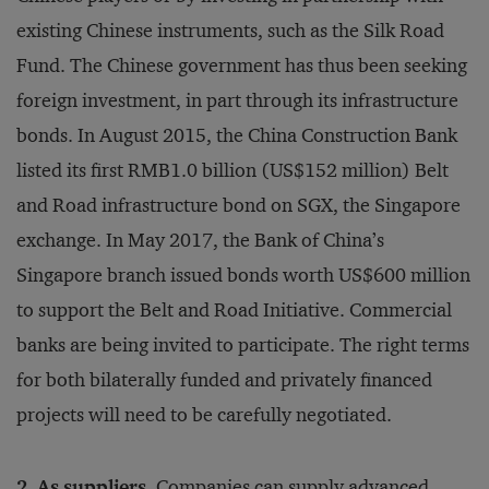
existing Chinese instruments, such as the Silk Road
Fund. The Chinese government has thus been seeking
foreign investment, in part through its infrastructure
bonds. In August 2015, the China Construction Bank
listed its first RMB1.0 billion (US$152 million) Belt
and Road infrastructure bond on SGX, the Singapore
exchange. In May 2017, the Bank of China’s
Singapore branch issued bonds worth US$600 million
to support the Belt and Road Initiative. Commercial
banks are being invited to participate. The right terms
for both bilaterally funded and privately financed
projects will need to be carefully negotiated.
2. As suppliers.
Companies can supply advanced