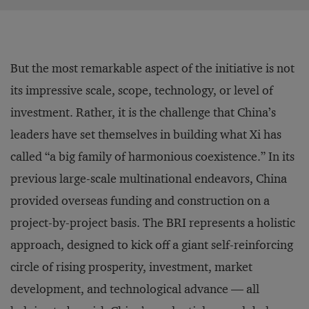
But the most remarkable aspect of the initiative is not
its impressive scale, scope, technology, or level of
investment. Rather, it is the challenge that China’s
leaders have set themselves in building what Xi has
called “a big family of harmonious coexistence.” In its
previous large-scale multinational endeavors, China
provided overseas funding and construction on a
project-by-project basis. The BRI represents a holistic
approach, designed to kick off a giant self-reinforcing
circle of rising prosperity, investment, market
development, and technological advance — all