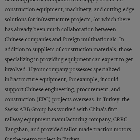
construction equipment, machinery, and cutting-edge
solutions for infrastructure projects, for which there
has already been much collaboration between
Chinese companies and foreign multinationals. In
addition to suppliers of construction materials, those
specializing in providing equipment can expect to get
involved. If your company possesses specialized
infrastructure equipment, for example, it could
support Chinese engineering, procurement, and
construction (EPC) projects overseas. In Turkey, the
Swiss ABB Group has worked with China’s first
railway equipment manufacturing company, CRRC
Tangshan, and provided tailor-made traction motors
for the metro project in Turkey.