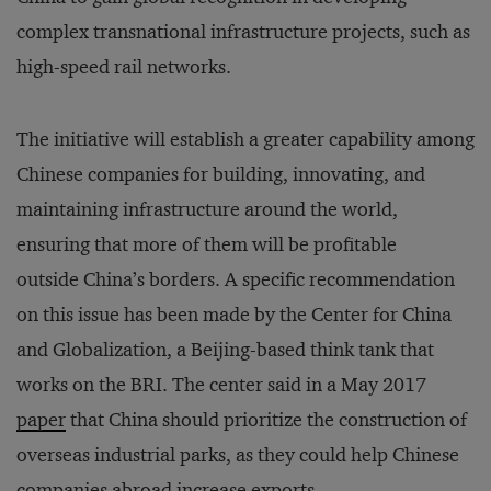
complex transnational infrastructure projects, such as
high-speed rail networks.
The initiative will establish a greater capability among
Chinese companies for building, innovating, and
maintaining infrastructure around the world,
ensuring that more of them will be profitable
outside China’s borders. A specific recommendation
on this issue has been made by the Center for China
and Globalization, a Beijing-based think tank that
works on the BRI. The center said in a May 2017
paper
that China should prioritize the construction of
overseas industrial parks, as they could help Chinese
companies abroad increase exports.