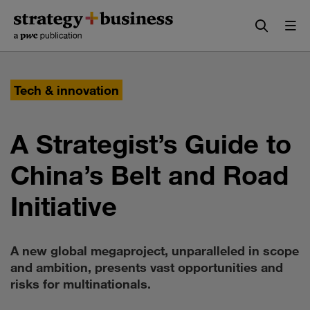
Skip
Skip
to
to
content
navigation
Tech & innovation
A Strategist’s Guide to
China’s Belt and Road
Initiative
A new global megaproject, unparalleled in scope
and ambition, presents vast opportunities and
risks for multinationals.