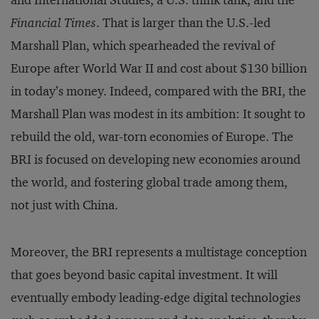
and International Studies, a U.S. think tank, and the
Financial Times
. That is larger than the U.S.-led
Marshall Plan, which spearheaded the revival of
Europe after World War II and cost about $130 billion
in today’s money. Indeed, compared with the BRI, the
Marshall Plan was modest in its ambition: It sought to
rebuild the old, war-torn economies of Europe. The
BRI is focused on developing new economies around
the world, and fostering global trade among them,
not just with China.
Moreover, the BRI represents a multistage conception
that goes beyond basic capital investment. It will
eventually embody leading-edge digital technologies