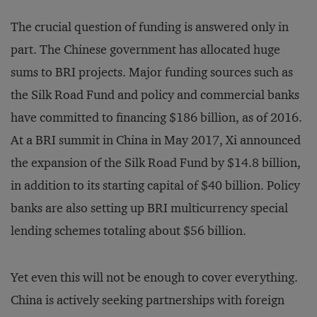
The crucial question of funding is answered only in
part. The Chinese government has allocated huge
sums to BRI projects. Major funding sources such as
the Silk Road Fund and policy and commercial banks
have committed to financing $186 billion, as of 2016.
At a BRI summit in China in May 2017, Xi announced
the expansion of the Silk Road Fund by $14.8 billion,
in addition to its starting capital of $40 billion. Policy
banks are also setting up BRI multicurrency special
lending schemes totaling about $56 billion.
Yet even this will not be enough to cover everything.
China is actively seeking partnerships with foreign