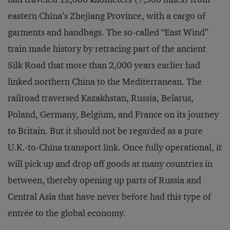
eastern China’s Zhejiang Province, with a cargo of
garments and handbags. The so-called “East Wind”
train made history by retracing part of the ancient
Silk Road that more than 2,000 years earlier had
linked northern China to the Mediterranean. The
railroad traversed Kazakhstan, Russia, Belarus,
Poland, Germany, Belgium, and France on its journey
to Britain. But it should not be regarded as a pure
U.K.-to-China transport link. Once fully operational, it
will pick up and drop off goods at many countries in
between, thereby opening up parts of Russia and
Central Asia that have never before had this type of
entrée to the global economy.