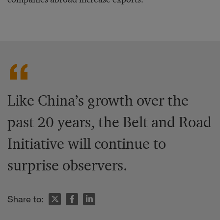
Like China’s growth over the
past 20 years, the Belt and Road
Initiative will continue to
surprise observers.
Share to: