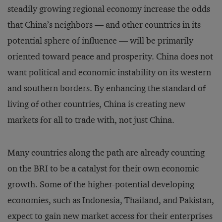
steadily growing regional economy increase the odds
that China’s neighbors — and other countries in its
potential sphere of influence — will be primarily
oriented toward peace and prosperity. China does not
want political and economic instability on its western
and southern borders. By enhancing the standard of
living of other countries, China is creating new
markets for all to trade with, not just China.
Many countries along the path are already counting
on the BRI to be a catalyst for their own economic
growth. Some of the higher-potential developing
economies, such as Indonesia, Thailand, and Pakistan,
expect to gain new market access for their enterprises