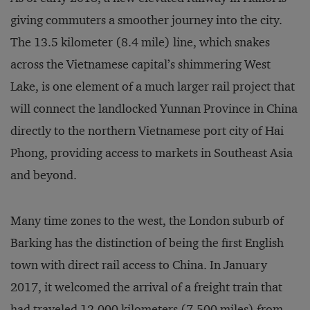
giving commuters a smoother journey into the city.
The 13.5 kilometer (8.4 mile) line, which snakes
across the Vietnamese capital’s shimmering West
Lake, is one element of a much larger rail project that
will connect the landlocked Yunnan Province in China
directly to the northern Vietnamese port city of Hai
Phong, providing access to markets in Southeast Asia
and beyond.
Many time zones to the west, the London suburb of
Barking has the distinction of being the first English
town with direct rail access to China. In January
2017, it welcomed the arrival of a freight train that
had traveled 12,000 kilometers (7,500 miles) from