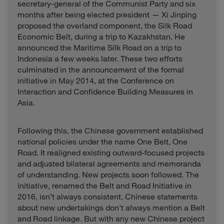
secretary-general of the Communist Party and six
months after being elected president — Xi Jinping
proposed the overland component, the Silk Road
Economic Belt, during a trip to Kazakhstan. He
announced the Maritime Silk Road on a trip to
Indonesia a few weeks later. These two efforts
culminated in the announcement of the formal
initiative in May 2014, at the Conference on
Interaction and Confidence Building Measures in
Asia.
Following this, the Chinese government established
national policies under the name One Belt, One
Road. It realigned existing outward-focused projects
and adjusted bilateral agreements and memoranda
of understanding. New projects soon followed. The
initiative, renamed the Belt and Road Initiative in
2016, isn’t always consistent. Chinese statements
about new undertakings don’t always mention a Belt
and Road linkage. But with any new Chinese project