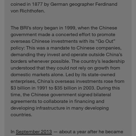
coined in 1877 by German geographer Ferdinand
von Richthofen.
The BRI’s story began in 1999, when the Chinese
government made a concerted effort to promote
overseas Chinese investments with its “Go Out”
policy: This was a mandate to Chinese companies,
demanding they invest and operate outside China’s
borders whenever possible. The country’s leadership
understood that they could not rely on growth from
domestic markets alone. Led by its state-owned
enterprises, China’s overseas investments rose from
$3 billion in 1991 to $35 billion in 2003. During this
time, the Chinese government signed bilateral
agreements to collaborate in financing and
developing infrastructure in many developing
countries.
In
September 2013
— about a year after he became