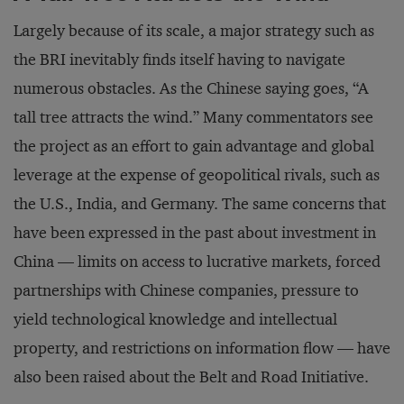
Largely because of its scale, a major strategy such as
the BRI inevitably finds itself having to navigate
numerous obstacles. As the Chinese saying goes, “A
tall tree attracts the wind.” Many commentators see
the project as an effort to gain advantage and global
leverage at the expense of geopolitical rivals, such as
the U.S., India, and Germany. The same concerns that
have been expressed in the past about investment in
China — limits on access to lucrative markets, forced
partnerships with Chinese companies, pressure to
yield technological knowledge and intellectual
property, and restrictions on information flow — have
also been raised about the Belt and Road Initiative.