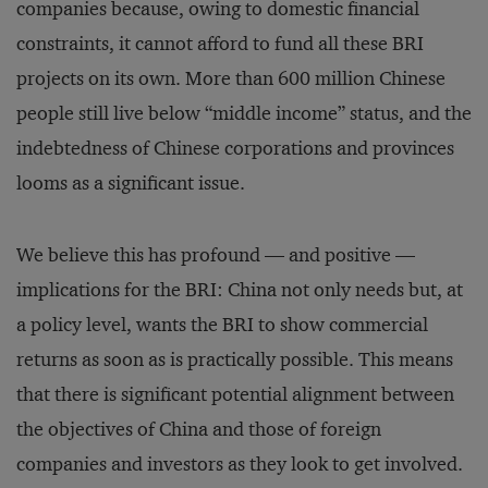
companies because, owing to domestic financial
constraints, it cannot afford to fund all these BRI
projects on its own. More than 600 million Chinese
people still live below “middle income” status, and the
indebtedness of Chinese corporations and provinces
looms as a significant issue.
We believe this has profound — and positive —
implications for the BRI: China not only needs but, at
a policy level, wants the BRI to show commercial
returns as soon as is practically possible. This means
that there is significant potential alignment between
the objectives of China and those of foreign
companies and investors as they look to get involved.