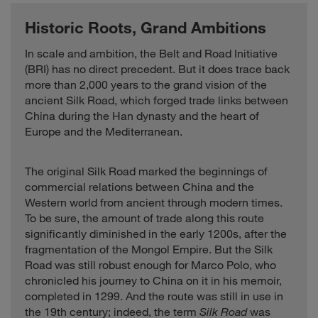
Historic Roots, Grand Ambitions
In scale and ambition, the Belt and Road Initiative
(BRI) has no direct precedent. But it does trace back
more than 2,000 years to the grand vision of the
ancient Silk Road, which forged trade links between
China during the Han dynasty and the heart of
Europe and the Mediterranean.
The original Silk Road marked the beginnings of
commercial relations between China and the
Western world from ancient through modern times.
To be sure, the amount of trade along this route
significantly diminished in the early 1200s, after the
fragmentation of the Mongol Empire. But the Silk
Road was still robust enough for Marco Polo, who
chronicled his journey to China on it in his memoir,
completed in 1299. And the route was still in use in
the 19th century; indeed, the term
Silk Road
was