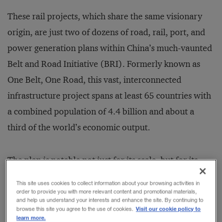
These rail projects, which share the same visionary
origin, are just two of dozens of road, rail, port, and
power generation plans within China’s much-vaunted
Belt and Road Initiative (BRI). Formerly known as
One Belt, One Road, this vast, interconnected
infrastructure project spans at least 65 countries with
a combined population of 4.4 billion and about a
third of the world’s economic output.
The plan is notable not just for its scale, but for its
time frame. Its first phase focuses on infrastructure
This site uses cookies to collect information about your browsing activities in
development, specifically in transportation,
order to provide you with more relevant content and promotional materials,
and help us understand your interests and enhance the site. By continuing to
communications, and power. The second phase will
Visit our cookie policy to
browse this site you agree to the use of cookies.
learn more.