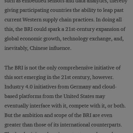
such as embedded sensors and data analytics, thereby
giving participating countries the ability to leap past
current Western supply chain practices. In doing all
this, the BRI could spark a 21st-century expansion of
global economic growth, technology exchange, and,
inevitably, Chinese influence.
The BRI is not the only comprehensive initiative of
this sort emerging in the 21st century, however.
Industry 4.0 initiatives from Germany and cloud-
based platforms from the United States may
eventually interface with it, compete with it, or both.
But the ambition and scope of the BRI are even
greater than those of its international counterparts.