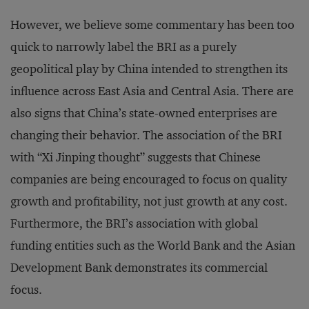
However, we believe some commentary has been too
quick to narrowly label the BRI as a purely
geopolitical play by China intended to strengthen its
influence across East Asia and Central Asia. There are
also signs that China’s state-owned enterprises are
changing their behavior. The association of the BRI
with “Xi Jinping thought” suggests that Chinese
companies are being encouraged to focus on quality
growth and profitability, not just growth at any cost.
Furthermore, the BRI’s association with global
funding entities such as the World Bank and the Asian
Development Bank demonstrates its commercial
focus.