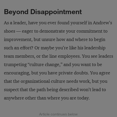
Beyond Disappointment
As a leader, have you ever found yourself in Andrew’s
shoes — eager to demonstrate your commitment to
improvement, but unsure how and where to begin
such an effort? Or maybe you’re like his leadership
team members, or the line employees. You see leaders
trumpeting “culture change,” and you want to be
encouraging, but you have private doubts. You agree
that the organizational culture needs work, but you
suspect that the path being described won’t lead to
anywhere other than where you are today.