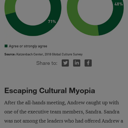
r
inkedIn
Facebook
Escaping Cultural Myopia
After the all-hands meeting, Andrew caught up with
one of the executive team members, Sandra. Sandra
was not among the leaders who had offered Andrew a