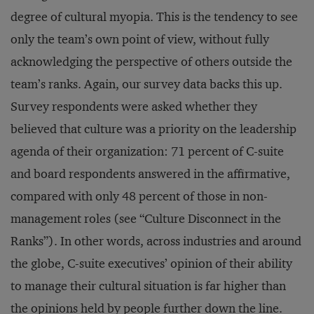
degree of cultural myopia. This is the tendency to see
only the team’s own point of view, without fully
acknowledging the perspective of others outside the
team’s ranks. Again, our survey data backs this up.
Survey respondents were asked whether they
believed that culture was a priority on the leadership
agenda of their organization: 71 percent of C-suite
and board respondents answered in the affirmative,
compared with only 48 percent of those in non-
management roles (see “Culture Disconnect in the
Ranks”). In other words, across industries and around
the globe, C-suite executives’ opinion of their ability
to manage their cultural situation is far higher than
the opinions held by people further down the line.