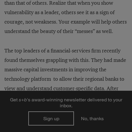
than that of others. Realize that when you show
vulnerability as a leader, others see it as a sign of
courage, not weakness. Your example will help others
understand the beauty of their “messes” as well.
The top leaders of a financial-services firm recently
found themselves grappling with this. They had made
massive capital investments in improving the
technology platform to allow their regional banks to
view and understand customer-specific data. After
building and rolling out the platform, the firm’s
Get
s
+
b
's award-winning newsletter delivered to your
inbox.
leaders discovered, to their great frustration, that
employees in the regional banks were not using the
Sign up
No, thanks
new systems, but instead were relying on older, less