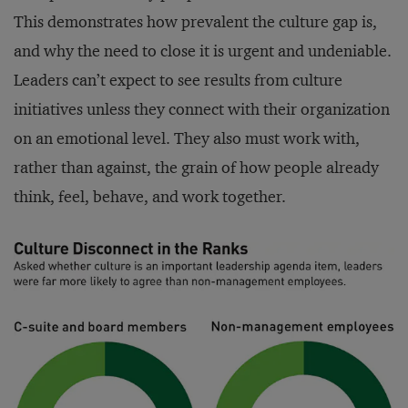
This demonstrates how prevalent the culture gap is,
and why the need to close it is urgent and undeniable.
Leaders can’t expect to see results from culture
initiatives unless they connect with their organization
on an emotional level. They also must work with,
rather than against, the grain of how people already
think, feel, behave, and work together.