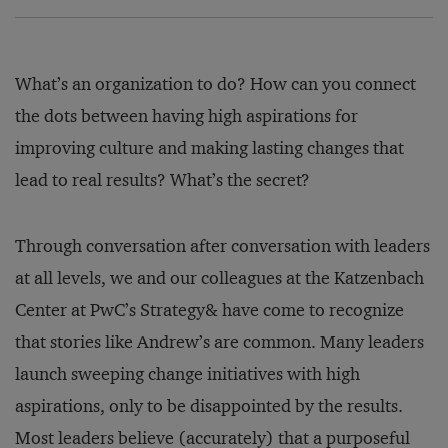
What’s an organization to do? How can you connect
the dots between having high aspirations for
improving culture and making lasting changes that
lead to real results? What’s the secret?
Through conversation after conversation with leaders
at all levels, we and our colleagues at the Katzenbach
Center at PwC’s Strategy& have come to recognize
that stories like Andrew’s are common. Many leaders
launch sweeping change initiatives with high
aspirations, only to be disappointed by the results.
Most leaders believe (accurately) that a purposeful