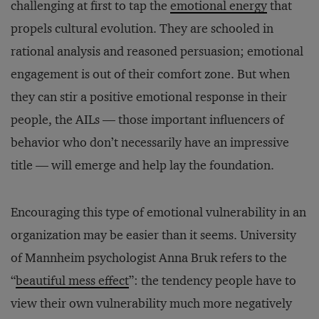
challenging at first to tap the
emotional energy
that
propels cultural evolution. They are schooled in
rational analysis and reasoned persuasion; emotional
engagement is out of their comfort zone. But when
they can stir a positive emotional response in their
people, the AILs — those important influencers of
behavior who don’t necessarily have an impressive
title — will emerge and help lay the foundation.
Encouraging this type of emotional vulnerability in an
organization may be easier than it seems. University
of Mannheim psychologist Anna Bruk refers to the
“
beautiful mess effect
”: the tendency people have to
view their own vulnerability much more negatively