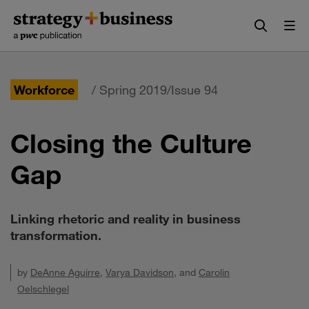
Skip
Skip
to
to
content
navigation
Workforce
/ Spring 2019/Issue 94
Closing the Culture
Gap
Linking rhetoric and reality in business
transformation.
by
DeAnne Aguirre
,
Varya Davidson
, and
Carolin
Oelschlegel