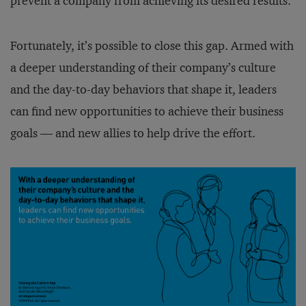
prevent a company from achieving its desired results.
Fortunately, it’s possible to close this gap. Armed with
a deeper understanding of their company’s culture
and the day-to-day behaviors that shape it, leaders
can find new opportunities to achieve their business
goals — and new allies to help drive the effort.