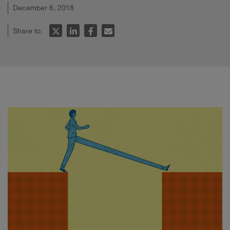
December 6, 2018
Share to: