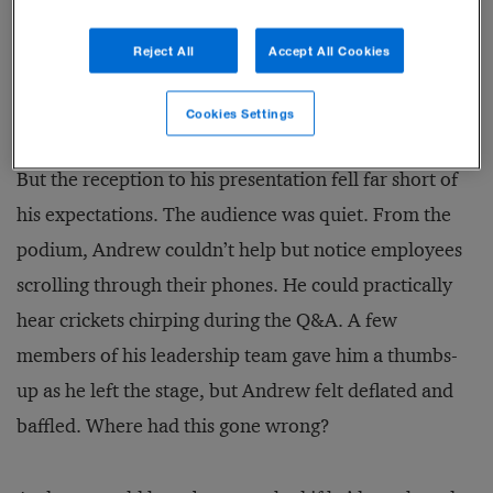
certain that he would see tangible improvements in
the mood in the halls, in the conversations within
Reject All
Accept All Cookies
both the cafeteria and the offices, and, ultimately, in
business performance.
Cookies Settings
But the reception to his presentation fell far short of
his expectations. The audience was quiet. From the
podium, Andrew couldn’t help but notice employees
scrolling through their phones. He could practically
hear crickets chirping during the Q&A. A few
members of his leadership team gave him a thumbs-
up as he left the stage, but Andrew felt deflated and
baffled. Where had this gone wrong?