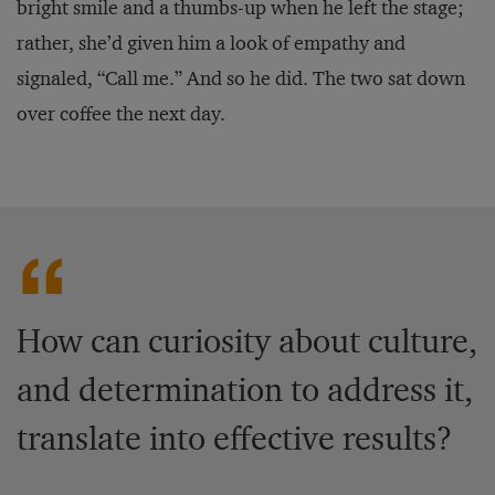
bright smile and a thumbs-up when he left the stage;
rather, she’d given him a look of empathy and
signaled, “Call me.” And so he did. The two sat down
over coffee the next day.
How can curiosity about culture,
and determination to address it,
translate into effective results?