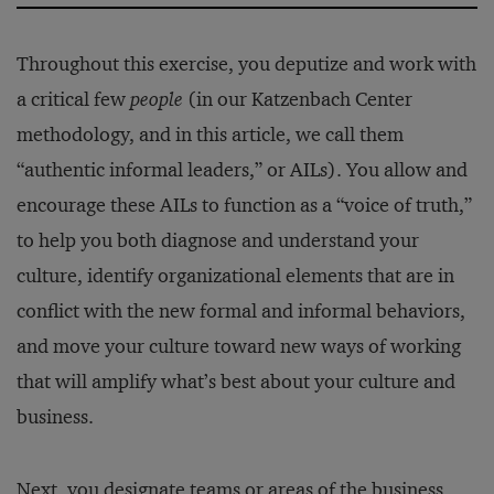
Throughout this exercise, you deputize and work with
a critical few
people
(in our Katzenbach Center
methodology, and in this article, we call them
“authentic informal leaders,” or AILs). You allow and
encourage these AILs to function as a “voice of truth,”
to help you both diagnose and understand your
culture, identify organizational elements that are in
conflict with the new formal and informal behaviors,
and move your culture toward new ways of working
that will amplify what’s best about your culture and
business.
Next, you designate teams or areas of the business