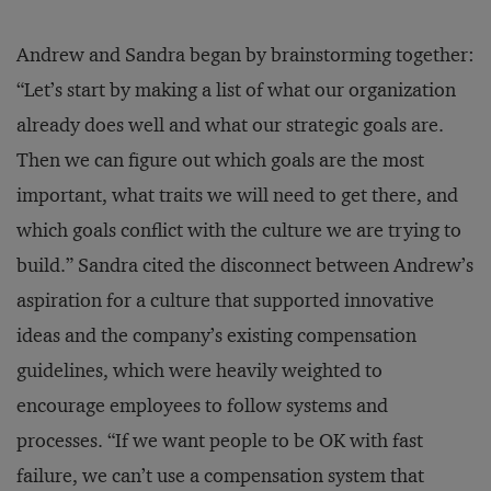
Andrew and Sandra began by brainstorming together:
“Let’s start by making a list of what our organization
already does well and what our strategic goals are.
Then we can figure out which goals are the most
important, what traits we will need to get there, and
which goals conflict with the culture we are trying to
build.” Sandra cited the disconnect between Andrew’s
aspiration for a culture that supported innovative
ideas and the company’s existing compensation
guidelines, which were heavily weighted to
encourage employees to follow systems and
processes. “If we want people to be OK with fast
failure, we can’t use a compensation system that