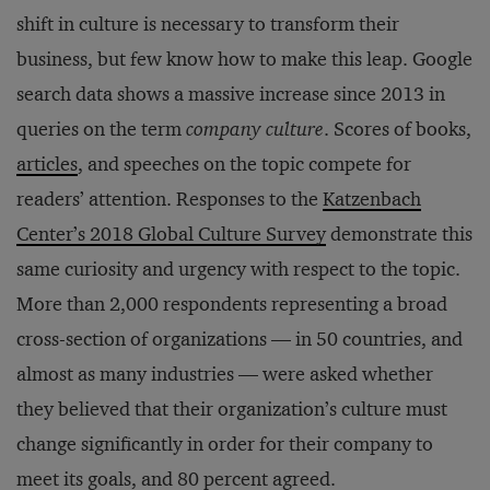
shift in culture is necessary to transform their
business, but few know how to make this leap. Google
search data shows a massive increase since 2013 in
queries on the term
company culture
. Scores of books,
articles
, and speeches on the topic compete for
readers’ attention. Responses to the
Katzenbach
Center’s 2018 Global Culture Survey
demonstrate this
same curiosity and urgency with respect to the topic.
More than 2,000 respondents representing a broad
cross-section of organizations — in 50 countries, and
almost as many industries — were asked whether
they believed that their organization’s culture must
change significantly in order for their company to
meet its goals, and 80 percent agreed.