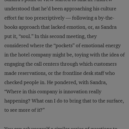
understood that he’d been approaching his culture
effort far too prescriptively — following a by-the-
books approach that lacked emotion, or, as Sandra
put it, “soul.” In this second meeting, they
considered where the “pockets” of emotional energy
in the hotel company might be, toying with the idea of
engaging the call centers through which customers
made reservations, or the frontline desk staff who
checked people in. He pondered, with Sandra,
“Where in this company is innovation really
happening? What can I do to bring that to the surface,
to see more of it?”