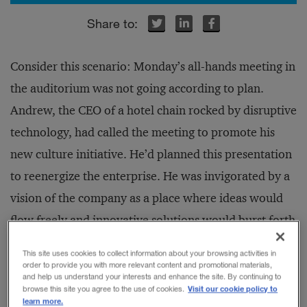
r
r
inkedIn
inkedIn
Facebook
Facebook
Consider this scenario: Monday’s all-hands meeting in
the auditorium was not going according to plan.
Andrew, the CEO of a hotel chain rocked by disruptive
technology, had called the meeting to promote his
new culture initiative. He’d planned this presentation
to reenergize the enterprise. He was invigorated by a
vision of the company as a place where ideas would
flow freely and innovative solutions would burst forth
from all players. The rest of the campaign to follow
This site uses cookies to collect information about your browsing activities in
was carefully designed, with clever posters and
order to provide you with more relevant content and promotional materials,
and help us understand your interests and enhance the site. By continuing to
weekly reminder emails. By year-end, Andrew was
Visit our cookie policy to
browse this site you agree to the use of cookies.
learn more.