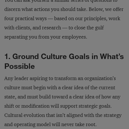
You can ask yourself a similar series of questions to
discern what actions you should take. Below, we offer
four practical ways — based on our principles, work
with clients, and research — to close the gulf
separating you from your employees.
1. Ground Culture Goals in What’s
Possible
Any leader aspiring to transform an organization’s
culture must begin with a clear idea of the current
state, and must build toward a clear idea of how any
shift or modification will support strategic goals.
Cultural evolution that isn’t aligned with the strategy
and operating model will never take root.