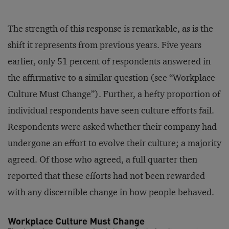
The strength of this response is remarkable, as is the
shift it represents from previous years. Five years
earlier, only 51 percent of respondents answered in
the affirmative to a similar question (see “Workplace
Culture Must Change”). Further, a hefty proportion of
individual respondents have seen culture efforts fail.
Respondents were asked whether their company had
undergone an effort to evolve their culture; a majority
agreed. Of those who agreed, a full quarter then
reported that these efforts had not been rewarded
with any discernible change in how people behaved.