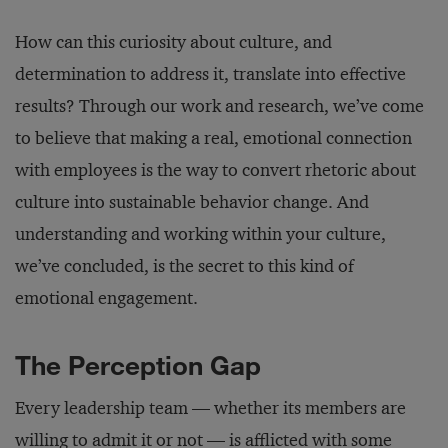
How can this curiosity about culture, and
determination to address it, translate into effective
results? Through our work and research, we’ve come
to believe that making a real, emotional connection
with employees is the way to convert rhetoric about
culture into sustainable behavior change. And
understanding and working within your culture,
we’ve concluded, is the secret to this kind of
emotional engagement.
The Perception Gap
Every leadership team — whether its members are
willing to admit it or not — is afflicted with some