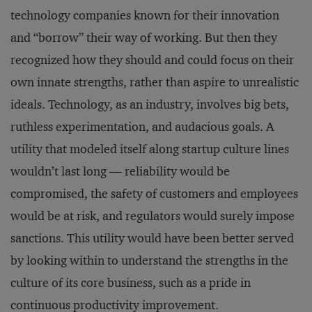
technology companies known for their innovation
and “borrow” their way of working. But then they
recognized how they should and could focus on their
own innate strengths, rather than aspire to unrealistic
ideals. Technology, as an industry, involves big bets,
ruthless experimentation, and audacious goals. A
utility that modeled itself along startup culture lines
wouldn’t last long — reliability would be
compromised, the safety of customers and employees
would be at risk, and regulators would surely impose
sanctions. This utility would have been better served
by looking within to understand the strengths in the
culture of its core business, such as a pride in
continuous productivity improvement.