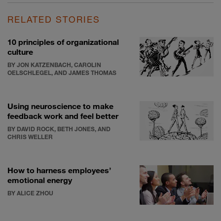
RELATED STORIES
10 principles of organizational
culture
BY JON KATZENBACH, CAROLIN
OELSCHLEGEL, AND JAMES THOMAS
Using neuroscience to make
feedback work and feel better
BY DAVID ROCK, BETH JONES, AND
CHRIS WELLER
How to harness employees’
emotional energy
BY ALICE ZHOU