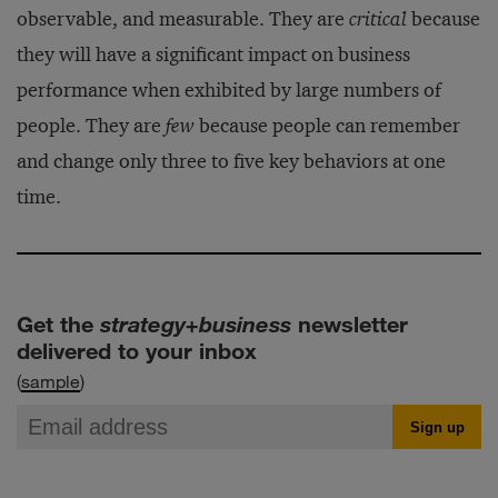
observable, and measurable. They are
critical
because
they will have a significant impact on business
performance when exhibited by large numbers of
people. They are
few
because people can remember
and change only three to five key behaviors at one
time.
Get the
strategy+business
newsletter
delivered to your inbox
(
sample
)