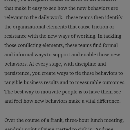
that make it easy to see how the new behaviors are
relevant to the daily work. These teams then identify
the organizational elements that cause friction or
resistance with the new ways of working. In tackling
those conflicting elements, these teams find formal
and informal ways to support and enable those new
behaviors. At every stage, with discipline and
persistence, you create ways to tie these behaviors to
tangible business results and to measurable outcomes.
The best way to motivate people is to have them see
and feel how new behaviors make a vital difference.
Over the course of a frank, three-hour lunch meeting,
Sandra’s point of view started to sink in. Andrew