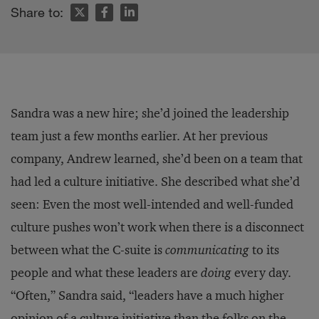
Share to:
Sandra was a new hire; she’d joined the leadership
team just a few months earlier. At her previous
company, Andrew learned, she’d been on a team that
had led a culture initiative. She described what she’d
seen: Even the most well-intended and well-funded
culture pushes won’t work when there is a disconnect
between what the C-suite is
communicating
to its
people and what these leaders are
doing
every day.
“Often,” Sandra said, “leaders have a much higher
opinion of a culture initiative than the folks on the