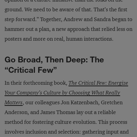
ground. We need to be aware of that. That’s the first
step forward.” Together, Andrew and Sandra began to
hammer out a plan, a new approach that relied less on
posters and more on real, human interactions.
Go Broad, Then Deep: The
“Critical Few”
In their forthcoming book,
The Critical Few: Energize
Your Company’s Culture by Choosing What Really
Matters
, our colleagues Jon Katzenbach, Gretchen
Anderson, and James Thomas lay out a reliable
method for fostering culture evolution. This process
involves inclusion and selection: gathering input and