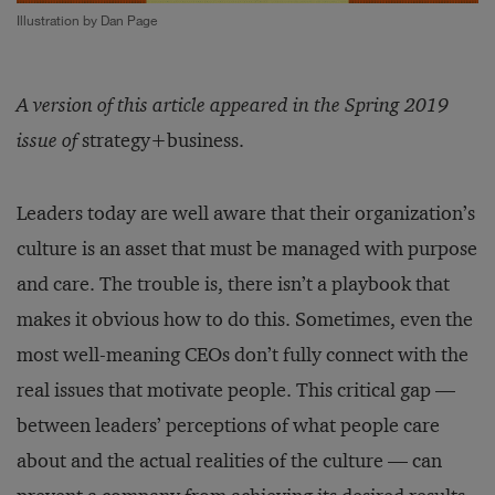
Illustration by Dan Page
A version of this article appeared in the Spring 2019
issue of
strategy+business.
Leaders today are well aware that their organization’s
culture is an asset that must be managed with purpose
and care. The trouble is, there isn’t a playbook that
makes it obvious how to do this. Sometimes, even the
most well-meaning CEOs don’t fully connect with the
real issues that motivate people. This critical gap —
between leaders’ perceptions of what people care
about and the actual realities of the culture — can