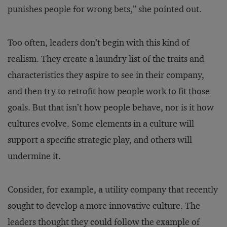
punishes people for wrong bets,” she pointed out.
Too often, leaders don’t begin with this kind of
realism. They create a laundry list of the traits and
characteristics they aspire to see in their company,
and then try to retrofit how people work to fit those
goals. But that isn’t how people behave, nor is it how
cultures evolve. Some elements in a culture will
support a specific strategic play, and others will
undermine it.
Consider, for example, a utility company that recently
sought to develop a more innovative culture. The
leaders thought they could follow the example of