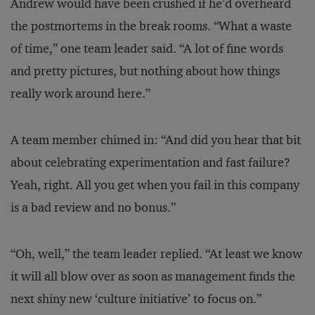
Andrew would have been crushed if he’d overheard
the postmortems in the break rooms. “What a waste
of time,” one team leader said. “A lot of fine words
and pretty pictures, but nothing about how things
really work around here.”
A team member chimed in: “And did you hear that bit
about celebrating experimentation and fast failure?
Yeah, right. All you get when you fail in this company
is a bad review and no bonus.”
“Oh, well,” the team leader replied. “At least we know
it will all blow over as soon as management finds the
next shiny new ‘culture initiative’ to focus on.”