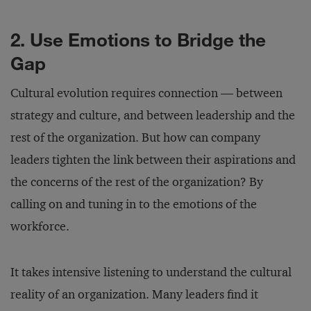
2. Use Emotions to Bridge the
Gap
Cultural evolution requires connection — between
strategy and culture, and between leadership and the
rest of the organization. But how can company
leaders tighten the link between their aspirations and
the concerns of the rest of the organization? By
calling on and tuning in to the emotions of the
workforce.
It takes intensive listening to understand the cultural
reality of an organization. Many leaders find it