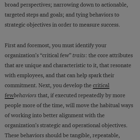
broad perspectives; narrowing down to actionable,
targeted steps and goals; and tying behaviors to
strategic objectives in order to measure success.
First and foremost, you must identify your
organization’s “critical few”
traits
: the core attributes
that are unique and characteristic to it, that resonate
with employees, and that can help spark their
commitment. Next, you develop the
critical
few
behaviors
that, if executed repeatedly by more
people more of the time, will move the habitual ways
of working into better alignment with the
organization’s strategic and operational objectives.
These behaviors should be tangible, repeatable,