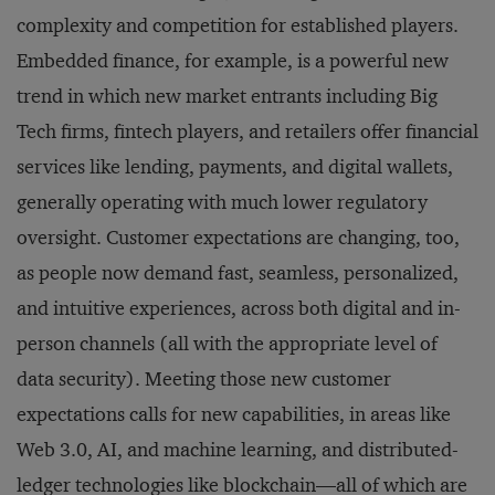
complexity and competition for established players.
Embedded finance, for example, is a powerful new
trend in which new market entrants including Big
Tech firms, fintech players, and retailers offer financial
services like lending, payments, and digital wallets,
generally operating with much lower regulatory
oversight. Customer expectations are changing, too,
as people now demand fast, seamless, personalized,
and intuitive experiences, across both digital and in-
person channels (all with the appropriate level of
data security). Meeting those new customer
expectations calls for new capabilities, in areas like
Web 3.0, AI, and machine learning, and distributed-
ledger technologies like blockchain—all of which are