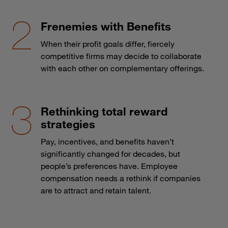
Frenemies with Benefits
When their profit goals differ, fiercely
competitive firms may decide to collaborate
with each other on complementary offerings.
Rethinking total reward
strategies
Pay, incentives, and benefits haven’t
significantly changed for decades, but
people’s preferences have. Employee
compensation needs a rethink if companies
are to attract and retain talent.