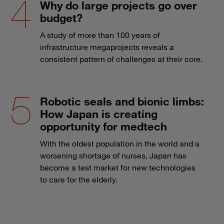
Why do large projects go over
budget?
A study of more than 100 years of
infrastructure megaprojects reveals a
consistent pattern of challenges at their core.
Robotic seals and bionic limbs:
How Japan is creating
opportunity for medtech
With the oldest population in the world and a
worsening shortage of nurses, Japan has
become a test market for new technologies
to care for the elderly.