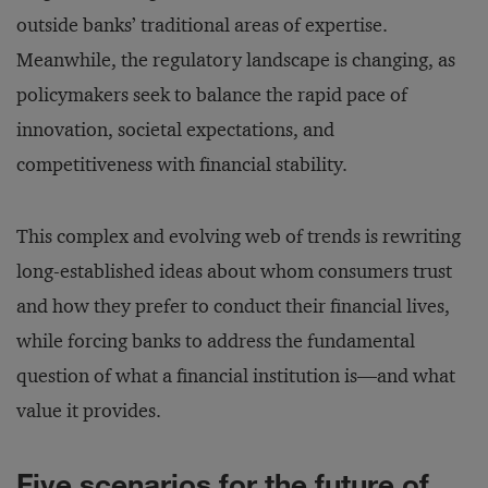
outside banks’ traditional areas of expertise.
Meanwhile, the regulatory landscape is changing, as
policymakers seek to balance the rapid pace of
innovation, societal expectations, and
competitiveness with financial stability.
This complex and evolving web of trends is rewriting
long-established ideas about whom consumers trust
and how they prefer to conduct their financial lives,
while forcing banks to address the fundamental
question of what a financial institution is—and what
value it provides.
Five scenarios for the future of