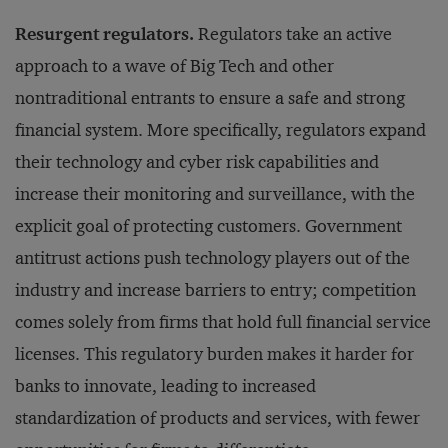
Resurgent regulators.
Regulators take an active
approach to a wave of Big Tech and other
nontraditional entrants to ensure a safe and strong
financial system. More specifically, regulators expand
their technology and cyber risk capabilities and
increase their monitoring and surveillance, with the
explicit goal of protecting customers. Government
antitrust actions push technology players out of the
industry and increase barriers to entry; competition
comes solely from firms that hold full financial service
licenses. This regulatory burden makes it harder for
banks to innovate, leading to increased
standardization of products and services, with fewer