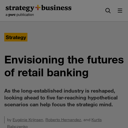
Skip
Skip
to
to
content
navigation
Strategy
Envisioning the futures
of retail banking
As the long-established industry is reshaped,
looking ahead to five far-reaching hypothetical
scenarios can help focus the strategic mind.
by
Eugénie Krijnsen
,
Roberto Hernandez
, and
Kurtis
Babczenko