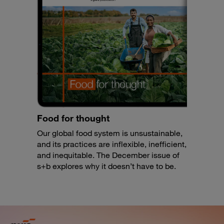
Food for thought
Our global food system is unsustainable,
and its practices are inflexible, inefficient,
and inequitable. The December issue of
s+b explores why it doesn’t have to be.