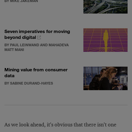
BY MIKE JAKEMAN
Seven imperatives for moving
beyond digital
BY PAUL LEINWAND AND MAHADEVA
MATT MANI
Mining value from consumer
data
BY SABINE DURAND-HAYES
As we look ahead, it’s obvious that there isn’t one