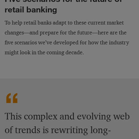
retail banking
To help retail banks adapt to these current market
changes—and prepare for the future—here are the
five scenarios we’ve developed for how the industry
might look in the coming decade.
This complex and evolving web
of trends is rewriting long-