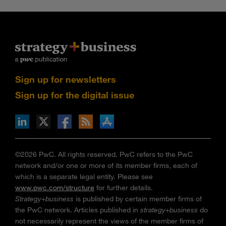
Sign up for newsletters
Sign up for the digital issue
n Facebook
pdates via RSS
s+b on the Apple App store
©2026 PwC. All rights reserved. PwC refers to the PwC
network and/or one or more of its member firms, each of
which is a separate legal entity. Please see
www.pwc.com/structure
for further details.
Strategy+business
is published by certain member firms of
the PwC network. Articles published in
strategy+business
do
not necessarily represent the views of the member firms of