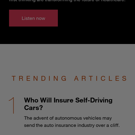
Listen now
TRENDING ARTICLES
Who Will Insure Self-Driving
Cars?
The advent of autonomous vehicles may
send the auto insurance industry over a cliff.