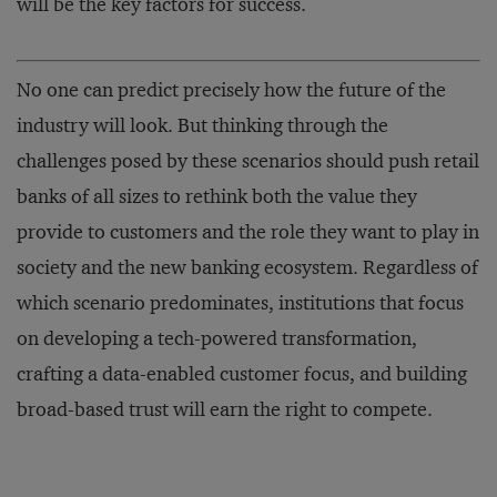
will be the key factors for success.
No one can predict precisely how the future of the
industry will look. But thinking through the
challenges posed by these scenarios should push retail
banks of all sizes to rethink both the value they
provide to customers and the role they want to play in
society and the new banking ecosystem. Regardless of
which scenario predominates, institutions that focus
on developing a tech-powered transformation,
crafting a data-enabled customer focus, and building
broad-based trust will earn the right to compete.