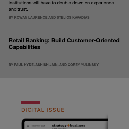
institutions will have to double down on experience
and trust.
BY ROWAN LAURENCE AND STELIOS KAVADIAS
Retail Banking: Build Customer-Oriented
Capabilities
BY PAUL HYDE, ASHISH JAIN, AND COREY YULINSKY
DIGITAL ISSUE