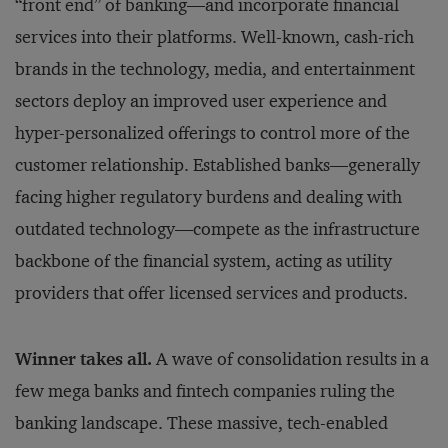
“front end” of banking—and incorporate financial
services into their platforms. Well-known, cash-rich
brands in the technology, media, and entertainment
sectors deploy an improved user experience and
hyper-personalized offerings to control more of the
customer relationship. Established banks—generally
facing higher regulatory burdens and dealing with
outdated technology—compete as the infrastructure
backbone of the financial system, acting as utility
providers that offer licensed services and products.
Winner takes all.
A wave of consolidation results in a
few mega banks and fintech companies ruling the
banking landscape. These massive, tech-enabled