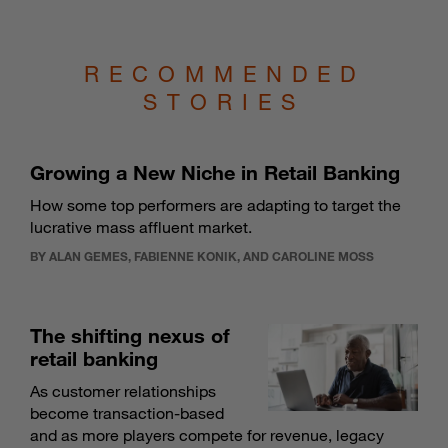
RECOMMENDED
STORIES
Growing a New Niche in Retail Banking
How some top performers are adapting to target the
lucrative mass affluent market.
BY ALAN GEMES, FABIENNE KONIK, AND CAROLINE MOSS
The shifting nexus of
retail banking
As customer relationships
become transaction-based
and as more players compete for revenue, legacy