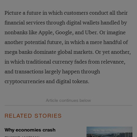
Picture a future in which customers conduct all their
financial services through digital wallets handled by
nonbanks like Apple, Google, and Uber. Or imagine
another potential future, in which a mere handful of
mega banks dominate global markets. Or yet another,
in which traditional currency fades from relevance,
and transactions largely happen through
cryptocurrencies and digital tokens.
RELATED STORIES
Why economies crash