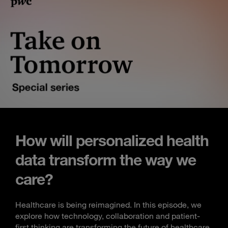
How will personalized health
data transform the way we
care?
Healthcare is being reimagined. In this episode, we
explore how technology, collaboration and patient-
first thinking are transforming the future of healthcare.