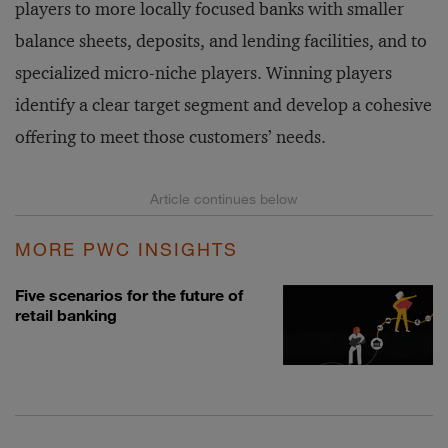
players to more locally focused banks with smaller
balance sheets, deposits, and lending facilities, and to
specialized micro-niche players. Winning players
identify a clear target segment and develop a cohesive
offering to meet those customers’ needs.
MORE PWC INSIGHTS
Five scenarios for the future of
retail banking