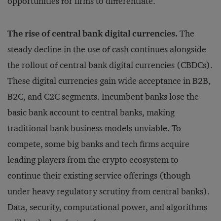
opportunities for firms to differentiate.
The rise of central bank digital currencies.
The
steady decline in the use of cash continues alongside
the rollout of central bank digital currencies (CBDCs).
These digital currencies gain wide acceptance in B2B,
B2C, and C2C segments. Incumbent banks lose the
basic bank account to central banks, making
traditional bank business models unviable. To
compete, some big banks and tech firms acquire
leading players from the crypto ecosystem to
continue their existing service offerings (though
under heavy regulatory scrutiny from central banks).
Data, security, computational power, and algorithms