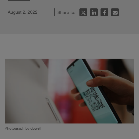
August 2, 2022
Share to:
Photograph by dowell