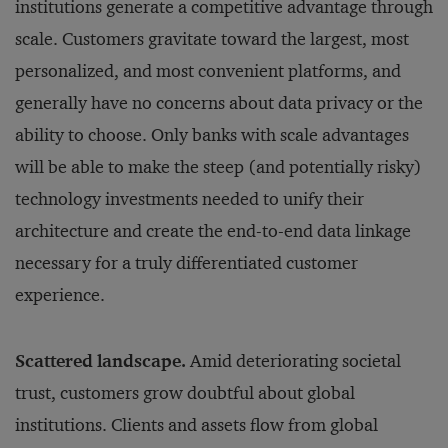
institutions generate a competitive advantage through
scale. Customers gravitate toward the largest, most
personalized, and most convenient platforms, and
generally have no concerns about data privacy or the
ability to choose. Only banks with scale advantages
will be able to make the steep (and potentially risky)
technology investments needed to unify their
architecture and create the end-to-end data linkage
necessary for a truly differentiated customer
experience.
Scattered landscape.
Amid deteriorating societal
trust, customers grow doubtful about global
institutions. Clients and assets flow from global