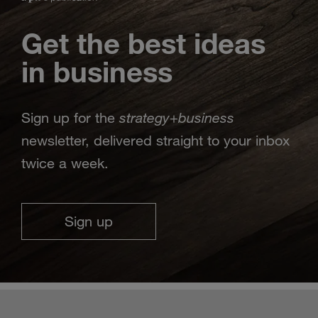
Get the best ideas
in business
strategy
business
Sign up for the
+
newsletter, delivered straight to your inbox
twice a week.
Sign up