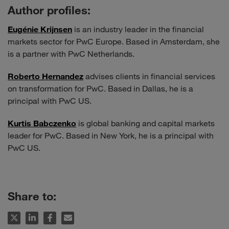
Author profiles:
Eugénie Krijnsen
is an industry leader in the financial
markets sector for PwC Europe. Based in Amsterdam, she
is a partner with PwC Netherlands.
Roberto Hernandez
advises clients in financial services
on transformation for PwC. Based in Dallas, he is a
principal with PwC US.
Kurtis Babczenko
is global banking and capital markets
leader for PwC. Based in New York, he is a principal with
PwC US.
Share to: