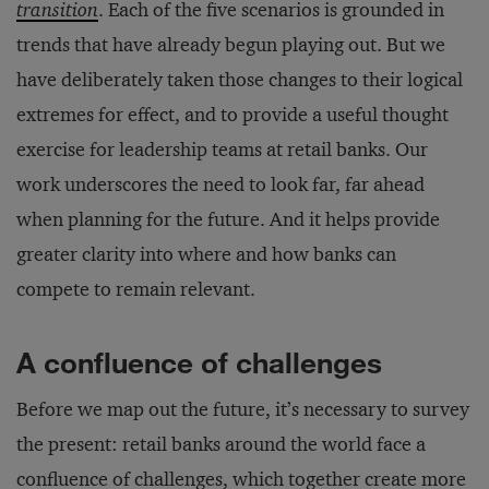
transition
. Each of the five scenarios is grounded in
trends that have already begun playing out. But we
have deliberately taken those changes to their logical
extremes for effect, and to provide a useful thought
exercise for leadership teams at retail banks. Our
work underscores the need to look far, far ahead
when planning for the future. And it helps provide
greater clarity into where and how banks can
compete to remain relevant.
A confluence of challenges
Before we map out the future, it’s necessary to survey
the present: retail banks around the world face a
confluence of challenges, which together create more