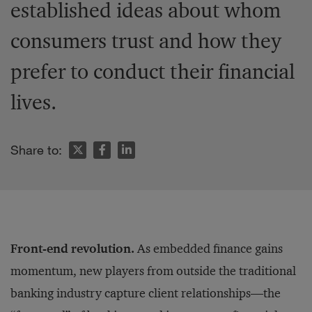
established ideas about whom
consumers trust and how they
prefer to conduct their financial
lives.
Share to:
Front-end revolution.
As embedded finance gains
momentum, new players from outside the traditional
banking industry capture client relationships—the