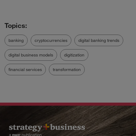
banking
cryptocurrencies
digital banking trends
digital business models
digitization
financial services
transformation