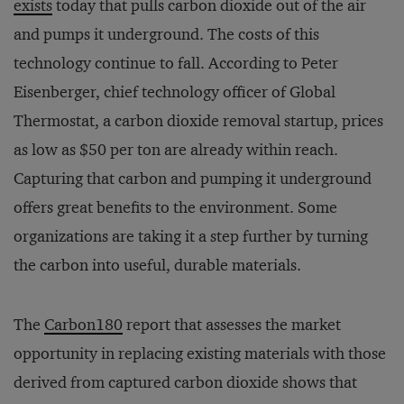
exists
today that pulls carbon dioxide out of the air
and pumps it underground. The costs of this
technology continue to fall. According to Peter
Eisenberger, chief technology officer of Global
Thermostat, a carbon dioxide removal startup, prices
as low as $50 per ton are already within reach.
Capturing that carbon and pumping it underground
offers great benefits to the environment. Some
organizations are taking it a step further by turning
the carbon into useful, durable materials.
The
Carbon180
report that assesses the market
opportunity in replacing existing materials with those
derived from captured carbon dioxide shows that