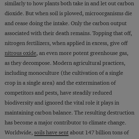
similarly to how plants both take in and let out carbon
dioxide. But when soil is plowed, microorganisms die
and cease doing the intake. Only the carbon output
associated with their death remains. Topping that off,
nitrogen fertilizers, when applied in excess, give off
nitrous oxide
, an even more potent greenhouse gas,
as they decompose. Modern agricultural practices,
including monoculture (the cultivation of a single
crop in a single area) and the extermination of
competitors and pests, have steadily reduced
biodiversity and ignored the vital role it plays in
maintaining carbon balance. The resulting destruction
has become a major contributor to climate change.
Worldwide,
soils have sent
about 147 billion tons of