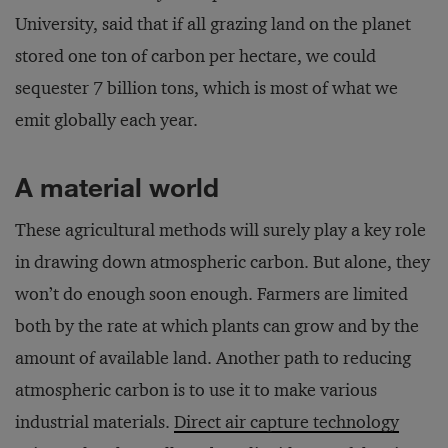
University, said that if all grazing land on the planet
stored one ton of carbon per hectare, we could
sequester 7 billion tons, which is most of what we
emit globally each year.
A material world
These agricultural methods will surely play a key role
in drawing down atmospheric carbon. But alone, they
won’t do enough soon enough. Farmers are limited
both by the rate at which plants can grow and by the
amount of available land. Another path to reducing
atmospheric carbon is to use it to make various
industrial materials.
Direct air capture technology