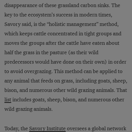
disappearance of these grassland carbon sinks. The
key to the ecosystem’s success in modern times,
Savory said, is the “holistic management” method,
which keeps cattle concentrated in tight groups and
moves the groups after the cattle have eaten about
half the grass in the pasture (as their wild
predecessors would have done on their own) in order
to avoid overgrazing. This method can be applied to
any animal that feeds on grass, including goats, sheep,
bison, and numerous other wild grazing animals. That
list
includes goats, sheep, bison, and numerous other
wild grazing animals.
Today, the
Savory Institute
oversees a global network