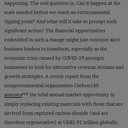
happening. The real question is: Can it happen at the
scale needed before we reach an environmental
tipping point? And what will it take to prompt such
significant action? The financial opportunities
embedded in such a change might just convince alert
business leaders to transform, especially as the
economic crisis caused by COVID-19 prompts
businesses to look for alternative revenue streams and
growth strategies. A recent report from the
nongovernmental organization Carbon180
PDF
assesses
the total annual market opportunity in
simply replacing existing materials with those that are
derived from captured carbon dioxide (and are
therefore regenerative) at US$5.91 trillion globally,