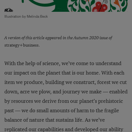
Illustration by Melinda Beck
A version of this article appeared in the Autumn 2020 issue of
strategy+business.
With the help of science, we’ve come to understand
our impact on the planet that is our home. With each
item we produce, building we construct, forest we cut
down, acre we plow, and journey we make — enabled
by resources we derive from our planet’s prehistoric
past — we do small amounts of harm to the fragile
balance of nature that sustains life. As we’ve
replicated our capabilities and developed our ability