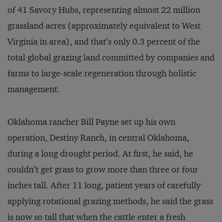
of 41 Savory Hubs, representing almost 22 million
grassland acres (approximately equivalent to West
Virginia in area), and that’s only 0.3 percent of the
total global grazing land committed by companies and
farms to large-scale regeneration through holistic
management.
Oklahoma rancher Bill Payne set up his own
operation, Destiny Ranch, in central Oklahoma,
during a long drought period. At first, he said, he
couldn’t get grass to grow more than three or four
inches tall. After 11 long, patient years of carefully
applying rotational grazing methods, he said the grass
is now so tall that when the cattle enter a fresh