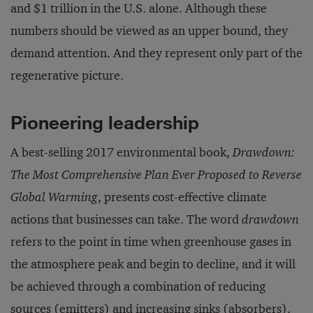
and $1 trillion in the U.S. alone. Although these
numbers should be viewed as an upper bound, they
demand attention. And they represent only part of the
regenerative picture.
Pioneering leadership
A best-selling 2017 environmental book,
Drawdown:
The Most Comprehensive Plan Ever Proposed to Reverse
Global Warming
, presents cost-effective climate
actions that businesses can take. The word
drawdown
refers to the point in time when greenhouse gases in
the atmosphere peak and begin to decline, and it will
be achieved through a combination of reducing
sources (emitters) and increasing sinks (absorbers).