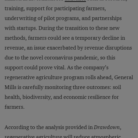
training, support for participating farmers,
underwriting of pilot programs, and partnerships
with startups. During the transition to these new
methods, farmers could see a temporary decline in
revenue, an issue exacerbated by revenue disruptions
due to the novel coronavirus pandemic, so this
support could prove vital. As the company’s
regenerative agriculture program rolls ahead, General
Mills is carefully monitoring three outcomes: soil
health, biodiversity, and economic resilience for
farmers.
According to the analysis provided in
Drawdown
,
regenerative agriculture will reduce atmospheric