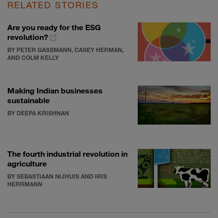
RELATED STORIES
Are you ready for the ESG
revolution?
BY PETER GASSMANN, CASEY HERMAN,
AND COLM KELLY
Making Indian businesses
sustainable
BY DEEPA KRISHNAN
The fourth industrial revolution in
agriculture
BY SEBASTIAAN NIJHUIS AND IRIS
HERRMANN