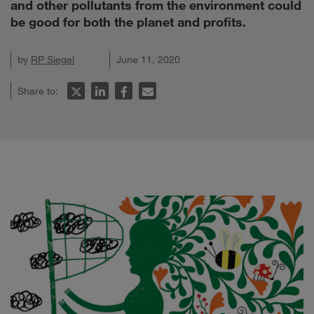
and other pollutants from the environment could
be good for both the planet and profits.
by
RP Siegel
June 11, 2020
Share to: