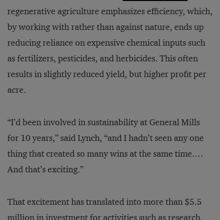
regenerative agriculture emphasizes efficiency, which,
by working with rather than against nature, ends up
reducing reliance on expensive chemical inputs such
as fertilizers, pesticides, and herbicides. This often
results in slightly reduced yield, but higher profit per
acre.
“I’d been involved in sustainability at General Mills
for 10 years,” said Lynch, “and I hadn’t seen any one
thing that created so many wins at the same time.…
And that’s exciting.”
That excitement has translated into more than $5.5
million in investment for
activities
such as research,