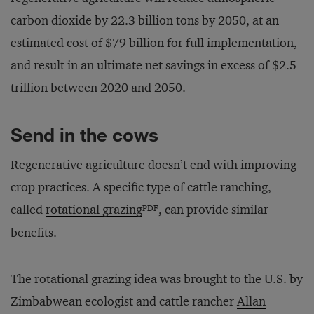
carbon dioxide by 22.3 billion tons by 2050, at an
estimated cost of $79 billion for full implementation,
and result in an ultimate net savings in excess of $2.5
trillion between 2020 and 2050.
Send in the cows
Regenerative agriculture doesn’t end with improving
crop practices. A specific type of cattle ranching,
PDF
called
rotational grazing
, can provide similar
benefits.
The rotational grazing idea was brought to the U.S. by
Zimbabwean ecologist and cattle rancher
Allan