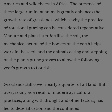
America and wildebeest in Africa. The presence of
these large ruminant animals greatly enhances the
growth rate of grasslands, which is why the practice
of rotational grazing can be considered regenerative.
Manure and plant litter fertilize the soil, the
mechanical action of the hooves on the earth helps
work in the seed, and the animals eating and stepping
on the plants prune grasses to allow the following
year’s growth to flourish.
Grasslands still cover nearly
a quarter
of all land. But
overgrazing as a result of modern agricultural
practices, along with drought and other factors, has
led to desertification and the continued