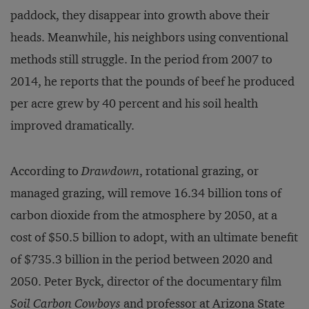
paddock, they disappear into growth above their
heads. Meanwhile, his neighbors using conventional
methods still struggle. In the period from 2007 to
2014, he reports that the pounds of beef he produced
per acre grew by 40 percent and his soil health
improved dramatically.
According to
Drawdown
, rotational grazing, or
managed grazing, will remove 16.34 billion tons of
carbon dioxide from the atmosphere by 2050, at a
cost of $50.5 billion to adopt, with an ultimate benefit
of $735.3 billion in the period between 2020 and
2050. Peter Byck, director of the documentary film
Soil Carbon Cowboys
and professor at Arizona State