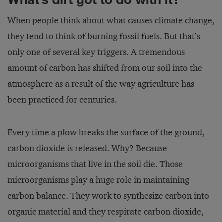
When people think about what causes climate change,
they tend to think of burning fossil fuels. But that’s
only one of several key triggers. A tremendous
amount of carbon has shifted from our soil into the
atmosphere as a result of the way agriculture has
been practiced for centuries.
Every time a plow breaks the surface of the ground,
carbon dioxide is released. Why? Because
microorganisms that live in the soil die. Those
microorganisms play a huge role in maintaining
carbon balance. They work to synthesize carbon into
organic material and they respirate carbon dioxide,