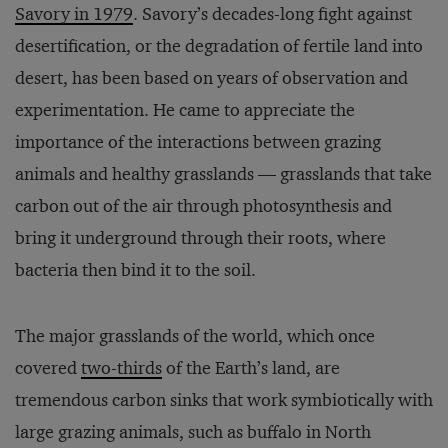
Savory in 1979
. Savory’s decades-long fight against
desertification, or the degradation of fertile land into
desert, has been based on years of observation and
experimentation. He came to appreciate the
importance of the interactions between grazing
animals and healthy grasslands — grasslands that take
carbon out of the air through photosynthesis and
bring it underground through their roots, where
bacteria then bind it to the soil.
The major grasslands of the world, which once
covered
two-thirds
of the Earth’s land, are
tremendous carbon sinks that work symbiotically with
large grazing animals, such as buffalo in North