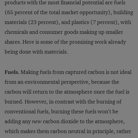
products with the most financial potential are fuels
(65 percent of the total market opportunity), building
materials (23 percent), and plastics (7 percent), with
chemicals and consumer goods making up smaller
shares. Here is some of the promising work already
being done with materials.
Fuels.
Making fuels from captured carbon is not ideal
from an environmental perspective, because the
carbon will return to the atmosphere once the fuel is
burned. However, in contrast with the burning of
conventional fuels, burning these fuels won’t be
adding any
new
carbon dioxide to the atmosphere,
which makes them carbon neutral in principle, rather