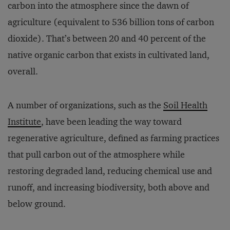
carbon into the atmosphere since the dawn of
agriculture (equivalent to 536 billion tons of carbon
dioxide). That’s between 20 and 40 percent of the
native organic carbon that exists in cultivated land,
overall.
A number of organizations, such as the
Soil Health
Institute
, have been leading the way toward
regenerative agriculture, defined as farming practices
that pull carbon out of the atmosphere while
restoring degraded land, reducing chemical use and
runoff, and increasing biodiversity, both above and
below ground.