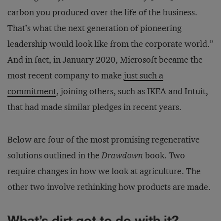
carbon you produced over the life of the business.
That’s what the next generation of pioneering
leadership would look like from the corporate world.”
And in fact, in January 2020, Microsoft became the
most recent company to make
just such a
commitment
, joining others, such as IKEA and Intuit,
that had made similar pledges in recent years.
Below are four of the most promising regenerative
solutions outlined in the
Drawdown
book. Two
require changes in how we look at agriculture. The
other two involve rethinking how products are made.
What’s dirt got to do with it?