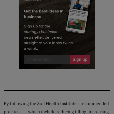
Get the best ideas in
business
Sign up for the
strategy
+
business
newsletter, delivered
straight to your inbox twice
a week.
By following the Soil Health Institute’s recommended
practices — which include reducing tilling, increasing