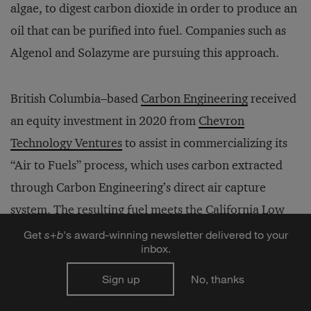
algae, to digest carbon dioxide in order to produce an
oil that can be purified into fuel. Companies such as
Algenol and Solazyme are pursuing this approach.
British Columbia–based
Carbon Engineering
received
an equity investment in 2020 from
Chevron
Technology Ventures
to assist in commercializing its
“Air to Fuels” process, which uses carbon extracted
through Carbon Engineering’s direct air capture
system. The resulting fuel meets the California Low
Carbon Fuel Standard, a win for both Chevron and
Get
s
+
b
's award-winning newsletter delivered to your
inbox.
Carbon Engineering. As more vehicle fleets convert to
electric power, the carbon dioxide–to-fuel application
Sign up
No, thanks
will remain for niche segments — such as aviation,