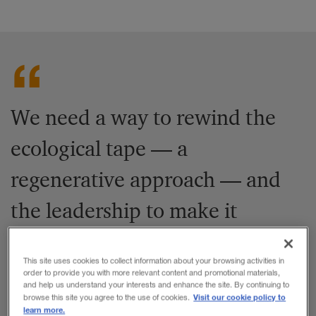
We need a way to rewind the
ecological tape — a
regenerative approach — and
the leadership to make it
happen.
This site uses cookies to collect information about your browsing activities in
order to provide you with more relevant content and promotional materials,
and help us understand your interests and enhance the site. By continuing to
Share to:
Visit our cookie policy to
browse this site you agree to the use of cookies.
learn more.