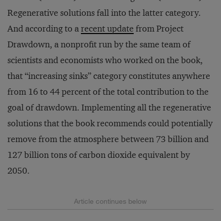
Regenerative solutions fall into the latter category.
And according to a
recent update
from Project
Drawdown, a nonprofit run by the same team of
scientists and economists who worked on the book,
that “increasing sinks” category constitutes anywhere
from 16 to 44 percent of the total contribution to the
goal of drawdown. Implementing all the regenerative
solutions that the book recommends could potentially
remove from the atmosphere between 73 billion and
127 billion tons of carbon dioxide equivalent by
2050.