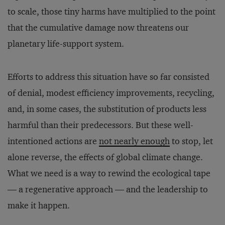
to scale, those tiny harms have multiplied to the point
that the cumulative damage now threatens our
planetary life-support system.
Efforts to address this situation have so far consisted
of denial, modest efficiency improvements, recycling,
and, in some cases, the substitution of products less
harmful than their predecessors. But these well-
intentioned actions are
not nearly enough
to stop, let
alone reverse, the effects of global climate change.
What we need is a way to rewind the ecological tape
— a regenerative approach — and the leadership to
make it happen.