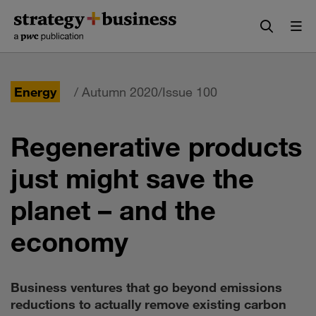
Skip
Skip
to
to
content
navigation
Energy
/ Autumn 2020/Issue 100
Regenerative products
just might save the
planet – and the
economy
Business ventures that go beyond emissions
reductions to actually remove existing carbon