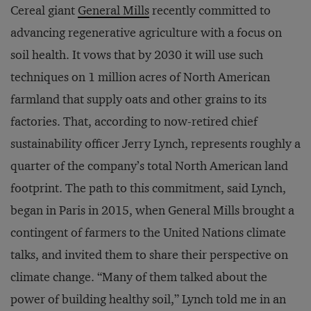
Cereal giant
General Mills
recently committed to
advancing regenerative agriculture with a focus on
soil health. It vows that by 2030 it will use such
techniques on 1 million acres of North American
farmland that supply oats and other grains to its
factories. That, according to now-retired chief
sustainability officer Jerry Lynch, represents roughly a
quarter of the company’s total North American land
footprint. The path to this commitment, said Lynch,
began in Paris in 2015, when General Mills brought a
contingent of farmers to the United Nations climate
talks, and invited them to share their perspective on
climate change. “Many of them talked about the
power of building healthy soil,” Lynch told me in an