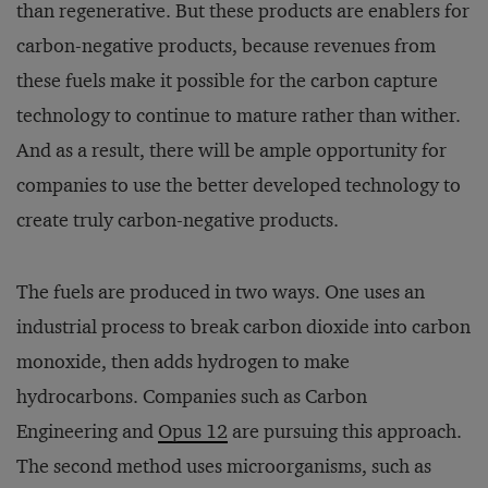
than regenerative. But these products are enablers for
carbon-negative products, because revenues from
these fuels make it possible for the carbon capture
technology to continue to mature rather than wither.
And as a result, there will be ample opportunity for
companies to use the better developed technology to
create truly carbon-negative products.
The fuels are produced in two ways. One uses an
industrial process to break carbon dioxide into carbon
monoxide, then adds hydrogen to make
hydrocarbons. Companies such as Carbon
Engineering and
Opus 12
are pursuing this approach.
The second method uses microorganisms, such as