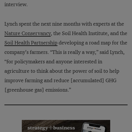
interview.
Lynch spent the next nine months with experts at the
Nature Conservancy
, the Soil Health Institute, and the
Soil Health Partnership
developing a road map for the
company’s farmers. “This is really a way,” said Lynch,
“for policymakers and anyone interested in
agriculture to think about the power of soil to help
improve farming and reduce [accumulated] GHG
[greenhouse gas] emissions.”