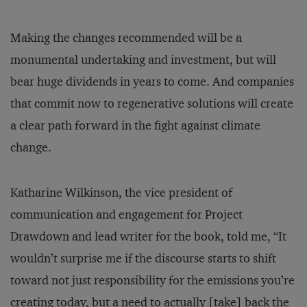
Making the changes recommended will be a
monumental undertaking and investment, but will
bear huge dividends in years to come. And companies
that commit now to regenerative solutions will create
a clear path forward in the fight against climate
change.
Katharine Wilkinson, the vice president of
communication and engagement for Project
Drawdown and lead writer for the book, told me, “It
wouldn’t surprise me if the discourse starts to shift
toward not just responsibility for the emissions you’re
creating today, but a need to actually [take] back the