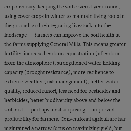
crop diversity, keeping the soil covered year-round,
using cover crops in winter to maintain living roots in
the ground, and reintegrating livestock into the
landscape — farmers can improve the soil health at
the farms supplying General Mills. This means greater
fertility, increased carbon sequestration (of carbon
from the atmosphere), strengthened water-holding
capacity (drought resistance), more resilience to
extreme weather (risk management), better water
quality, reduced runoff, less need for pesticides and
herbicides, better biodiversity above and below the
soil, and — perhaps most surprising — improved
profitability for farmers. Conventional agriculture has
maintained a narrow focus on
maximizing yield
, but