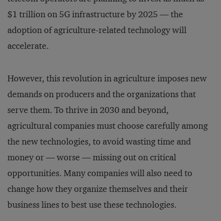
$1 trillion on 5G infrastructure by 2025 — the
adoption of agriculture-related technology will
accelerate.
However, this revolution in agriculture imposes new
demands on producers and the organizations that
serve them. To thrive in 2030 and beyond,
agricultural companies must choose carefully among
the new technologies, to avoid wasting time and
money or — worse — missing out on critical
opportunities. Many companies will also need to
change how they organize themselves and their
business lines to best use these technologies.