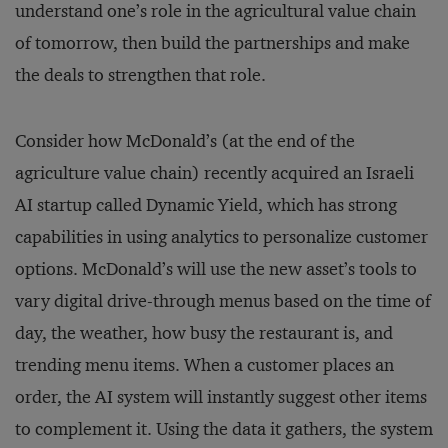
understand one’s role in the agricultural value chain
of tomorrow, then build the partnerships and make
the deals to strengthen that role.
Consider how McDonald’s (at the end of the
agriculture value chain) recently acquired an Israeli
AI startup called Dynamic Yield, which has strong
capabilities in using analytics to personalize customer
options. McDonald’s will use the new asset’s tools to
vary digital drive-through menus based on the time of
day, the weather, how busy the restaurant is, and
trending menu items. When a customer places an
order, the AI system will instantly suggest other items
to complement it. Using the data it gathers, the system