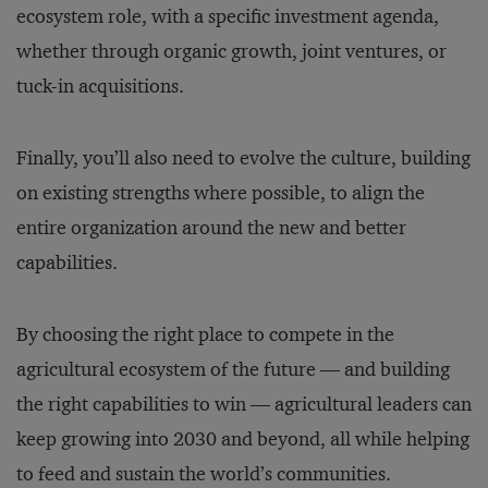
ecosystem role, with a specific investment agenda,
whether through organic growth, joint ventures, or
tuck-in acquisitions.
Finally, you’ll also need to evolve the culture, building
on existing strengths where possible, to align the
entire organization around the new and better
capabilities.
By choosing the right place to compete in the
agricultural ecosystem of the future — and building
the right capabilities to win — agricultural leaders can
keep growing into 2030 and beyond, all while helping
to feed and sustain the world’s communities.