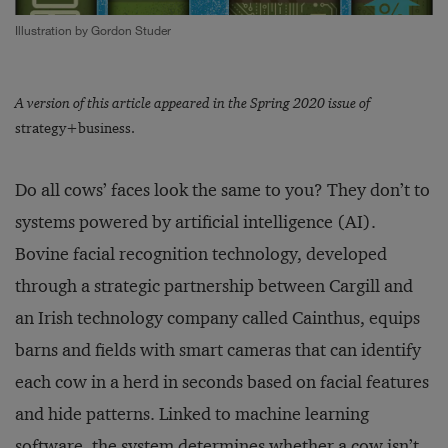
Illustration by Gordon Studer
A version of this article appeared in the Spring 2020 issue of
strategy+business.
Do all cows’ faces look the same to you? They don’t to
systems powered by artificial intelligence (AI).
Bovine facial recognition technology, developed
through a strategic partnership between Cargill and
an Irish technology company called Cainthus, equips
barns and fields with smart cameras that can identify
each cow in a herd in seconds based on facial features
and hide patterns. Linked to machine learning
software, the system determines whether a cow isn’t