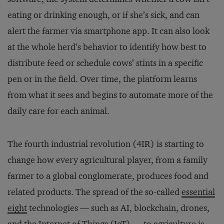
eating or drinking enough, or if she’s sick, and can
alert the farmer via smartphone app. It can also look
at the whole herd’s behavior to identify how best to
distribute feed or schedule cows’ stints in a specific
pen or in the field. Over time, the platform learns
from what it sees and begins to automate more of the
daily care for each animal.
The fourth industrial revolution (4IR) is starting to
change how every agricultural player, from a family
farmer to a global conglomerate, produces food and
related products. The spread of the so-called
essential
eight
technologies — such as AI, blockchain, drones,