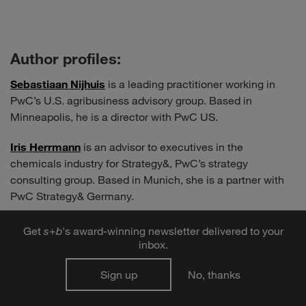
Author profiles:
Sebastiaan Nijhuis
is a leading practitioner working in
PwC’s U.S. agribusiness advisory group. Based in
Minneapolis, he is a director with PwC US.
Iris Herrmann
is an advisor to executives in the
chemicals industry for Strategy&, PwC’s strategy
consulting group. Based in Munich, she is a partner with
PwC Strategy& Germany.
Get
s
+
b
's award-winning newsletter delivered to your
inbox.
Share to:
Sign up
No, thanks