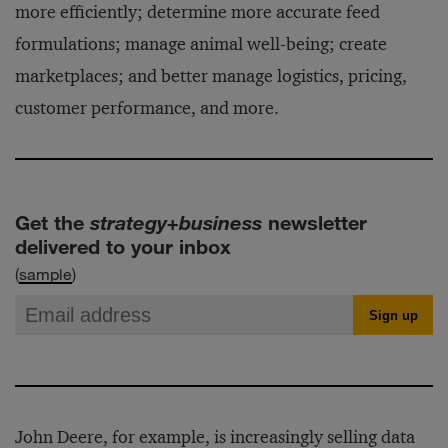
more efficiently; determine more accurate feed
formulations; manage animal well-being; create
marketplaces; and better manage logistics, pricing,
customer performance, and more.
Get the
strategy+business
newsletter
delivered to your inbox
(
sample
)
John Deere, for example, is increasingly selling data