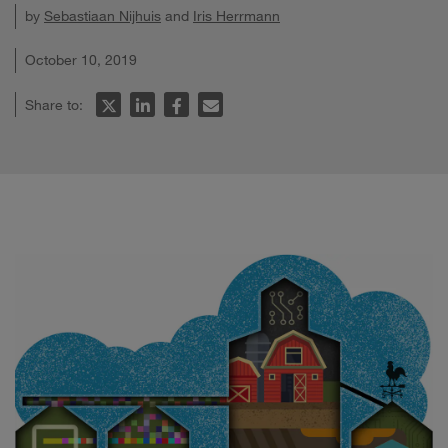
by
Sebastiaan Nijhuis
and
Iris Herrmann
October 10, 2019
Share to: