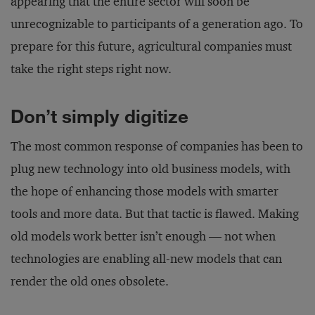
appearing that the entire sector will soon be
unrecognizable to participants of a generation ago. To
prepare for this future, agricultural companies must
take the right steps right now.
Don’t simply digitize
The most common response of companies has been to
plug new technology into old business models, with
the hope of enhancing those models with smarter
tools and more data. But that tactic is flawed. Making
old models work better isn’t enough — not when
technologies are enabling all-new models that can
render the old ones obsolete.