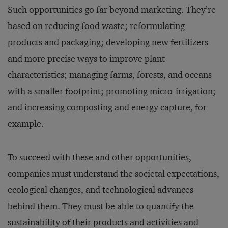
Such opportunities go far beyond marketing. They’re
based on reducing food waste; reformulating
products and packaging; developing new fertilizers
and more precise ways to improve plant
characteristics; managing farms, forests, and oceans
with a smaller footprint; promoting micro-irrigation;
and increasing composting and energy capture, for
example.
To succeed with these and other opportunities,
companies must understand the societal expectations,
ecological changes, and technological advances
behind them. They must be able to quantify the
sustainability of their products and activities and