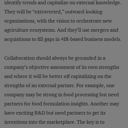
identify trends and capitalize on external knowledge.
They will be “extroverted,” outward-looking
organizations, with the vision to orchestrate new
agriculture ecosystems. And they’ll use mergers and
acquisitions to fill gaps in 4IR-based business models.
Collaboration should always be grounded in a
company’s objective assessment of its own strengths
and where it will be better off capitalizing on the
strengths of an external partner. For example, one
company may be strong in food processing but need
partners for food formulation insights. Another may
have exciting R&D but need partners to get its
inventions into the marketplace. The key is to