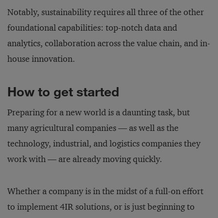
Notably, sustainability requires all three of the other
foundational capabilities: top-notch data and
analytics, collaboration across the value chain, and in-
house innovation.
How to get started
Preparing for a new world is a daunting task, but
many agricultural companies — as well as the
technology, industrial, and logistics companies they
work with — are already moving quickly.
Whether a company is in the midst of a full-on effort
to implement 4IR solutions, or is just beginning to