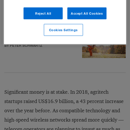
but farm jobs dwindle
BY DANIEL GROSS
Reject All
Accept All Cookies
Cookies Settings
How to pick technology winners
BY PETER SCHWARTZ
Significant money is at stake. In 2018, agritech
startups raised US$16.9 billion, a 43 percent increase
over the year before. As compatible technology and
high-speed wireless networks spread more quickly —
telecom operators are planning to invest as much as