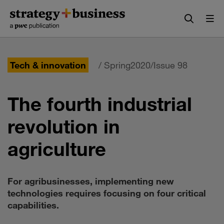
Skip
Skip
to
to
content
navigation
Tech & innovation
/ Spring2020/Issue 98
The fourth industrial
revolution in
agriculture
For agribusinesses, implementing new
technologies requires focusing on four critical
capabilities.