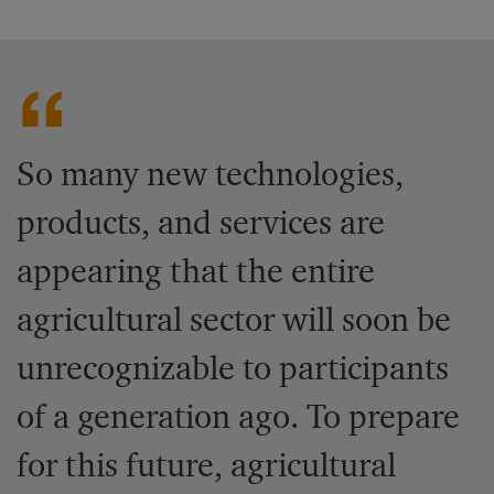
So many new technologies,
products, and services are
appearing that the entire
agricultural sector will soon be
unrecognizable to participants
of a generation ago. To prepare
for this future, agricultural