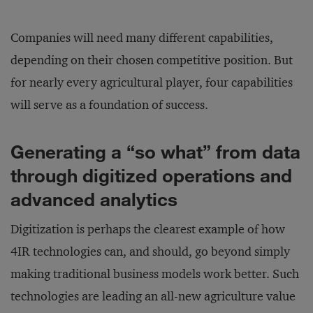
Companies will need many different capabilities,
depending on their chosen competitive position. But
for nearly every agricultural player, four capabilities
will serve as a foundation of success.
Generating a “so what” from data
through digitized operations and
advanced analytics
Digitization is perhaps the clearest example of how
4IR technologies can, and should, go beyond simply
making traditional business models work better. Such
technologies are leading an all-new agriculture value