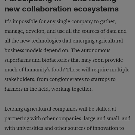
new collaboration ecosystems
It’s impossible for any single company to gather,
manage, develop, and use all the sources of data and
all the new technologies that emerging agricultural
business models depend on. The autonomous
superfarms and biofactories that may soon provide
much of humanity’s food? Those will require multiple
stakeholders, from conglomerates to startups to
farmers in the field, working together.
Leading agricultural companies will be skilled at
partnering with other companies, large and small, and
with universities and other sources of innovation to