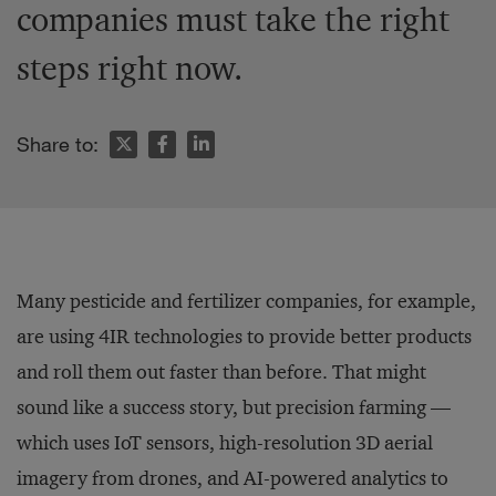
companies must take the right
steps right now.
Share to:
Many pesticide and fertilizer companies, for example,
are using 4IR technologies to provide better products
and roll them out faster than before. That might
sound like a success story, but precision farming —
which uses IoT sensors, high-resolution 3D aerial
imagery from drones, and AI-powered analytics to