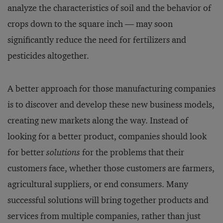
analyze the characteristics of soil and the behavior of
crops down to the square inch — may soon
significantly reduce the need for fertilizers and
pesticides altogether.
A better approach for those manufacturing companies
is to discover and develop these new business models,
creating new markets along the way. Instead of
looking for a better product, companies should look
for better
solutions
for the problems that their
customers face, whether those customers are farmers,
agricultural suppliers, or end consumers. Many
successful solutions will bring together products and
services from multiple companies, rather than just