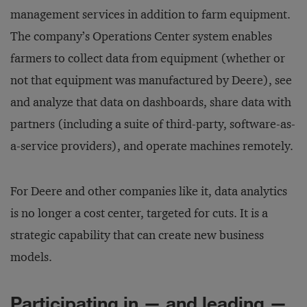
management services in addition to farm equipment.
The company’s Operations Center system enables
farmers to collect data from equipment (whether or
not that equipment was manufactured by Deere), see
and analyze that data on dashboards, share data with
partners (including a suite of third-party, software-as-
a-service providers), and operate machines remotely.
For Deere and other companies like it, data analytics
is no longer a cost center, targeted for cuts. It is a
strategic capability that can create new business
models.
Participating in — and leading —