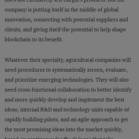
company is putting itself in the middle of global
innovation, connecting with potential suppliers and
clients, and giving itself the potential to help shape
blockchain to its benefit.
Whatever their specialty, agricultural companies will
need procedures to systematically screen, evaluate,
and prioritize emerging technologies. They will also
need cross-functional collaboration to better identify
and more quickly develop and implement the best
ideas; internal R&D and technology units capable of
rapidly building pilots; and an agile approach to get
the most promising ideas into the market quickly,