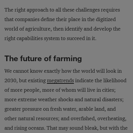
The right approach to all these challenges requires
that companies define their place in the digitized
world of agriculture, then identify and develop the
right capabilities system to succeed in it.
The future of farming
We cannot know exactly how the world will look in
2030, but existing
megatrends
indicate the likelihood
of more people, more of whom will live in cities;
more extreme weather shocks and natural disasters;
greater pressure on fresh water, arable land, and
other natural resources; and overfished, overheating,
and rising oceans. That may sound bleak, but with the