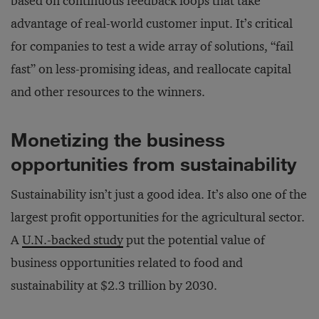
based on continuous feedback loops that take
advantage of real-world customer input. It’s critical
for companies to test a wide array of solutions, “fail
fast” on less-promising ideas, and reallocate capital
and other resources to the winners.
Monetizing the business
opportunities from sustainability
Sustainability isn’t just a good idea. It’s also one of the
largest profit opportunities for the agricultural sector.
A
U.N.-backed study
put the potential value of
business opportunities related to food and
sustainability at $2.3 trillion by 2030.