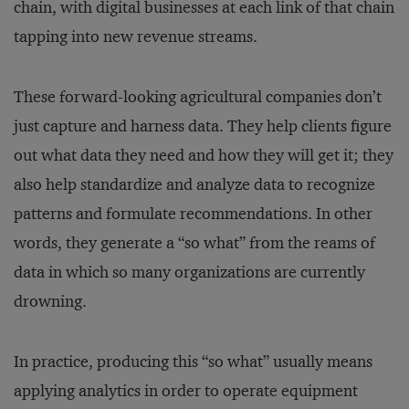
chain, with digital businesses at each link of that chain
tapping into new revenue streams.
These forward-looking agricultural companies don’t
just capture and harness data. They help clients figure
out what data they need and how they will get it; they
also help standardize and analyze data to recognize
patterns and formulate recommendations. In other
words, they generate a “so what” from the reams of
data in which so many organizations are currently
drowning.
In practice, producing this “so what” usually means
applying analytics in order to operate equipment