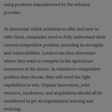
using products manufactured by the solution
provider.
To determine which solutions to offer and how to
offer them, companies need to fully understand their
current competitive position, including its strengths
and vulnerabilities. Leaders can then determine
where they want to compete in the agriculture
ecosystem of the future. In whichever competitive
position they choose, they will need the right
capabilities to win. Organic innovation, joint
ventures, incubators, and acquisitions should all be
considered to get an organization learning and
evolving.