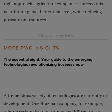
right approach, agriculture companies can feed this
near-future planet better than ever, while reducing
pressure on resources.
MORE PWC INSIGHTS
The essential eight: Your guide to the emerging
technologies revolutionizing business now
A tremendous variety of technologies are currently in
development. One Brazilian company, for example,
offers a system that uses drones and IoT sensors to