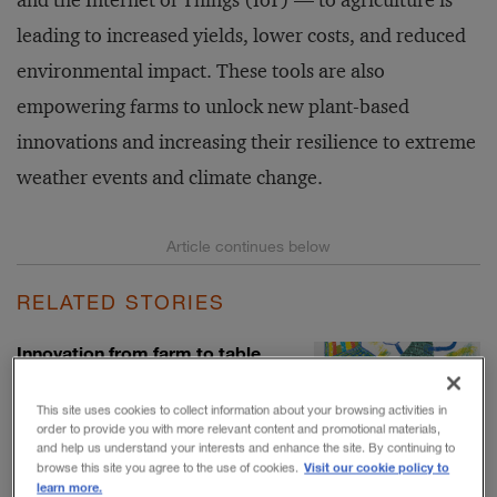
and the Internet of Things (IoT) — to agriculture is
leading to increased yields, lower costs, and reduced
environmental impact. These tools are also
empowering farms to unlock new plant-based
innovations and increasing their resilience to extreme
weather events and climate change.
RELATED STORIES
Innovation from farm to table
BY BARRY JARUZELSKI, VOLKER
STAACK, AND TOM JOHNSON
This site uses cookies to collect information about your browsing activities in
order to provide you with more relevant content and promotional materials,
and help us understand your interests and enhance the site. By continuing to
Visit our cookie policy to
browse this site you agree to the use of cookies.
learn more.
U.S. farms still feed the world,