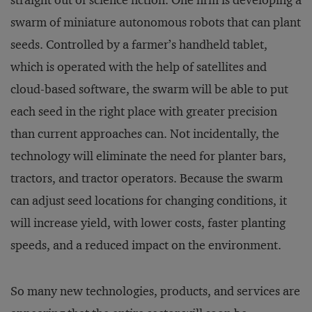
straight out of science fiction. One firm is developing a
swarm of miniature autonomous robots that can plant
seeds. Controlled by a farmer’s handheld tablet,
which is operated with the help of satellites and
cloud-based software, the swarm will be able to put
each seed in the right place with greater precision
than current approaches can. Not incidentally, the
technology will eliminate the need for planter bars,
tractors, and tractor operators. Because the swarm
can adjust seed locations for changing conditions, it
will increase yield, with lower costs, faster planting
speeds, and a reduced impact on the environment.
So many new technologies, products, and services are