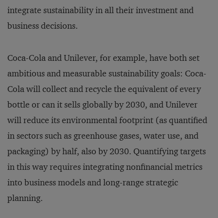
integrate sustainability in all their investment and
business decisions.
Coca-Cola and Unilever, for example, have both set
ambitious and measurable sustainability goals: Coca-
Cola will collect and recycle the equivalent of every
bottle or can it sells globally by 2030, and Unilever
will reduce its environmental footprint (as quantified
in sectors such as greenhouse gases, water use, and
packaging) by half, also by 2030. Quantifying targets
in this way requires integrating nonfinancial metrics
into business models and long-range strategic
planning.