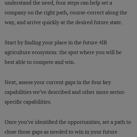
understand the need, four steps can help set a
company on the right path, course-correct along the
way, and arrive quickly at the desired future state.
Start by finding your place in the future 4IR
agriculture ecosystem: the spot where you will be
best able to compete and win.
Next, assess your current gaps in the four key
capabilities we’ve described and other more sector-
specific capabilities.
Once you’ve identified the opportunities, set a path to
close those gaps as needed to win in your future