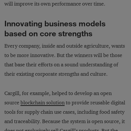
will improve its own performance over time.
Innovating business models
based on core strengths
Every company, inside and outside agriculture, wants
to be more innovative. But the winners will be those
that base their efforts on a sound understanding of
their existing corporate strengths and culture.
Cargill, for example, helped to develop an open
source
blockchain solution
to provide reusable digital
tools for supply chain use cases, including food safety
and traceability. Because the system is open source, it
does not exclusively sell Cargill’s products. But the