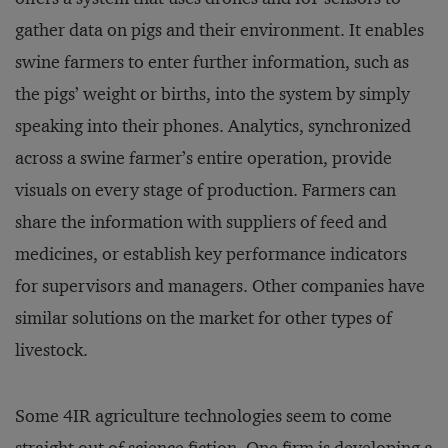
gather data on pigs and their environment. It enables
swine farmers to enter further information, such as
the pigs’ weight or births, into the system by simply
speaking into their phones. Analytics, synchronized
across a swine farmer’s entire operation, provide
visuals on every stage of production. Farmers can
share the information with suppliers of feed and
medicines, or establish key performance indicators
for supervisors and managers. Other companies have
similar solutions on the market for other types of
livestock.
Some 4IR agriculture technologies seem to come