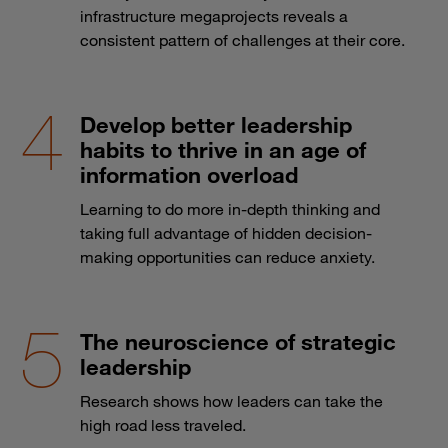
infrastructure megaprojects reveals a
consistent pattern of challenges at their core.
Develop better leadership
habits to thrive in an age of
information overload
Learning to do more in-depth thinking and
taking full advantage of hidden decision-
making opportunities can reduce anxiety.
The neuroscience of strategic
leadership
Research shows how leaders can take the
high road less traveled.