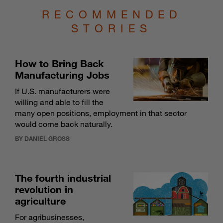
RECOMMENDED
STORIES
How to Bring Back
Manufacturing Jobs
If U.S. manufacturers were
willing and able to fill the
many open positions, employment in that sector
would come back naturally.
BY DANIEL GROSS
The fourth industrial
revolution in
agriculture
For agribusinesses,