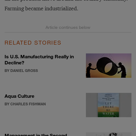
Farming became industrialized.
RELATED STORIES
Is U.S. Manufacturing Really in
Decline?
BY DANIEL GROSS
Aqua Culture
BY CHARLES FISHMAN
Management in the Second