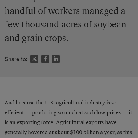
handful of workers managed a
few thousand acres of soybean
and grain crops.
Share to:
And because the U.S. agricultural industry is so
efficient — producing so much at such low prices — it
is an exporting force. Agricultural exports have
generally hovered at about $100 billion a year, as this