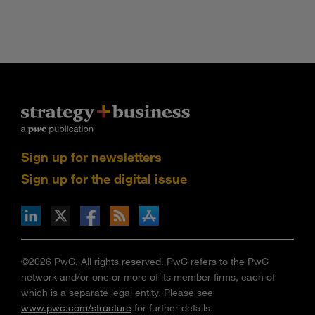
Sign up for newsletters
Sign up for the digital issue
n Facebook
pdates via RSS
s+b on the Apple App store
©2026 PwC. All rights reserved. PwC refers to the PwC
network and/or one or more of its member firms, each of
which is a separate legal entity. Please see
www.pwc.com/structure
for further details.