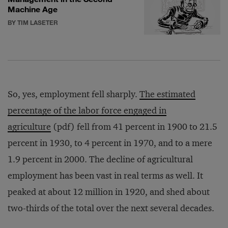
Machine Age
BY TIM LASETER
So, yes, employment fell sharply.
The estimated
percentage of the labor force engaged in
agriculture
(pdf) fell from 41 percent in 1900 to 21.5
percent in 1930, to 4 percent in 1970, and to a mere
1.9 percent in 2000. The decline of agricultural
employment has been vast in real terms as well. It
peaked at about 12 million in 1920, and shed about
two-thirds of the total over the next several decades.