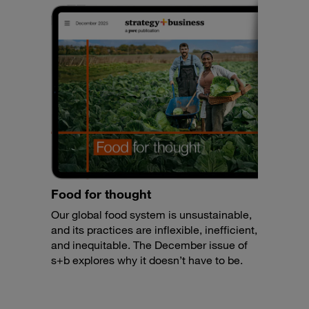
Food for thought
Our global food system is unsustainable,
and its practices are inflexible, inefficient,
and inequitable. The December issue of
s+b explores why it doesn’t have to be.