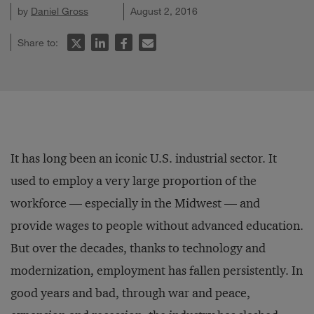
by
Daniel Gross
August 2, 2016
Share to:
It has long been an iconic U.S. industrial sector. It
used to employ a very large proportion of the
workforce — especially in the Midwest — and
provide wages to people without advanced education.
But over the decades, thanks to technology and
modernization, employment has fallen persistently. In
good years and bad, through war and peace,