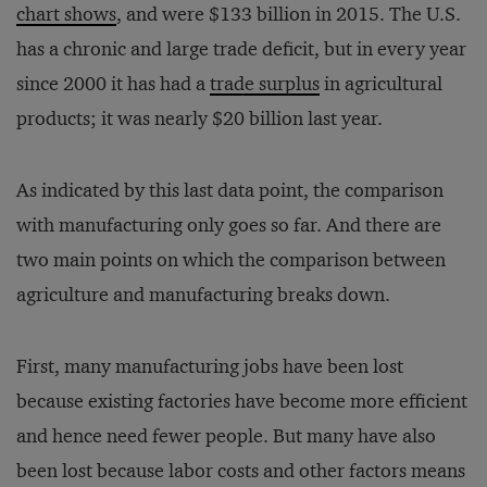
chart
shows
, and were $133 billion in 2015. The U.S.
has a chronic and large trade deficit, but in every year
since 2000 it has had a
trade surplus
in agricultural
products; it was nearly $20 billion last year.
As indicated by this last data point, the comparison
with manufacturing only goes so far. And there are
two main points on which the comparison between
agriculture and manufacturing breaks down.
First, many manufacturing jobs have been lost
because existing factories have become more efficient
and hence need fewer people. But many have also
been lost because labor costs and other factors means