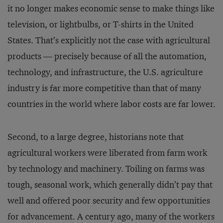
it no longer makes economic sense to make things like
television, or lightbulbs, or T-shirts in the United
States. That’s explicitly not the case with agricultural
products — precisely because of all the automation,
technology, and infrastructure, the U.S. agriculture
industry is far more competitive than that of many
countries in the world where labor costs are far lower.
Second, to a large degree, historians note that
agricultural workers were liberated from farm work
by technology and machinery. Toiling on farms was
tough, seasonal work, which generally didn’t pay that
well and offered poor security and few opportunities
for advancement. A century ago, many of the workers