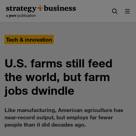
Skip
Skip
to
to
content
navigation
Tech & innovation
U.S. farms still feed
the world, but farm
jobs dwindle
Like manufacturing, American agriculture has
near-record output, but employs far fewer
people than it did decades ago.