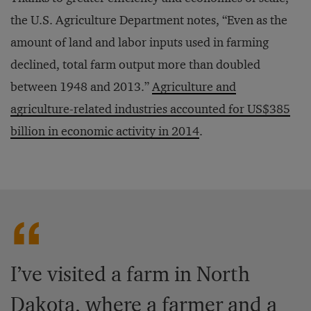
the U.S. Agriculture Department notes, “Even as the
amount of land and labor inputs used in farming
declined, total farm output more than doubled
between 1948 and 2013.”
Agriculture and
agriculture-related industries accounted for US$385
billion in economic activity in 2014
.
I’ve visited a farm in North
Dakota, where a farmer and a