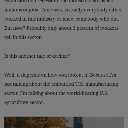
expansion and recession, the industry has slashed
millions of jobs. Time was, virtually everybody either
worked in this industry or knew somebody who did.
But now? Probably only about 2 percent of workers
toil in this sector.
Is this another tale of decline?
Well, it depends on how you look at it. Because I’m
not talking about the embattled U.S. manufacturing
sector. I’m talking about the world-beating U.S.
agriculture sector.