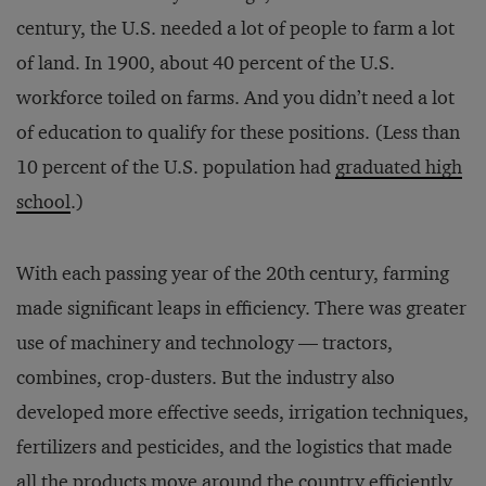
century, the U.S. needed a lot of people to farm a lot
of land. In 1900, about 40 percent of the U.S.
workforce toiled on farms. And you didn’t need a lot
of education to qualify for these positions. (Less than
10 percent of the U.S. population had
graduated high
school
.)
With each passing year of the 20th century, farming
made significant leaps in efficiency. There was greater
use of machinery and technology — tractors,
combines, crop-dusters. But the industry also
developed more effective seeds, irrigation techniques,
fertilizers and pesticides, and the logistics that made
all the products move around the country efficiently.