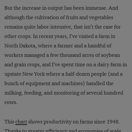
But the increase in output has been immense. And
although the cultivation of fruits and vegetables
remains quite labor-intensive, that isn’t the case for
other crops. In recent years, I’ve visited a farm in
North Dakota, where a farmer and a handful of
workers managed a few thousand acres of soybean
and grain crops, and I’ve spent time on a dairy farm in
upstate New York where a half-dozen people (and a
bunch of equipment and machines) handled the
milking, feeding, and monitoring of several hundred
cows.
This
chart
shows productivity on farms since 1948.
Thanks to greater efficiency and economies of scale,