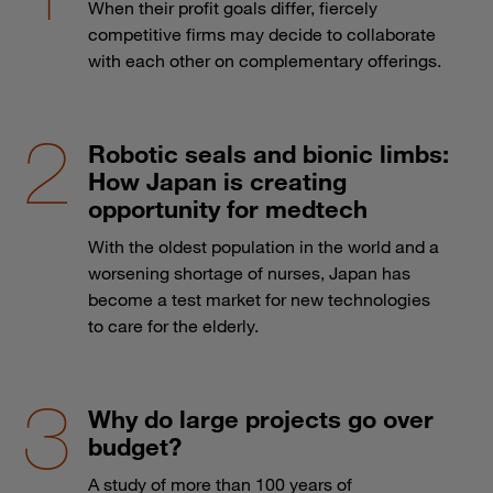
When their profit goals differ, fiercely
competitive firms may decide to collaborate
with each other on complementary offerings.
Robotic seals and bionic limbs:
How Japan is creating
opportunity for medtech
With the oldest population in the world and a
worsening shortage of nurses, Japan has
become a test market for new technologies
to care for the elderly.
Why do large projects go over
budget?
A study of more than 100 years of