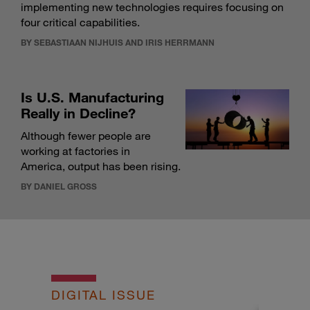
implementing new technologies requires focusing on
four critical capabilities.
BY SEBASTIAAN NIJHUIS AND IRIS HERRMANN
Is U.S. Manufacturing
Really in Decline?
Although fewer people are
working at factories in
America, output has been rising.
BY DANIEL GROSS
DIGITAL ISSUE