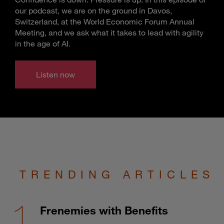
our podcast, we are on the ground in Davos,
Switzerland, at the World Economic Forum Annual
Meeting, and we ask what it takes to lead with agility
in the age of AI.
Listen now
TRENDING ARTICLES
Frenemies with Benefits