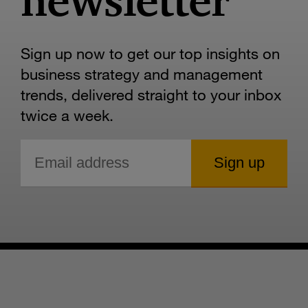
newsletter
Sign up now to get our top insights on
business strategy and management
trends, delivered straight to your inbox
twice a week.