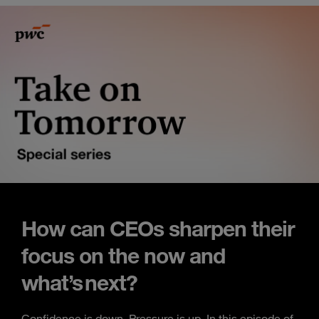
How can CEOs sharpen their
focus on the now and
what’s next?
Confidence is down. Pressure is up. In this episode of