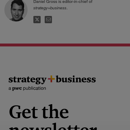
Daniel Gross is editor-in-chief of
strategy+business
.
TWITTER
EMAIL
Get the