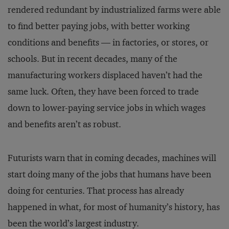
rendered redundant by industrialized farms were able
to find better paying jobs, with better working
conditions and benefits — in factories, or stores, or
schools. But in recent decades, many of the
manufacturing workers displaced haven’t had the
same luck. Often, they have been forced to trade
down to lower-paying service jobs in which wages
and benefits aren’t as robust.
Futurists warn that in coming decades, machines will
start doing many of the jobs that humans have been
doing for centuries. That process has already
happened in what, for most of humanity’s history, has
been the world’s largest industry.