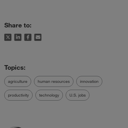
Share to:
agriculture
human resources
innovation
productivity
technology
U.S. jobs