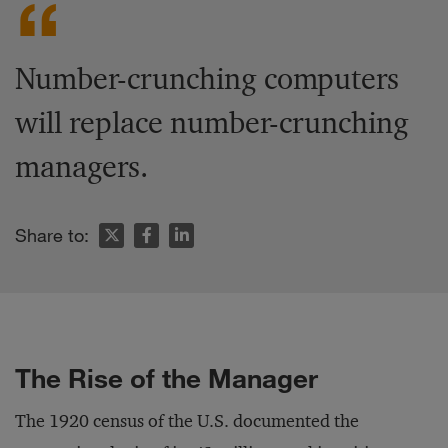
Number-crunching computers
will replace number-crunching
managers.
Share to:
The Rise of the Manager
The 1920 census of the U.S. documented the