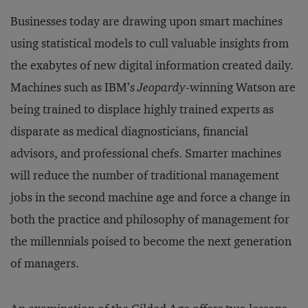
Businesses today are drawing upon smart machines
using statistical models to cull valuable insights from
the exabytes of new digital information created daily.
Machines such as IBM’s
Jeopardy
-winning Watson are
being trained to displace highly trained experts as
disparate as medical diagnosticians, financial
advisors, and professional chefs. Smarter machines
will reduce the number of traditional management
jobs in the second machine age and force a change in
both the practice and philosophy of management for
the millennials poised to become the next generation
of managers.