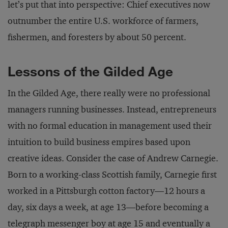
let’s put that into perspective: Chief executives now
outnumber the entire U.S. workforce of farmers,
fishermen, and foresters by about 50 percent.
Lessons of the Gilded Age
In the Gilded Age, there really were no professional
managers running businesses. Instead, entrepreneurs
with no formal education in management used their
intuition to build business empires based upon
creative ideas. Consider the case of Andrew Carnegie.
Born to a working-class Scottish family, Carnegie first
worked in a Pittsburgh cotton factory—12 hours a
day, six days a week, at age 13—before becoming a
telegraph messenger boy at age 15 and eventually a