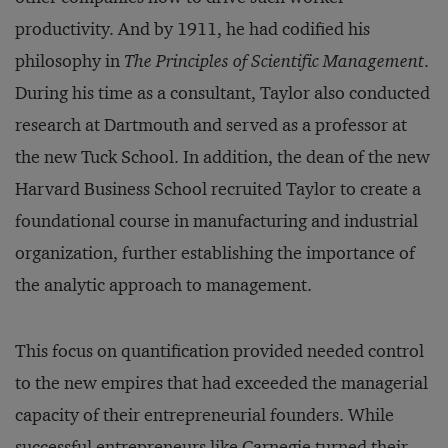
productivity. And by 1911, he had codified his
philosophy in
The Principles of Scientific Management
.
During his time as a consultant, Taylor also conducted
research at Dartmouth and served as a professor at
the new Tuck School. In addition, the dean of the new
Harvard Business School recruited Taylor to create a
foundational course in manufacturing and industrial
organization, further establishing the importance of
the analytic approach to management.
This focus on quantification provided needed control
to the new empires that had exceeded the managerial
capacity of their entrepreneurial founders. While
successful entrepreneurs like Carnegie turned their