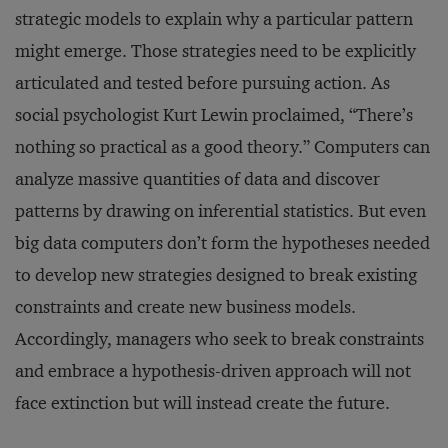
strategic models to explain why a particular pattern
might emerge. Those strategies need to be explicitly
articulated and tested before pursuing action. As
social psychologist Kurt Lewin proclaimed, “There’s
nothing so practical as a good theory.” Computers can
analyze massive quantities of data and discover
patterns by drawing on inferential statistics. But even
big data computers don’t form the hypotheses needed
to develop new strategies designed to break existing
constraints and create new business models.
Accordingly, managers who seek to break constraints
and embrace a hypothesis-driven approach will not
face extinction but will instead create the future.