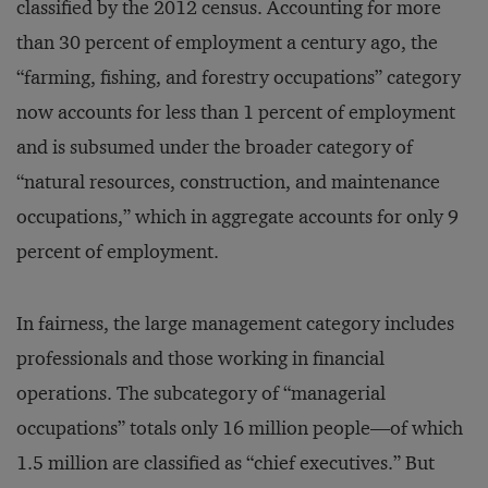
classified by the 2012 census. Accounting for more
than 30 percent of employment a century ago, the
“farming, fishing, and forestry occupations” category
now accounts for less than 1 percent of employment
and is subsumed under the broader category of
“natural resources, construction, and maintenance
occupations,” which in aggregate accounts for only 9
percent of employment.
In fairness, the large management category includes
professionals and those working in financial
operations. The subcategory of “managerial
occupations” totals only 16 million people—of which
1.5 million are classified as “chief executives.” But