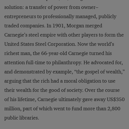
solution: a transfer of power from owner–
entrepreneurs to professionally managed, publicly
traded companies. In 1901, Morgan merged
Carnegie’s steel empire with other players to form the
United States Steel Corporation. Now the world’s
richest man, the 66-year-old Carnegie turned his
attention full-time to philanthropy. He advocated for,
and demonstrated by example, “the gospel of wealth,”
arguing that the rich had a moral obligation to use
their wealth for the good of society. Over the course
of his lifetime, Carnegie ultimately gave away US$350
million, part of which went to fund more than 2,800
public libraries.