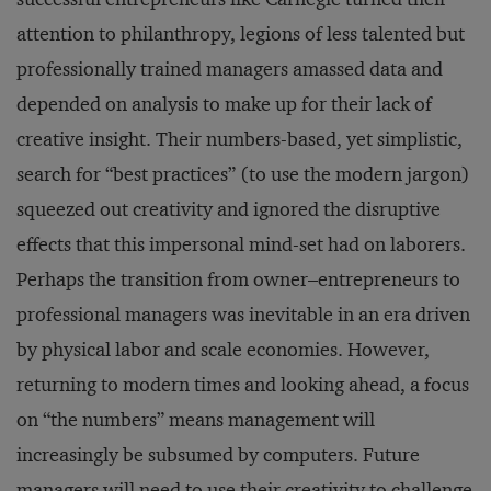
attention to philanthropy, legions of less talented but
professionally trained managers amassed data and
depended on analysis to make up for their lack of
creative insight. Their numbers-based, yet simplistic,
search for “best practices” (to use the modern jargon)
squeezed out creativity and ignored the disruptive
effects that this impersonal mind-set had on laborers.
Perhaps the transition from owner–entrepreneurs to
professional managers was inevitable in an era driven
by physical labor and scale economies. However,
returning to modern times and looking ahead, a focus
on “the numbers” means management will
increasingly be subsumed by computers. Future
managers will need to use their creativity to challenge