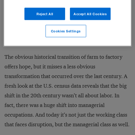
burger flipping. But just as our rural, agrarian society
Reject All
Accept All Cookies
eventually settled into an urban, manufacturing
economy, this disruption will ultimately yield a
Cookies Settings
stronger economy and better standard of living.
The obvious historical transition of farm to factory
offers hope, but it misses a less obvious
transformation that occurred over the last century. A
fresh look at the U.S. census data reveals that the big
shift in the 20th century wasn’t all about labor. In
fact, there was a huge shift into managerial
occupations. And today it’s not just the working class
that faces disruption, but the managerial class as well.