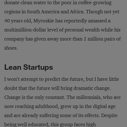
donate clean water to the poor in coffee-growing
regions in South America and Africa. Though not yet
40 years old, Mycoskie has reportedly amassed a
multimillion-dollar level of personal wealth while his
company has given away more than 1 million pairs of
shoes.
Lean Startups
I won’t attempt to predict the future, but I have little
doubt that the future will bring dramatic change.
Change is the only constant. The millennials, who are
now reaching adulthood, grew up in the digital age
and are already suffering some of its effects. Despite
being well educated, this group faces high