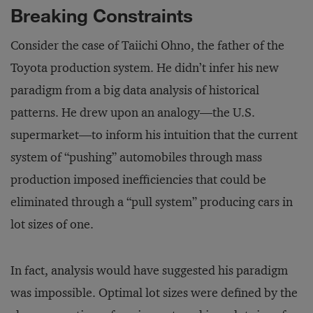
Breaking Constraints
Consider the case of Taiichi Ohno, the father of the
Toyota production system. He didn’t infer his new
paradigm from a big data analysis of historical
patterns. He drew upon an analogy—the U.S.
supermarket—to inform his intuition that the current
system of “pushing” automobiles through mass
production imposed inefficiencies that could be
eliminated through a “pull system” producing cars in
lot sizes of one.
In fact, analysis would have suggested his paradigm
was impossible. Optimal lot sizes were defined by the