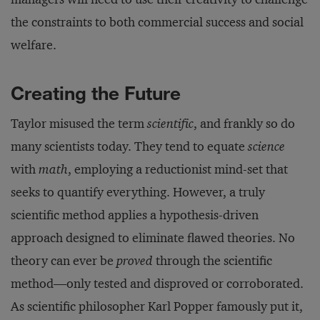
the constraints to both commercial success and social
welfare.
Creating the Future
Taylor misused the term
scientific
, and frankly so do
many scientists today. They tend to equate
science
with
math
, employing a reductionist mind-set that
seeks to quantify everything. However, a truly
scientific method applies a hypothesis-driven
approach designed to eliminate flawed theories. No
theory can ever be
proved
through the scientific
method—only tested and disproved or corroborated.
As scientific philosopher Karl Popper famously put it,