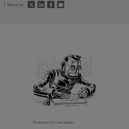
Share to:
Illustration by Lars Leetaru