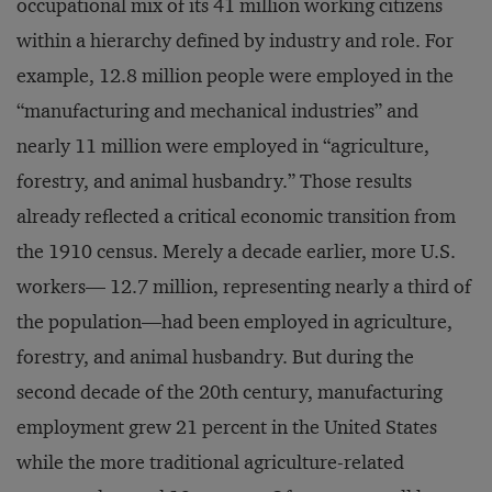
occupational mix of its 41 million working citizens
within a hierarchy defined by industry and role. For
example, 12.8 million people were employed in the
“manufacturing and mechanical industries” and
nearly 11 million were employed in “agriculture,
forestry, and animal husbandry.” Those results
already reflected a critical economic transition from
the 1910 census. Merely a decade earlier, more U.S.
workers— 12.7 million, representing nearly a third of
the population—had been employed in agriculture,
forestry, and animal husbandry. But during the
second decade of the 20th century, manufacturing
employment grew 21 percent in the United States
while the more traditional agriculture-related