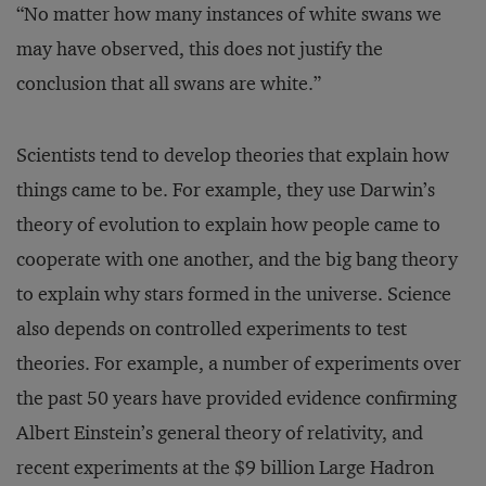
“No matter how many instances of white swans we
may have observed, this does not justify the
conclusion that all swans are white.”
Scientists tend to develop theories that explain how
things came to be. For example, they use Darwin’s
theory of evolution to explain how people came to
cooperate with one another, and the big bang theory
to explain why stars formed in the universe. Science
also depends on controlled experiments to test
theories. For example, a number of experiments over
the past 50 years have provided evidence confirming
Albert Einstein’s general theory of relativity, and
recent experiments at the $9 billion Large Hadron