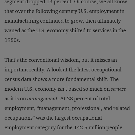
segment dropped 13 percent. Of course, we all know
that over the following century U.S. employment in
manufacturing continued to grow, then ultimately
waned as the U.S. economy shifted to services in the
1980s.
That’s the conventional wisdom, but it misses an
important reality. A look at the latest occupational
census data shows a more fundamental shift. The
modern U.S. economy isn’t based so much on
service
as it is on
management
. At 38 percent of total
employment, “management, professional, and related
occupations” was the largest occupational
employment category for the 142.5 million people