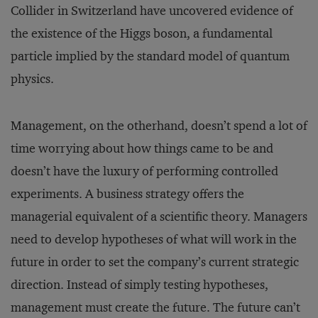
Collider in Switzerland have uncovered evidence of
the existence of the Higgs boson, a fundamental
particle implied by the standard model of quantum
physics.
Management, on the otherhand, doesn’t spend a lot of
time worrying about how things came to be and
doesn’t have the luxury of performing controlled
experiments. A business strategy offers the
managerial equivalent of a scientific theory. Managers
need to develop hypotheses of what will work in the
future in order to set the company’s current strategic
direction. Instead of simply testing hypotheses,
management must create the future. The future can’t