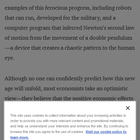
examples of this ferocious progress, including robots
that can run, developed for the military, and a
computer program that inferred Newton’s second law
of motion from the movement of a double pendulum
—a device that creates a chaotic pattern to the human
eye.
Although no one can confidently predict how this new
age will unfold, most economists take an optimistic
view—they believe that the positive economic effects
will offset the inevitable disruption of employment:
This site uses cookies to collect information about your browsing activities in
Those in traditional blue-collar occupations are facing
order to provide you with more relevant content and promotional materials,
and help us understand your interests and enhance the site. By continuing to
dislocation as computers take over jobs like truck
Visit our cookie policy to
browse this site you agree to the use of cookies.
learn more.
driving, factory work, call center support, and even