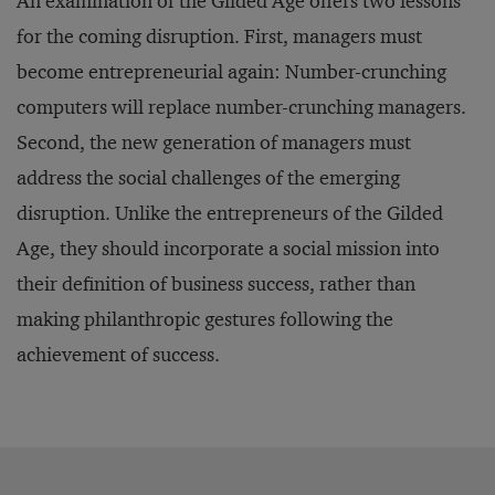
An examination of the Gilded Age offers two lessons
for the coming disruption. First, managers must
become entrepreneurial again: Number-crunching
computers will replace number-crunching managers.
Second, the new generation of managers must
address the social challenges of the emerging
disruption. Unlike the entrepreneurs of the Gilded
Age, they should incorporate a social mission into
their definition of business success, rather than
making philanthropic gestures following the
achievement of success.