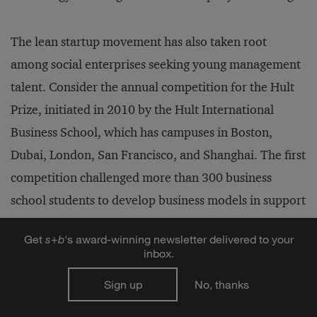
The lean startup movement has also taken root
among social enterprises seeking young management
talent. Consider the annual competition for the Hult
Prize, initiated in 2010 by the Hult International
Business School, which has campuses in Boston,
Dubai, London, San Francisco, and Shanghai. The first
competition challenged more than 300 business
school students to develop business models in support
of the “One Laptop per Child” nonprofit. The 2014
Get
s
+
b
's award-winning newsletter delivered to your
Hult Prize sought business plans for social enterprises
inbox.
to reduce chronic illnesses among the urban poor
Sign up
No, thanks
worldwide. It attracted more than 10,000 applicants
who competed in teams for six regional prizes of