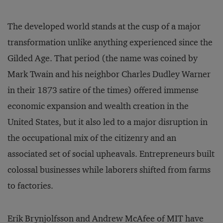
The developed world stands at the cusp of a major
transformation unlike anything experienced since the
Gilded Age. That period (the name was coined by
Mark Twain and his neighbor Charles Dudley Warner
in their 1873 satire of the times) offered immense
economic expansion and wealth creation in the
United States, but it also led to a major disruption in
the occupational mix of the citizenry and an
associated set of social upheavals. Entrepreneurs built
colossal businesses while laborers shifted from farms
to factories.
Erik Brynjolfsson and Andrew McAfee of MIT have