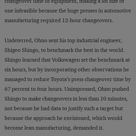
changeover time of equipment, making a lot size of
one infeasible because the huge presses in automotive
manufacturing required 12-hour changeovers.
Undeterred, Ohno sent his top industrial engineer,
Shigeo Shingo, to benchmark the best in the world.
Shingo learned that Volkswagen set the benchmark at
six hours, but by incorporating other observations he
managed to reduce Toyota’s press changeover time by
67 percent to four hours. Unimpressed, Ohno pushed
Shingo to make changeovers in less than 10 minutes,
not because he had data to justify such a target but
because the approach he envisioned, which would
become lean manufacturing, demanded it.