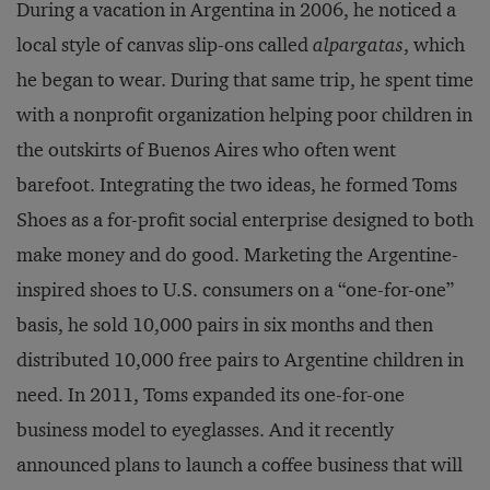
During a vacation in Argentina in 2006, he noticed a
local style of canvas slip-ons called
alpargatas
, which
he began to wear. During that same trip, he spent time
with a nonprofit organization helping poor children in
the outskirts of Buenos Aires who often went
barefoot. Integrating the two ideas, he formed Toms
Shoes as a for-profit social enterprise designed to both
make money and do good. Marketing the Argentine-
inspired shoes to U.S. consumers on a “one-for-one”
basis, he sold 10,000 pairs in six months and then
distributed 10,000 free pairs to Argentine children in
need. In 2011, Toms expanded its one-for-one
business model to eyeglasses. And it recently
announced plans to launch a coffee business that will