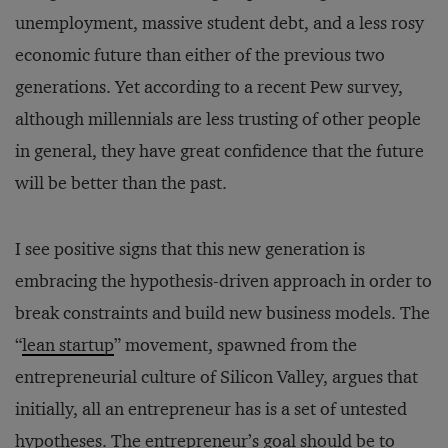
unemployment, massive student debt, and a less rosy
economic future than either of the previous two
generations. Yet according to a recent Pew survey,
although millennials are less trusting of other people
in general, they have great confidence that the future
will be better than the past.
I see positive signs that this new generation is
embracing the hypothesis-driven approach in order to
break constraints and build new business models. The
“
lean startup
” movement, spawned from the
entrepreneurial culture of Silicon Valley, argues that
initially, all an entrepreneur has is a set of untested
hypotheses. The entrepreneur’s goal should be to