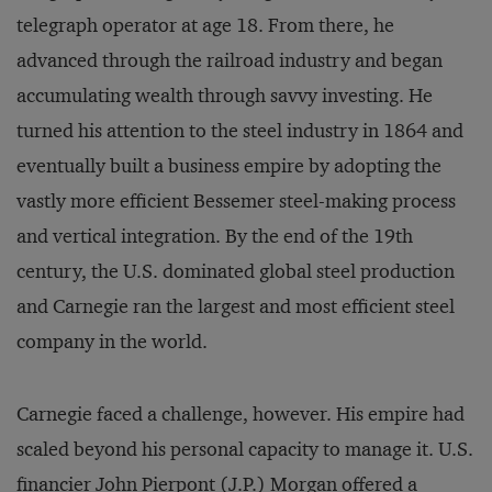
telegraph operator at age 18. From there, he
advanced through the railroad industry and began
accumulating wealth through savvy investing. He
turned his attention to the steel industry in 1864 and
eventually built a business empire by adopting the
vastly more efficient Bessemer steel-making process
and vertical integration. By the end of the 19th
century, the U.S. dominated global steel production
and Carnegie ran the largest and most efficient steel
company in the world.
Carnegie faced a challenge, however. His empire had
scaled beyond his personal capacity to manage it. U.S.
financier John Pierpont (J.P.) Morgan offered a