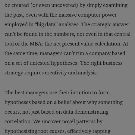
be created (or even uncovered) by simply examining
the past, even with the massive computer power
employed in “big data” analyses. The strategic answer
can’t be found in the numbers, not even in that central
tool of the MBA: the net present value calculation. At
the same time, managers can’t run a company based
on a set of untested hypotheses: The right business
strategy requires creativity and analysis.
The best managers use their intuition to form
hypotheses based on a belief about why something
occurs, not just based on data demonstrating
correlation. We uncover novel patterns by
hypothesizing root causes, effectively tapping