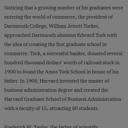
Noticing that a growing number of his graduates were
entering the world of commerce, the president of
Dartmouth College, William Jewett Tucker,
approached Dartmouth alumnus Edward Tuck with
the idea of creating the first graduate school in
commerce. Tuck, a successful banker, donated several
hundred thousand dollars’ worth of railroad stock in
1900 to found the Amos Tuck School in honor of his
father. In 1908, Harvard invented the master of
business administration degree and created the
Harvard Graduate School of Business Administration
with a faculty of 15, attracting 80 students.
Frederick W. Taylor, the father of scientific