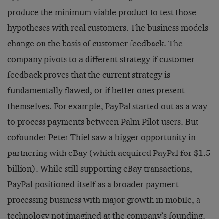
produce the minimum viable product to test those
hypotheses with real customers. The business models
change on the basis of customer feedback. The
company pivots to a different strategy if customer
feedback proves that the current strategy is
fundamentally flawed, or if better ones present
themselves. For example, PayPal started out as a way
to process payments between Palm Pilot users. But
cofounder Peter Thiel saw a bigger opportunity in
partnering with eBay (which acquired PayPal for $1.5
billion). While still supporting eBay transactions,
PayPal positioned itself as a broader payment
processing business with major growth in mobile, a
technology not imagined at the company’s founding.