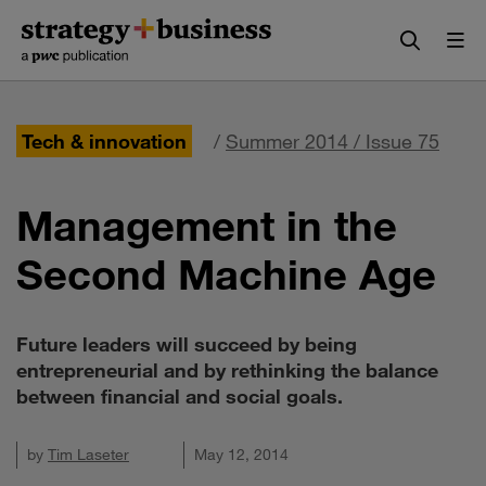
Skip
Skip
to
to
content
navigation
Tech & innovation
/
Summer 2014 / Issue 75
Management in the
Second Machine Age
Future leaders will succeed by being
entrepreneurial and by rethinking the balance
between financial and social goals.
by
Tim Laseter
May 12, 2014