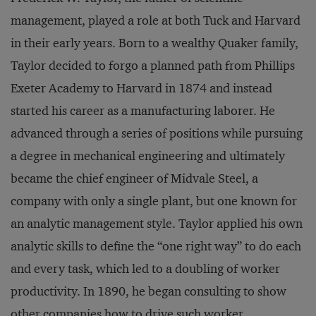
management, played a role at both Tuck and Harvard
in their early years. Born to a wealthy Quaker family,
Taylor decided to forgo a planned path from Phillips
Exeter Academy to Harvard in 1874 and instead
started his career as a manufacturing laborer. He
advanced through a series of positions while pursuing
a degree in mechanical engineering and ultimately
became the chief engineer of Midvale Steel, a
company with only a single plant, but one known for
an analytic management style. Taylor applied his own
analytic skills to define the “one right way” to do each
and every task, which led to a doubling of worker
productivity. In 1890, he began consulting to show
other companies how to drive such worker