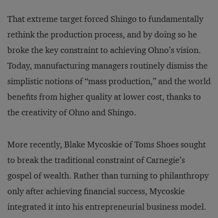
That extreme target forced Shingo to fundamentally
rethink the production process, and by doing so he
broke the key constraint to achieving Ohno’s vision.
Today, manufacturing managers routinely dismiss the
simplistic notions of “mass production,” and the world
benefits from higher quality at lower cost, thanks to
the creativity of Ohno and Shingo.
More recently, Blake Mycoskie of Toms Shoes sought
to break the traditional constraint of Carnegie’s
gospel of wealth. Rather than turning to philanthropy
only after achieving financial success, Mycoskie
integrated it into his entrepreneurial business model.