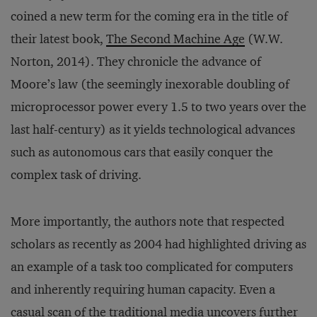
coined a new term for the coming era in the title of
their latest book,
The Second Machine Age
(W.W.
Norton, 2014). They chronicle the advance of
Moore’s law (the seemingly inexorable doubling of
microprocessor power every 1.5 to two years over the
last half-century) as it yields technological advances
such as autonomous cars that easily conquer the
complex task of driving.
More importantly, the authors note that respected
scholars as recently as 2004 had highlighted driving as
an example of a task too complicated for computers
and inherently requiring human capacity. Even a
casual scan of the traditional media uncovers further