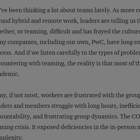
ve been thinking a lot about teams lately. As more 
und hybrid and remote work, leaders are telling us
ether, or teaming, difficult and has frayed the cultur
y companies, including our own, PwC, have long e
cess. And if we listen carefully to the types of prob
ountering with teaming, the reality is that most of th
ndemic.
y, if not most, workers are frustrated with the grou
ders and members struggle with long hours, inefficie
ountability, and frustrating group dynamics. The C
ming crisis. It exposed deficiencies in the in-perso
plexity.