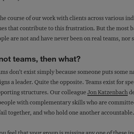
the course of our work with clients across various ind
ues that contribute to this frustration. But the most b
ple are not and have never been on real teams, nor 
 not teams, then what?
ms don’t exist simply because someone puts some na
igns a leader. Quite the opposite. Teams exist for spe
porting structures. Our colleague
Jon Katzenbach
de
people with complementary skills who are committe
fail together, and who hold one another accountable
you feel that your group is missing any one of these i