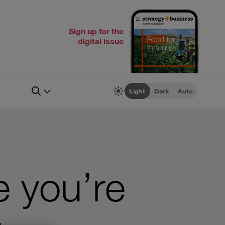
Sign up for the
digital issue
Light
Dark
Auto
e you’re