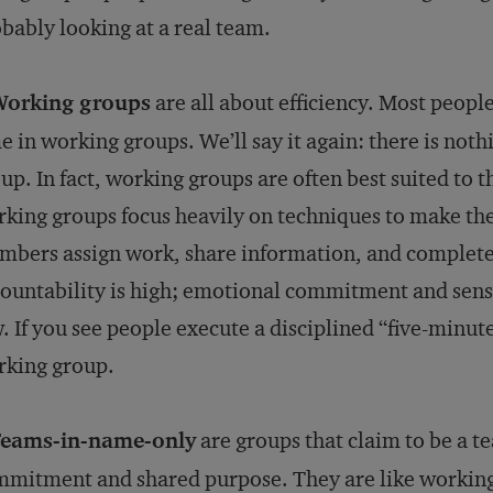
bably looking at a real team.
Working groups
are all about efficiency. Most peopl
e in working groups. We’ll say it again: there is not
up. In fact, working groups are often best suited to 
king groups focus heavily on techniques to make thei
bers assign work, share information, and complete t
ountability is high; emotional commitment and sense
. If you see people execute a disciplined “five-minute
rking group.
Teams-in-name-only
are groups that claim to be a t
mitment and shared purpose. They are like working 