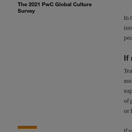
The 2021 PwC Global Culture
Survey
In 
iss
peo
If
Tea
ass
sup
of 
or 
If 