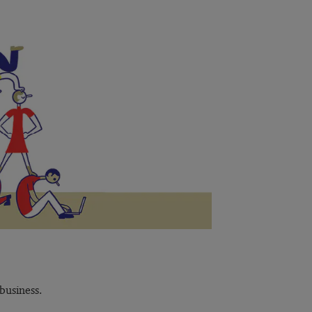
business.