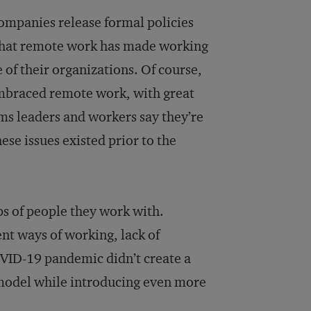
companies release formal policies
 that remote work has made working
e of their organizations. Of course,
mbraced remote work, with great
lems leaders and workers say they’re
ese issues existed prior to the
ps of people they work with.
nt ways of working, lack of
OVID-19 pandemic didn’t create a
n model while introducing even more