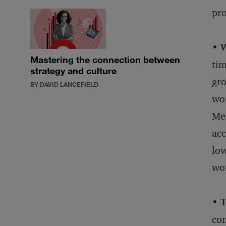
pro
• 
Mastering the connection between
tim
strategy and culture
gro
BY DAVID LANCEFIELD
wor
Mem
acc
low
wo
• 
com