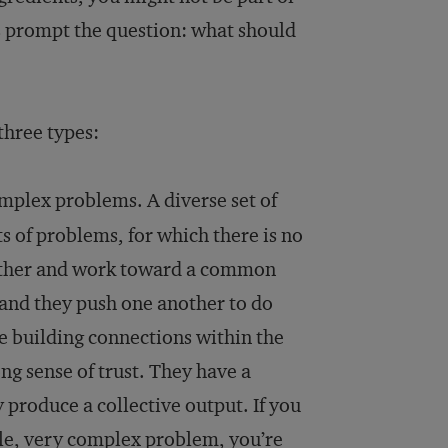
oes prompt the question: what should
three types:
omplex problems. A diverse set of
ts of problems, for which there is no
nother and work toward a common
and they push one another to do
e building connections within the
ng sense of trust. They have a
produce a collective output. If you
ngle, very complex problem, you’re