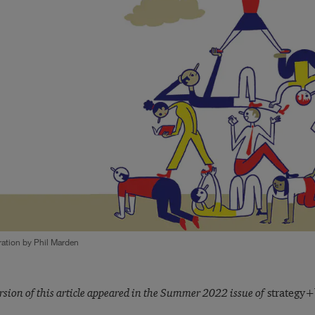
tration by Phil Marden
rsion of this article appeared in the Summer 2022 issue of
strategy+