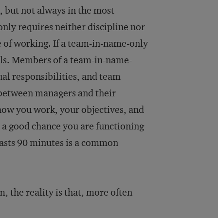
, but not always in the most
only requires neither discipline nor
 of working. If a team-in-name-only
ills. Members of a team-in-name-
ual responsibilities, and team
 between managers and their
 how you work, your objectives, and
 a good chance you are functioning
lasts 90 minutes is a common
, the reality is that, more often