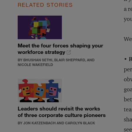
RELATED STORIES
a r
you
We 
Meet the four forces shaping your
workforce strategy
• 
BY BHUSHAN SETHI, BLAIR SHEPPARD, AND
NICOLE WAKEFIELD
per
obv
goa
bet
Leaders should revisit the works
tea
of three corporate culture pioneers
sha
BY JON KATZENBACH AND CAROLYN BLACK
see