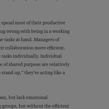
e spend most of their productive
hing wrong with being in a working
the tasks at hand. Managers of
r collaboration more efficient.
asks individually. Individual
 of shared purpose are relatively
 stand-up,” they’re acting like a
eam, but lack emotional
groups, but without the efficient