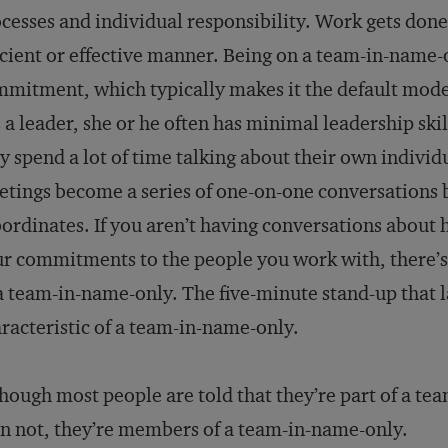
cesses and individual responsibility. Work gets done
icient or effective manner. Being on a team-in-name-
mitment, which typically makes it the default mode
 a leader, she or he often has minimal leadership sk
y spend a lot of time talking about their own individ
tings become a series of one-on-one conversations
ordinates. If you aren’t having conversations about
r commitments to the people you work with, there’s
a team-in-name-only. The five-minute stand-up that 
racteristic of a team-in-name-only.
hough most people are told that they’re part of a team
n not, they’re members of a team-in-name-only.