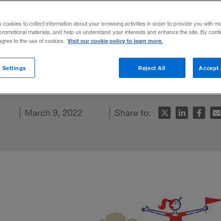
ot really on a
s cookies to collect information about your browsing activities in order to provide you with m
promotional materials, and help us understand your interests and enhance the site. By cont
Visit our cookie policy to learn more.
 agree to the use of cookies.
cating many of the collaborative challenge
 Settings
Reject All
Accept 
emic arrived.
n
cebook
 article
March 9, 2022
Share to: