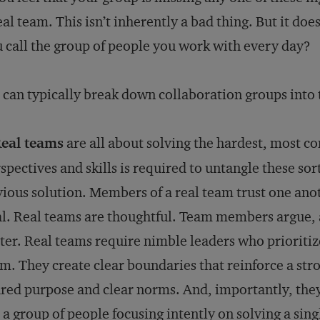
eal team. This isn’t inherently a bad thing. But it d
 call the group of people you work with every day?
can typically break down collaboration groups into 
Real teams
are all about solving the hardest, most c
spectives and skills is required to untangle these sor
ious solution. Members of a real team trust one a
l. Real teams are thoughtful. Team members argue, 
ter. Real teams require nimble leaders who prioritiz
m. They create clear boundaries that reinforce a stro
red purpose and clear norms. And, importantly, they 
 a group of people focusing intently on solving a si