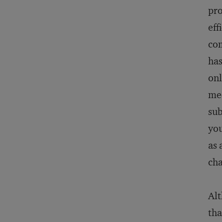
pro
eff
com
has
onl
mee
sub
you
as 
cha
Alt
tha