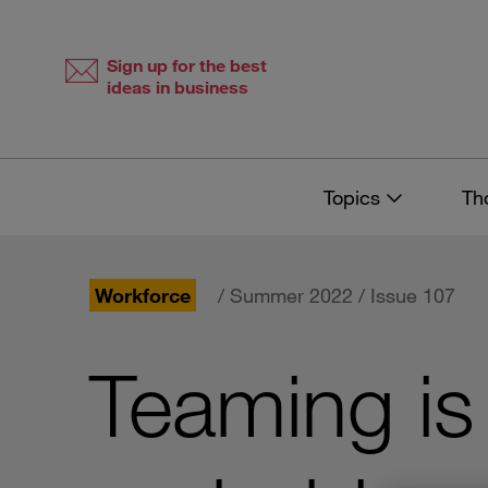
Skip
Skip
to
to
content
navigation
Sign up for the best
ideas in business
Topics
Th
Workforce
/ Summer 2022 / Issue 107
Teaming is