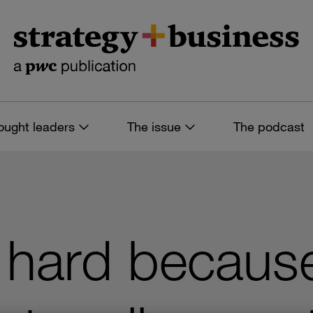
ought leaders
The issue
The podcast
 hard becaus