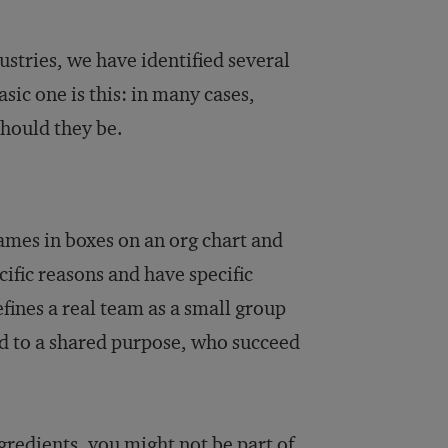
ustries, we have identified several
asic one is this: in many cases,
should they be.
mes in boxes on an org chart and
cific reasons and have specific
fines a real team as a small group
d to a shared purpose, who succeed
.
ngredients, you might not be part of