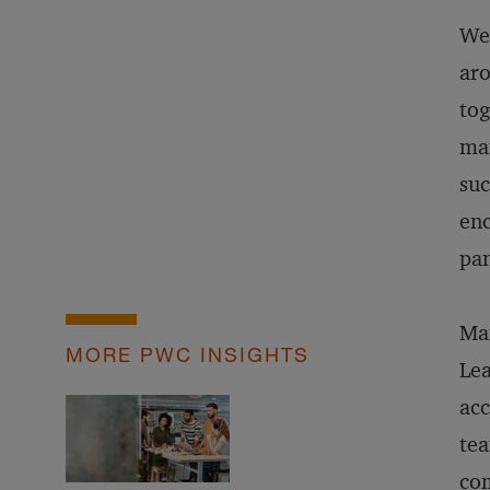
We’
aro
tog
man
suc
enc
pa
Man
MORE PWC INSIGHTS
Lea
acc
tea
com