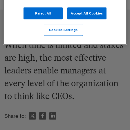
Reject All
Accept All Cookies
Cookies Settings
When time is limited and stakes
are high, the most effective
leaders enable managers at
every level of the organization
to think like CEOs.
Share to: