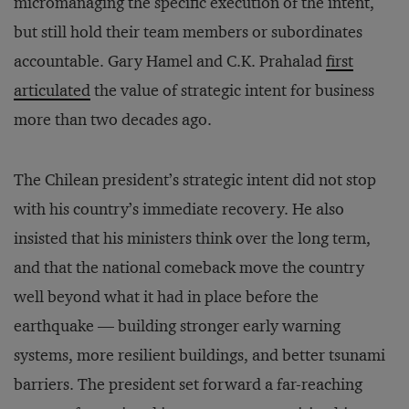
micromanaging the specific execution of the intent,
but still hold their team members or subordinates
accountable. Gary Hamel and C.K. Prahalad
first
articulated
the value of strategic intent for business
more than two decades ago.
The Chilean president’s strategic intent did not stop
with his country’s immediate recovery. He also
insisted that his ministers think over the long term,
and that the national comeback move the country
well beyond what it had in place before the
earthquake — building stronger early warning
systems, more resilient buildings, and better tsunami
barriers. The president set forward a far-reaching