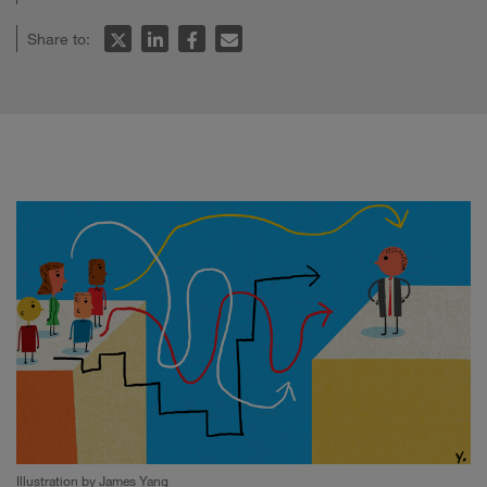
Share to:
Illustration by James Yang