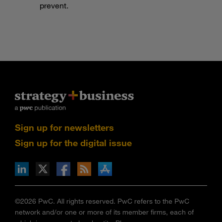
prevent.
Sign up for newsletters
Sign up for the digital issue
n Facebook
pdates via RSS
s+b on the Apple App store
©2026 PwC. All rights reserved. PwC refers to the PwC
network and/or one or more of its member firms, each of