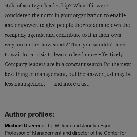
style of strategic leadership? What if it were
considered the norm in your organization to enable
and empower, to give people the freedom to own the
company agenda and contribute to it in their own
way, no matter how small? Then you wouldn’t have
to wait for a crisis to learn to lead more effectively.
Company leaders are in a constant search for the new
best thing in management, but the answer just may be
less management — and more trust.
Author profiles:
Michael Useem
is the William and Jacalyn Egan
Professor of Management and director of the Center for