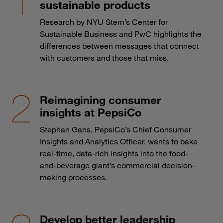
sustainable products
Research by NYU Stern’s Center for
Sustainable Business and PwC highlights the
differences between messages that connect
with customers and those that miss.
Reimagining consumer
insights at PepsiCo
Stephan Gans, PepsiCo’s Chief Consumer
Insights and Analytics Officer, wants to bake
real-time, data-rich insights into the food-
and-beverage giant’s commercial decision-
making processes.
Develop better leadership