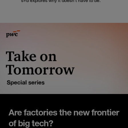
s+b explores why it doesn’t have to be.
Are factories the new frontier
of big tech?