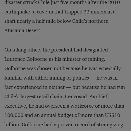
disaster struck Chile just five months after the 2010
earthquake: a cave-in that trapped 33 miners in a
shaft nearly a half mile below Chile’s northern
Atacama Desert.
On taking office, the president had designated
Laurence Golborne as his minister of mining.
Golborne was chosen not because he was especially
familiar with either mining or politics — he was in
fact experienced in neither — but because he had run
Chile’s largest retail chain, Cencosud. As chief
executive, he had overseen a workforce of more than
100,000 and an annual budget of more than US$10
billion. Golborne had a proven record of strategizing