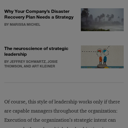
Why Your Company’s Disaster
Recovery Plan Needs a Strategy
BY MARISSA MICHEL
The neuroscience of strategic
leadership
BY JEFFREY SCHWARTZ, JOSIE
THOMSON, AND ART KLEINER
Of course, this style of leadership works only if there
are capable managers throughout the organization:
Execution of the organization’s strategic intent can