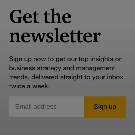
Get the
newsletter
Sign up now to get our top insights on
business strategy and management
trends, delivered straight to your inbox
twice a week.