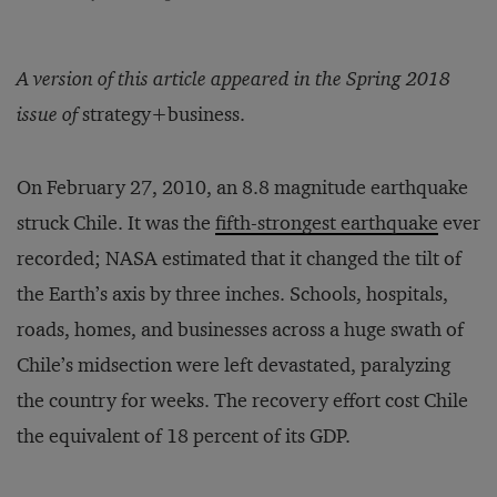
A version of this article appeared in the Spring 2018
issue of
strategy+business.
On February 27, 2010, an 8.8 magnitude earthquake
struck Chile. It was the
fifth-strongest earthquake
ever
recorded; NASA estimated that it changed the tilt of
the Earth’s axis by three inches. Schools, hospitals,
roads, homes, and businesses across a huge swath of
Chile’s midsection were left devastated, paralyzing
the country for weeks. The recovery effort cost Chile
the equivalent of 18 percent of its GDP.