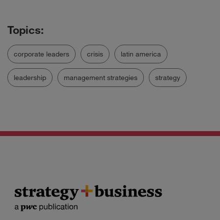
corporate leaders
crisis
latin america
leadership
management strategies
strategy