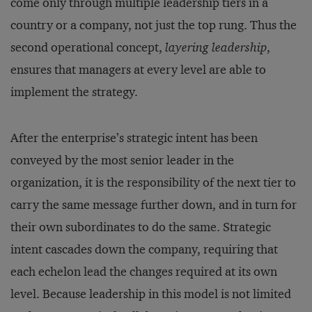
come only through multiple leadership tiers in a
country or a company, not just the top rung. Thus the
second operational concept,
layering leadership
,
ensures that managers at every level are able to
implement the strategy.
After the enterprise’s strategic intent has been
conveyed by the most senior leader in the
organization, it is the responsibility of the next tier to
carry the same message further down, and in turn for
their own subordinates to do the same. Strategic
intent cascades down the company, requiring that
each echelon lead the changes required at its own
level. Because leadership in this model is not limited