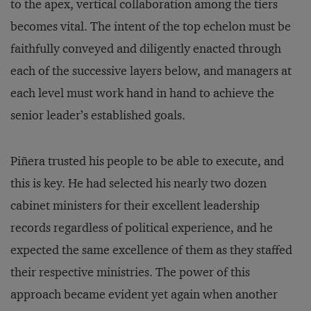
to the apex, vertical collaboration among the tiers
becomes vital. The intent of the top echelon must be
faithfully conveyed and diligently enacted through
each of the successive layers below, and managers at
each level must work hand in hand to achieve the
senior leader’s established goals.
Piñera trusted his people to be able to execute, and
this is key. He had selected his nearly two dozen
cabinet ministers for their excellent leadership
records regardless of political experience, and he
expected the same excellence of them as they staffed
their respective ministries. The power of this
approach became evident yet again when another