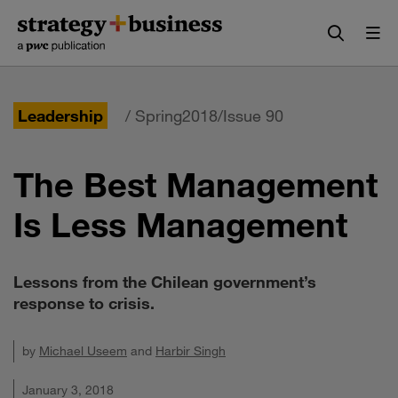
Skip
Skip
to
to
content
navigation
Leadership
/ Spring2018/Issue 90
The Best Management
Is Less Management
Lessons from the Chilean government’s
response to crisis.
by
Michael Useem
and
Harbir Singh
January 3, 2018