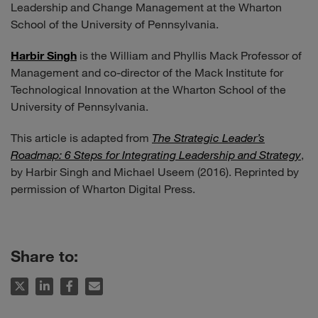
Leadership and Change Management at the Wharton
School of the University of Pennsylvania.
Harbir Singh
is the William and Phyllis Mack Professor of
Management and co-director of the Mack Institute for
Technological Innovation at the Wharton School of the
University of Pennsylvania.
This article is adapted from
The Strategic Leader’s
Roadmap: 6 Steps for Integrating Leadership and Strategy
,
by Harbir Singh and Michael Useem (2016). Reprinted by
permission of Wharton Digital Press.
Share to: