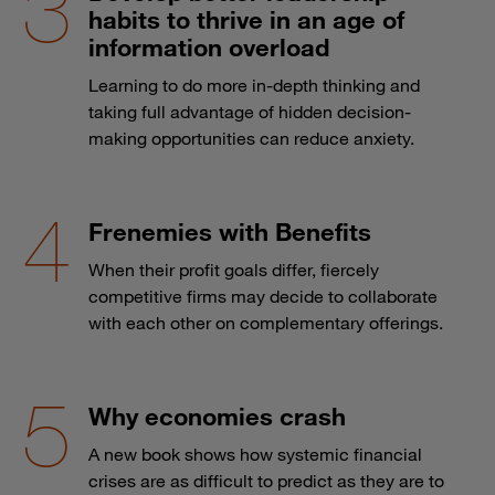
habits to thrive in an age of
information overload
Learning to do more in-depth thinking and
taking full advantage of hidden decision-
making opportunities can reduce anxiety.
Frenemies with Benefits
When their profit goals differ, fiercely
competitive firms may decide to collaborate
with each other on complementary offerings.
Why economies crash
A new book shows how systemic financial
crises are as difficult to predict as they are to