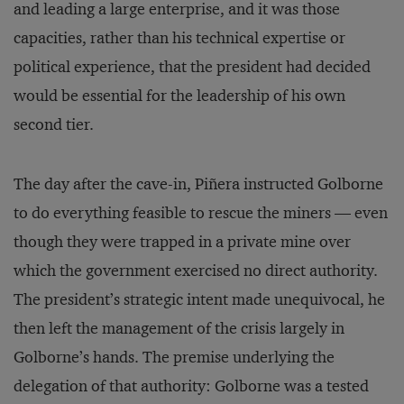
and leading a large enterprise, and it was those
capacities, rather than his technical expertise or
political experience, that the president had decided
would be essential for the leadership of his own
second tier.
The day after the cave-in, Piñera instructed Golborne
to do everything feasible to rescue the miners — even
though they were trapped in a private mine over
which the government exercised no direct authority.
The president’s strategic intent made unequivocal, he
then left the management of the crisis largely in
Golborne’s hands. The premise underlying the
delegation of that authority: Golborne was a tested