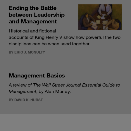
Ending the Battle
between Leadership
and Management
Historical and fictional
accounts of King Henry V show how powerful the two
disciplines can be when used together.
BY ERIC J. MCNULTY
Management Basics
A review of
The Wall Street Journal Essential Guide to
Management
, by Alan Murray.
BY DAVID K. HURST