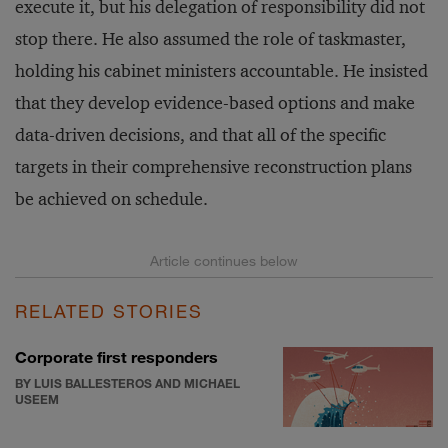
execute it, but his delegation of responsibility did not
stop there. He also assumed the role of taskmaster,
holding his cabinet ministers accountable. He insisted
that they develop evidence-based options and make
data-driven decisions, and that all of the specific
targets in their comprehensive reconstruction plans
be achieved on schedule.
RELATED STORIES
Corporate first responders
BY LUIS BALLESTEROS AND MICHAEL
USEEM