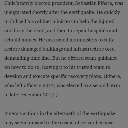
Chile’s newly elected president, Sebastián Piñera, was
inaugurated shortly after the earthquake. He quickly
mobilized his cabinet ministers to help the injured
and bury the dead, and then to repair hospitals and
rebuild homes. He instructed his ministers to fully
restore damaged buildings and infrastructure on a
demanding time line. But he offered scant guidance
on how to do so, leaving it to his trusted team to
develop and execute specific recovery plans. (Piñera,
who left office in 2014, was elected to a second term
in late December 2017.)
Piñera’s actions in the aftermath of the earthquake
may seem unusual to the casual observer because