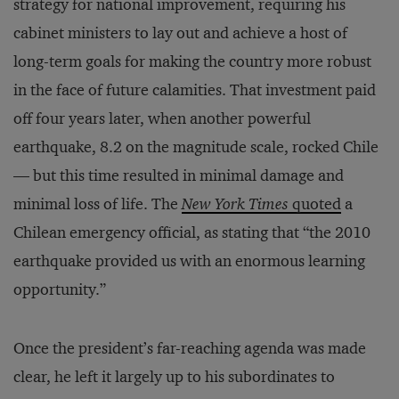
strategy for national improvement, requiring his
cabinet ministers to lay out and achieve a host of
long-term goals for making the country more robust
in the face of future calamities. That investment paid
off four years later, when another powerful
earthquake, 8.2 on the magnitude scale, rocked Chile
— but this time resulted in minimal damage and
minimal loss of life. The
New York Times
quoted
a
Chilean emergency official, as stating that “the 2010
earthquake provided us with an enormous learning
opportunity.”
Once the president’s far-reaching agenda was made
clear, he left it largely up to his subordinates to