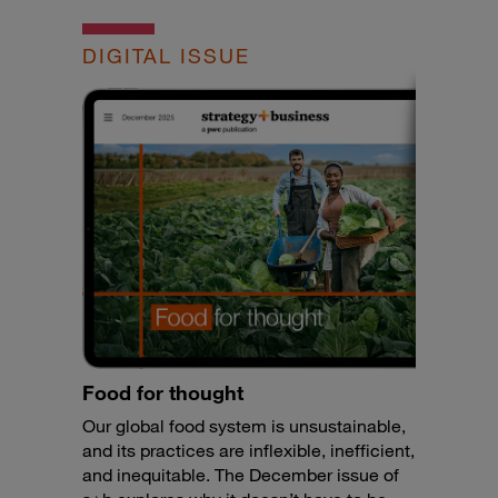
DIGITAL ISSUE
Food for thought
Our global food system is unsustainable,
and its practices are inflexible, inefficient,
and inequitable. The December issue of