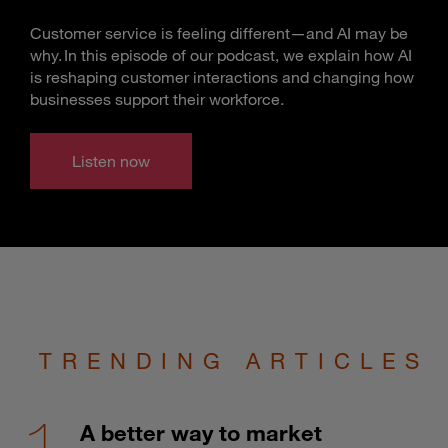
Customer service is feeling different—and AI may be
why. In this episode of our podcast, we explain how AI
is reshaping customer interactions and changing how
businesses support their workforce.
Listen now
TRENDING ARTICLES
A better way to market