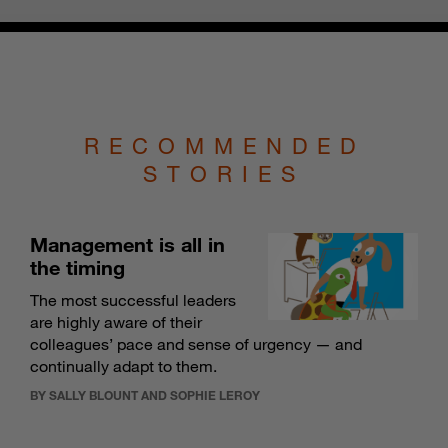
RECOMMENDED
STORIES
Management is all in
the timing
The most successful leaders
are highly aware of their
colleagues’ pace and sense of urgency — and
continually adapt to them.
BY SALLY BLOUNT AND SOPHIE LEROY