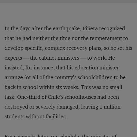
In the days after the earthquake, Piñera recognized
that he had neither the time nor the temperament to
develop specific, complex recovery plans, so he set his
experts — the cabinet ministers — to work. He
insisted, for instance, that his education minister
arrange for all of the country’s schoolchildren to be
back in school within six weeks. This was no small
task: One-third of Chile’s schoolhouses had been
destroyed or severely damaged, leaving 1 million
students without facilities.
But six weeks later, on schedule, the minister of