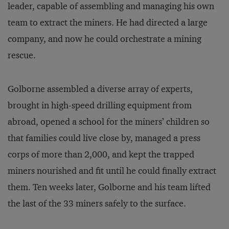
leader, capable of assembling and managing his own
team to extract the miners. He had directed a large
company, and now he could orchestrate a mining
rescue.
Golborne assembled a diverse array of experts,
brought in high-speed drilling equipment from
abroad, opened a school for the miners’ children so
that families could live close by, managed a press
corps of more than 2,000, and kept the trapped
miners nourished and fit until he could finally extract
them. Ten weeks later, Golborne and his team lifted
the last of the 33 miners safely to the surface.