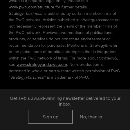
which is a separate legal entity. Please see
www.pwc.com/structure
for further details.
Strategy+business
is published by certain member firms of
the PwC network. Articles published in
strategy+business
do
not necessarily represent the views of the member firms of
the PwC network. Reviews and mentions of publications,
products, or services do not constitute endorsement or
recommendation for purchase. Mentions of Strategy& refer
to the global team of practical strategists that is integrated
within the PwC network of firms. For more about Strategy&,
see
www.strategyand.pwc.com
. No reproduction is
permitted in whole or part without written permission of PwC.
“
Strategy+business
” is a trademark of PwC.
Get
s
+
b
's award-winning newsletter delivered to your
inbox.
Sign up
No, thanks