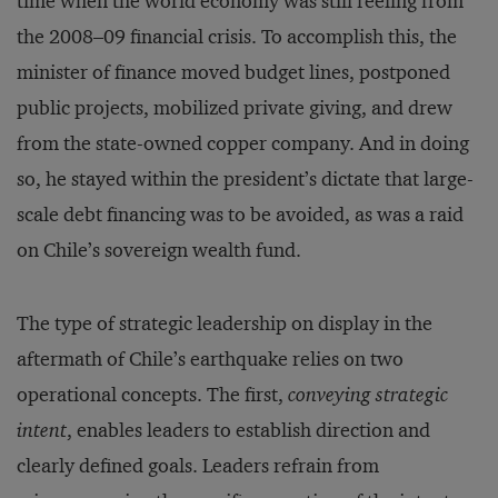
time when the world economy was still reeling from
the 2008–09 financial crisis. To accomplish this, the
minister of finance moved budget lines, postponed
public projects, mobilized private giving, and drew
from the state-owned copper company. And in doing
so, he stayed within the president’s dictate that large-
scale debt financing was to be avoided, as was a raid
on Chile’s sovereign wealth fund.
The type of strategic leadership on display in the
aftermath of Chile’s earthquake relies on two
operational concepts. The first,
conveying strategic
intent
, enables leaders to establish direction and
clearly defined goals. Leaders refrain from