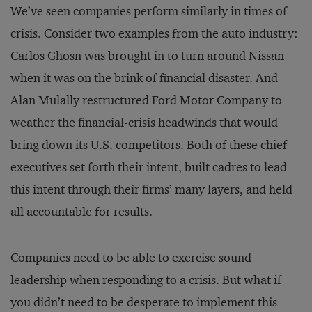
We’ve seen companies perform similarly in times of
crisis. Consider two examples from the auto industry:
Carlos Ghosn was brought in to turn around Nissan
when it was on the brink of financial disaster. And
Alan Mulally restructured Ford Motor Company to
weather the financial-crisis headwinds that would
bring down its U.S. competitors. Both of these chief
executives set forth their intent, built cadres to lead
this intent through their firms’ many layers, and held
all accountable for results.
Companies need to be able to exercise sound
leadership when responding to a crisis. But what if
you didn’t need to be desperate to implement this