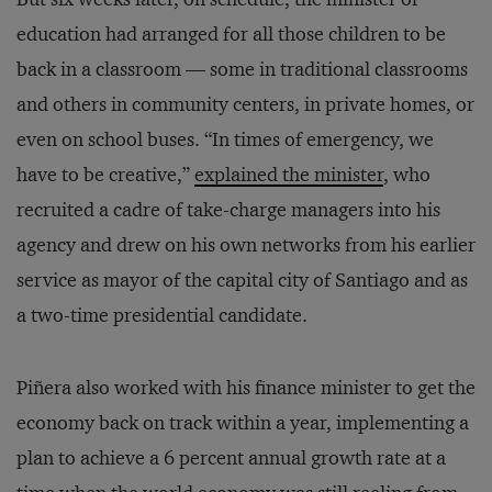
education had arranged for all those children to be
back in a classroom — some in traditional classrooms
and others in community centers, in private homes, or
even on school buses. “In times of emergency, we
have to be creative,”
explained the minister
, who
recruited a cadre of take-charge managers into his
agency and drew on his own networks from his earlier
service as mayor of the capital city of Santiago and as
a two-time presidential candidate.
Piñera also worked with his finance minister to get the
economy back on track within a year, implementing a
plan to achieve a 6 percent annual growth rate at a