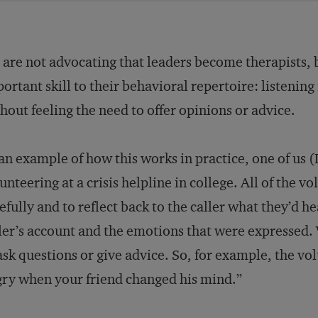
are not advocating that leaders become therapists, b
ortant skill to their behavioral repertoire: listening 
hout feeling the need to offer opinions or advice.
an example of how this works in practice, one of us (
unteering at a crisis helpline in college. All of the v
efully and to reflect back to the caller what they’d he
ler’s account and the emotions that were expressed. 
ask questions or give advice. So, for example, the vo
ry when your friend changed his mind.”