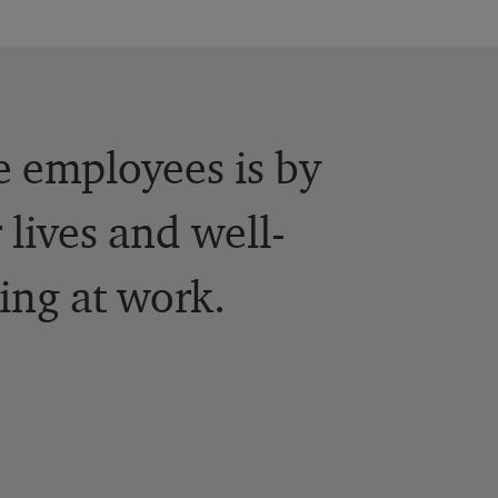
e employees is by
 lives and well-
ing at work.