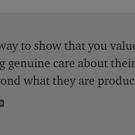
way to show that you valu
g genuine care about their
ond what they are produc