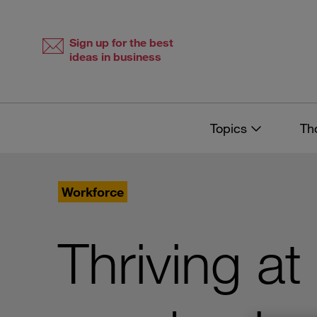
Skip
Skip
to
to
content
navigation
Sign up for the best
ideas in business
Topics
Th
Workforce
Thriving at