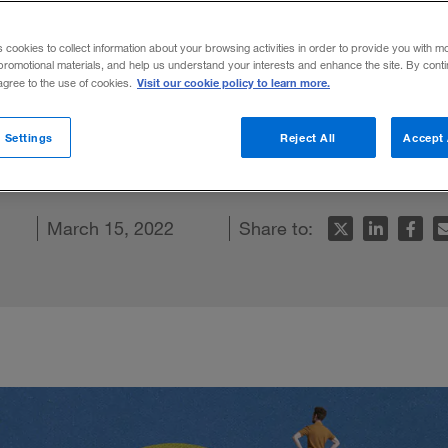
world
s cookies to collect information about your browsing activities in order to provide you with m
promotional materials, and help us understand your interests and enhance the site. By cont
Visit our cookie policy to learn more.
 agree to the use of cookies.
ow employees how valued they are and eas
 Settings
Reject All
Accept 
In
acebook
s article
March 15, 2022
Share to: