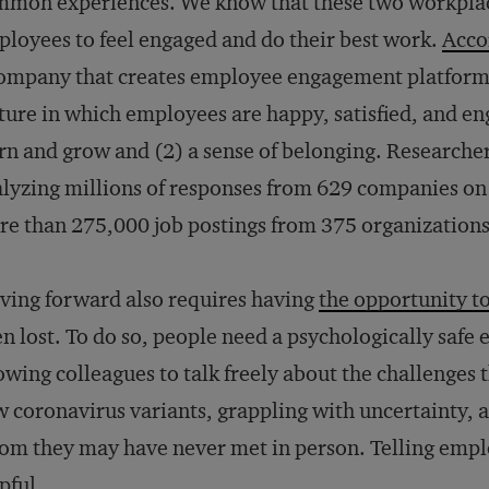
mon experiences. We know that these two workplace
loyees to feel engaged and do their best work.
Acco
ompany that creates employee engagement platforms,
ture in which employees are happy, satisfied, and en
rn and grow and (2) a sense of belonging. Researcher
lyzing millions of responses from 629 companies on 
e than 275,000 job postings from 375 organizations
ing forward also requires having
the opportunity t
n lost. To do so, people need a psychologically saf
owing colleagues to talk freely about the challenges t
 coronavirus variants, grappling with uncertainty, 
m they may have never met in person. Telling employ
pful.