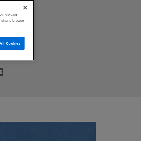
ore relevant
inuing to browse
e the
All Cookies