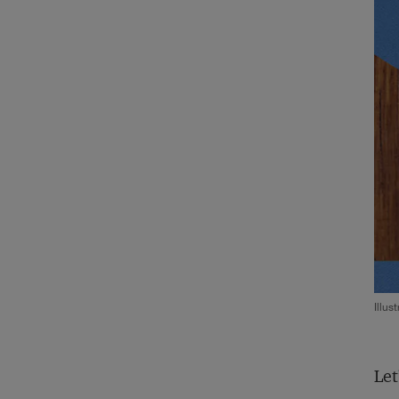
Illus
Let