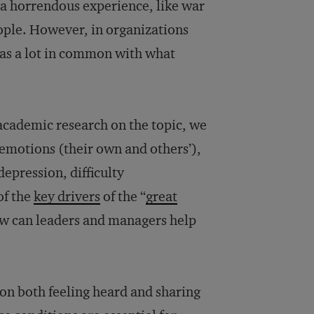
s a horrendous experience, like war
people. However, in organizations
 has a lot in common with what
 academic research on the topic, we
 emotions (their own and others’),
epression, difficulty
of the
key drivers
of the “
great
ow can leaders and managers help
on both feeling heard and sharing