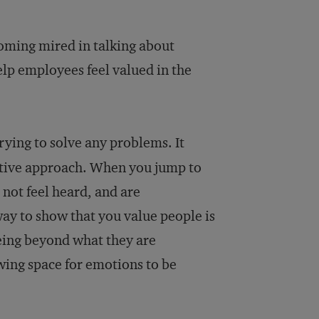
coming mired in talking about
elp employees feel valued in the
rying to solve any problems. It
fective approach. When you jump to
not feel heard, and are
ay to show that you value people is
being beyond what they are
wing space for emotions to be