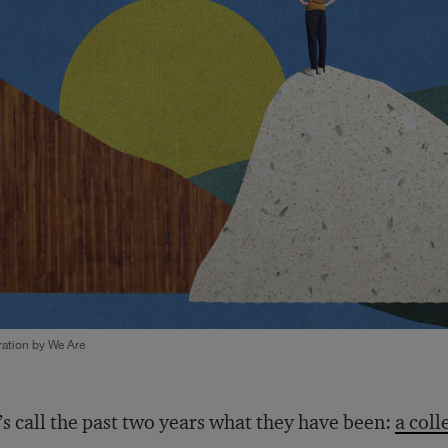
tration by We Are
’s call the past two years what they have been:
a coll