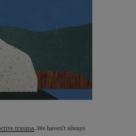
ective trauma
. We haven’t always