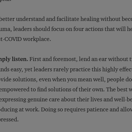
better understand and facilitate healing without be
uma, leaders should focus on four actions that will h
st-COVID workplace.
ply listen.
First and foremost, lend an ear without t
nds easy, yet leaders rarely practice this highly ef
vide solutions, even when you mean well, people do 
empowered to find solutions of their own. The best w
expressing genuine care about their lives and well-
ducing at work. Doing so requires patience and allo
ressed.