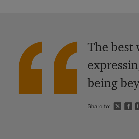
The best 
expressin
being bey
n
Share to: