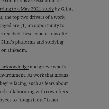
 conditions are essential for
rding to a May 2021 study
by Glint,
 the top two drivers of a work
gaged are (1) an opportunity to
s reached these conclusions after
Glint’s platforms and studying
 on LinkedIn.
o acknowledge
and grieve what’s
e environment. At work that means
hey’re facing, such as fears about
and collaborating with coworkers
ees to “tough it out” is not