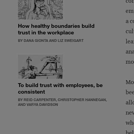
com
emp
a c
How healthy boundaries build
cul
trust in the workplace
lea
BY DANA GIONTA AND LIZ SWEIGART
ana
mor
Mov
To build trust with employees, be
consistent
bee
BY REID CARPENTER, CHRISTOPHER HANNEGAN,
all
AND VARYA DAVIDSON
new
who
hel