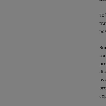
To 
tra
po
Sim
sou
pro
dis
by 
pro
exp