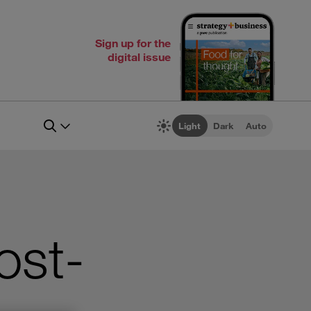
Sign up for the
digital issue
Light
Dark
Auto
ost-