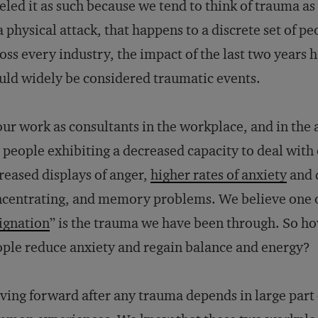
eled it as such because we tend to think of trauma a
a physical attack, that happens to a discrete set of 
oss every industry, the impact of the last two years
ld widely be considered traumatic events.
our work as consultants in the workplace, and in the
 people exhibiting a decreased capacity to deal with
reased displays of anger,
higher rates of anxiety
and d
centrating, and memory problems. We believe one 
ignation
” is the trauma we have been through. So h
ple reduce anxiety and regain balance and energy?
ing forward after any trauma depends in large part 