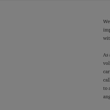
We 
imp
wit
As 
vol
car
cal
to 
ang