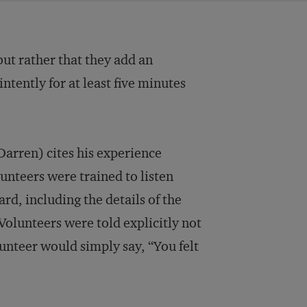
ut rather that they add an
intently for at least five minutes
Darren) cites his experience
olunteers were trained to listen
ard, including the details of the
Volunteers were told explicitly not
lunteer would simply say, “You felt