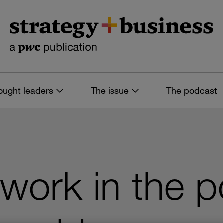
ought leaders
The issue
The podcast
 work in the p