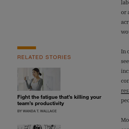
lab
or 
acr
wou
In 
RELATED STORIES
see
inc
con
res
Fight the fatigue that’s killing your
peo
team’s productivity
BY WANDA T. WALLACE
Mov