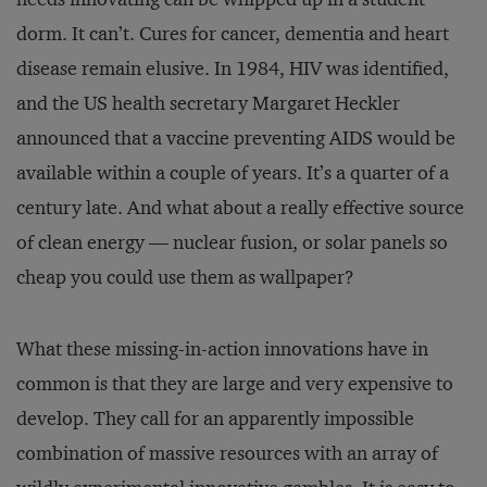
dorm. It can’t. Cures for cancer, dementia and heart
disease remain elusive. In 1984, HIV was identified,
and the US health secretary Margaret Heckler
announced that a vaccine preventing AIDS would be
available within a couple of years. It’s a quarter of a
century late. And what about a really effective source
of clean energy — nuclear fusion, or solar panels so
cheap you could use them as wallpaper?
What these missing-in-action innovations have in
common is that they are large and very expensive to
develop. They call for an apparently impossible
combination of massive resources with an array of