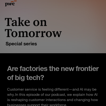
Are factories the new frontier
of big tech?
Customer service is feeling different—and AI may be
why. In this episode of our podcast, we explain how AI
is reshaping customer interactions and changing how
businesses support their workforce.