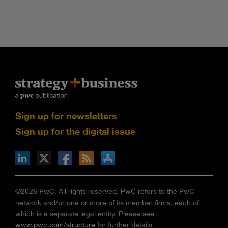
Sign up for newsletters
Sign up for the digital issue
n Facebook
pdates via RSS
s+b on the Apple App store
©2026 PwC. All rights reserved. PwC refers to the PwC
network and/or one or more of its member firms, each of
which is a separate legal entity. Please see
www.pwc.com/structure
for further details.