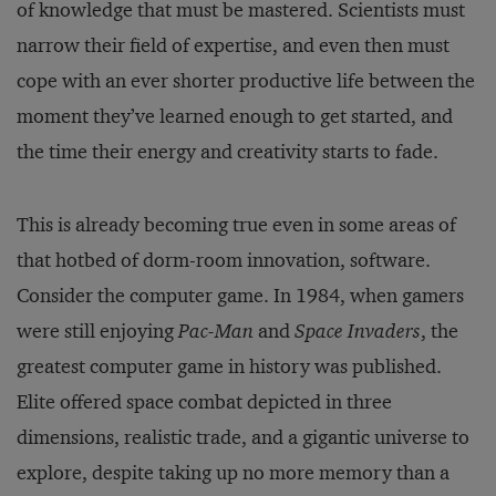
of knowledge that must be mastered. Scientists must
narrow their field of expertise, and even then must
cope with an ever shorter productive life between the
moment they’ve learned enough to get started, and
the time their energy and creativity starts to fade.
This is already becoming true even in some areas of
that hotbed of dorm-room innovation, software.
Consider the computer game. In 1984, when gamers
were still enjoying
Pac-Man
and
Space Invaders
, the
greatest computer game in history was published.
Elite offered space combat depicted in three
dimensions, realistic trade, and a gigantic universe to
explore, despite taking up no more memory than a