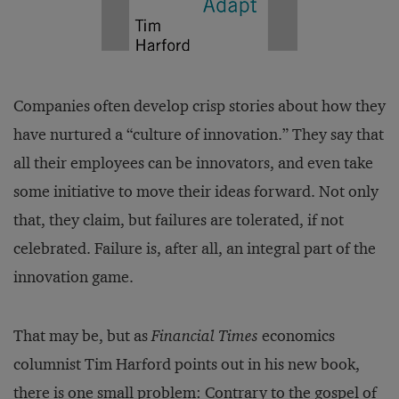
Companies often develop crisp stories about how they
have nurtured a “culture of innovation.” They say that
all their employees can be innovators, and even take
some initiative to move their ideas forward. Not only
that, they claim, but failures are tolerated, if not
celebrated. Failure is, after all, an integral part of the
innovation game.
That may be, but as
Financial Times
economics
columnist Tim Harford points out in his new book,
there is one small problem: Contrary to the gospel of