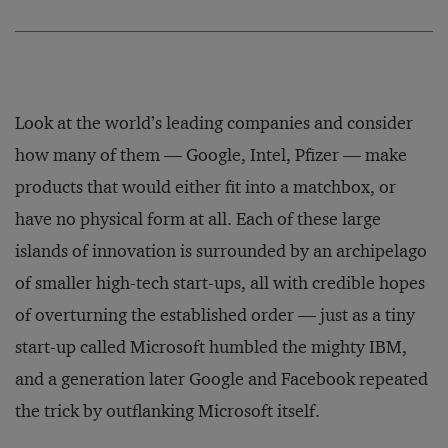
Look at the world’s leading companies and consider
how many of them — Google, Intel, Pfizer — make
products that would either fit into a matchbox, or
have no physical form at all. Each of these large
islands of innovation is surrounded by an archipelago
of smaller high-tech start-ups, all with credible hopes
of overturning the established order — just as a tiny
start-up called Microsoft humbled the mighty IBM,
and a generation later Google and Facebook repeated
the trick by outflanking Microsoft itself.