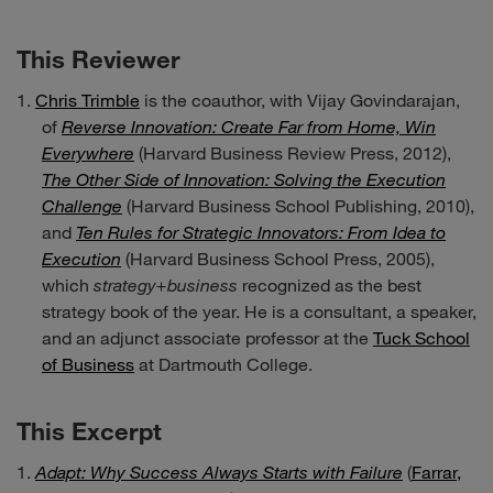
This Reviewer
Chris Trimble
is the coauthor, with Vijay Govindarajan,
of
Reverse Innovation: Create Far from Home, Win
Everywhere
(Harvard Business Review Press, 2012),
The Other Side of Innovation: Solving the Execution
Challenge
(Harvard Business School Publishing, 2010),
and
Ten Rules for Strategic Innovators: From Idea to
Execution
(Harvard Business School Press, 2005),
which
strategy+business
recognized as the best
strategy book of the year. He is a consultant, a speaker,
and an adjunct associate professor at the
Tuck School
of Business
at Dartmouth College.
This Excerpt
Adapt: Why Success Always Starts with Failure
(
Farrar,