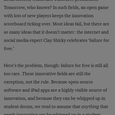
Tomorrow, who knows? In such fields, an open game
with lots of new players keeps the innovation
scoreboard ticking over. Most ideas fail, but there are
so many ideas that it doesn’t matter: the internet and
social media expert Clay Shirky celebrates ‘failure for
free.’
Here’s the problem, though: failure for free is still all
too rare. These innovative fields are still the
exception, not the rule. Because open-source
software and iPad apps are a highly visible source of
innovation, and because they can be whipped up in
student dorms, we tend to assume that
anything
that
needs innovating can be whipped up in a student