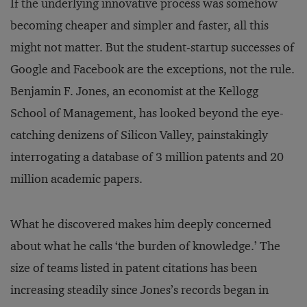
If the underlying innovative process was somehow
becoming cheaper and simpler and faster, all this
might not matter. But the student-startup successes of
Google and Facebook are the exceptions, not the rule.
Benjamin F. Jones, an economist at the Kellogg
School of Management, has looked beyond the eye-
catching denizens of Silicon Valley, painstakingly
interrogating a database of 3 million patents and 20
million academic papers.
What he discovered makes him deeply concerned
about what he calls ‘the burden of knowledge.’ The
size of teams listed in patent citations has been
increasing steadily since Jones’s records began in