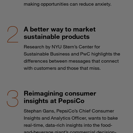
making opportunities can reduce anxiety.
A better way to market
sustainable products
Research by NYU Stern’s Center for
Sustainable Business and PwC highlights the
differences between messages that connect
with customers and those that miss.
Reimagining consumer
insights at PepsiCo
Stephan Gans, PepsiCo’s Chief Consumer
Insights and Analytics Officer, wants to bake
real-time, data-rich insights into the food-
and-beverage giant’s commercial decision-