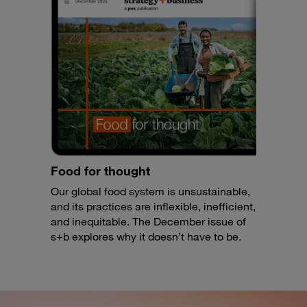
Food for thought
Our global food system is unsustainable,
and its practices are inflexible, inefficient,
and inequitable. The December issue of
s+b explores why it doesn’t have to be.