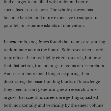
find a larger team filled with older and more
specialised researchers. The whole process has
become harder, and more expensive to support in
parallel, on separate islands of innovation.
In academia, too, Jones found that teams are starting
to dominate across the board. Solo researchers used
to produce the most highly cited research, but now
that distinction, too, belongs to teams of researchers.
And researchers spend longer acquiring their
doctorates, the basic building blocks of knowledge
they need to start generating new research. Jones
argues that scientific careers are getting squashed
both horizontally and vertically by the sheer volume