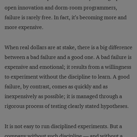
open innovation and dorm-room programmers,
failure is rarely free. In fact, it’s becoming more and
more expensive.
When real dollars are at stake, there is a big difference
between a bad failure and a good one. A bad failure is
expensive and emotional; it results from a willingness
to experiment without the discipline to learn. A good
failure, by contrast, comes as quickly and as
inexpensively as possible; it is managed through a
rigorous process of testing clearly stated hypotheses.
It is not easy to run disciplined experiments. But a
company without such discipline — and without a