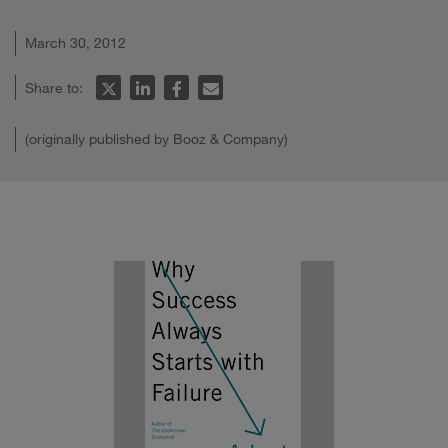
March 30, 2012
Share to:
(originally published by Booz & Company)