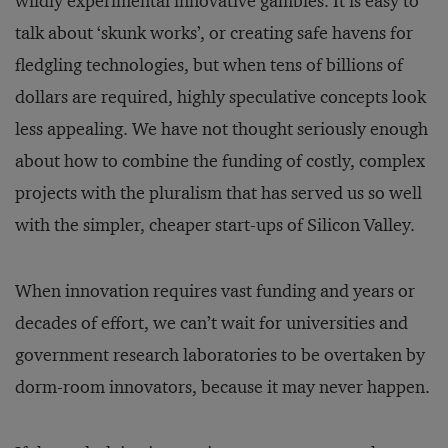
wildly experimental innovative gambles. It is easy to
talk about ‘skunk works’, or creating safe havens for
fledgling technologies, but when tens of billions of
dollars are required, highly speculative concepts look
less appealing. We have not thought seriously enough
about how to combine the funding of costly, complex
projects with the pluralism that has served us so well
with the simpler, cheaper start-ups of Silicon Valley.
When innovation requires vast funding and years or
decades of effort, we can’t wait for universities and
government research laboratories to be overtaken by
dorm-room innovators, because it may never happen.