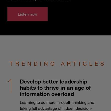
Listen now
TRENDING ARTICLES
Develop better leadership
habits to thrive in an age of
information overload
Learning to do more in-depth thinking and
taking full advantage of hidden decision-