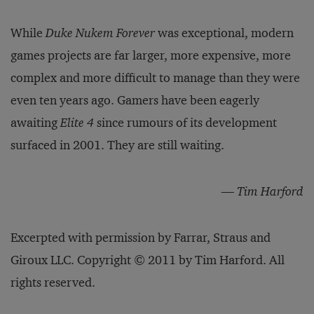
While
Duke Nukem Forever
was exceptional, modern
games projects are far larger, more expensive, more
complex and more difficult to manage than they were
even ten years ago. Gamers have been eagerly
awaiting
Elite 4
since rumours of its development
surfaced in 2001. They are still waiting.
— Tim Harford
Excerpted with permission by Farrar, Straus and
Giroux LLC. Copyright © 2011 by Tim Harford. All
rights reserved.