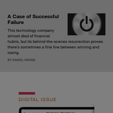
A Case of Successful
Failure
This technology company
almost died of financial
hubris, but its behind-the-scenes resurrection proves
there’s sometimes a fine line between winning and
losing.
BY DANIEL GROSS
DIGITAL ISSUE