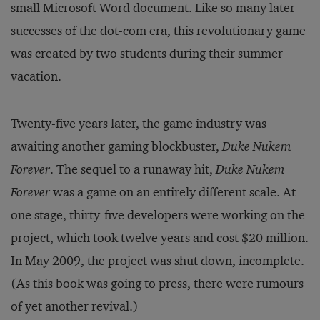
small Microsoft Word document. Like so many later
successes of the dot-com era, this revolutionary game
was created by two students during their summer
vacation.
Twenty-five years later, the game industry was
awaiting another gaming blockbuster,
Duke Nukem
Forever
. The sequel to a runaway hit,
Duke Nukem
Forever
was a game on an entirely different scale. At
one stage, thirty-five developers were working on the
project, which took twelve years and cost $20 million.
In May 2009, the project was shut down, incomplete.
(As this book was going to press, there were rumours
of yet another revival.)