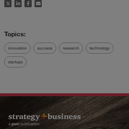
innovation
success
research
technology
startups