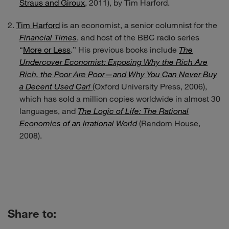
Straus and Giroux
, 2011), by Tim Harford.
Tim Harford
is an economist, a senior columnist for the
Financial Times
, and host of the BBC radio series
“
More or Less
.” His previous books include
The
Undercover Economist: Exposing Why the Rich Are
Rich, the Poor Are Poor—and Why You Can Never Buy
a Decent Used Car!
(Oxford University Press, 2006),
which has sold a million copies worldwide in almost 30
languages, and
The Logic of Life: The Rational
Economics of an Irrational World
(Random House,
2008).
Share to: