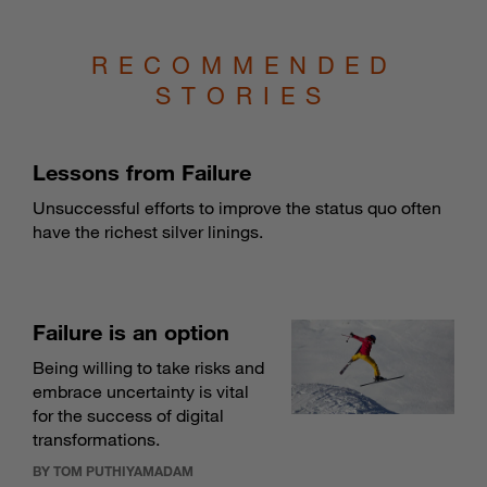
RECOMMENDED
STORIES
Lessons from Failure
Unsuccessful efforts to improve the status quo often
have the richest silver linings.
Failure is an option
Being willing to take risks and
embrace uncertainty is vital
for the success of digital
transformations.
BY TOM PUTHIYAMADAM