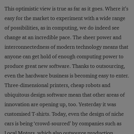
This optimistic view is true as far as it goes. Where it’s
easy for the market to experiment with a wide range
of possibilities, as in computing, we do indeed see
change at an incredible pace. The sheer power and
interconnectedness of modern technology means that
anyone can get hold of enough computing power to
produce great new software. Thanks to outsourcing,
even the hardware business is becoming easy to enter.
Three-dimensional printers, cheap robots and
ubiquitous design software mean that other areas of
innovation are opening up, too. Yesterday it was
customised T-shirts. Today, even the design of niche
cars is being ‘crowd-sourced’ by companies such as
Local Motors, which also outsource production.