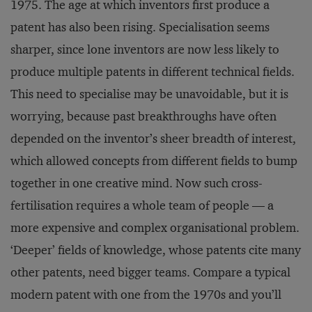
1975. The age at which inventors first produce a
patent has also been rising. Specialisation seems
sharper, since lone inventors are now less likely to
produce multiple patents in different technical fields.
This need to specialise may be unavoidable, but it is
worrying, because past breakthroughs have often
depended on the inventor’s sheer breadth of interest,
which allowed concepts from different fields to bump
together in one creative mind. Now such cross-
fertilisation requires a whole team of people — a
more expensive and complex organisational problem.
‘Deeper’ fields of knowledge, whose patents cite many
other patents, need bigger teams. Compare a typical
modern patent with one from the 1970s and you’ll