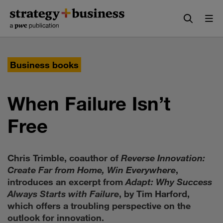
Skip
Skip
to
to
content
navigation
Business books
When Failure Isn’t
Free
Chris Trimble, coauthor of
Reverse Innovation:
Create Far from Home, Win Everywhere
,
introduces an excerpt from
Adapt: Why Success
Always Starts with Failure
, by Tim Harford,
which offers a troubling perspective on the
outlook for innovation.