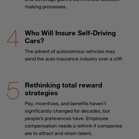
making processes.
Who Will Insure Self-Driving
Cars?
The advent of autonomous vehicles may
send the auto insurance industry over a cliff.
Rethinking total reward
strategies
Pay, incentives, and benefits haven’t
significantly changed for decades, but
people’s preferences have. Employee
compensation needs a rethink if companies
are to attract and retain talent.