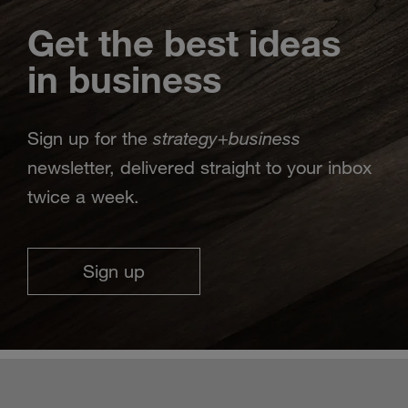
Get the best ideas
in business
strategy
business
Sign up for the
+
newsletter, delivered straight to your inbox
twice a week.
Sign up