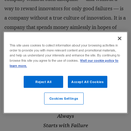
way to reward innovators for only good failures — is
a company without a true culture of innovation. It is a
company that spends money aimlessly in hopes of
stumbling upon success, instead of one that smartly
and swiftly adapts.
This site uses cookies to collect information about your browsing activities in
order to provide you with more relevant content and promotional materials,
and help us understand your interests and enhance the site. By continuing to
Visit our cookie policy to
browse this site you agree to the use of cookies.
— Chris Trimble
learn more.
Reject All
Accept All Cookies
Cookies Settings
An excerpt from Chapter 3 of
Adapt: Why Success
Always
Starts with Failure