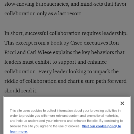
slow-moving bureaucracies, and mind-sets that favor
collaboration only as a last resort.
In short, successful collaboration requires leadership.
This excerpt from a book by Cisco executives Ron
Ricci and Carl Wiese explains the key behaviors that
leaders must exhibit to support and enhance
collaboration. Every leader looking to unpack the
riddle of collaboration and chart a sure path forward
should read it.
—
Zachary Tumin and William Bratton
This site uses cookies to collect information about your browsing activities in
order to provide you with more relevant content and promotional materials,
and help us understand your interests and enhance the site. By continuing to
Visit our cookie policy to
browse this site you agree to the use of cookies.
learn more.