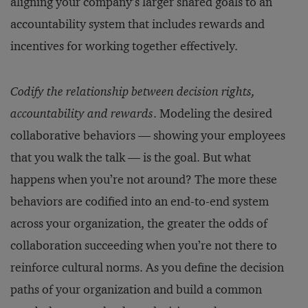
aligning your company’s larger shared goals to an
accountability system that includes rewards and
incentives for working together effectively.
Codify the relationship between decision rights,
accountability and rewards
. Modeling the desired
collaborative behaviors — showing your employees
that you walk the talk — is the goal. But what
happens when you’re not around? The more these
behaviors are codified into an end-to-end system
across your organization, the greater the odds of
collaboration succeeding when you’re not there to
reinforce cultural norms. As you define the decision
paths of your organization and build a common