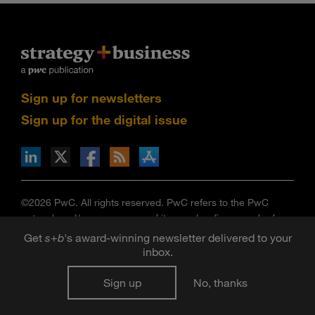
Sign up for newsletters
Sign up for the digital issue
n Facebook
pdates via RSS
s+b on the Apple App store
©2026 PwC. All rights reserved. PwC refers to the PwC
network and/or one or more of its member firms, each of
which is a separate legal entity. Please see
Get
s
+
b
's award-winning newsletter delivered to your
www.pwc.com/structure
for further details.
inbox.
Strategy+business
is published by certain member firms of
the PwC network. Articles published in
strategy+business
do
Sign up
No, thanks
not necessarily represent the views of the member firms of
the PwC network. Reviews and mentions of publications,