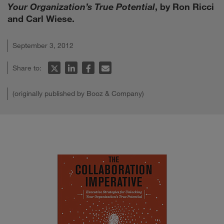
Your Organization’s True Potential
, by Ron Ricci
and Carl Wiese.
September 3, 2012
Share to:
(originally published by Booz & Company)