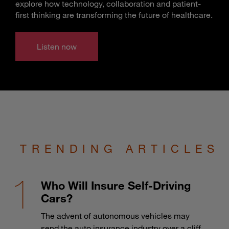
explore how technology, collaboration and patient-
first thinking are transforming the future of healthcare.
Listen now
TRENDING ARTICLES
Who Will Insure Self-Driving
Cars?
The advent of autonomous vehicles may
send the auto insurance industry over a cliff.