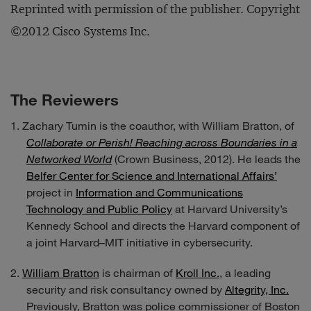
Reprinted with permission of the publisher. Copyright
©2012 Cisco Systems Inc.
The Reviewers
Zachary Tumin is the coauthor, with William Bratton, of
Collaborate or Perish! Reaching across Boundaries in a
Networked World
(Crown Business, 2012). He leads the
Belfer Center for Science and International Affairs’
project in
Information and Communications
Technology and Public Policy
at Harvard University’s
Kennedy School and directs the Harvard component of
a joint Harvard–MIT initiative in cybersecurity.
William Bratton
is chairman of
Kroll Inc.
, a leading
security and risk consultancy owned by
Altegrity, Inc.
Previously, Bratton was police commissioner of Boston