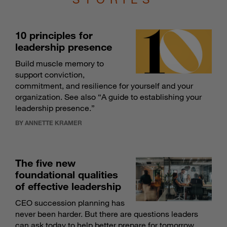
10 principles for
leadership presence
Build muscle memory to
support conviction,
commitment, and resilience for yourself and your
organization. See also “
A guide to establishing your
leadership presence
.”
BY ANNETTE KRAMER
The five new
foundational qualities
of effective leadership
CEO succession planning has
never been harder. But there are questions leaders
can ask today to help better prepare for tomorrow.