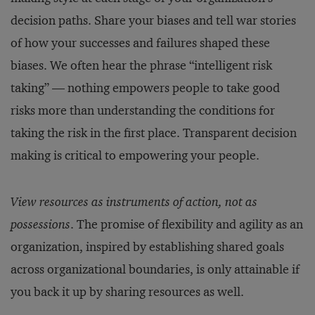
decision paths. Share your biases and tell war stories
of how your successes and failures shaped these
biases. We often hear the phrase “intelligent risk
taking” — nothing empowers people to take good
risks more than understanding the conditions for
taking the risk in the first place. Transparent decision
making is critical to empowering your people.
View resources as instruments of action, not as
possessions
. The promise of flexibility and agility as an
organization, inspired by establishing shared goals
across organizational boundaries, is only attainable if
you back it up by sharing resources as well.