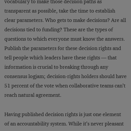
vocabulary to make those decision paths as
transparent as possible, take the time to establish
clear parameters. Who gets to make decisions? Are all
decisions tied to funding? These are the types of
questions to which everyone must know the answers.
Publish the parameters for these decision rights and
tell people which leaders have these rights — that
information is crucial to breaking through any
consensus logjam; decision-rights holders should have
51 percent of the vote when collaborative teams can’t
reach natural agreement.
Having published decision rights is just one element
of an accountability system. While it’s never pleasant