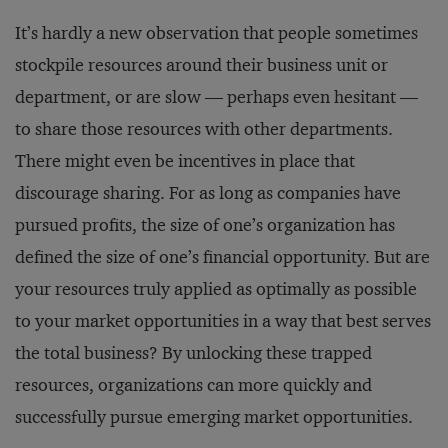
It’s hardly a new observation that people sometimes
stockpile resources around their business unit or
department, or are slow — perhaps even hesitant —
to share those resources with other departments.
There might even be incentives in place that
discourage sharing. For as long as companies have
pursued profits, the size of one’s organization has
defined the size of one’s financial opportunity. But are
your resources truly applied as optimally as possible
to your market opportunities in a way that best serves
the total business? By unlocking these trapped
resources, organizations can more quickly and
successfully pursue emerging market opportunities.