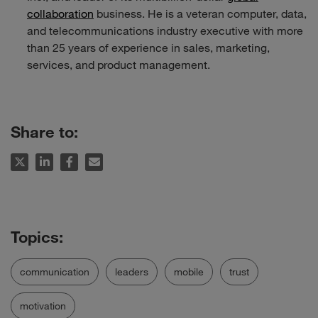
collaboration
business. He is a veteran computer, data,
and telecommunications industry executive with more
than 25 years of experience in sales, marketing,
services, and product management.
Share to:
communication
leaders
mobile
trust
motivation