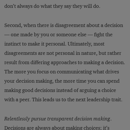
don’t always do what they say they will do.
Second, when there is disagreement about a decision
— one made by you or someone else — fight the
instinct to make it personal. Ultimately, most
disagreements are not personal in nature, but rather
result from differing approaches to making a decision.
The more you focus on communicating what drives
your decision making, the more time you can spend
making good decisions instead of arguing a choice
with a peer. This leads us to the next leadership trait.
Relentlessly pursue transparent decision making
.
Decisions are always about making choices; it’s