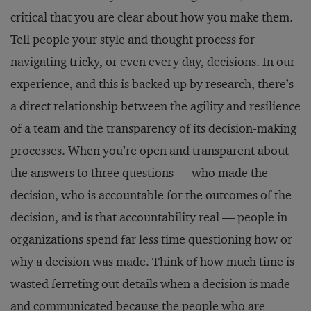
critical that you are clear about how you make them.
Tell people your style and thought process for
navigating tricky, or even every day, decisions. In our
experience, and this is backed up by research, there’s
a direct relationship between the agility and resilience
of a team and the transparency of its decision-making
processes. When you’re open and transparent about
the answers to three questions — who made the
decision, who is accountable for the outcomes of the
decision, and is that accountability real — people in
organizations spend far less time questioning how or
why a decision was made. Think of how much time is
wasted ferreting out details when a decision is made
and communicated because the people who are