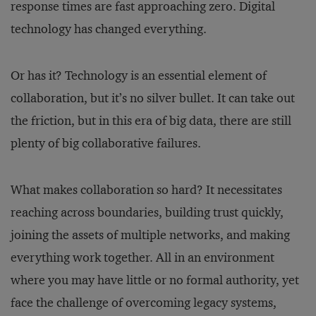
response times are fast approaching zero. Digital
technology has changed everything.
Or has it? Technology is an essential element of
collaboration, but it’s no silver bullet. It can take out
the friction, but in this era of big data, there are still
plenty of big collaborative failures.
What makes collaboration so hard? It necessitates
reaching across boundaries, building trust quickly,
joining the assets of multiple networks, and making
everything work together. All in an environment
where you may have little or no formal authority, yet
face the challenge of overcoming legacy systems,