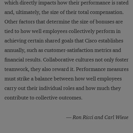
which directly impacts how their performance is rated
and, ultimately, the size of their total compensation.
Other factors that determine the size of bonuses are
tied to how well employees collectively perform in
achieving certain shared goals that Cisco establishes
annually, such as customer-satisfaction metrics and
financial results. Collaborative cultures not only foster
teamwork, they also reward it. Performance measures
must strike a balance between how well employees
carry out their individual roles and how much they
contribute to collective outcomes.
—
Ron Ricci and Carl Wiese