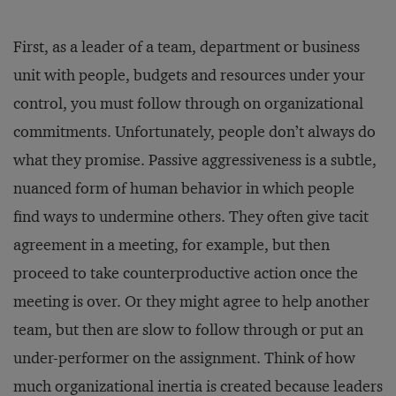
First, as a leader of a team, department or business
unit with people, budgets and resources under your
control, you must follow through on organizational
commitments. Unfortunately, people don’t always do
what they promise. Passive aggressiveness is a subtle,
nuanced form of human behavior in which people
find ways to undermine others. They often give tacit
agreement in a meeting, for example, but then
proceed to take counterproductive action once the
meeting is over. Or they might agree to help another
team, but then are slow to follow through or put an
under-performer on the assignment. Think of how
much organizational inertia is created because leaders