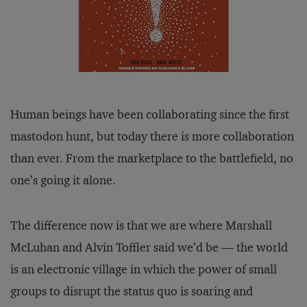
Human beings have been collaborating since the first
mastodon hunt, but today there is more collaboration
than ever. From the marketplace to the battlefield, no
one’s going it alone.
The difference now is that we are where Marshall
McLuhan and Alvin Toffler said we’d be — the world
is an electronic village in which the power of small
groups to disrupt the status quo is soaring and