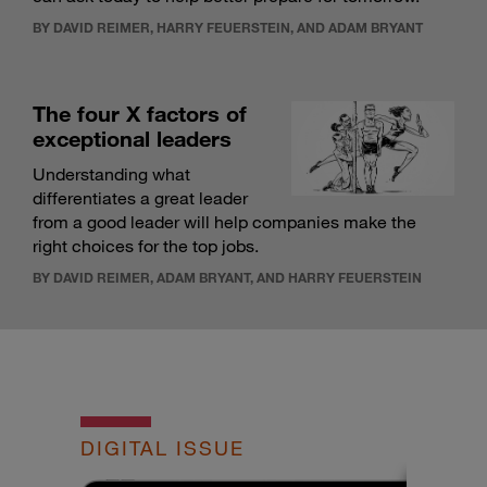
BY DAVID REIMER, HARRY FEUERSTEIN, AND ADAM BRYANT
The four X factors of
exceptional leaders
Understanding what
differentiates a great leader
from a good leader will help companies make the
right choices for the top jobs.
BY DAVID REIMER, ADAM BRYANT, AND HARRY FEUERSTEIN
DIGITAL ISSUE