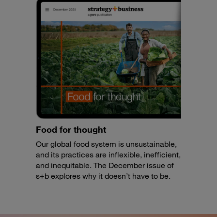
Food for thought
Our global food system is unsustainable,
and its practices are inflexible, inefficient,
and inequitable. The December issue of
s+b explores why it doesn’t have to be.