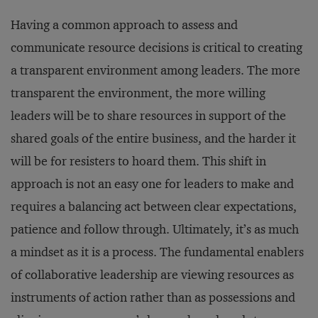
Having a common approach to assess and
communicate resource decisions is critical to creating
a transparent environment among leaders. The more
transparent the environment, the more willing
leaders will be to share resources in support of the
shared goals of the entire business, and the harder it
will be for resisters to hoard them. This shift in
approach is not an easy one for leaders to make and
requires a balancing act between clear expectations,
patience and follow through. Ultimately, it’s as much
a mindset as it is a process. The fundamental enablers
of collaborative leadership are viewing resources as
instruments of action rather than as possessions and