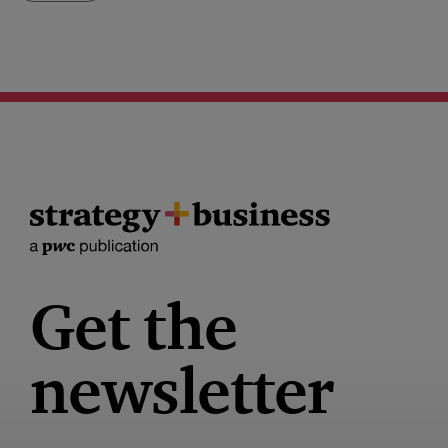
Get the
newsletter