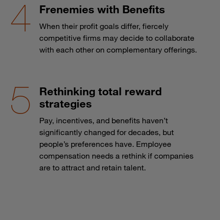
Frenemies with Benefits
When their profit goals differ, fiercely
competitive firms may decide to collaborate
with each other on complementary offerings.
Rethinking total reward
strategies
Pay, incentives, and benefits haven’t
significantly changed for decades, but
people’s preferences have. Employee
compensation needs a rethink if companies
are to attract and retain talent.