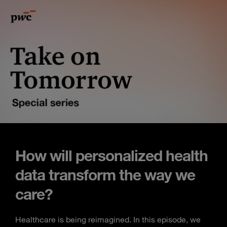
How will personalized health
data transform the way we
care?
Healthcare is being reimagined. In this episode, we