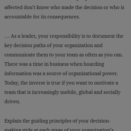
affected don’t know who made the decision or who is
accountable for its consequences.
… As a leader, your responsibility is to document the
key decision paths of your organization and
communicate them to your team as often as you can.
There was a time in business when hoarding
information was a source of organizational power.
Today, the inverse is true if you want to motivate a
team that is increasingly mobile, global and socially
driven.
Explain the guiding principles of your decision-
making style at each stage of your organization’s