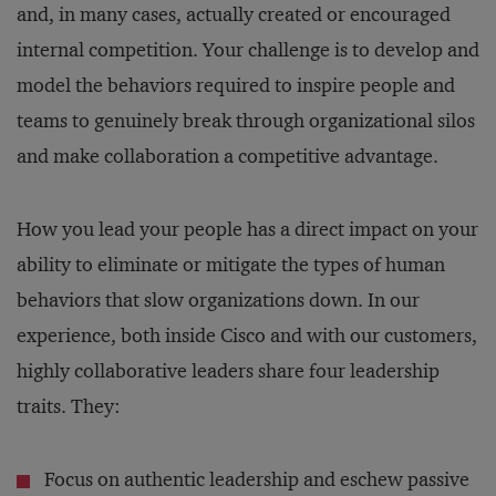
and, in many cases, actually created or encouraged
internal competition. Your challenge is to develop and
model the behaviors required to inspire people and
teams to genuinely break through organizational silos
and make collaboration a competitive advantage.
How you lead your people has a direct impact on your
ability to eliminate or mitigate the types of human
behaviors that slow organizations down. In our
experience, both inside Cisco and with our customers,
highly collaborative leaders share four leadership
traits. They:
Focus on authentic leadership and eschew passive