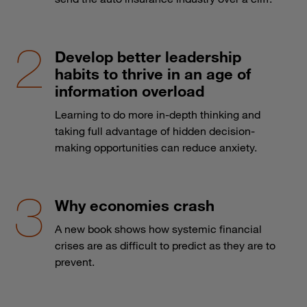
Develop better leadership
habits to thrive in an age of
information overload
Learning to do more in-depth thinking and
taking full advantage of hidden decision-
making opportunities can reduce anxiety.
Why economies crash
A new book shows how systemic financial
crises are as difficult to predict as they are to
prevent.