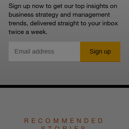
Sign up now to get our top insights on
business strategy and management
trends, delivered straight to your inbox
twice a week.
RECOMMENDED
STORIES