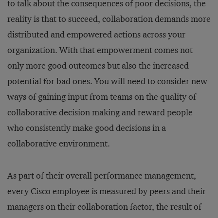
to talk about the consequences of poor decisions, the
reality is that to succeed, collaboration demands more
distributed and empowered actions across your
organization. With that empowerment comes not
only more good outcomes but also the increased
potential for bad ones. You will need to consider new
ways of gaining input from teams on the quality of
collaborative decision making and reward people
who consistently make good decisions in a
collaborative environment.
As part of their overall performance management,
every Cisco employee is measured by peers and their
managers on their collaboration factor, the result of