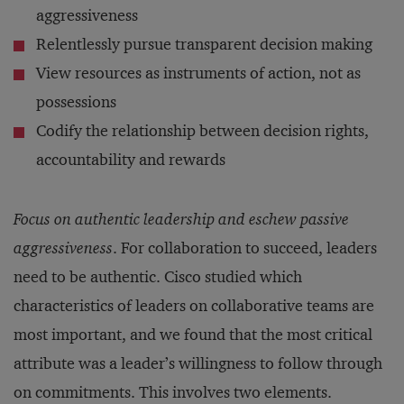
aggressiveness
Relentlessly pursue transparent decision making
View resources as instruments of action, not as
possessions
Codify the relationship between decision rights,
accountability and rewards
Focus on authentic leadership and eschew passive
aggressiveness
. For collaboration to succeed, leaders
need to be authentic. Cisco studied which
characteristics of leaders on collaborative teams are
most important, and we found that the most critical
attribute was a leader’s willingness to follow through
on commitments. This involves two elements.