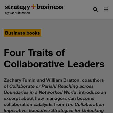
Skip
Skip
to
to
content
navigation
Business books
Four Traits of
Collaborative Leaders
Zachary Tumin and William Bratton, coauthors
of
Collaborate or Perish! Reaching across
Boundaries in a Networked World
, introduce an
excerpt about how managers can become
collaboration catalysts from
The Collaboration
Imperative: Executive Strategies for Unlocking