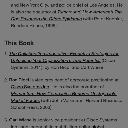
and New York City, and police chief of Los Angeles. He
is also the coauthor of
Turnaround: How America’s Top
Cop Reversed the Crime Epidemic
(with Peter Knobler,
Random House, 1998).
This Book
The Collaboration Imperative: Executive Strategies for
Unlocking Your Organization’s True Potential
(Cisco
Systems, 2011), by Ron Ricci and Carl Wiese
Ron Ricci
is vice president of corporate positioning at
Cisco Systems Inc
. He is also the coauthor of
Momentum: How Companies Become Unstoppable
Market Forces
(with John Volkmann, Harvard Business
School Press, 2003).
Carl Wiese
is senior vice president at Cisco Systems
Inc., and leader of its multibillion-dollar
global