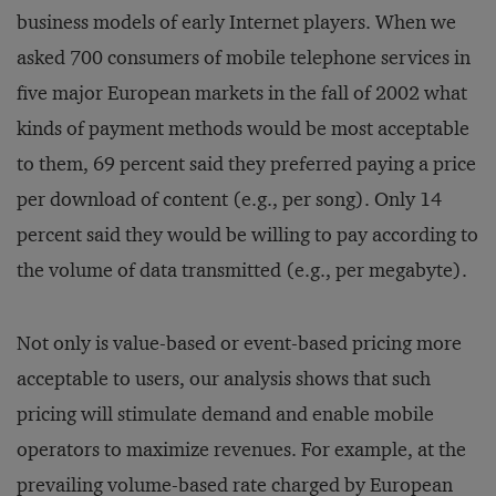
business models of early Internet players. When we
asked 700 consumers of mobile telephone services in
five major European markets in the fall of 2002 what
kinds of payment methods would be most acceptable
to them, 69 percent said they preferred paying a price
per download of content (e.g., per song). Only 14
percent said they would be willing to pay according to
the volume of data transmitted (e.g., per megabyte).
Not only is value-based or event-based pricing more
acceptable to users, our analysis shows that such
pricing will stimulate demand and enable mobile
operators to maximize revenues. For example, at the
prevailing volume-based rate charged by European