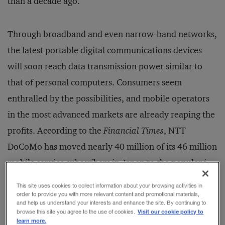
than a decade ago.
Through broadband and even narrow-band networks,
the latest portable digital communications devices
will soon reach data transmission power similar to
that of personal computers. Consumers seem
enthralled by the possibilities, and mobile operators
in the most advanced markets are already reaping the
profits. According to the
Financial Times
, NTT
DoCoMo has moved nearly 40 million of its 46 million
mobile service subscribers in Japan to the popular i-
mode data services platform. The
FT
reports
This site uses cookies to collect information about your browsing activities in
DoCoMo’s monthly revenue from i-mode users is
order to provide you with more relevant content and promotional materials,
and help us understand your interests and enhance the site. By continuing to
typically 20 percent more than from its voice-only
Visit our cookie policy to
browse this site you agree to the use of cookies.
learn more.