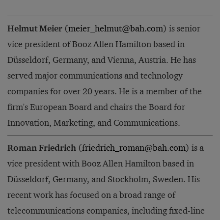
Helmut Meier
(
meier_helmut@bah.com
) is senior
vice president of Booz Allen Hamilton based in
Düsseldorf, Germany, and Vienna, Austria. He has
served major communications and technology
companies for over 20 years. He is a member of the
firm's European Board and chairs the Board for
Innovation, Marketing, and Communications.
Roman Friedrich
(
friedrich_roman@bah.com
) is a
vice president with Booz Allen Hamilton based in
Düsseldorf, Germany, and Stockholm, Sweden. His
recent work has focused on a broad range of
telecommunications companies, including fixed-line