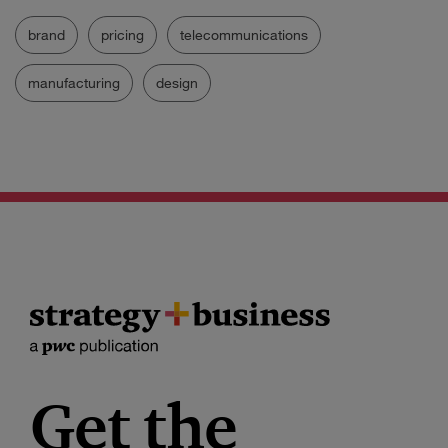
brand
pricing
telecommunications
manufacturing
design
Get the