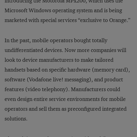
introducing the Motorola MPx200, which uses the
Microsoft Windows operating system and is being
marketed with special services “exclusive to Orange.”
In the past, mobile operators bought totally
undifferentiated devices. Now more companies will
look to device manufacturers to make tailored
handsets based on specific hardware (memory card),
software (Vodafone live! messaging), and product
features (video telephony). Manufacturers could
even design entire service environments for mobile
operators and sell them as preconfigured integrated
solutions.