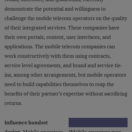
demonstrate the potential and willingness to
challenge the mobile telecom operators on the quality
of their integrated services. These companies have
their own portals, content, user interfaces, and
applications. The mobile telecom companies can
work constructively with them using contracts,
service level agreements, and brand and service tie-
ins, among other arrangements, but mobile operators
need to build capabilities themselves to reap the
benefits of their partner’s expertise without sacrificing
returns.
Influence handset