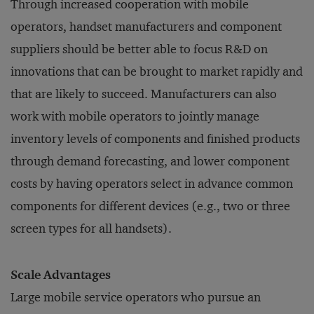
Through increased cooperation with mobile
operators, handset manufacturers and component
suppliers should be better able to focus R&D on
innovations that can be brought to market rapidly and
that are likely to succeed. Manufacturers can also
work with mobile operators to jointly manage
inventory levels of components and finished products
through demand forecasting, and lower component
costs by having operators select in advance common
components for different devices (e.g., two or three
screen types for all handsets).
Scale Advantages
Large mobile service operators who pursue an