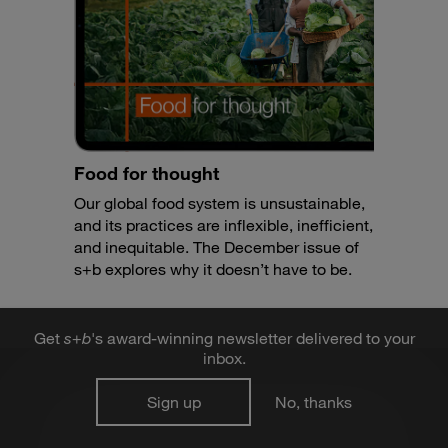
Food for thought
Our global food system is unsustainable,
and its practices are inflexible, inefficient,
and inequitable. The December issue of
s+b explores why it doesn’t have to be.
Get
s
+
b
's award-winning newsletter delivered to your
inbox.
Sign up
No, thanks