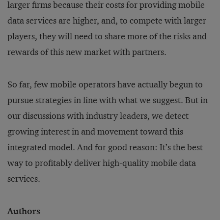
larger firms because their costs for providing mobile
data services are higher, and, to compete with larger
players, they will need to share more of the risks and
rewards of this new market with partners.
So far, few mobile operators have actually begun to
pursue strategies in line with what we suggest. But in
our discussions with industry leaders, we detect
growing interest in and movement toward this
integrated model. And for good reason: It’s the best
way to profitably deliver high-quality mobile data
services.
Authors