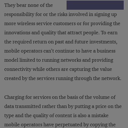
They bear none of the
responsibility for or the risks involved in signing up
more wireless service customers or for providing the
innovations and quality that attract people. To earn
the required return on past and future investments,
mobile operators can’t continue to have a business
model limited to running networks and providing
connectivity while others are capturing the value
created by the services running through the network.
Charging for services on the basis of the volume of
data transmitted rather than by putting a price on the
type and the quality of content is also a mistake
mobile operators have perpetuated by copying the