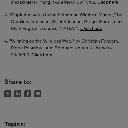
and Daniel H. Yang,
s+b enews
, 08/15/02.
Click here.
"Capturing Value in the Enterprise Wireless Market,” by
Carolina Junqueira, Sajai Krishnan, Gregor Harter, and
Mark Page,
s+b enews
, 12/19/01.
Click here.
"Winning on the Wireless Web,” by Christian Fongern,
Pierre Peladeau, and Bernhard Kerres,
s+b enews
,
09/25/00.
Click here.
Share to: