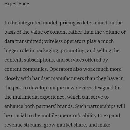
experience.
In the integrated model, pricing is determined on the
basis of the value of content rather than the volume of
data transmitted; wireless operators play a much
bigger role in packaging, promoting, and selling the
content, subscriptions, and services offered by
content companies. Operators also work much more
closely with handset manufacturers than they have in
the past to develop unique new devices designed for
the multimedia experience, which can serve to
enhance both partners’ brands. Such partnerships will
be crucial to the mobile operator’s ability to expand
revenue streams, grow market share, and make