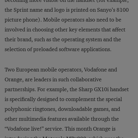
becoming more visible on the handset (for example,
the Sprint name and logo is printed on Sanyo’s 8100
picture phone). Mobile operators also need to be
involved in choosing other key elements that affect
their brand, such as the operating system and the
selection of preloaded software applications.
Two European mobile operators, Vodafone and
Orange, are leaders in such collaborative
partnerships. For example, the Sharp GX10i handset
is specifically designed to complement the special
polyphonic ringtones, downloadable games, and
other multimedia features available through the
“Vodafone live!” service. This month Orange is