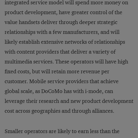
integrated service model will spend more money on
product development, have greater control of the
value handsets deliver through deeper strategic
relationships with a few manufacturers, and will
likely establish extensive networks of relationships
with content providers that deliver a variety of
multimedia services. These operators will have high
fixed costs, but will retain more revenue per
customer. Mobile service providers that achieve
global scale, as DoCoMo has with i-mode, can
leverage their research and new product development
cost across geographies and through alliances.
Smaller operators are likely to earn less than the