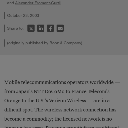
and
Alexander Froment-Curtil
October 23, 2003
Share to:
(originally published by Booz & Company)
Mobile telecommunications operators worldwide —
from Japan’s NTT DoCoMo to France Télécom’s
Orange to the U.S.’s Verizon Wireless — are in a
difficult spot. The wireless network connection has
become a commodity; the licensed network is no