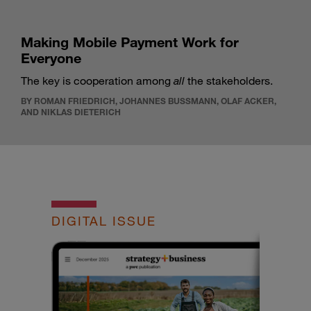
Making Mobile Payment Work for
Everyone
The key is cooperation among
all
the stakeholders.
BY ROMAN FRIEDRICH, JOHANNES BUSSMANN, OLAF ACKER,
AND NIKLAS DIETERICH
DIGITAL ISSUE