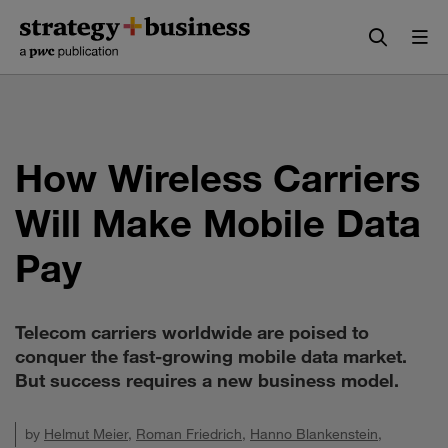
Skip
Skip
to
to
content
navigation
How Wireless Carriers
Will Make Mobile Data
Pay
Telecom carriers worldwide are poised to
conquer the fast-growing mobile data market.
But success requires a new business model.
by
Helmut Meier
,
Roman Friedrich
,
Hanno Blankenstein
,