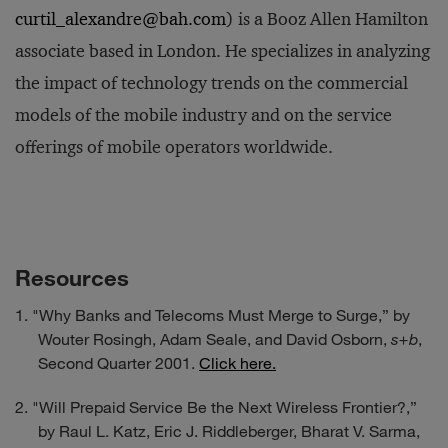
curtil_alexandre@bah.com
) is a Booz Allen Hamilton
associate based in London. He specializes in analyzing
the impact of technology trends on the commercial
models of the mobile industry and on the service
offerings of mobile operators worldwide.
Resources
"Why Banks and Telecoms Must Merge to Surge,” by
Wouter Rosingh, Adam Seale, and David Osborn,
s+b
,
Second Quarter 2001.
Click here.
"Will Prepaid Service Be the Next Wireless Frontier?,”
by Raul L. Katz, Eric J. Riddleberger, Bharat V. Sarma,