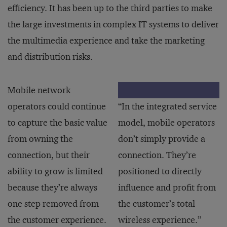
efficiency. It has been up to the third parties to make
the large investments in complex IT systems to deliver
the multimedia experience and take the marketing
and distribution risks.
Mobile network
operators could continue
“In the integrated service
to capture the basic value
model, mobile operators
from owning the
don’t simply provide a
connection, but their
connection. They’re
ability to grow is limited
positioned to directly
because they’re always
influence and profit from
one step removed from
the customer’s total
the customer experience.
wireless experience.”