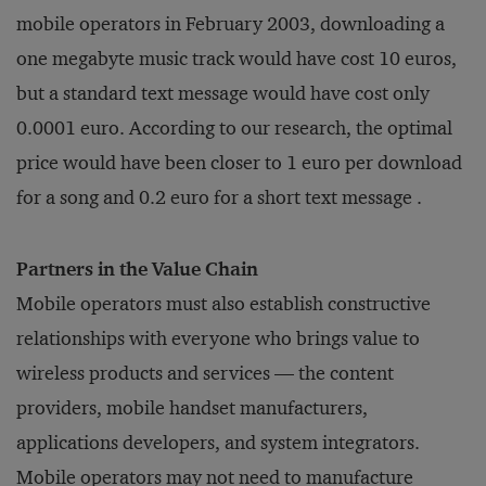
mobile operators in February 2003, downloading a
one megabyte music track would have cost 10 euros,
but a standard text message would have cost only
0.0001 euro. According to our research, the optimal
price would have been closer to 1 euro per download
for a song and 0.2 euro for a short text message .
Partners in the Value Chain
Mobile operators must also establish constructive
relationships with everyone who brings value to
wireless products and services — the content
providers, mobile handset manufacturers,
applications developers, and system integrators.
Mobile operators may not need to manufacture