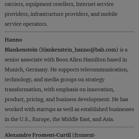
carriers, equipment resellers, Internet service
providers, infrastructure providers, and mobile
service operators.
Hanno
Blankenstein
(
blankenstein_hanno@bah.com
) is a
senior associate with Booz Allen Hamilton based in
Munich, Germany. He supports telecommunication,
technology, and media groups on strategy
transformation, with emphasis on innovation,
product, pricing, and business development. He has
worked with startups as well as established businesses
in the U.S., Europe, the Middle East, and Asia.
Alexandre Froment-Curtil
(
froment-