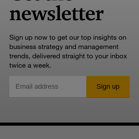
newsletter
Sign up now to get our top insights on
business strategy and management
trends, delivered straight to your inbox
twice a week.