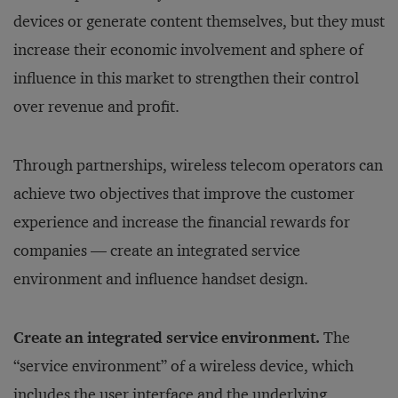
devices or generate content themselves, but they must
increase their economic involvement and sphere of
influence in this market to strengthen their control
over revenue and profit.
Through partnerships, wireless telecom operators can
achieve two objectives that improve the customer
experience and increase the financial rewards for
companies — create an integrated service
environment and influence handset design.
Create an integrated service environment.
The
“service environment” of a wireless device, which
includes the user interface and the underlying