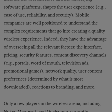
software platforms, shapes the user experience (e.g.,
ease of use, reliability, and security). Mobile
companies are well positioned to understand the
complex requirements that go into creating a quality
wireless experience. Indeed, they have the advantage
of overseeing all the relevant factors: the interface,
pricing, security features, content discovery channels
(e.g., portals, word of mouth, television ads,
promotional games), network quality, user content
preferences (determined by what is most
downloaded), reactions to branding, and more.
Only a few players in the wireless arena, including
Nokia, Microsoft, and Qualcomm, currently