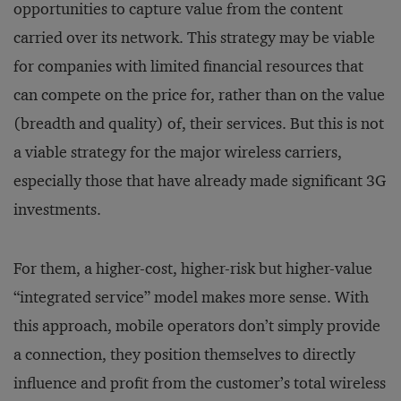
opportunities to capture value from the content
carried over its network. This strategy may be viable
for companies with limited financial resources that
can compete on the price for, rather than on the value
(breadth and quality) of, their services. But this is not
a viable strategy for the major wireless carriers,
especially those that have already made significant 3G
investments.
For them, a higher-cost, higher-risk but higher-value
“integrated service” model makes more sense. With
this approach, mobile operators don’t simply provide
a connection, they position themselves to directly
influence and profit from the customer’s total wireless