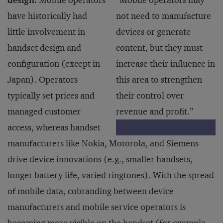
design.
Mobile operators
“Mobile operators may
have historically had
not need to manufacture
little involvement in
devices or generate
handset design and
content, but they must
configuration (except in
increase their influence in
Japan). Operators
this area to strengthen
typically set prices and
their control over
managed customer
revenue and profit.”
access, whereas handset
manufacturers like Nokia, Motorola, and Siemens
drive device innovations (e.g., smaller handsets,
longer battery life, varied ringtones). With the spread
of mobile data, cobranding between device
manufacturers and mobile service operators is