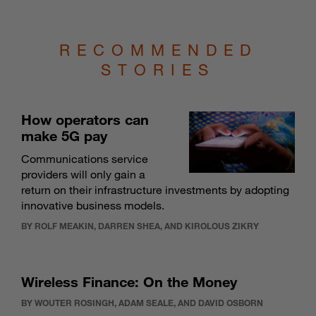
RECOMMENDED
STORIES
How operators can
make 5G pay
Communications service
providers will only gain a
return on their infrastructure investments by adopting
innovative business models.
BY ROLF MEAKIN, DARREN SHEA, AND KIROLOUS ZIKRY
Wireless Finance: On the Money
BY WOUTER ROSINGH, ADAM SEALE, AND DAVID OSBORN