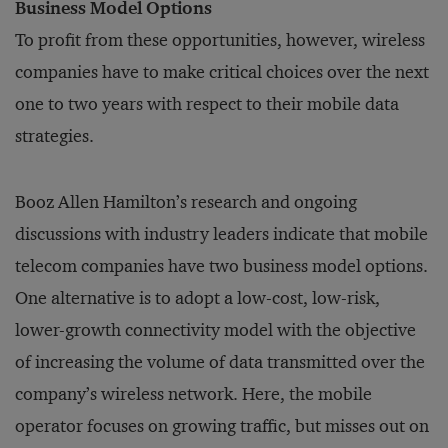
Business Model Options
To profit from these opportunities, however, wireless
companies have to make critical choices over the next
one to two years with respect to their mobile data
strategies.
Booz Allen Hamilton’s research and ongoing
discussions with industry leaders indicate that mobile
telecom companies have two business model options.
One alternative is to adopt a low-cost, low-risk,
lower-growth connectivity model with the objective
of increasing the volume of data transmitted over the
company’s wireless network. Here, the mobile
operator focuses on growing traffic, but misses out on