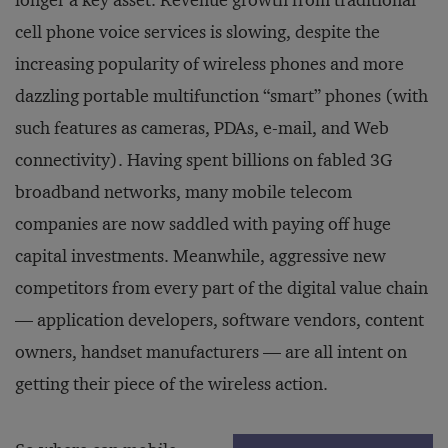
longer a key asset. Revenue growth from traditional
cell phone voice services is slowing, despite the
increasing popularity of wireless phones and more
dazzling portable multifunction “smart” phones (with
such features as cameras, PDAs, e-mail, and Web
connectivity). Having spent billions on fabled 3G
broadband networks, many mobile telecom
companies are now saddled with paying off huge
capital investments. Meanwhile, aggressive new
competitors from every part of the digital value chain
— application developers, software vendors, content
owners, handset manufacturers — are all intent on
getting their piece of the wireless action.