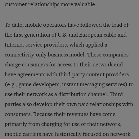
customer relationships more valuable.
To date, mobile operators have followed the lead of
the first generation of U.S. and European cable and
Internet service providers, which applied a
connectivity-only business model. These companies
charge consumers for access to their network and
have agreements with third-party content providers
(e.g., game developers, instant messaging services) to
use their network as a distribution channel. Third
parties also develop their own paid relationships with
consumers. Because their revenues have come
primarily from charging for use of their network,
mobile carriers have historically focused on network