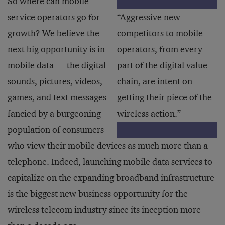
So where can mobile
service operators go for
“Aggressive new
growth? We believe the
competitors to mobile
next big opportunity is in
operators, from every
mobile data — the digital
part of the digital value
sounds, pictures, videos,
chain, are intent on
games, and text messages
getting their piece of the
fancied by a burgeoning
wireless action.”
population of consumers
who view their mobile devices as much more than a
telephone. Indeed, launching mobile data services to
capitalize on the expanding broadband infrastructure
is the biggest new business opportunity for the
wireless telecom industry since its inception more