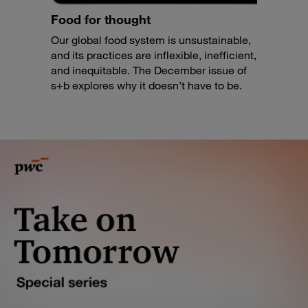
Food for thought
Our global food system is unsustainable,
and its practices are inflexible, inefficient,
and inequitable. The December issue of
s+b explores why it doesn’t have to be.