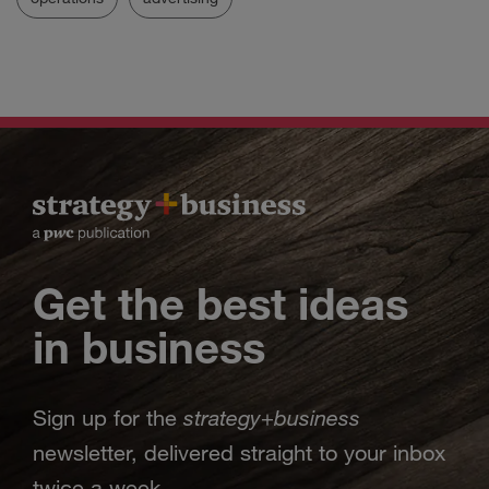
Get the best ideas
in business
strategy
business
Sign up for the
+
newsletter, delivered straight to your inbox
twice a week.