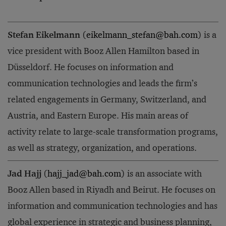
Stefan Eikelmann
(
eikelmann_stefan@bah.com
) is a
vice president with Booz Allen Hamilton based in
Düsseldorf. He focuses on information and
communication technologies and leads the firm’s
related engagements in Germany, Switzerland, and
Austria, and Eastern Europe. His main areas of
activity relate to large-scale transformation programs,
as well as strategy, organization, and operations.
Jad Hajj
(
hajj_jad@bah.com
) is an associate with
Booz Allen based in Riyadh and Beirut. He focuses on
information and communication technologies and has
global experience in strategic and business planning,