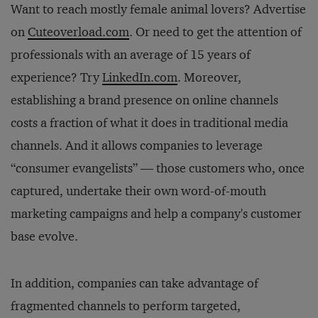
Want to reach mostly female animal lovers? Advertise
on
Cuteoverload.com
. Or need to get the attention of
professionals with an average of 15 years of
experience? Try
LinkedIn.com
. Moreover,
establishing a brand presence on online channels
costs a fraction of what it does in traditional media
channels. And it allows companies to leverage
“consumer evangelists” — those customers who, once
captured, undertake their own word-of-mouth
marketing campaigns and help a company's customer
base evolve.
In addition, companies can take advantage of
fragmented channels to perform targeted,