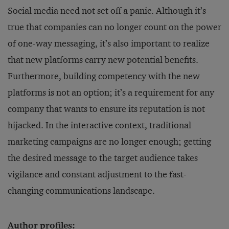
Social media need not set off a panic. Although it’s
true that companies can no longer count on the power
of one-way messaging, it’s also important to realize
that new platforms carry new potential benefits.
Furthermore, building competency with the new
platforms is not an option; it’s a requirement for any
company that wants to ensure its reputation is not
hijacked. In the interactive context, traditional
marketing campaigns are no longer enough; getting
the desired message to the target audience takes
vigilance and constant adjustment to the fast-
changing communications landscape.
Author profiles: