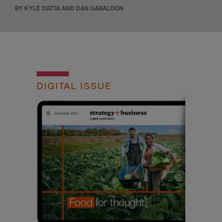
BY KYLE DATTA AND DAN GABALDON
DIGITAL ISSUE