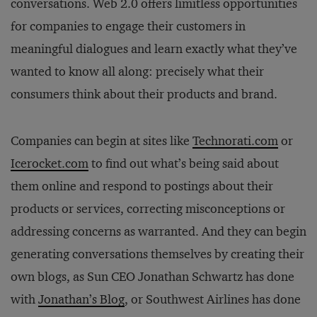
conversations. Web 2.0 offers limitless opportunities
for companies to engage their customers in
meaningful dialogues and learn exactly what they’ve
wanted to know all along: precisely what their
consumers think about their products and brand.
Companies can begin at sites like
Technorati.com
or
Icerocket.com
to find out what’s being said about
them online and respond to postings about their
products or services, correcting misconceptions or
addressing concerns as warranted. And they can begin
generating conversations themselves by creating their
own blogs, as Sun CEO Jonathan Schwartz has done
with
Jonathan’s Blog
, or Southwest Airlines has done