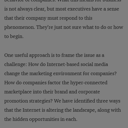
is not always clear, but most executives have a sense
that their company must respond to this
phenomenon. They’re just not sure what to do or how
to begin.
One useful approach is to frame the issue as a
challenge: How do Internet-based social media
change the marketing environment for companies?
How do companies factor the hyper-connected
marketplace into their brand and corporate
promotion strategies? We have identified three ways
that the Internet is altering the landscape, along with
the hidden opportunities in each.