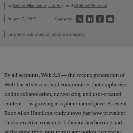
by
Stefan Eikelmann
,
Jad Hajj
, and
Michael Peterson
August 7, 2007
Share to:
(originally published by Booz & Company)
By all accounts, Web 2.0 — the second generation of
Web-based services and communities that emphasize
online collaboration, networking, and user-created
content — is growing at a phenomenal pace. A recent
Booz Allen Hamilton study shows just how prevalent
this interactive consumer behavior has become and,
at the same time, puts to rest any notion that social