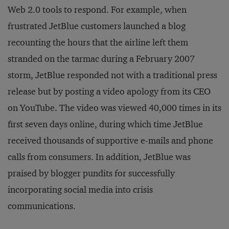
Web 2.0 tools to respond. For example, when
frustrated JetBlue customers launched a blog
recounting the hours that the airline left them
stranded on the tarmac during a February 2007
storm, JetBlue responded not with a traditional press
release but by posting a video apology from its CEO
on YouTube. The video was viewed 40,000 times in its
first seven days online, during which time JetBlue
received thousands of supportive e-mails and phone
calls from consumers. In addition, JetBlue was
praised by blogger pundits for successfully
incorporating social media into crisis
communications.