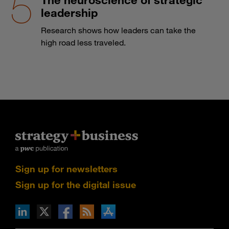
leadership
Research shows how leaders can take the
high road less traveled.
Sign up for newsletters
Sign up for the digital issue
n Facebook
pdates via RSS
s+b on the Apple App store