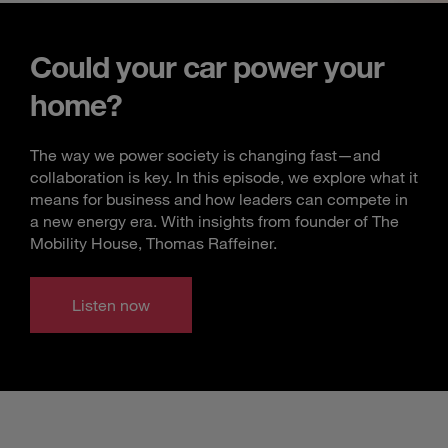
Could your car power your
home?
The way we power society is changing fast—and
collaboration is key. In this episode, we explore what it
means for business and how leaders can compete in
a new energy era. With insights from founder of The
Mobility House, Thomas Raffeiner.
Listen now