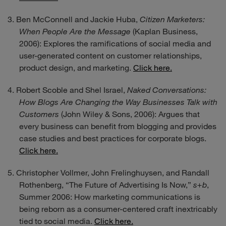
Ben McConnell and Jackie Huba,
Citizen Marketers:
When People Are the Message
(Kaplan Business,
2006): Explores the ramifications of social media and
user-generated content on customer relationships,
product design, and marketing.
Click here.
Robert Scoble and Shel Israel,
Naked Conversations:
How Blogs Are Changing the Way Businesses Talk with
Customers
(John Wiley & Sons, 2006): Argues that
every business can benefit from blogging and provides
case studies and best practices for corporate blogs.
Click here.
Christopher Vollmer, John Frelinghuysen, and Randall
Rothenberg, “The Future of Advertising Is Now,”
s+b
,
Summer 2006: How marketing communications is
being reborn as a consumer-centered craft inextricably
tied to social media.
Click here.