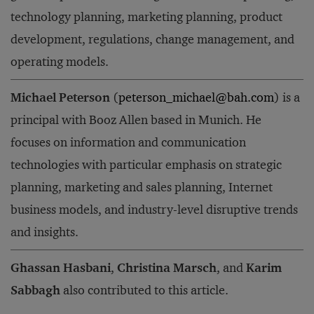
technology planning, marketing planning, product
development, regulations, change management, and
operating models.
Michael Peterson
(
peterson_michael@bah.com
) is a
principal with Booz Allen based in Munich. He
focuses on information and communication
technologies with particular emphasis on strategic
planning, marketing and sales planning, Internet
business models, and industry-level disruptive trends
and insights.
Ghassan Hasbani
,
Christina Marsch
, and
Karim
Sabbagh
also contributed to this article.