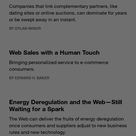
Companies that link complementary partners, like
dating sites or online auctions, can dominate for years
or be swept away in an instant.
BY DYLAN MINOR
Web Sales with a Human Touch
Bringing personalized service to e-commerce
consumers.
BY EDWARD H. BAKER
Energy Deregulation and the Web—Still
Waiting for a Spark
The Web can deliver the fruits of energy deregulation
once consumers and suppliers adjust to new business
rules and new technology.