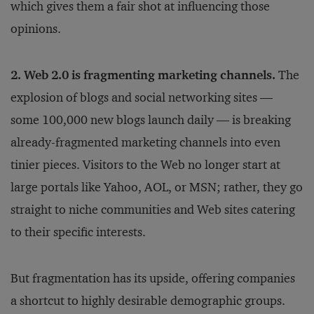
which gives them a fair shot at influencing those
opinions.
2. Web 2.0 is fragmenting marketing channels.
The
explosion of blogs and social networking sites —
some 100,000 new blogs launch daily — is breaking
already-fragmented marketing channels into even
tinier pieces. Visitors to the Web no longer start at
large portals like Yahoo, AOL, or MSN; rather, they go
straight to niche communities and Web sites catering
to their specific interests.
But fragmentation has its upside, offering companies
a shortcut to highly desirable demographic groups.