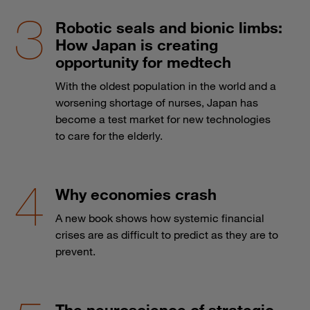
Robotic seals and bionic limbs:
How Japan is creating
opportunity for medtech
With the oldest population in the world and a
worsening shortage of nurses, Japan has
become a test market for new technologies
to care for the elderly.
Why economies crash
A new book shows how systemic financial
crises are as difficult to predict as they are to
prevent.
The neuroscience of strategic