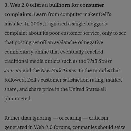
3. Web 2.0 offers a bullhorn for consumer
complaints.
Learn from computer maker Dell’s
mistake: In 2005, it ignored a single blogger’s
complaint about its poor customer service, only to see
that posting set off an avalanche of negative
commentary online that eventually reached
traditional media outlets such as the
Wall Street
Journal
and the
New York Times
. In the months that
followed, Dell’s customer satisfaction rating, market
share, and share price in the United States all
plummeted.
Rather than ignoring — or fearing — criticism
generated in Web 2.0 forums, companies should seize