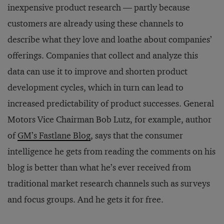
inexpensive product research — partly because
customers are already using these channels to
describe what they love and loathe about companies’
offerings. Companies that collect and analyze this
data can use it to improve and shorten product
development cycles, which in turn can lead to
increased predictability of product successes. General
Motors Vice Chairman Bob Lutz, for example, author
of
GM’s Fastlane Blog
, says that the consumer
intelligence he gets from reading the comments on his
blog is better than what he’s ever received from
traditional market research channels such as surveys
and focus groups. And he gets it for free.