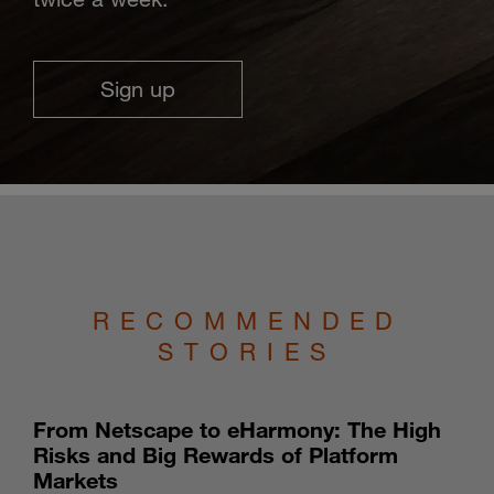
Sign up
RECOMMENDED
STORIES
From Netscape to eHarmony: The High
Risks and Big Rewards of Platform
Markets