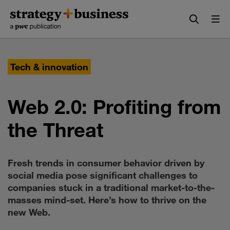
Skip
Skip
to
to
content
navigation
Tech & innovation
Web 2.0: Profiting from
the Threat
Fresh trends in consumer behavior driven by
social media pose significant challenges to
companies stuck in a traditional market-to-the-
masses mind-set. Here’s how to thrive on the
new Web.