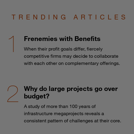
TRENDING ARTICLES
Frenemies with Benefits
When their profit goals differ, fiercely
competitive firms may decide to collaborate
with each other on complementary offerings.
Why do large projects go over
budget?
A study of more than 100 years of
infrastructure megaprojects reveals a
consistent pattern of challenges at their core.