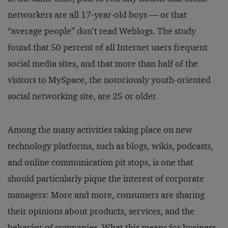
networkers are all 17-year-old boys — or that
“average people” don’t read Weblogs. The study
found that 50 percent of all Internet users frequent
social media sites, and that more than half of the
visitors to MySpace, the notoriously youth-oriented
social networking site, are 25 or older.
Among the many activities taking place on new
technology platforms, such as blogs, wikis, podcasts,
and online communication pit stops, is one that
should particularly pique the interest of corporate
managers: More and more, consumers are sharing
their opinions about products, services, and the
behavior of companies. What this means for business