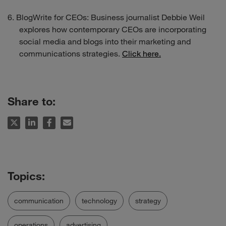
BlogWrite for CEOs: Business journalist Debbie Weil
explores how contemporary CEOs are incorporating
social media and blogs into their marketing and
communications strategies.
Click here.
Share to:
communication
technology
strategy
operations
advertising