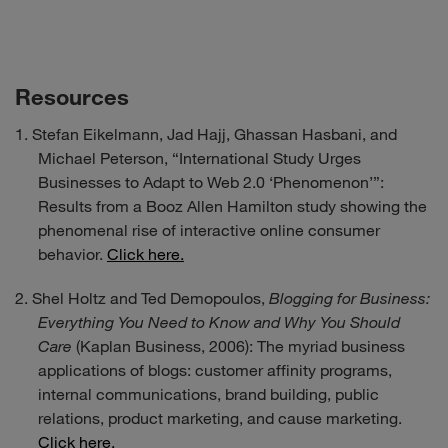
Resources
Stefan Eikelmann, Jad Hajj, Ghassan Hasbani, and
Michael Peterson, “International Study Urges
Businesses to Adapt to Web 2.0 ‘Phenomenon’”:
Results from a Booz Allen Hamilton study showing the
phenomenal rise of interactive online consumer
behavior.
Click here.
Shel Holtz and Ted Demopoulos,
Blogging for Business:
Everything You Need to Know and Why You Should
Care
(Kaplan Business, 2006): The myriad business
applications of blogs: customer affinity programs,
internal communications, brand building, public
relations, product marketing, and cause marketing.
Click here.