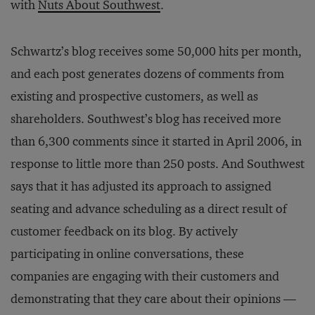
with
Nuts About Southwest
.
Schwartz’s blog receives some 50,000 hits per month,
and each post generates dozens of comments from
existing and prospective customers, as well as
shareholders. Southwest’s blog has received more
than 6,300 comments since it started in April 2006, in
response to little more than 250 posts. And Southwest
says that it has adjusted its approach to assigned
seating and advance scheduling as a direct result of
customer feedback on its blog. By actively
participating in online conversations, these
companies are engaging with their customers and
demonstrating that they care about their opinions —