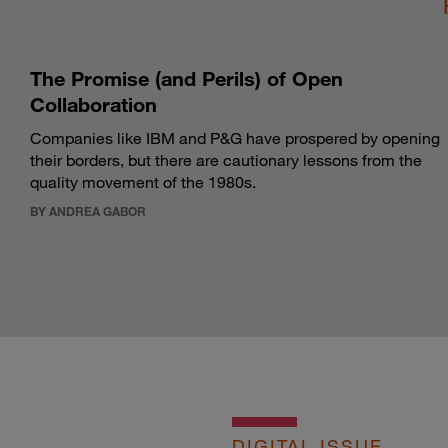
The Promise (and Perils) of Open
Collaboration
Companies like IBM and P&G have prospered by opening
their borders, but there are cautionary lessons from the
quality movement of the 1980s.
BY ANDREA GABOR
DIGITAL ISSUE