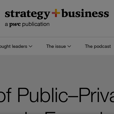
ought leaders
The issue
The podcast
f Public–Priv