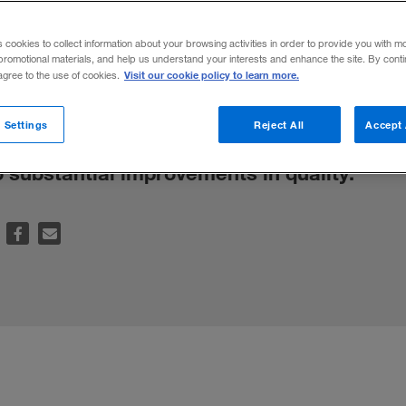
ion in Emergi
s cookies to collect information about your browsing activities in order to provide you with m
promotional materials, and help us understand your interests and enhance the site. By cont
Visit our cookie policy to learn more.
 agree to the use of cookies.
and private institutions can help emerging
 Settings
Reject All
Accept 
ns and gain access to knowledge, technolo
o substantial improvements in quality.