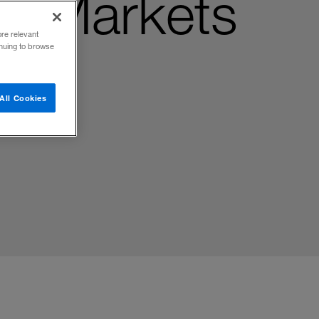
ng Markets
ore relevant
inuing to browse
All Cookies
gy, and