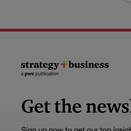
Get the news
Sign up now to get our top insig