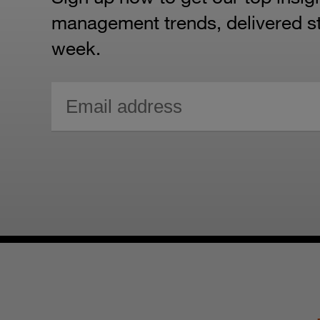
management trends, delivered str
week.