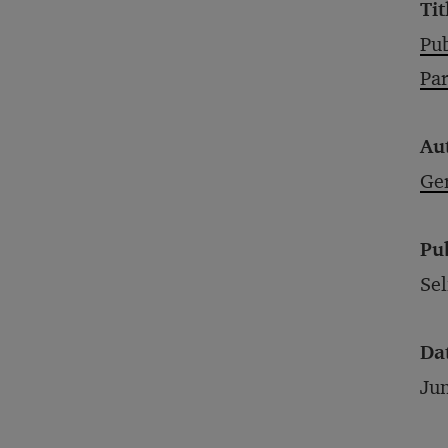
Tit
Pub
Par
Au
Ge
Pu
Sel
Da
Ju