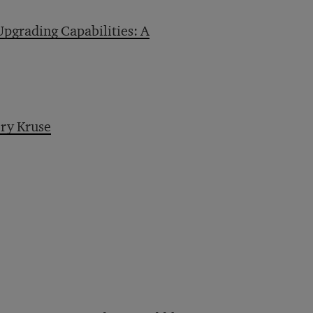
pgrading Capabilities: A
ry Kruse