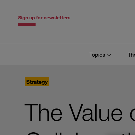
Skip
Skip
to
to
content
navigation
Sign up for newsletters
Topics
Th
Strategy
The Value o