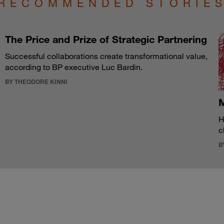
RECOMMENDED STORIE
The Price and Prize of Strategic Partnering
Successful collaborations create transformational value,
according to BP executive Luc Bardin.
BY THEODORE KINNI
M
H
c
B