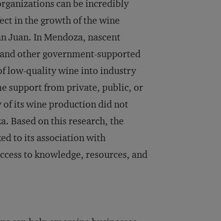
organizations can be incredibly
fect in the growth of the wine
an Juan. In Mendoza, nascent
s, and other government-supported
f low-quality wine into industry
e support from private, public, or
 of its wine production did not
a. Based on this research, the
ed to its association with
 access to knowledge, resources, and