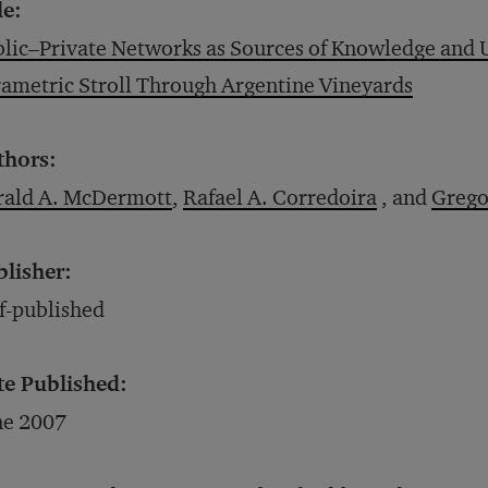
le:
lic–Private Networks as Sources of Knowledge and U
ametric Stroll Through Argentine Vineyards
thors:
rald A. McDermott
,
Rafael A. Corredoira
, and
Grego
blisher:
f-published
te Published:
ne 2007