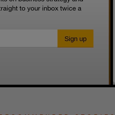
aight to your inbox twice a