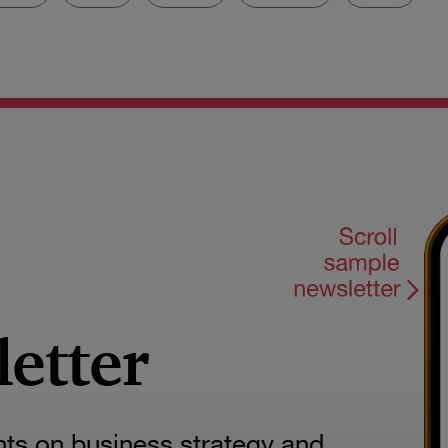
letter
hts on business strategy and