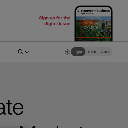
Sign up for the
digital issue
Light
Dark
Auto
ate