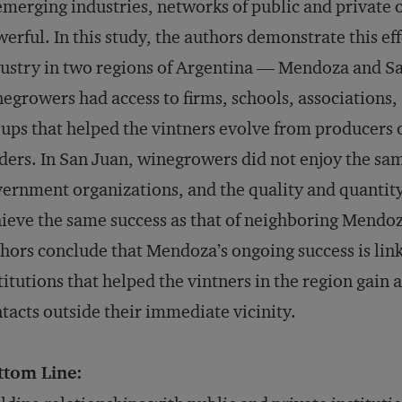
emerging industries, networks of public and private 
erful. In this study, the authors demonstrate this ef
ustry in two regions of Argentina — Mendoza and S
egrowers had access to firms, schools, association
ups that helped the vintners evolve from producers o
ders. In San Juan, winegrowers did not enjoy the sam
ernment organizations, and the quality and quantity
ieve the same success as that of neighboring Mendoz
hors conclude that Mendoza’s ongoing success is link
titutions that helped the vintners in the region gain
tacts outside their immediate vicinity.
ttom Line: