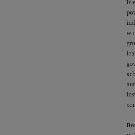
In 
pow
ind
win
gro
lea
gov
ach
aut
ins
con
Bo