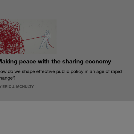
S
aking peace with the sharing economy
ow do we shape effective public policy in an age of rapid
hange?
Y ERIC J. MCNULTY