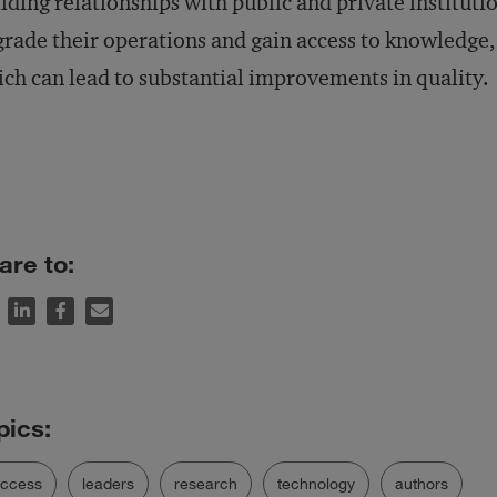
lding relationships with public and private institut
rade their operations and gain access to knowledge,
ch can lead to substantial improvements in quality.
are to:
uccess
leaders
research
technology
authors