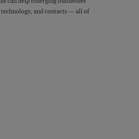
ions can help emerging businesses
 technology, and contacts — all of