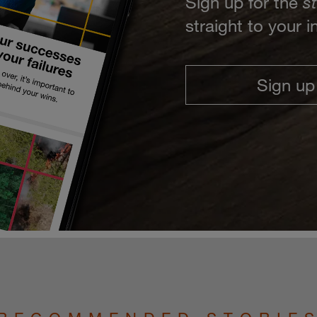
Sign up for the
s
straight to your 
Sign up