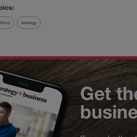
thors
strategy
Get th
busin