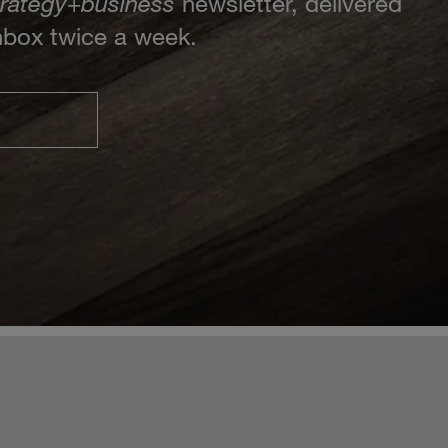
trategy
+
business
newsletter, delivered
inbox twice a week.