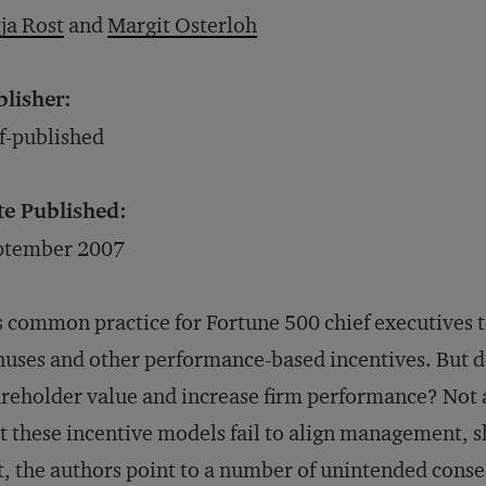
ja Rost
and
Margit Osterloh
blisher:
f-published
te Published:
ptember 2007
is common practice for Fortune 500 chief executive
uses and other performance-based incentives. But 
reholder value and increase firm performance? Not a
t these incentive models fail to align management, 
t, the authors point to a number of unintended cons