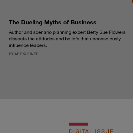
The Dueling Myths of Business
Author and scenario planning expert Betty Sue Flowers
dissects the attitudes and beliefs that unconsciously
influence leaders.
BY ART KLEINER
DIGITAL ISSUE