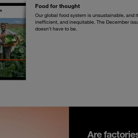
Food for thought
Our global food system is unsustainable, and its
inefficient, and inequitable. The December iss
doesn’t have to be.
Are factorie