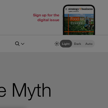
Sign up for the
digital issue
Light
Dark
Auto
e Myth