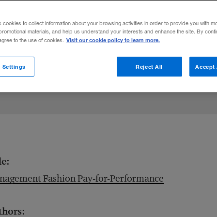
ntives can have a negative effect on firm
s cookies to collect information about your browsing activities in order to provide you with m
promotional materials, and help us understand your interests and enhance the site. By cont
Visit our cookie policy to learn more.
 agree to the use of cookies.
 Settings
Reject All
Accept 
le:
nagement Fashion Pay-for-Performance
thors: