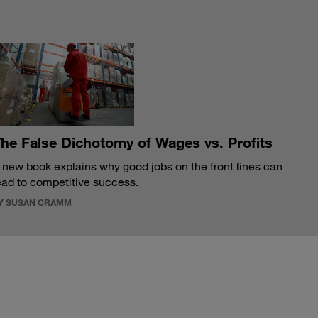
S
he False Dichotomy of Wages vs. Profits
 new book explains why good jobs on the front lines can
ead to competitive success.
Y SUSAN CRAMM