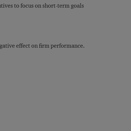
tives to focus on short-term goals
ative effect on firm performance.