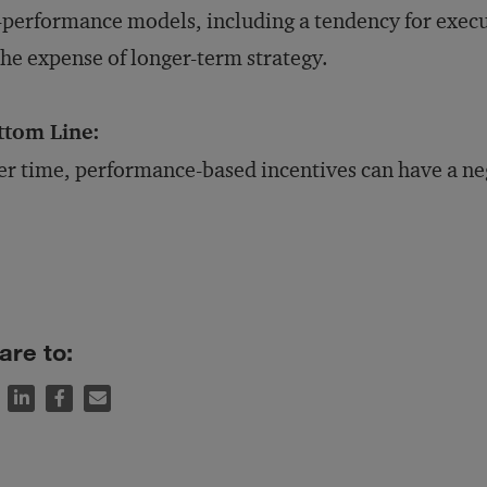
-performance models, including a tendency for execu
the expense of longer-term strategy.
ttom Line:
r time, performance-based incentives can have a neg
are to: