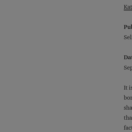
Kat
Pu
Sel
Da
Se
It 
bon
sha
tha
fac