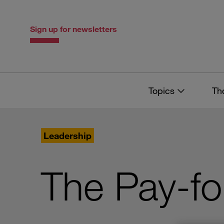
Skip
Skip
to
to
content
navigation
Sign up for newsletters
Topics
Th
Leadership
The Pay-f