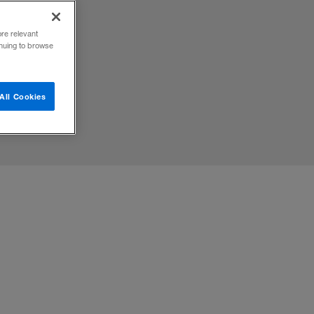
ore relevant
inuing to browse
All Cookies