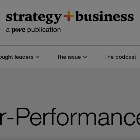
ought leaders
The issue
The podcast
or-Performanc