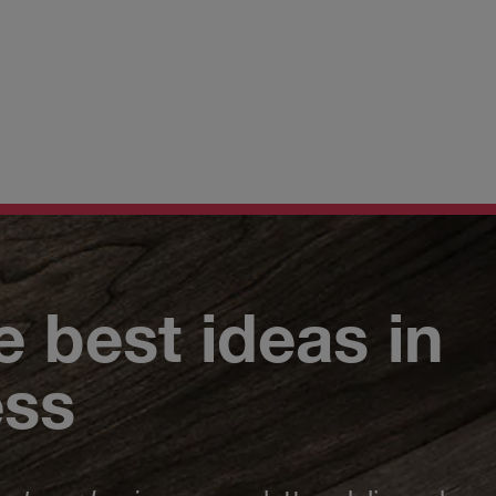
e best ideas in
ess