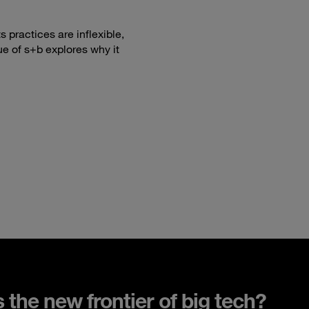
 practices are inflexible,
ue of s+b explores why it
s the new frontier of big tech?