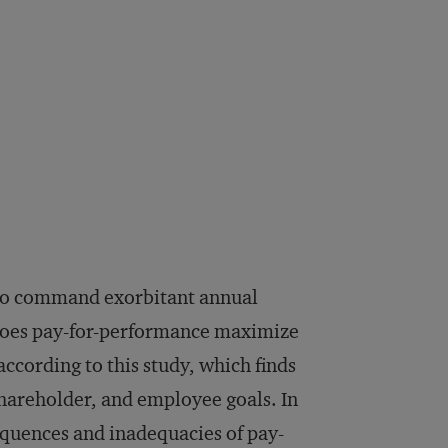
s to command exorbitant annual
does pay-for-performance maximize
ccording to this study, which finds
shareholder, and employee goals. In
equences and inadequacies of pay-