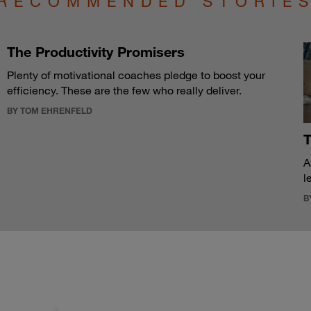
RECOMMENDED STORIE
The Productivity Promisers
Plenty of motivational coaches pledge to boost your
efficiency. These are the few who really deliver.
BY TOM EHRENFELD
T
A
l
B