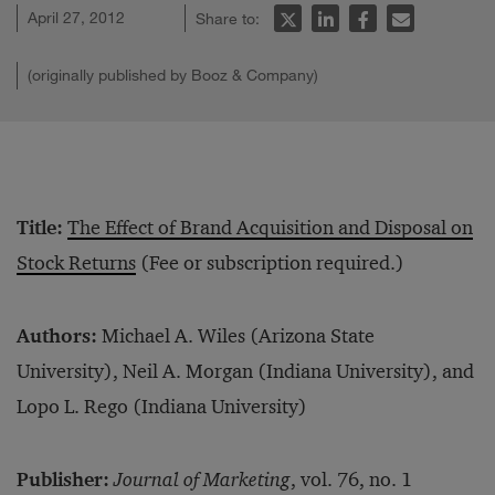
April 27, 2012
Share to:
(originally published by Booz & Company)
Title:
The Effect of Brand Acquisition and Disposal on
Stock Returns
(Fee or subscription required.)
Authors:
Michael A. Wiles (Arizona State
University), Neil A. Morgan (Indiana University), and
Lopo L. Rego (Indiana University)
Publisher:
Journal of Marketing
, vol. 76, no. 1