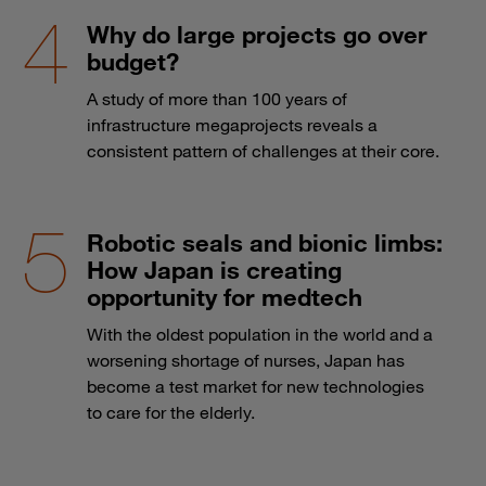
Why do large projects go over
budget?
A study of more than 100 years of
infrastructure megaprojects reveals a
consistent pattern of challenges at their core.
Robotic seals and bionic limbs:
How Japan is creating
opportunity for medtech
With the oldest population in the world and a
worsening shortage of nurses, Japan has
become a test market for new technologies
to care for the elderly.