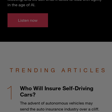
in the age of AI.
Listen now
TRENDING ARTICLES
Who Will Insure Self-Driving
Cars?
The advent of autonomous vehicles may
send the auto insurance industry over a cliff.