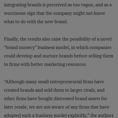
integrating brands is perceived as too vague, and as a
worrisome sign that the company might not know
what to do with the new brand.
Finally, the results also raise the possibility of a novel
“brand nursery” business model, in which companies
could develop and nurture brands before selling them
to firms with better marketing resources.
“Although many small entrepreneurial firms have
created brands and sold them to larger rivals, and
other firms have bought distressed brand assets for
later resale, we are not aware of any firms that have
adopted such a business model explicitly,” the authors