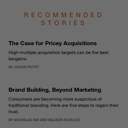
RECOMMENDED
STORIES
The Case for Pricey Acquisitions
High-multiple acquisition targets can be the best
bargains.
BY JUSTIN PETTIT
Brand Building, Beyond Marketing
Consumers are becoming more suspicious of
traditional branding. Here are five steps to regain their
trust.
BY NICHOLAS IND AND MAJKEN SCHULTZ