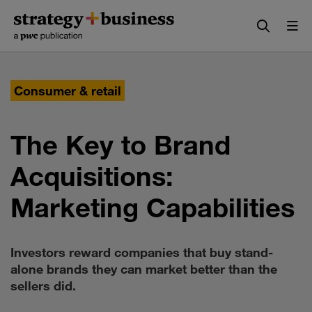
Skip
Skip
to
to
content
navigation
Consumer & retail
The Key to Brand
Acquisitions:
Marketing Capabilities
Investors reward companies that buy stand-
alone brands they can market better than the
sellers did.