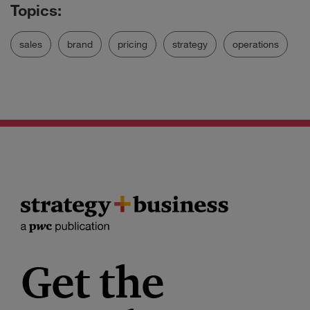
sales
brand
pricing
strategy
operations
Get the