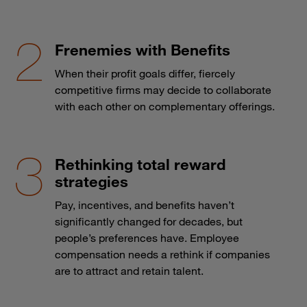
Frenemies with Benefits
When their profit goals differ, fiercely
competitive firms may decide to collaborate
with each other on complementary offerings.
Rethinking total reward
strategies
Pay, incentives, and benefits haven’t
significantly changed for decades, but
people’s preferences have. Employee
compensation needs a rethink if companies
are to attract and retain talent.