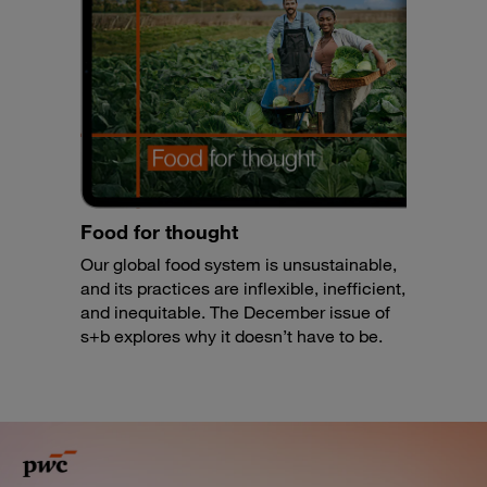
Food for thought
Our global food system is unsustainable,
and its practices are inflexible, inefficient,
and inequitable. The December issue of
s+b explores why it doesn’t have to be.