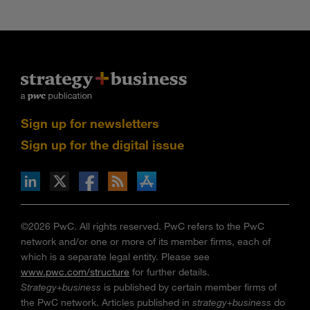
Sign up for newsletters
Sign up for the digital issue
n Facebook
pdates via RSS
s+b on the Apple App store
©2026 PwC. All rights reserved. PwC refers to the PwC
network and/or one or more of its member firms, each of
which is a separate legal entity. Please see
www.pwc.com/structure
for further details.
Strategy+business
is published by certain member firms of
the PwC network. Articles published in
strategy+business
do