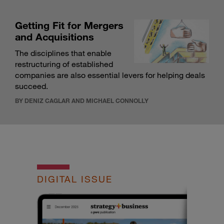
Getting Fit for Mergers
and Acquisitions
The disciplines that enable
restructuring of established
companies are also essential levers for helping deals
succeed.
BY DENIZ CAGLAR AND MICHAEL CONNOLLY
DIGITAL ISSUE