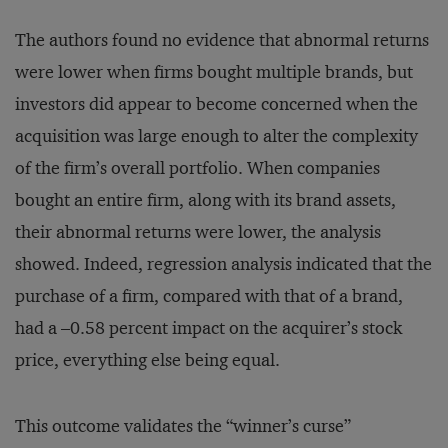
The authors found no evidence that abnormal returns
were lower when firms bought multiple brands, but
investors did appear to become concerned when the
acquisition was large enough to alter the complexity
of the firm’s overall portfolio. When companies
bought an entire firm, along with its brand assets,
their abnormal returns were lower, the analysis
showed. Indeed, regression analysis indicated that the
purchase of a firm, compared with that of a brand,
had a –0.58 percent impact on the acquirer’s stock
price, everything else being equal.
This outcome validates the “winner’s curse”