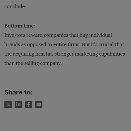
conclude.
Bottom Line:
Investors reward companies that buy individual
brands as opposed to entire firms. But it’s crucial that
the acquiring firm has stronger marketing capabilities
than the selling company.
Share to: