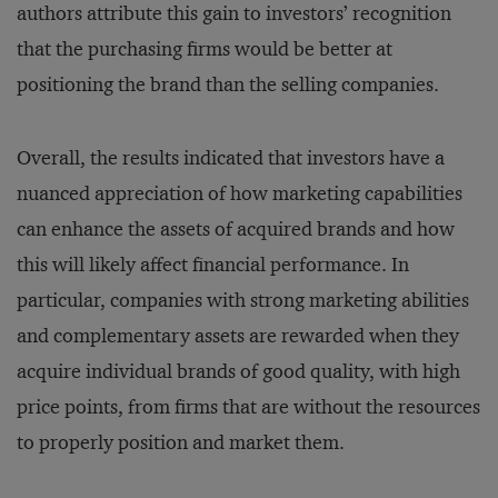
authors attribute this gain to investors’ recognition
that the purchasing firms would be better at
positioning the brand than the selling companies.
Overall, the results indicated that investors have a
nuanced appreciation of how marketing capabilities
can enhance the assets of acquired brands and how
this will likely affect financial performance. In
particular, companies with strong marketing abilities
and complementary assets are rewarded when they
acquire individual brands of good quality, with high
price points, from firms that are without the resources
to properly position and market them.