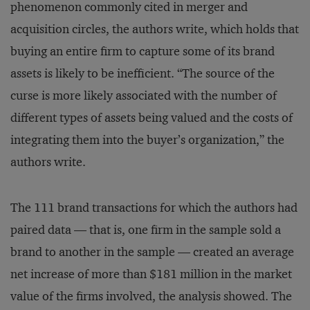
phenomenon commonly cited in merger and
acquisition circles, the authors write, which holds that
buying an entire firm to capture some of its brand
assets is likely to be inefficient. “The source of the
curse is more likely associated with the number of
different types of assets being valued and the costs of
integrating them into the buyer’s organization,” the
authors write.
The 111 brand transactions for which the authors had
paired data — that is, one firm in the sample sold a
brand to another in the sample — created an average
net increase of more than $181 million in the market
value of the firms involved, the analysis showed. The