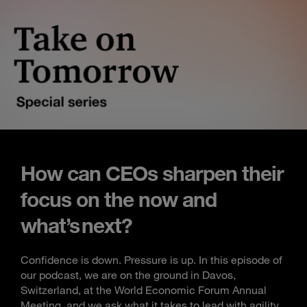
How can CEOs sharpen their
focus on the now and
what’s next?
Confidence is down. Pressure is up. In this episode of
our podcast, we are on the ground in Davos,
Switzerland, at the World Economic Forum Annual
Meeting, and we ask what it takes to lead with agility