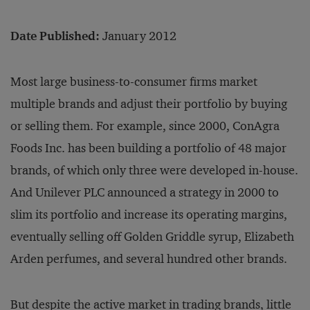
Date Published:
January 2012
Most large business-to-consumer firms market
multiple brands and adjust their portfolio by buying
or selling them. For example, since 2000, ConAgra
Foods Inc. has been building a portfolio of 48 major
brands, of which only three were developed in-house.
And Unilever PLC announced a strategy in 2000 to
slim its portfolio and increase its operating margins,
eventually selling off Golden Griddle syrup, Elizabeth
Arden perfumes, and several hundred other brands.
But despite the active market in trading brands, little