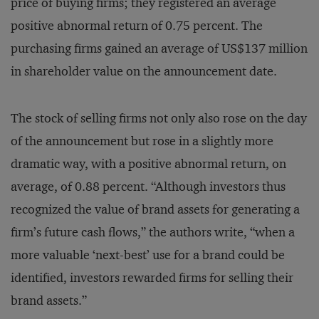
price of buying firms; they registered an average
positive abnormal return of 0.75 percent. The
purchasing firms gained an average of US$137 million
in shareholder value on the announcement date.
The stock of selling firms not only also rose on the day
of the announcement but rose in a slightly more
dramatic way, with a positive abnormal return, on
average, of 0.88 percent. “Although investors thus
recognized the value of brand assets for generating a
firm’s future cash flows,” the authors write, “when a
more valuable ‘next-best’ use for a brand could be
identified, investors rewarded firms for selling their
brand assets.”