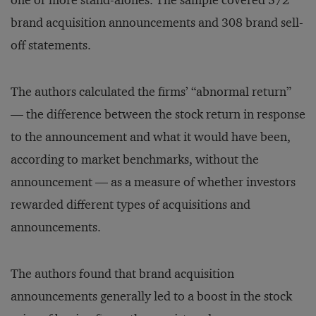
one or more stand-alones. The sample covered 572
brand acquisition announcements and 308 brand sell-
off statements.
The authors calculated the firms’ “abnormal return”
— the difference between the stock return in response
to the announcement and what it would have been,
according to market benchmarks, without the
announcement — as a measure of whether investors
rewarded different types of acquisitions and
announcements.
The authors found that brand acquisition
announcements generally led to a boost in the stock