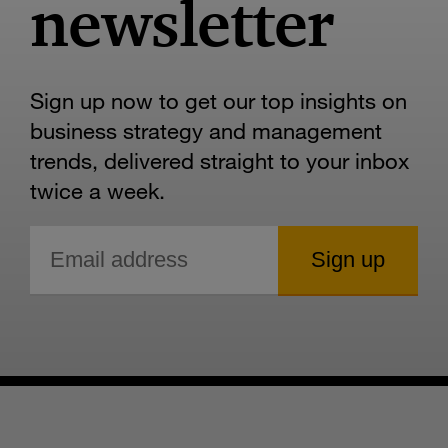
newsletter
Sign up now to get our top insights on
business strategy and management
trends, delivered straight to your inbox
twice a week.