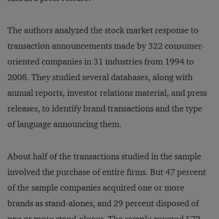
The authors analyzed the stock market response to
transaction announcements made by 322 consumer-
oriented companies in 31 industries from 1994 to
2008. They studied several databases, along with
annual reports, investor relations material, and press
releases, to identify brand transactions and the type
of language announcing them.
About half of the transactions studied in the sample
involved the purchase of entire firms. But 47 percent
of the sample companies acquired one or more
brands as stand-alones, and 29 percent disposed of