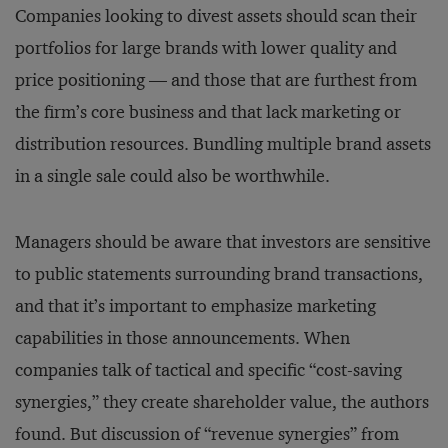
Companies looking to divest assets should scan their
portfolios for large brands with lower quality and
price positioning — and those that are furthest from
the firm’s core business and that lack marketing or
distribution resources. Bundling multiple brand assets
in a single sale could also be worthwhile.
Managers should be aware that investors are sensitive
to public statements surrounding brand transactions,
and that it’s important to emphasize marketing
capabilities in those announcements. When
companies talk of tactical and specific “cost-saving
synergies,” they create shareholder value, the authors
found. But discussion of “revenue synergies” from