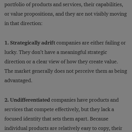
portfolio of products and services, their capabilities,
or value propositions, and they are not visibly moving
in that direction:
1. Strategically adrift
companies are either failing or
lucky. They don’t have a meaningful strategic
direction or a clear view of how they create value.
The market generally does not perceive them as being
advantaged.
2. Undifferentiated
companies have products and
services that compete effectively, but they lack a
focused identity that sets them apart. Because
individual products are relatively easy to copy, their