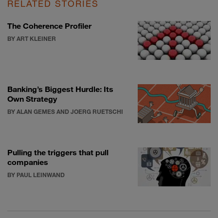
RELATED STORIES
The Coherence Profiler
BY ART KLEINER
Banking’s Biggest Hurdle: Its
Own Strategy
BY ALAN GEMES AND JOERG RUETSCHI
Pulling the triggers that pull
companies
BY PAUL LEINWAND