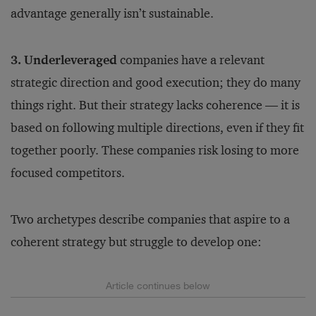
advantage generally isn’t sustainable.
3. Underleveraged
companies have a relevant
strategic direction and good execution; they do many
things right. But their strategy lacks coherence — it is
based on following multiple directions, even if they fit
together poorly. These companies risk losing to more
focused competitors.
Two archetypes describe companies that aspire to a
coherent strategy but struggle to develop one: