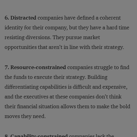
6. Distracted
companies have defined a coherent
identity for their company, but they have a hard time
resisting diversions. They pursue market
opportunities that aren’t in line with their strategy.
7. Resource-constrained
companies struggle to find
the funds to execute their strategy. Building
differentiating capabilities is difficult and expensive,
and the executives at these companies don’t think
their financial situation allows them to make the bold
moves they need.
8. Capability-constrained
companies lack the