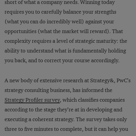
short of what a company needs. Winning today
requires you to carefully balance your strengths
(what you can do incredibly well) against your
opportunities (what the market will reward). That
complexity requires a level of strategic maturity: the
ability to understand what is fundamentally holding
you back, and to correct your course accordingly.
A new body of extensive research at Strategy&, PwC’s
strategy consulting business, has informed the
Strategy Profiler survey
, which classifies companies
according to the stage they’re at in developing and
executing a coherent strategy. The survey takes only
three to five minutes to complete, but it can help you