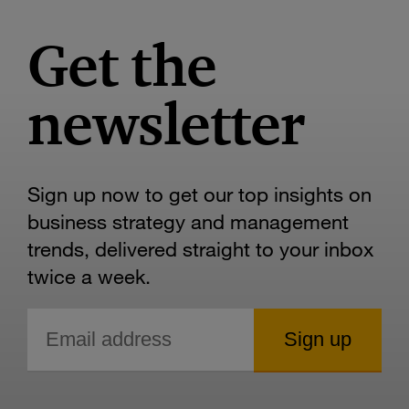
Get the
newsletter
Sign up now to get our top insights on
business strategy and management
trends, delivered straight to your inbox
twice a week.