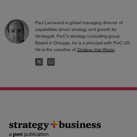
Paul Leinwand is global managing director of
capabilities-driven strategy and growth for
Strategy&, PwC's strategy consulting group.
Based in Chicago, he is a principal with PwC US.
He is the coauthor of
Strategy that Works
.
FOLLOW
EMAIL