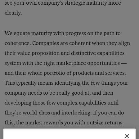
see your own company’s strategic maturity more
clearly.
We equate maturity with progress on the path to
coherence. Companies are coherent when they align
their value proposition and distinctive capabilities
system with the right marketplace opportunities —
and their whole portfolio of products and services.
This typically means identifying the few things your
company needs to be really good at, and then
developing those few complex capabilities until
they’re world-class and interlocking. If you can do
this, the market rewards you with outsize returns.