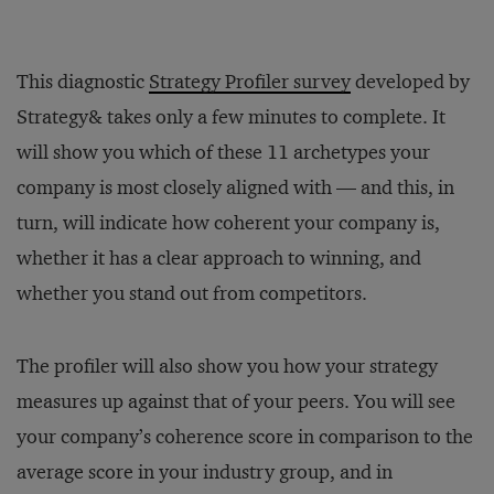
This diagnostic
Strategy Profiler survey
developed by
Strategy& takes only a few minutes to complete. It
will show you which of these 11 archetypes your
company is most closely aligned with — and this, in
turn, will indicate how coherent your company is,
whether it has a clear approach to winning, and
whether you stand out from competitors.
The profiler will also show you how your strategy
measures up against that of your peers. You will see
your company’s coherence score in comparison to the
average score in your industry group, and in