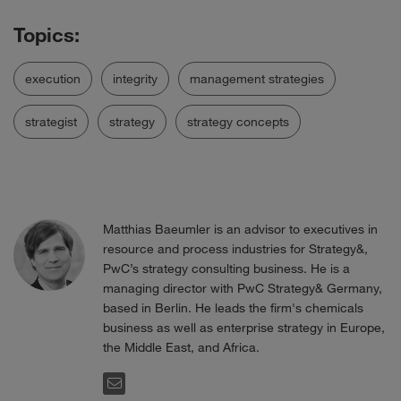
execution
integrity
management strategies
strategist
strategy
strategy concepts
Matthias Baeumler is an advisor to executives in
resource and process industries for Strategy&,
PwC’s strategy consulting business. He is a
managing director with PwC Strategy& Germany,
based in Berlin. He leads the firm's chemicals
business as well as enterprise strategy in Europe,
the Middle East, and Africa.
EMAIL