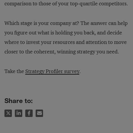
comparison to those of your top-quartile competitors.
Which stage is your company at? The answer can help
you figure out what is holding you back, and decide
where to invest your resources and attention to move
closer to the coherent, winning strategy you need.
Take the
Strategy Profiler survey
.
Share to: