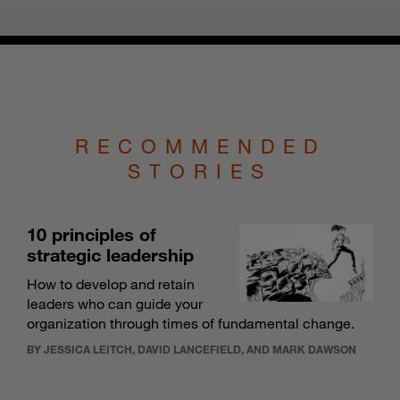
RECOMMENDED
STORIES
10 principles of
strategic leadership
How to develop and retain
leaders who can guide your
organization through times of fundamental change.
BY JESSICA LEITCH, DAVID LANCEFIELD, AND MARK DAWSON