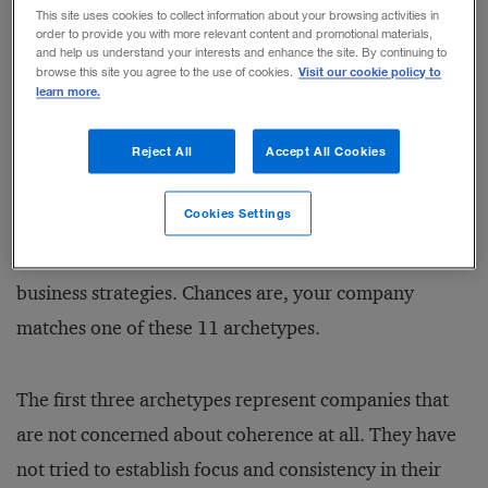
These days, most companies recognize the value of
This site uses cookies to collect information about your browsing activities in
order to provide you with more relevant content and promotional materials,
this strategic approach, but it isn’t always easy to get
and help us understand your interests and enhance the site. By continuing to
Visit our cookie policy to
browse this site you agree to the use of cookies.
from today’s incoherence to tomorrow’s focused
learn more.
strategy. We have identified 11 archetypes, each
representing a different level of progress along this
Reject All
Accept All Cookies
path. This analysis incorporated more than 5,000 data
Cookies Settings
points from a previous global study of company
decision makers, and from ongoing observations of
business strategies. Chances are, your company
matches one of these 11 archetypes.
The first three archetypes represent companies that
are not concerned about coherence at all. They have
not tried to establish focus and consistency in their