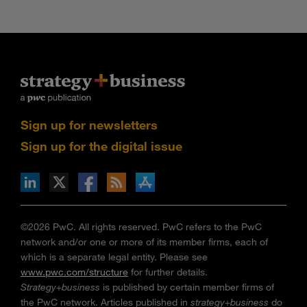
Sign up for newsletters
Sign up for the digital issue
n Facebook
pdates via RSS
s+b on the Apple App store
©2026 PwC. All rights reserved. PwC refers to the PwC
network and/or one or more of its member firms, each of
which is a separate legal entity. Please see
www.pwc.com/structure
for further details.
Strategy+business
is published by certain member firms of
the PwC network. Articles published in
strategy+business
do