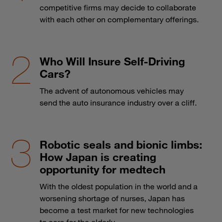
competitive firms may decide to collaborate
with each other on complementary offerings.
Who Will Insure Self-Driving
Cars?
The advent of autonomous vehicles may
send the auto insurance industry over a cliff.
Robotic seals and bionic limbs:
How Japan is creating
opportunity for medtech
With the oldest population in the world and a
worsening shortage of nurses, Japan has
become a test market for new technologies
to care for the elderly.