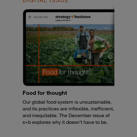
DIGITAL ISSUE
Food for thought
Our global food system is unsustainable,
and its practices are inflexible, inefficient,
and inequitable. The December issue of
s+b explores why it doesn’t have to be.