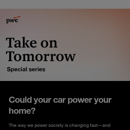
Could your car power your
home?
The way we power society is changing fast—and