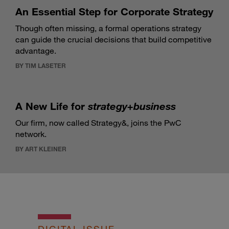
An Essential Step for Corporate Strategy
Though often missing, a formal operations strategy
can guide the crucial decisions that build competitive
advantage.
BY TIM LASETER
A New Life for
strategy+business
Our firm, now called Strategy&, joins the PwC
network.
BY ART KLEINER