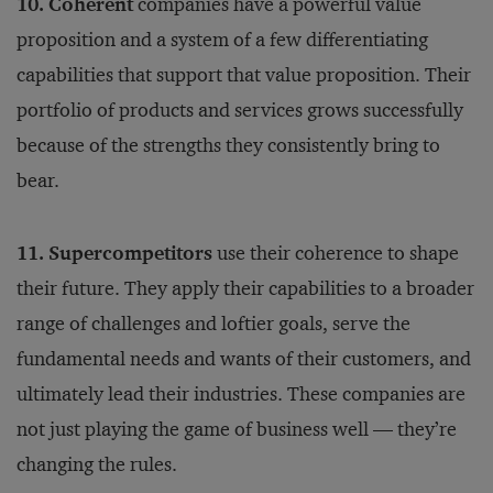
10. Coherent
companies have a powerful value
proposition and a system of a few differentiating
capabilities that support that value proposition. Their
portfolio of products and services grows successfully
because of the strengths they consistently bring to
bear.
11. Supercompetitors
use their coherence to shape
their future. They apply their capabilities to a broader
range of challenges and loftier goals, serve the
fundamental needs and wants of their customers, and
ultimately lead their industries. These companies are
not just playing the game of business well — they’re
changing the rules.