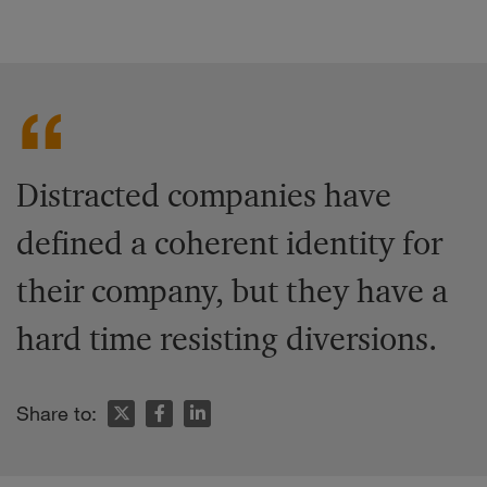
Distracted companies have
defined a coherent identity for
their company, but they have a
hard time resisting diversions.
Share to: