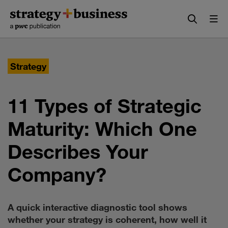
Skip
Skip
to
to
content
navigation
Strategy
11 Types of Strategic
Maturity: Which One
Describes Your
Company?
A quick interactive diagnostic tool shows
whether your strategy is coherent, how well it