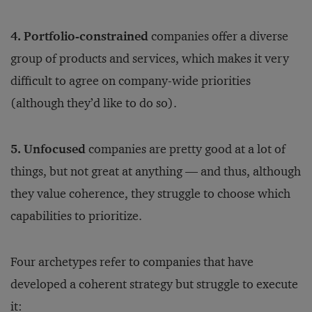
4. Portfolio-constrained
companies offer a diverse
group of products and services, which makes it very
difficult to agree on company-wide priorities
(although they’d like to do so).
5. Unfocused
companies are pretty good at a lot of
things, but not great at anything — and thus, although
they value coherence, they struggle to choose which
capabilities to prioritize.
Four archetypes refer to companies that have
developed a coherent strategy but struggle to execute
it: