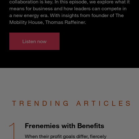
collaboration is key. In this episode, we explore what it
means for business and how leaders can compete in
a new energy era. With insights from founder of The
Mobility House, Thomas Raffeiner.
Listen now
TRENDING ARTICLES
Frenemies with Benefits
When their profit goals differ, fiercely