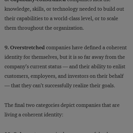
knowledge, skills, or technology needed to build out
their capabilities to a world-class level, or to scale
them throughout the organization.
9. Overstretched
companies have defined a coherent
identity for themselves, but it is so far away from the
company’s current status — and their ability to enlist
customers, employees, and investors on their behalf
— that they can’t successfully realize their goals.
The final two categories depict companies that are
living a coherent identity: