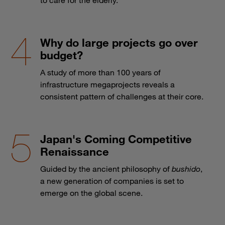
Why do large projects go over
budget?
A study of more than 100 years of
infrastructure megaprojects reveals a
consistent pattern of challenges at their core.
Japan's Coming Competitive
Renaissance
Guided by the ancient philosophy of
bushido
,
a new generation of companies is set to
emerge on the global scene.