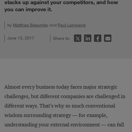
stacks up against your competitors, and how
you can improve it.
by
Matthias Baeumler
and
Paul Leinwand
June 13, 2017
Share to:
Almost every business today faces major strategic
challenges, but different companies are challenged in
different ways. That’s why so much conventional
wisdom surrounding strategy — for example,
understanding your external environment — can fall