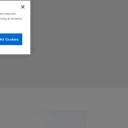
ore relevant
inuing to browse
ffective
All Cookies