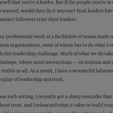
rself that you’re a leader. But if the people you’re in
 wanted, would they do it anyway? Real leaders have
untary followers trust their leaders.
my professional work as a facilitator of teams made 
ious organizations, none of whom has to do what I or
h this leadership challenge. Much of what we do take
kshops, where most interactions — in sessions and 
 visible to all. As a result, I have a wonderful labor
erplay of leadership and trust.
one such setting, I recently got a sharp reminder that
hout trust, and I relearned what it takes to build tru