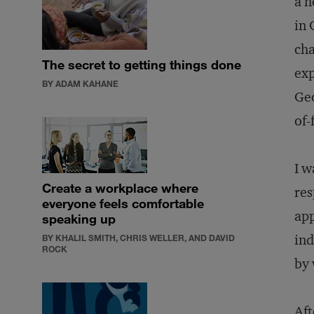
a h
in 
cha
The secret to getting things done
exp
BY ADAM KAHANE
Geo
of-
I w
Create a workplace where
res
everyone feels comfortable
app
speaking up
ind
BY KHALIL SMITH, CHRIS WELLER, AND DAVID
ROCK
by 
Aft