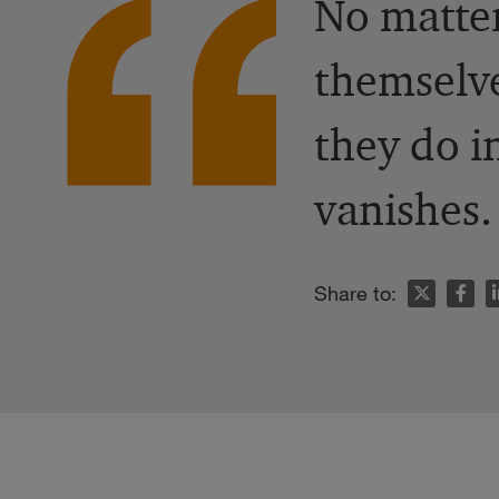
No matte
themselve
they do i
vanishes.
n
Share to: