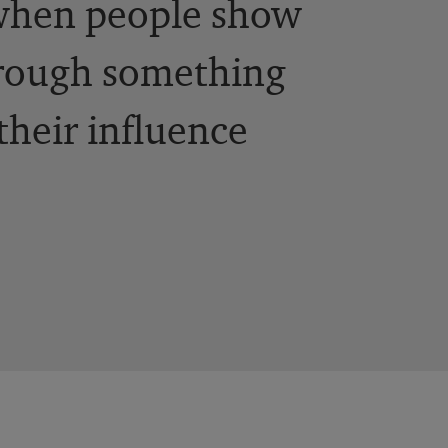
 when people show
hrough something
their influence