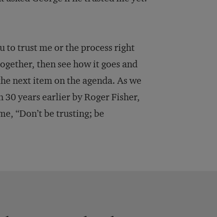
 to trust me or the process right
together, then see how it goes and
the next item on the agenda. As we
 30 years earlier by Roger Fisher,
 me, “Don’t be trusting; be