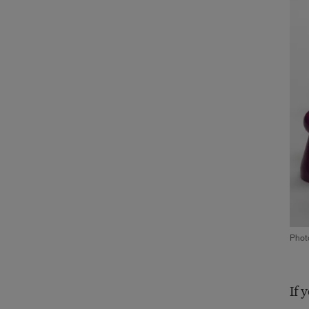
Phot
If 