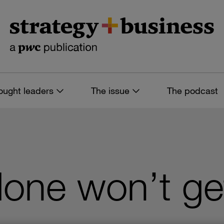
ought leaders
The issue
The podcast
alone won’t ge