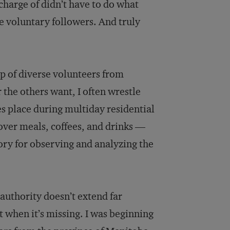
 charge of didn’t have to do what
 voluntary followers. And truly
up of diverse volunteers from
 the others want, I often wrestle
s place during multiday residential
over meals, coffees, and drinks —
atory for observing and analyzing the
 authority doesn’t extend far
st when it’s missing. I was beginning