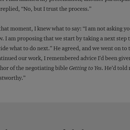
replied, “No, but I trust the process.”
that moment, I knew what to say: “I am not asking you
. I am proposing that we start by taking a next step 
ide what to do next.” He agreed, and we went on to 
tinued our work, I remembered advice I’d been given
hor of the negotiating bible
Getting to Yes
. He’d told
stworthy.”