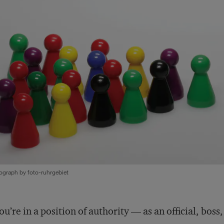
ograph by foto-ruhrgebiet
you’re in a position of authority — as an official, boss