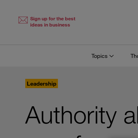
Skip
Skip
to
to
content
navigation
Sign up for the best
ideas in business
Topics
Th
Leadership
Authority 