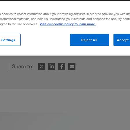
s cookies to collect information about your browsing activities in order to provide you with m
promotional materials, and help us understand your interests and enhance the site. By cont
Visit our cookie policy to learn more.
 agree to the use of cookies.
g followers and having subordinates, and e
 Settings
Reject All
Accept 
ration is built on trust.
Share to: