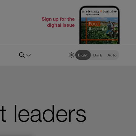
Sign up for the
digital issue
Light
Dark
Auto
t leaders