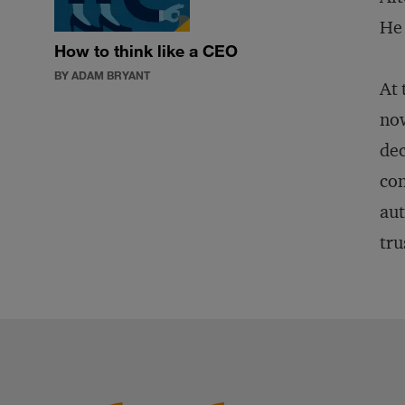
He 
How to think like a CEO
BY ADAM BRYANT
At 
now
dec
con
aut
tru