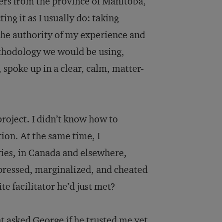
ders from the province of Manitoba,
ing it as I usually do: taking
the authority of my experience and
ethodology we would be using,
spoke up in a clear, calm, matter-
project. I didn’t know how to
ion. At the same time, I
ies, in Canada and elsewhere,
pressed, marginalized, and cheated
e facilitator he’d just met?
t asked George if he trusted me yet.