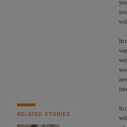
you
you
vol
In 
var
wit
wor
are
int
In 
RELATED STORIES
wit