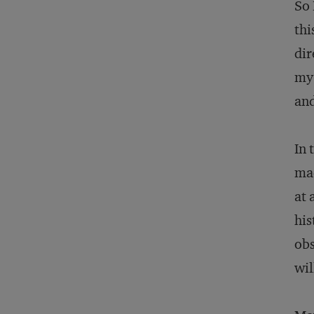
So 
thi
dir
my 
and
In 
mad
at 
his
obs
wil