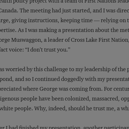
ealth policy project with a team of First Nations lea
Canada. The meeting had just started, and I was direct
rge, giving instructions, keeping time — relying on 
ertise. As I was making a presentation about the m
rge Muswaggon, a leader of Cross Lake First Nation, 
fact voice: “I don’t trust you.”
as worried by this challenge to my leadership of the 
pond, and so I continued doggedly with my presentat
reciated where George was coming from. For centur
igenous people have been colonized, massacred, op
white people. Why, indeed, should he trust me, a whit
er I had finished my presentation, another participan