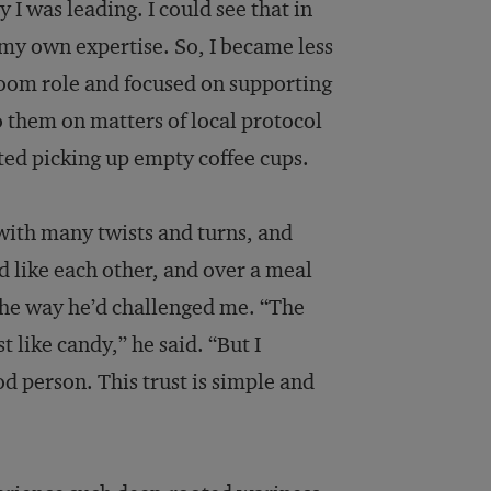
y I was leading. I could see that in
n my own expertise. So, I became less
-room role and focused on supporting
to them on matters of local protocol
ed picking up empty coffee cups.
with many twists and turns, and
 like each other, and over a meal
 the way he’d challenged me. “The
 like candy,” he said. “But I
d person. This trust is simple and