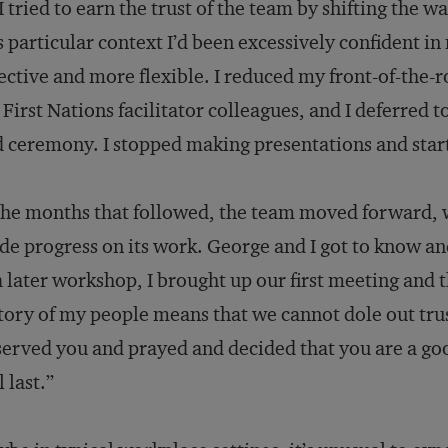
I tried to earn the trust of the team by shifting the wa
s particular context I’d been excessively confident i
ective and more flexible. I reduced my front-of-the
First Nations facilitator colleagues, and I deferred 
 ceremony. I stopped making presentations and start
the months that followed, the team moved forward, 
e progress on its work. George and I got to know and
a later workshop, I brought up our first meeting and
tory of my people means that we cannot dole out trust
erved you and prayed and decided that you are a goo
l last.”