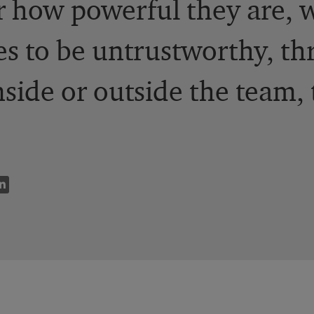
r how powerful they are,
s to be untrustworthy, t
nside or outside the team, 