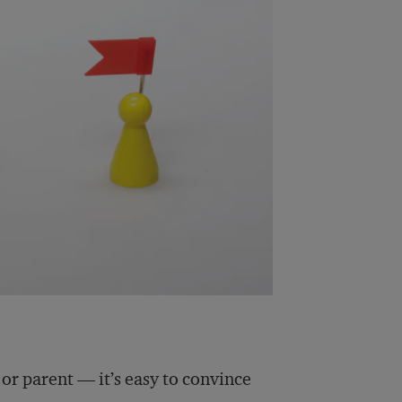
, or parent — it’s easy to convince