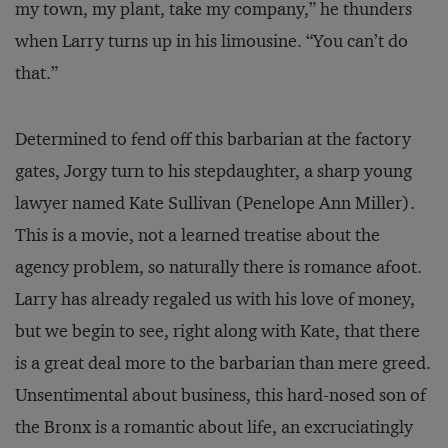
my town, my plant, take my company,” he thunders
when Larry turns up in his limousine. “You can’t do
that.”
Determined to fend off this barbarian at the factory
gates, Jorgy turn to his stepdaughter, a sharp young
lawyer named Kate Sullivan (Penelope Ann Miller).
This is a movie, not a learned treatise about the
agency problem, so naturally there is romance afoot.
Larry has already regaled us with his love of money,
but we begin to see, right along with Kate, that there
is a great deal more to the barbarian than mere greed.
Unsentimental about business, this hard-nosed son of
the Bronx is a romantic about life, an excruciatingly