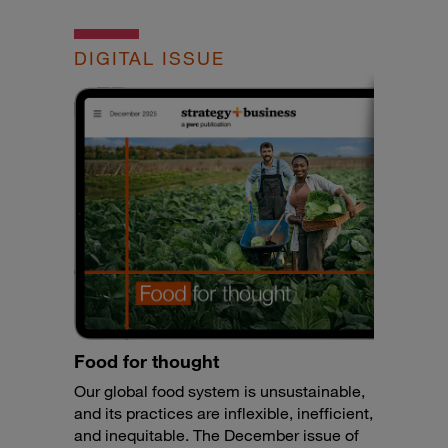
DIGITAL ISSUE
Food for thought
Our global food system is unsustainable,
and its practices are inflexible, inefficient,
and inequitable. The December issue of