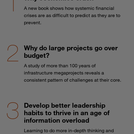
A new book shows how systemic financial
crises are as difficult to predict as they are to
prevent.
Why do large projects go over
budget?
A study of more than 100 years of
infrastructure megaprojects reveals a
consistent pattern of challenges at their core.
Develop better leadership
habits to thrive in an age of
information overload
Learning to do more in-depth thinking and