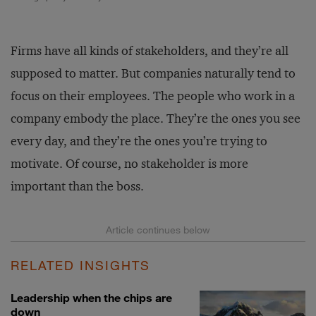
Firms have all kinds of stakeholders, and they’re all
supposed to matter. But companies naturally tend to
focus on their employees. The people who work in a
company embody the place. They’re the ones you see
every day, and they’re the ones you’re trying to
motivate. Of course, no stakeholder is more
important than the boss.
RELATED INSIGHTS
Leadership when the chips are
down