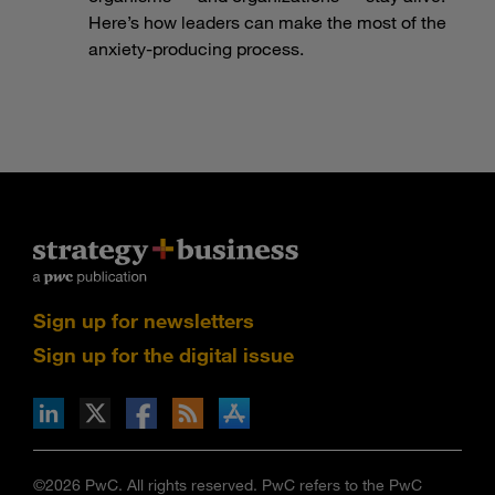
Here’s how leaders can make the most of the
anxiety-producing process.
Sign up for newsletters
Sign up for the digital issue
n Facebook
pdates via RSS
s+b on the Apple App store
©2026 PwC. All rights reserved. PwC refers to the PwC