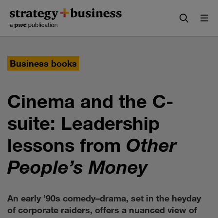
Skip
Skip
to
to
content
navigation
Business books
Cinema and the C-
suite: Leadership
lessons from
Other
People’s Money
An early ’90s comedy–drama, set in the heyday
of corporate raiders, offers a nuanced view of