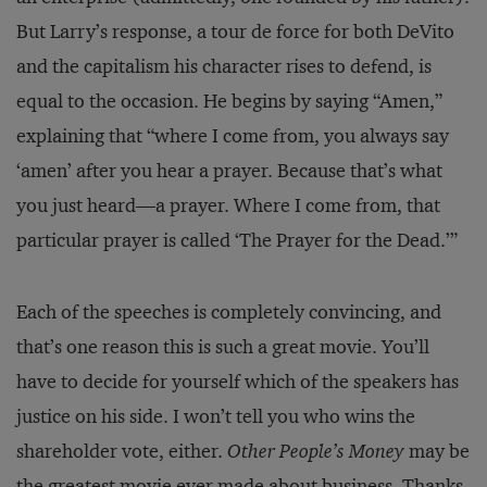
But Larry’s response, a tour de force for both DeVito
and the capitalism his character rises to defend, is
equal to the occasion. He begins by saying “Amen,”
explaining that “where I come from, you always say
‘amen’ after you hear a prayer. Because that’s what
you just heard—a prayer. Where I come from, that
particular prayer is called ‘The Prayer for the Dead.’”
Each of the speeches is completely convincing, and
that’s one reason this is such a great movie. You’ll
have to decide for yourself which of the speakers has
justice on his side. I won’t tell you who wins the
shareholder vote, either.
Other People’s Money
may be
the greatest movie ever made about business. Thanks