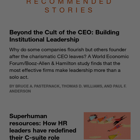
RECOMMENDED
STORIES
Beyond the Cult of the CEO: Building
Institutional Leadership
Why do some companies flourish but others founder
after the charismatic CEO leaves? A World Economic
Forum/Booz-Allen & Hamilton study finds that the
most effective firms make leadership more than a
solo act.
BY BRUCE A. PASTERNACK, THOMAS D. WILLIAMS, AND PAUL F.
ANDERSON
Superhuman
resources: How HR
leaders have redefined
their C-suite role