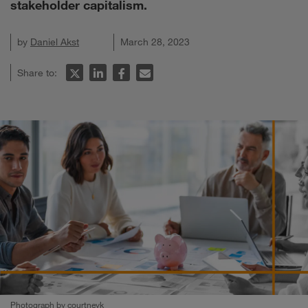
stakeholder capitalism.
by
Daniel Akst
March 28, 2023
Share to:
Photograph by courtneyk