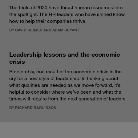
The trials of 2020 have thrust human resources into
the spotlight. The HR leaders who have shined know
how to help their companies thrive.
BY DAVID REIMER AND ADAM BRYANT
Leadership lessons and the economic
crisis
Predictably, one result of the economic crisis is the
cry for a new style of leadership. In thinking about
what qualities are needed as we move forward, it’s
helpful to consider where we’ve been and what the
times will require from the next generation of leaders.
BY RICHARD RAWLINSON