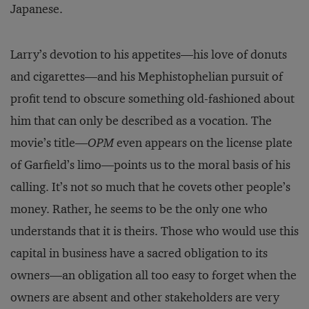
Japanese.
Larry’s devotion to his appetites—his love of donuts
and cigarettes—and his Mephistophelian pursuit of
profit tend to obscure something old-fashioned about
him that can only be described as a vocation. The
movie’s title—
OPM
even appears on the license plate
of Garfield’s limo—points us to the moral basis of his
calling. It’s not so much that he covets other people’s
money. Rather, he seems to be the only one who
understands that it is theirs. Those who would use this
capital in business have a sacred obligation to its
owners—an obligation all too easy to forget when the
owners are absent and other stakeholders are very