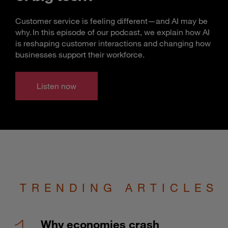
Customer service is feeling different—and AI may be
why. In this episode of our podcast, we explain how AI
is reshaping customer interactions and changing how
businesses support their workforce.
Listen now
TRENDING ARTICLES
Why economies crash