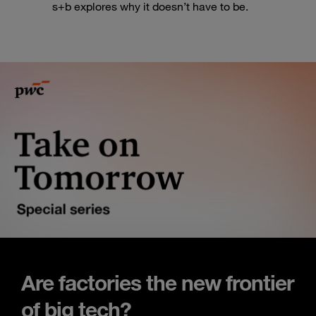
s+b explores why it doesn’t have to be.
Are factories the new frontier
of big tech?