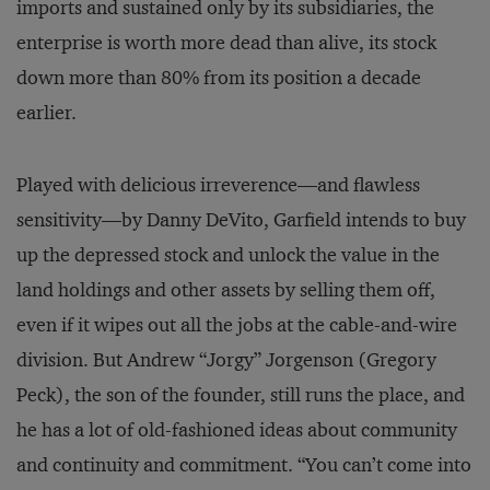
imports and sustained only by its subsidiaries, the
enterprise is worth more dead than alive, its stock
down more than 80% from its position a decade
earlier.
Played with delicious irreverence—and flawless
sensitivity—by Danny DeVito, Garfield intends to buy
up the depressed stock and unlock the value in the
land holdings and other assets by selling them off,
even if it wipes out all the jobs at the cable-and-wire
division. But Andrew “Jorgy” Jorgenson (Gregory
Peck), the son of the founder, still runs the place, and
he has a lot of old-fashioned ideas about community
and continuity and commitment. “You can’t come into