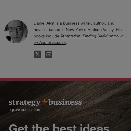
Daniel Akst is a business writer, author, and
novelist based in New York’s Hudson Valley. His
books include
Temptation: Finding Self-Control in
an Age of Excess
.
FOLLOW
EMAIL
Get the best ideas