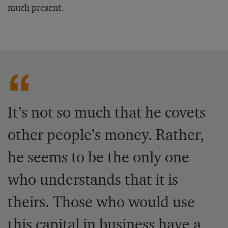
much present.
It’s not so much that he covets
other people’s money. Rather,
he seems to be the only one
who understands that it is
theirs. Those who would use
this capital in business have a