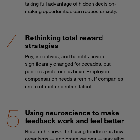
taking full advantage of hidden decision-
making opportunities can reduce anxiety.
Rethinking total reward
strategies
Pay, incentives, and benefits haven’t
significantly changed for decades, but
people’s preferences have. Employee
compensation needs a rethink if companies
are to attract and retain talent.
Using neuroscience to make
feedback work and feel better
Research shows that using feedback is how
organisms — and organizations — stay alive.