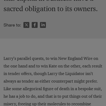
sacred obligation to its owners.
Share to:
Larry’s parallel quests, to win New England Wire on
the one hand and to win Kate on the other, each result
in tender offers, though Larry the Liquidator isn’t
always as tender as either counterpart might prefer.
Like some allegorical figure of death in a bespoke suit,
he has a job to do, and that is to put things out of their
misery, freeing up their molecules to recombine