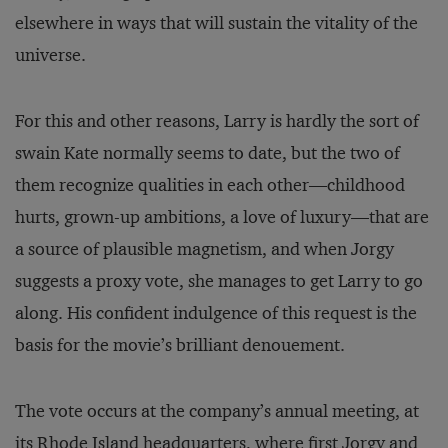
elsewhere in ways that will sustain the vitality of the
universe.
For this and other reasons, Larry is hardly the sort of
swain Kate normally seems to date, but the two of
them recognize qualities in each other—childhood
hurts, grown-up ambitions, a love of luxury—that are
a source of plausible magnetism, and when Jorgy
suggests a proxy vote, she manages to get Larry to go
along. His confident indulgence of this request is the
basis for the movie’s brilliant denouement.
The vote occurs at the company’s annual meeting, at
its Rhode Island headquarters, where first Jorgy and