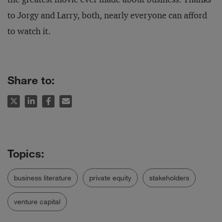
to Jorgy and Larry, both, nearly everyone can afford
to watch it.
Share to:
business literature
private equity
stakeholders
venture capital