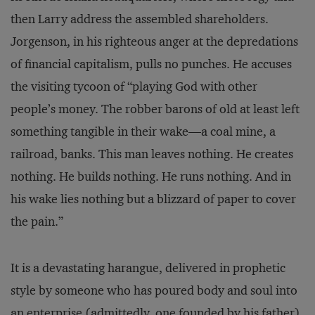
then Larry address the assembled shareholders.
Jorgenson, in his righteous anger at the depredations
of financial capitalism, pulls no punches. He accuses
the visiting tycoon of “playing God with other
people’s money. The robber barons of old at least left
something tangible in their wake—a coal mine, a
railroad, banks. This man leaves nothing. He creates
nothing. He builds nothing. He runs nothing. And in
his wake lies nothing but a blizzard of paper to cover
the pain.”
It is a devastating harangue, delivered in prophetic
style by someone who has poured body and soul into
an enterprise (admittedly, one founded by his father).