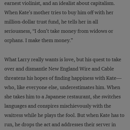
earnest violinist, and an idealist about capitalism.
When Kate’s mother tries to buy him off with her
million-dollar trust fund, he tells her in all
seriousness, “I don’t take money from widows or
orphans. I make them money.”
What Larry really wants is love, but his quest to take
over and dismantle New England Wire and Cable
threatens his hopes of finding happiness with Kate—
who, like everyone else, underestimates him. When
she takes him to a Japanese restaurant, she switches
languages and conspires mischievously with the
waitress while he plays the fool. But when Kate has to
run, he drops the act and addresses their server in