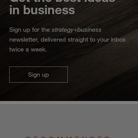
in business
strategy
business
Sign up for the
+
newsletter, delivered straight to your inbox
twice a week.
Sign up