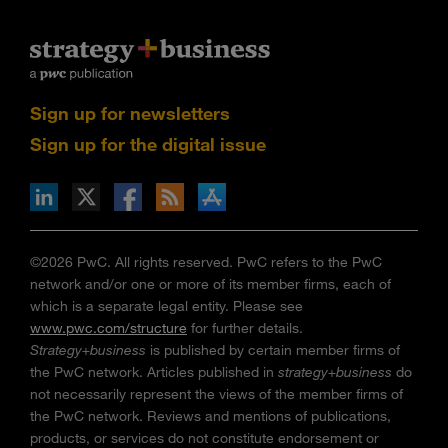
Sign up for newsletters
Sign up for the digital issue
n Facebook
pdates via RSS
s+b on the Apple App store
©2026 PwC. All rights reserved. PwC refers to the PwC
network and/or one or more of its member firms, each of
which is a separate legal entity. Please see
www.pwc.com/structure
for further details.
Strategy+business
is published by certain member firms of
the PwC network. Articles published in
strategy+business
do
not necessarily represent the views of the member firms of
the PwC network. Reviews and mentions of publications,
products, or services do not constitute endorsement or