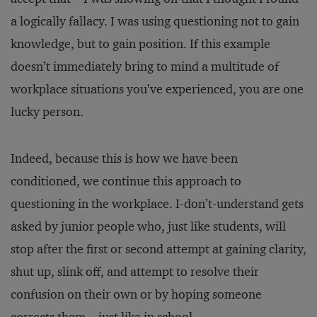
a logically fallacy. I was using questioning not to gain
knowledge, but to gain position. If this example
doesn’t immediately bring to mind a multitude of
workplace situations you’ve experienced, you are one
lucky person.
Indeed, because this is how we have been
conditioned, we continue this approach to
questioning in the workplace. I-don’t-understand gets
asked by junior people who, just like students, will
stop after the first or second attempt at gaining clarity,
shut up, slink off, and attempt to resolve their
confusion on their own or by hoping someone