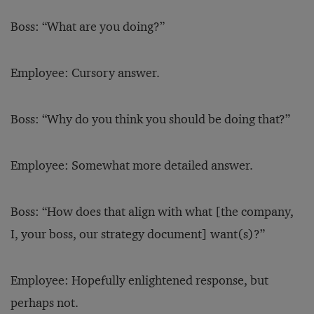
Boss: “What are you doing?”
Employee: Cursory answer.
Boss: “Why do you think you should be doing that?”
Employee: Somewhat more detailed answer.
Boss: “How does that align with what [the company,
I, your boss, our strategy document] want(s)?”
Employee: Hopefully enlightened response, but
perhaps not.