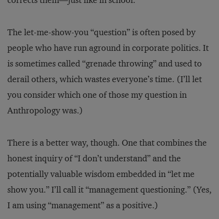
corrects them—just like in school.
The let-me-show-you “question” is often posed by
people who have run aground in corporate politics. It
is sometimes called “grenade throwing” and used to
derail others, which wastes everyone’s time. (I’ll let
you consider which one of those my question in
Anthropology was.)
There is a better way, though. One that combines the
honest inquiry of “I don’t understand” and the
potentially valuable wisdom embedded in “let me
show you.” I’ll call it “management questioning.” (Yes,
I am using “management” as a positive.)