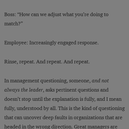
Boss: “How can we adjust what you’re doing to
match?”
Employee: Increasingly engaged response.
Rinse, repeat. And repeat. And repeat.
In management questioning, someone,
and not
always the leader
, asks pertinent questions and
doesn’t stop until the explanation is fully, and I mean
fully, understood by all. This is the kind of questioning
that can uncover deep faults in organizations that are
headed in the wrong direction. Great managers are