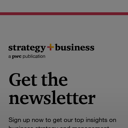
Get the
newsletter
Sign up now to get our top insights on