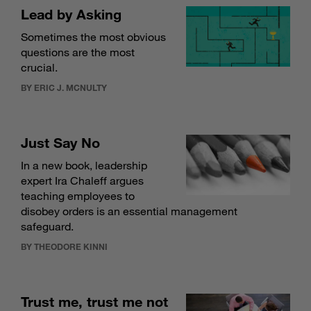
Lead by Asking
Sometimes the most obvious
questions are the most
crucial.
BY ERIC J. MCNULTY
Just Say No
In a new book, leadership
expert Ira Chaleff argues
teaching employees to
disobey orders is an essential management
safeguard.
BY THEODORE KINNI
Trust me, trust me not