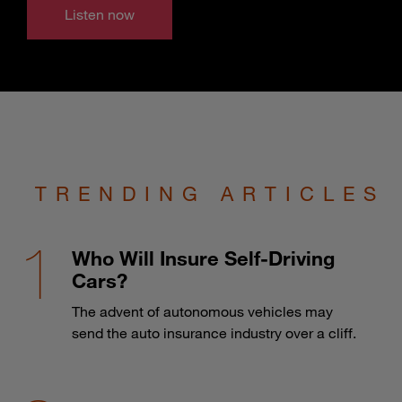
Listen now
TRENDING ARTICLES
Who Will Insure Self-Driving
Cars?
The advent of autonomous vehicles may
send the auto insurance industry over a cliff.