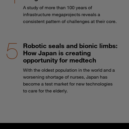
A study of more than 100 years of
infrastructure megaprojects reveals a
consistent pattern of challenges at their core.
Robotic seals and bionic limbs:
How Japan is creating
opportunity for medtech
With the oldest population in the world and a
worsening shortage of nurses, Japan has
become a test market for new technologies
to care for the elderly.