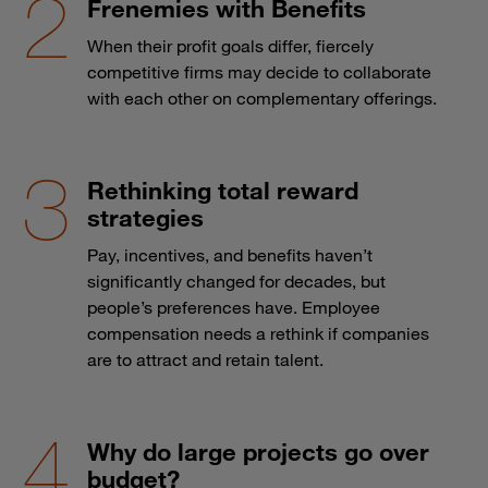
Frenemies with Benefits
When their profit goals differ, fiercely
competitive firms may decide to collaborate
with each other on complementary offerings.
Rethinking total reward
strategies
Pay, incentives, and benefits haven’t
significantly changed for decades, but
people’s preferences have. Employee
compensation needs a rethink if companies
are to attract and retain talent.
Why do large projects go over
budget?