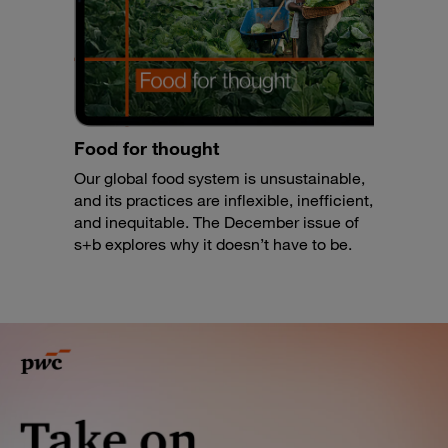
Food for thought
Our global food system is unsustainable,
and its practices are inflexible, inefficient,
and inequitable. The December issue of
s+b explores why it doesn’t have to be.