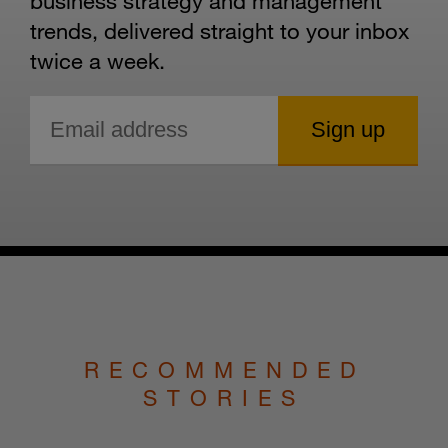
business strategy and management
trends, delivered straight to your inbox
twice a week.
RECOMMENDED
STORIES