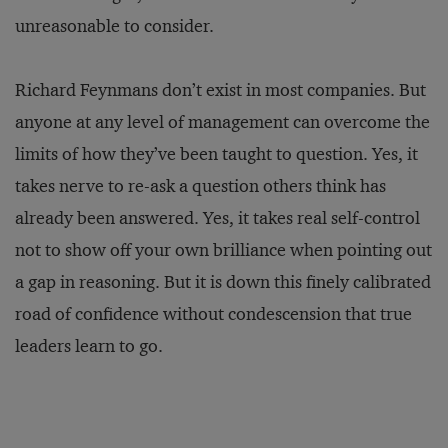
unreasonable to consider.
Richard Feynmans don’t exist in most companies. But
anyone at any level of management can overcome the
limits of how they’ve been taught to question. Yes, it
takes nerve to re-ask a question others think has
already been answered. Yes, it takes real self-control
not to show off your own brilliance when pointing out
a gap in reasoning. But it is down this finely calibrated
road of confidence without condescension that true
leaders learn to go.