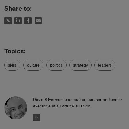
Share to:
skills
culture
politics
strategy
leaders
David Silverman is an author, teacher and senior
executive at a Fortune 100 firm.
EMAIL