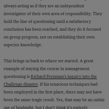
always acting as if they are an independent
investigator of their own area of responsibility. They
hold the line of questioning until a satisfactory
conclusion has been reached, and they do it focused
on group progress, not on establishing their own
superior knowledge.
This brings us back to where we started. A great
example of staying the course in management
questioning is
Richard Feynman’s inquiry into the
Challenge disaster
. If his tenacious techniques had
been employed in the first place, there may not have
been the same tragic result. Yes, that may be an unfair
use of hindsight, but I don’t think it’s entirely