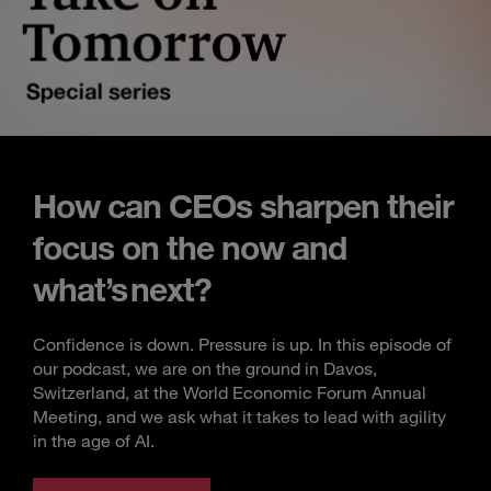
How can CEOs sharpen their
focus on the now and
what’s next?
Confidence is down. Pressure is up. In this episode of
our podcast, we are on the ground in Davos,
Switzerland, at the World Economic Forum Annual
Meeting, and we ask what it takes to lead with agility
in the age of AI.