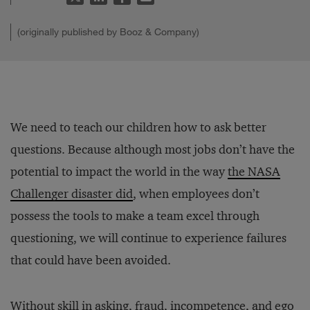
(originally published by Booz & Company)
We need to teach our children how to ask better
questions. Because although most jobs don’t have the
potential to impact the world in the way
the NASA
Challenger disaster did
, when employees don’t
possess the tools to make a team excel through
questioning, we will continue to experience failures
that could have been avoided.
Without skill in asking, fraud, incompetence, and ego