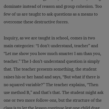
dominate instead of reason and group cohesion. Too
few of us are taught to ask questions as a means to
overcome these destructive forces.
Inquiry, as we are taught in school, comes in two
main categories: “I don’t understand, teacher” and
“Let me show you how much smarter I am than you,
teacher.” The I-don’t-understand question is simply
that. The teacher presents something, the student
raises his or her hand and says, “But what if there is
no squared variable?” The teacher explains, “Then
use method B,” and that’s that. The student might ask
one or two more follow-ons, but the structure of the
class is to let the lesson continue lest one child drag