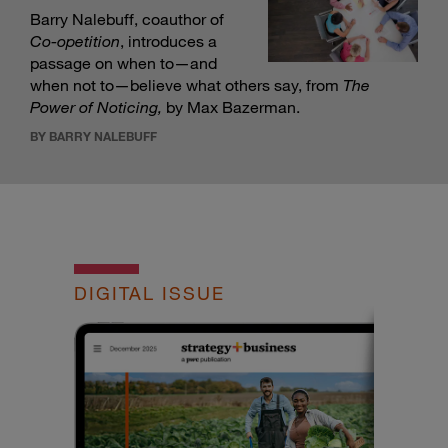
Barry Nalebuff, coauthor of
Co-opetition
, introduces a
passage on when to—and
when not to—believe what others say, from
The
Power of Noticing
,
by Max Bazerman.
BY BARRY NALEBUFF
DIGITAL ISSUE