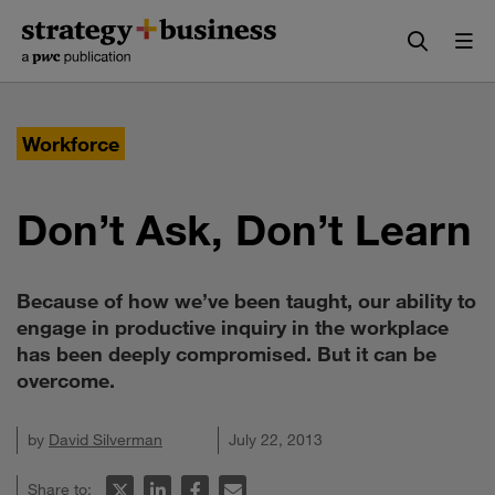
Skip
Skip
to
to
content
navigation
Workforce
Don’t Ask, Don’t Learn
Because of how we’ve been taught, our ability to
engage in productive inquiry in the workplace
has been deeply compromised. But it can be
overcome.
by
David Silverman
July 22, 2013
Share to: