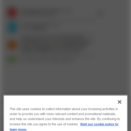
Exhibit 1
: Changing Market Dynamics
This site uses cookies to collect information about your browsing activities in
order to provide you with more relevant content and promotional materials,
and help us understand your interests and enhance the site. By continuing to
But the second cause deserves scrutiny and
Visit our cookie policy to
browse this site you agree to the use of cookies.
discussion. My focus here is on CPG, but these
learn more.