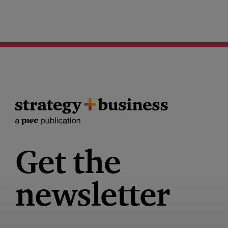
Get the
newsletter