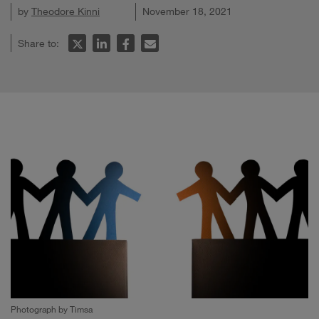
by
Theodore Kinni
November 18, 2021
Share to:
Photograph by Timsa