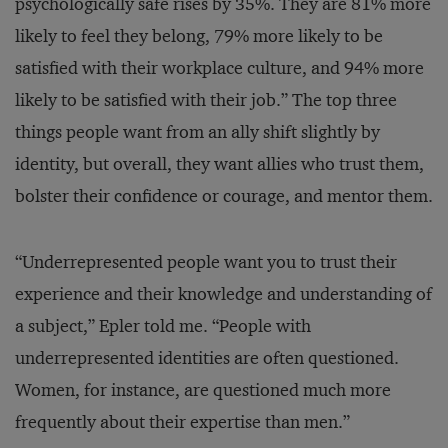
psychologically safe rises by 35%. They are 81% more
likely to feel they belong, 79% more likely to be
satisfied with their workplace culture, and 94% more
likely to be satisfied with their job.” The top three
things people want from an ally shift slightly by
identity, but overall, they want allies who trust them,
bolster their confidence or courage, and mentor them.
“Underrepresented people want you to trust their
experience and their knowledge and understanding of
a subject,” Epler told me. “People with
underrepresented identities are often questioned.
Women, for instance, are questioned much more
frequently about their expertise than men.”