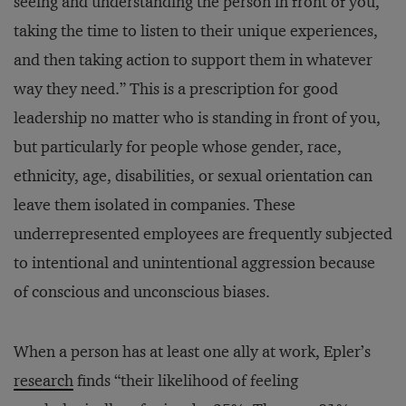
seeing and understanding the person in front of you,
taking the time to listen to their unique experiences,
and then taking action to support them in whatever
way they need.” This is a prescription for good
leadership no matter who is standing in front of you,
but particularly for people whose gender, race,
ethnicity, age, disabilities, or sexual orientation can
leave them isolated in companies. These
underrepresented employees are frequently subjected
to intentional and unintentional aggression because
of conscious and unconscious biases.
When a person has at least one ally at work, Epler’s
research
finds “their likelihood of feeling