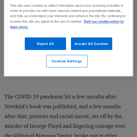
promote racial justice in the
This site uses cookies to collect information about your browsing activities in
order to provide you with more relevant content and promotional materials,
workplace
and help us understand your interests and enhance the site. By continuing to
BY STEPHANIE J. CREARY
Visit our cookie policy to
browse this site you agree to the use of cookies.
learn more.
A new role for business leaders:
Reject All
Accept All Cookies
Moral integrator
BY LIZ SWEIGART
Cookies Settings
The COVID-19 pandemic hit a few months after
Newkirk’s book was published, and a few months
after that, protests and racial unrest, set off by the
murder of George Floyd and lingering outrage over
the killing of Breonna Taylor, broke out in cities