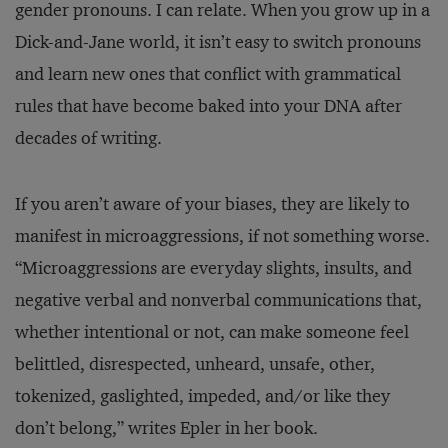
gender pronouns. I can relate. When you grow up in a
Dick-and-Jane world, it isn’t easy to switch pronouns
and learn new ones that conflict with grammatical
rules that have become baked into your DNA after
decades of writing.
If you aren’t aware of your biases, they are likely to
manifest in microaggressions, if not something worse.
“Microaggressions are everyday slights, insults, and
negative verbal and nonverbal communications that,
whether intentional or not, can make someone feel
belittled, disrespected, unheard, unsafe, other,
tokenized, gaslighted, impeded, and/or like they
don’t belong,” writes Epler in her book.