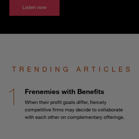
Listen now
TRENDING ARTICLES
Frenemies with Benefits
When their profit goals differ, fiercely
competitive firms may decide to collaborate
with each other on complementary offerings.