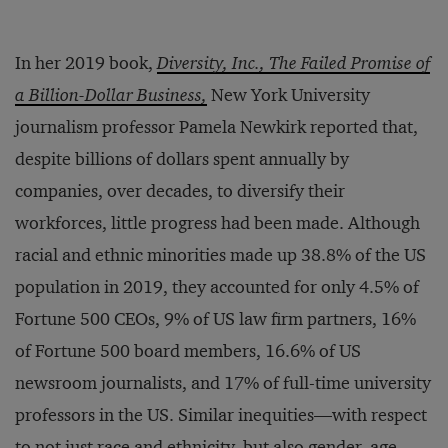
In her 2019 book,
Diversity, Inc., The Failed Promise of
a Billion-Dollar Business,
New York University
journalism professor Pamela Newkirk reported that,
despite billions of dollars spent annually by
companies, over decades, to diversify their
workforces, little progress had been made. Although
racial and ethnic minorities made up 38.8% of the US
population in 2019, they accounted for only 4.5% of
Fortune 500 CEOs, 9% of US law firm partners, 16%
of Fortune 500 board members, 16.6% of US
newsroom journalists, and 17% of full-time university
professors in the US. Similar inequities—with respect
to not just race and ethnicity, but also gender, age,