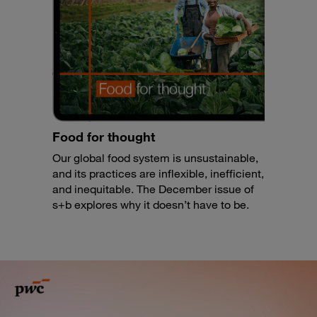
Food for thought
Our global food system is unsustainable,
and its practices are inflexible, inefficient,
and inequitable. The December issue of
s+b explores why it doesn’t have to be.