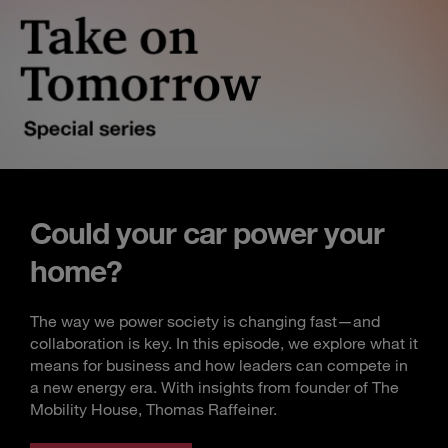
Could your car power your
home?
The way we power society is changing fast—and
collaboration is key. In this episode, we explore what it
means for business and how leaders can compete in
a new energy era. With insights from founder of The
Mobility House, Thomas Raffeiner.