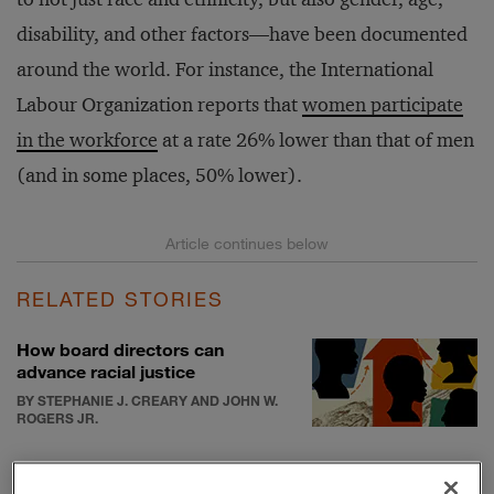
disability, and other factors—have been documented
around the world. For instance, the International
Labour Organization reports that
women participate
in the workforce
at a rate 26% lower than that of men
(and in some places, 50% lower).
RELATED STORIES
How board directors can
advance racial justice
BY STEPHANIE J. CREARY AND JOHN W.
ROGERS JR.
How company leaders can