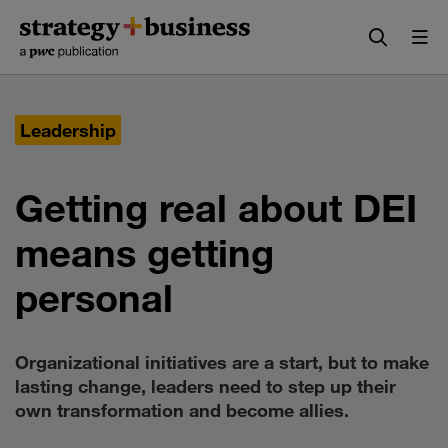
Skip
Skip
to
to
content
navigation
Leadership
Getting real about DEI
means getting
personal
Organizational initiatives are a start, but to make
lasting change, leaders need to step up their
own transformation and become allies.