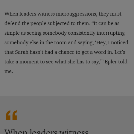
When leaders witness microaggressions, they must
defend the people subjected to them. “It can be as
simple as seeing somebody consistently interrupting
somebody else in the room and saying, ‘Hey, I noticed
that Sarah hasn’t had a chance to get a word in. Let’s
take a moment to see what she has to say,’” Epler told
me.
When leaders witness