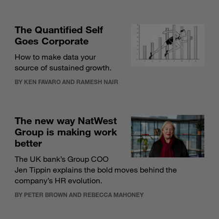
The Quantified Self
Goes Corporate
How to make data your
source of sustained growth.
BY KEN FAVARO AND RAMESH NAIR
The new way NatWest
Group is making work
better
The UK bank’s Group COO
Jen Tippin explains the bold moves behind the
company’s HR evolution.
BY PETER BROWN AND REBECCA MAHONEY