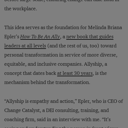
the workplace.
This idea serves as the foundation for Melinda Briana
Epler’s
How To Be An Ally
, a
new book that guides
leaders at all levels
(and the rest of us, too) toward
personal transformation in service of more diverse,
equitable, and inclusive companies. Allyship, a
concept that dates back
at least 30 years
, is the
mechanism behind the transformation.
“Allyship is empathy and action,” Epler, who is CEO of
Change Catalyst, a DEI consulting, training, and
coaching firm, said in an interview with me. “It’s