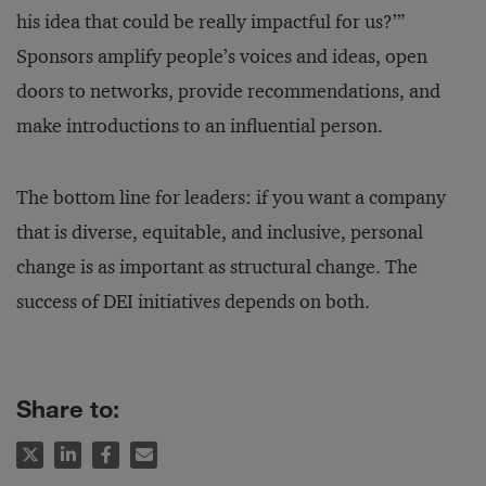
his idea that could be really impactful for us?’”
Sponsors amplify people’s voices and ideas, open
doors to networks, provide recommendations, and
make introductions to an influential person.
The bottom line for leaders: if you want a company
that is diverse, equitable, and inclusive, personal
change is as important as structural change. The
success of DEI initiatives depends on both.
Share to: