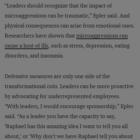
“Leaders should recognize that the impact of
microaggressions can be traumatic,” Epler said. And
physical consequences can arise from emotional ones.
Researchers have shown that
microaggressions can
cause a host of ills
, such as stress, depression, eating
disorders, and insomnia.
Defensive measures are only one side of the
transformational coin. Leaders can be more proactive
by advocating for underrepresented employees.
“With leaders, I would encourage sponsorship,” Epler
said. “As a leader you have the capacity to say,
‘Raphael has this amazing idea I want to tell you all
about,’ or ‘Why don’t we have Raphael tell you about