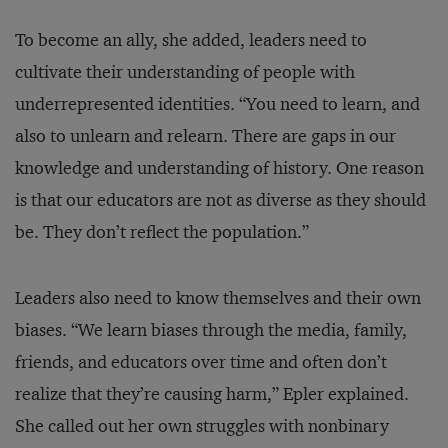
To become an ally, she added, leaders need to
cultivate their understanding of people with
underrepresented identities. “You need to learn, and
also to unlearn and relearn. There are gaps in our
knowledge and understanding of history. One reason
is that our educators are not as diverse as they should
be. They don’t reflect the population.”
Leaders also need to know themselves and their own
biases. “We learn biases through the media, family,
friends, and educators over time and often don’t
realize that they’re causing harm,” Epler explained.
She called out her own struggles with nonbinary