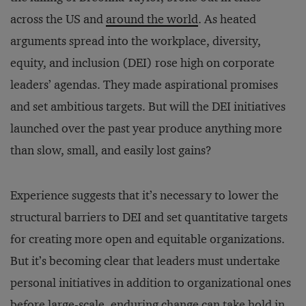
across the US and
around the world
. As heated
arguments spread into the workplace, diversity,
equity, and inclusion (DEI) rose high on corporate
leaders’ agendas. They made aspirational promises
and set ambitious targets. But will the DEI initiatives
launched over the past year produce anything more
than slow, small, and easily lost gains?
Experience suggests that it’s necessary to lower the
structural barriers to DEI and set quantitative targets
for creating more open and equitable organizations.
But it’s becoming clear that leaders must undertake
personal initiatives in addition to organizational ones
before large-scale, enduring change can take hold in