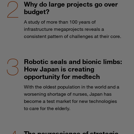
Why do large projects go over
budget?
A study of more than 100 years of
infrastructure megaprojects reveals a
consistent pattern of challenges at their core.
Robotic seals and bionic limbs:
How Japan is creating
opportunity for medtech
With the oldest population in the world and a
worsening shortage of nurses, Japan has
become a test market for new technologies
to care for the elderly.
The neuroscience of strategic