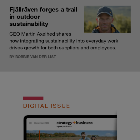
Fjällräven forges a trail
in outdoor
sustainability
CEO Martin Axelhed shares
how integrating sustainability into everyday work
drives growth for both suppliers and employees.
BY BOBBIE VAN DER LIST
DIGITAL ISSUE