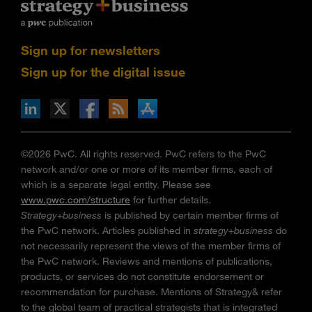
Sign up for newsletters
Sign up for the digital issue
n Facebook
pdates via RSS
s+b on the Apple App store
©2026 PwC. All rights reserved. PwC refers to the PwC
network and/or one or more of its member firms, each of
which is a separate legal entity. Please see
www.pwc.com/structure
for further details.
Strategy+business
is published by certain member firms of
the PwC network. Articles published in
strategy+business
do
not necessarily represent the views of the member firms of
the PwC network. Reviews and mentions of publications,
products, or services do not constitute endorsement or
recommendation for purchase. Mentions of Strategy& refer
to the global team of practical strategists that is integrated