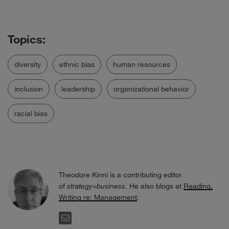
diversity
ethnic bias
human resources
inclusion
leadership
organizational behavior
racial bias
Theodore Kinni is a contributing editor
of
strategy+business
. He also blogs at
Reading,
Writing re: Management
.
EMAIL