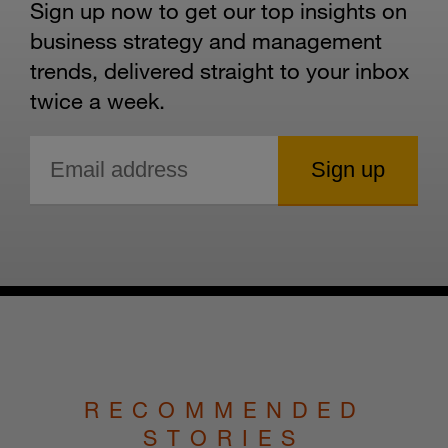
Sign up now to get our top insights on
business strategy and management
trends, delivered straight to your inbox
twice a week.
RECOMMENDED
STORIES