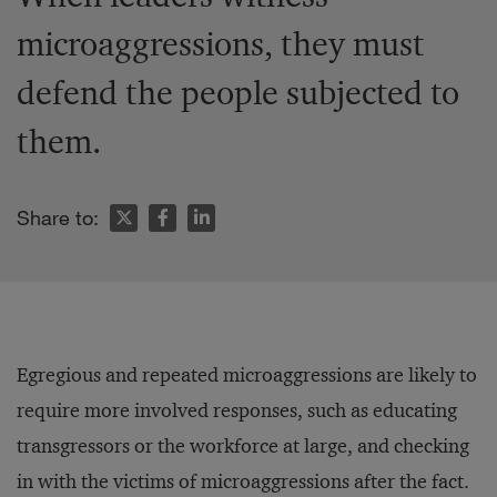
microaggressions, they must
defend the people subjected to
them.
Share to:
Egregious and repeated microaggressions are likely to
require more involved responses, such as educating
transgressors or the workforce at large, and checking
in with the victims of microaggressions after the fact.