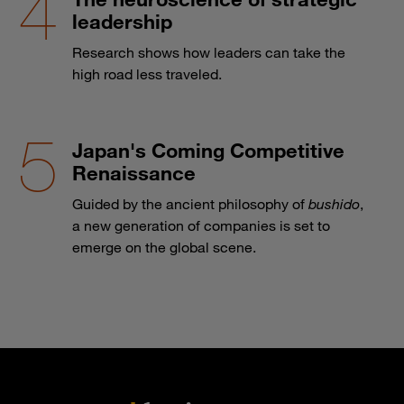
leadership
Research shows how leaders can take the
high road less traveled.
Japan's Coming Competitive
Renaissance
Guided by the ancient philosophy of
bushido
,
a new generation of companies is set to
emerge on the global scene.