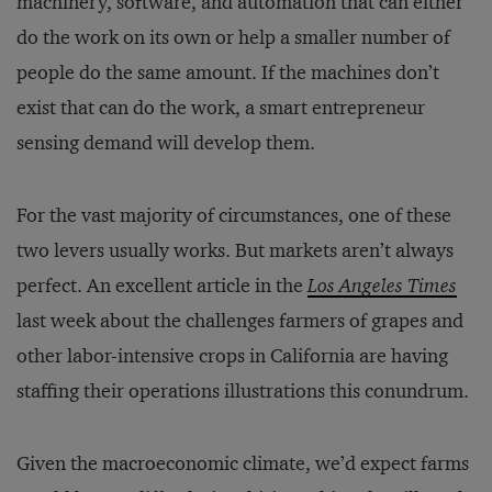
machinery, software, and automation that can either
do the work on its own or help a smaller number of
people do the same amount. If the machines don’t
exist that can do the work, a smart entrepreneur
sensing demand will develop them.
For the vast majority of circumstances, one of these
two levers usually works. But markets aren’t always
perfect. An excellent article in the
Los Angeles Times
last week about the challenges farmers of grapes and
other labor-intensive crops in California are having
staffing their operations illustrations this conundrum.
Given the macroeconomic climate, we’d expect farms