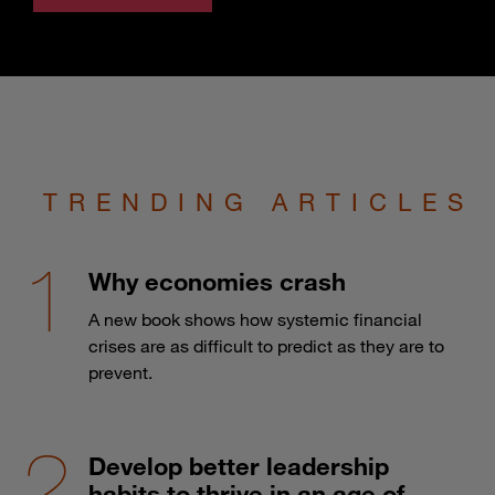
TRENDING ARTICLES
Why economies crash
A new book shows how systemic financial
crises are as difficult to predict as they are to
prevent.
Develop better leadership
habits to thrive in an age of