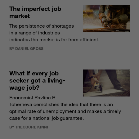
The imperfect job
market
The persistence of shortages
in a range of industries
indicates the market is far from efficient.
BY DANIEL GROSS
What if every job
seeker got a living-
wage job?
Economist Pavlina R.
Tcherneva demolishes the idea that there is an
optimal rate of unemployment and makes a timely
case for a national job guarantee.
BY THEODORE KINNI