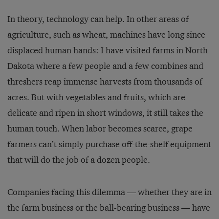
In theory, technology can help. In other areas of
agriculture, such as wheat, machines have long since
displaced human hands: I have visited farms in North
Dakota where a few people and a few combines and
threshers reap immense harvests from thousands of
acres. But with vegetables and fruits, which are
delicate and ripen in short windows, it still takes the
human touch. When labor becomes scarce, grape
farmers can’t simply purchase off-the-shelf equipment
that will do the job of a dozen people.
Companies facing this dilemma — whether they are in
the farm business or the ball-bearing business — have