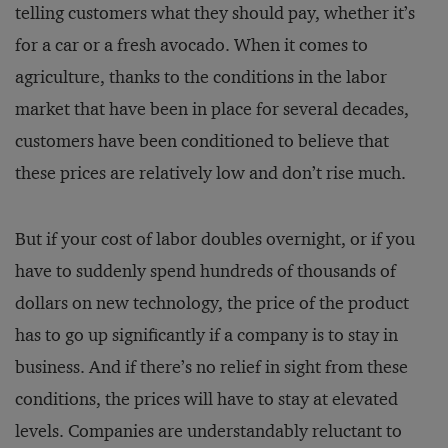
telling customers what they should pay, whether it’s
for a car or a fresh avocado. When it comes to
agriculture, thanks to the conditions in the labor
market that have been in place for several decades,
customers have been conditioned to believe that
these prices are relatively low and don’t rise much.
But if your cost of labor doubles overnight, or if you
have to suddenly spend hundreds of thousands of
dollars on new technology, the price of the product
has to go up significantly if a company is to stay in
business. And if there’s no relief in sight from these
conditions, the prices will have to stay at elevated
levels. Companies are understandably reluctant to