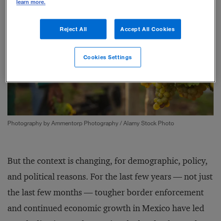
learn more.
Reject All
Accept All Cookies
Cookies Settings
Photography by Ammentorp Photography / Alamy Stock Photo
But the context is changing, for demographic, policy,
and political reasons. For the last few years — not just
the last few months — tougher border enforcement
and continued economic growth in Mexico have led