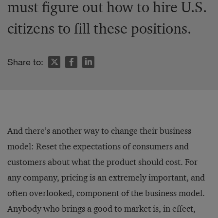
must figure out how to hire U.S.
citizens to fill these positions.
Share to:
And there’s another way to change their business
model: Reset the expectations of consumers and
customers about what the product should cost. For
any company, pricing is an extremely important, and
often overlooked, component of the business model.
Anybody who brings a good to market is, in effect,