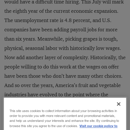
would have a difficult time hiring. This July will mark
the eighth year of the current economic expansion.
The unemployment rate is 4.8 percent, and U.S.
companies have been adding payroll jobs for more
than six years. Meanwhile, picking grapes is tough,
physical, seasonal labor with historically low wages.
Now add another layer of complexity. Historically, the
people willing to do this work at the wages on offer
have been those who don’t have many other choices.
And so over the years, America’s fruit and vegetable
industries have evolved to the point where the
workforce consists largely of undocumented
This site uses cookies to collect information about your browsing activities in
immigrants.
order to provide you with more relevant content and promotional materials,
and help us understand your interests and enhance the site. By continuing to
Visit our cookie policy to
browse this site you agree to the use of cookies.