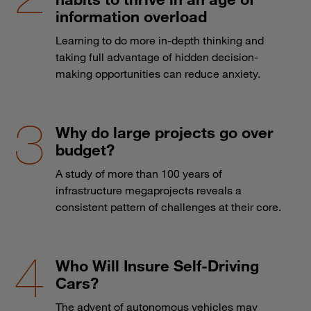
information overload
Learning to do more in-depth thinking and
taking full advantage of hidden decision-
making opportunities can reduce anxiety.
Why do large projects go over
budget?
A study of more than 100 years of
infrastructure megaprojects reveals a
consistent pattern of challenges at their core.
Who Will Insure Self-Driving
Cars?
The advent of autonomous vehicles may