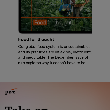
Food for thought
Our global food system is unsustainable,
and its practices are inflexible, inefficient,
and inequitable. The December issue of
s+b explores why it doesn’t have to be.