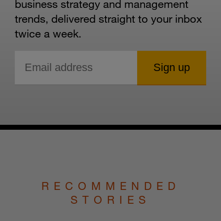
business strategy and management
trends, delivered straight to your inbox
twice a week.
RECOMMENDED
STORIES