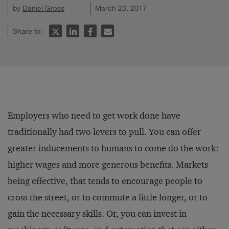
by
Daniel Gross
March 23, 2017
Share to:
Employers who need to get work done have
traditionally had two levers to pull. You can offer
greater inducements to humans to come do the work:
higher wages and more generous benefits. Markets
being effective, that tends to encourage people to
cross the street, or to commute a little longer, or to
gain the necessary skills. Or, you can invest in