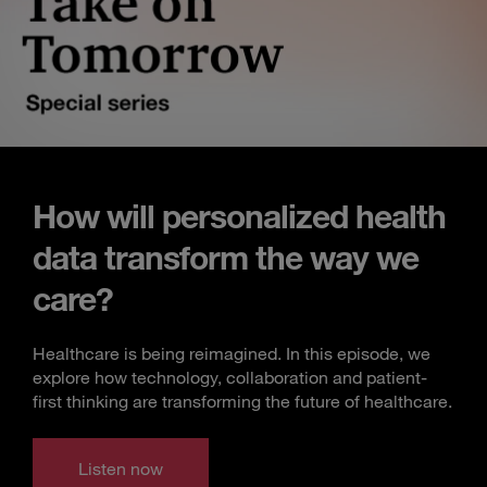
How will personalized health
data transform the way we
care?
Healthcare is being reimagined. In this episode, we
explore how technology, collaboration and patient-
first thinking are transforming the future of healthcare.
Listen now