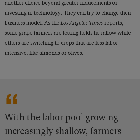
another choice beyond greater inducements or
investing in technology: They can try to change their
business model. As the
Los Angeles Times
reports,
some grape farmers are letting fields lie fallow while
others are switching to crops that are less labor-
intensive, like almonds or olives.
With the labor pool growing
increasingly shallow, farmers