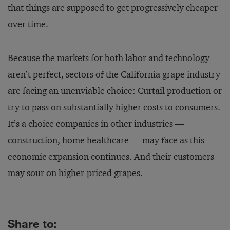
that things are supposed to get progressively cheaper
over time.
Because the markets for both labor and technology
aren’t perfect, sectors of the California grape industry
are facing an unenviable choice: Curtail production or
try to pass on substantially higher costs to consumers.
It’s a choice companies in other industries —
construction, home healthcare — may face as this
economic expansion continues. And their customers
may sour on higher-priced grapes.
Share to: