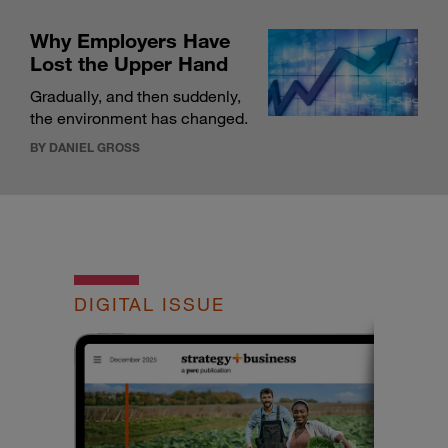
Why Employers Have
Lost the Upper Hand
Gradually, and then suddenly,
the environment has changed.
BY DANIEL GROSS
DIGITAL ISSUE