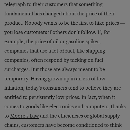
telegraph to their customers that something
fundamental has changed about the price of their
product. Nobody wants to be the first to hike prices ­—
you lose customers if others don’t follow. If, for
example, the price of oil or gasoline spikes,
companies that use a lot of fuel, like shipping
companies, often respond by tacking on fuel
surcharges. But those are always meant to be
temporary. Having grown up in an era of low
inflation, today’s consumers tend to believe they are
entitled to persistently low prices. In fact, when it
comes to goods like electronics and computers, thanks
to
Moore’s Law
and the efficiencies of global supply
chains, customers have become conditioned to think