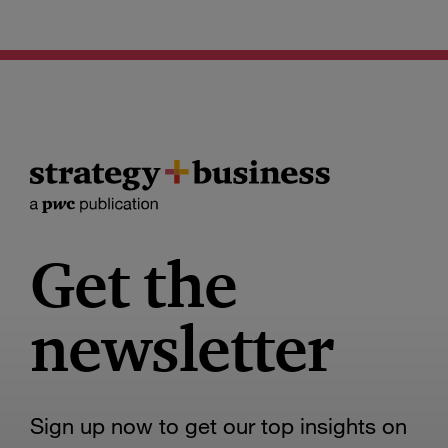
Get the
newsletter
Sign up now to get our top insights on