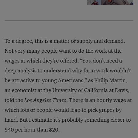
To a degree, this is a matter of supply and demand.
Not very many people want to do the work at the
wages at which they’re offered. “You don’t need a
deep analysis to understand why farm work wouldn’t
be attractive to young Americans,” as Philip Martin,
an economist at the University of California at Davis,
told the
Los Angeles Times
. There is an hourly wage at
which lots of people would leap to pick grapes by
hand. But I estimate it’s probably something closer to
$40 per hour than $20.