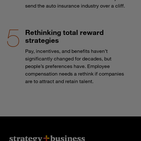
send the auto insurance industry over a cliff.
Rethinking total reward
strategies
Pay, incentives, and benefits haven’t
significantly changed for decades, but
people’s preferences have. Employee
compensation needs a rethink if companies
are to attract and retain talent.