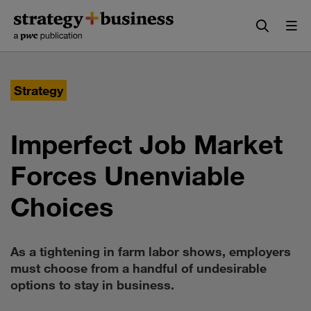
Skip
Skip
to
to
content
navigation
Strategy
Imperfect Job Market
Forces Unenviable
Choices
As a tightening in farm labor shows, employers
must choose from a handful of undesirable
options to stay in business.