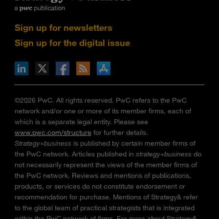
Sign up for newsletters
Sign up for the digital issue
n Facebook
pdates via RSS
s+b on the Apple App store
©2026 PwC. All rights reserved. PwC refers to the PwC
network and/or one or more of its member firms, each of
which is a separate legal entity. Please see
www.pwc.com/structure
for further details.
Strategy+business
is published by certain member firms of
the PwC network. Articles published in
strategy+business
do
not necessarily represent the views of the member firms of
the PwC network. Reviews and mentions of publications,
products, or services do not constitute endorsement or
recommendation for purchase. Mentions of Strategy& refer
to the global team of practical strategists that is integrated
within the PwC network of firms. For more about Strategy&,