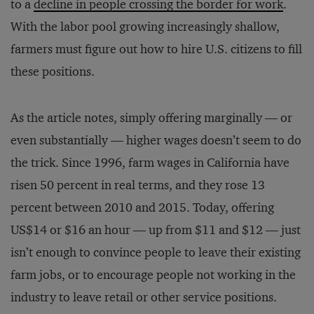
to a
decline in people crossing the border for work
.
With the labor pool growing increasingly shallow,
farmers must figure out how to hire U.S. citizens to fill
these positions.
As the article notes, simply offering marginally — or
even substantially — higher wages doesn’t seem to do
the trick. Since 1996, farm wages in California have
risen 50 percent in real terms, and they rose 13
percent between 2010 and 2015. Today, offering
US$14 or $16 an hour — up from $11 and $12 — just
isn’t enough to convince people to leave their existing
farm jobs, or to encourage people not working in the
industry to leave retail or other service positions.