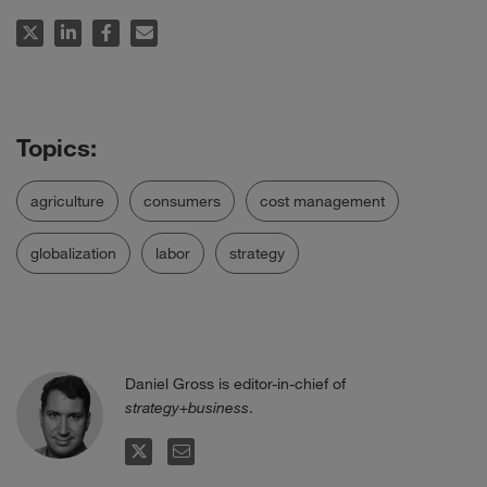
agriculture
consumers
cost management
globalization
labor
strategy
Daniel Gross is editor-in-chief of
strategy+business
.
TWITTER
EMAIL