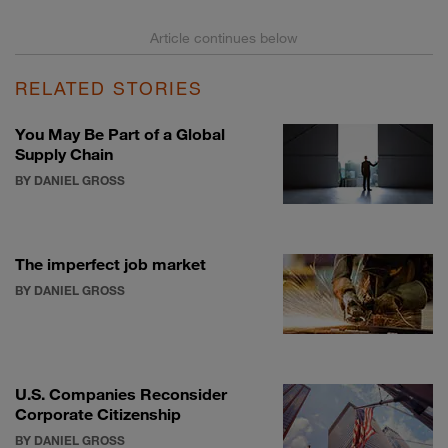
RELATED STORIES
You May Be Part of a Global
Supply Chain
BY DANIEL GROSS
The imperfect job market
BY DANIEL GROSS
U.S. Companies Reconsider
Corporate Citizenship
BY DANIEL GROSS