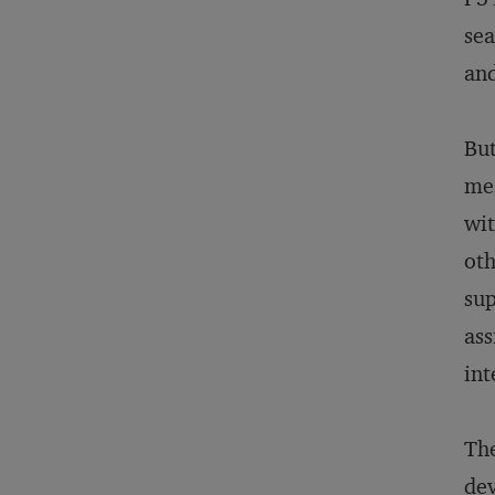
sea
and
But
mes
wit
oth
sup
ass
int
The
dev