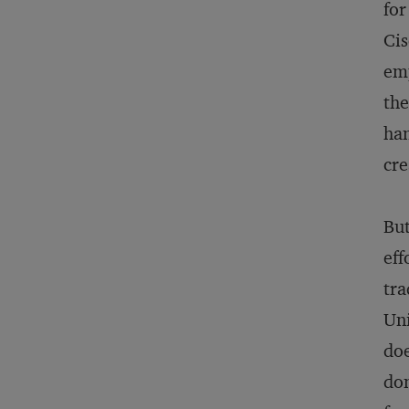
for
Cis
emp
the
han
cre
But
eff
tra
Uni
doe
don