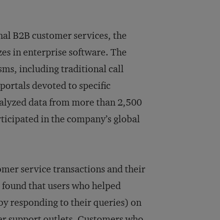
nal B2B customer services, the
zes in enterprise software. The
s, including traditional call
ortals devoted to specific
nalyzed data from more than 2,500
articipated in the company’s global
stomer service transactions and their
 found that users who helped
by responding to their queries) on
mer support outlets. Customers who