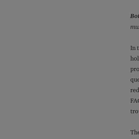
Bo
mus
In 
hol
pro
que
red
FAQ
tro
The