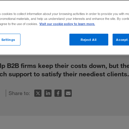
’t Mean Out 
s cookies to collect information about your browsing activities in order to provide you with m
promotional materials, and help us understand your interests and enhance the site. By cont
Visit our cookie policy to learn more.
 agree to the use of cookies.
 Settings
Reject All
Accept 
p B2B firms keep their costs down, but th
ech support to satisfy their neediest clients.
Share to: