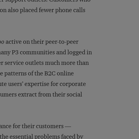
on also placed fewer phone calls
oo
active on their peer-to-peer
many P3 communities and logged in
er service outlets much more than
e patterns of the B2C online
te users’ expertise for corporate
umers extract from their social
lance for their customers —
the essential problems faced by