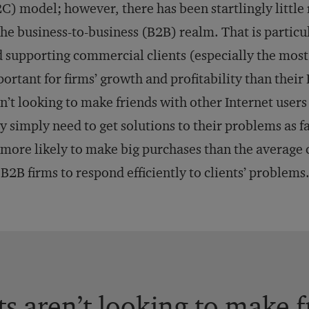
C) model; however, there has been startlingly little
the business-to-business (B2B) realm. That is particu
 supporting commercial clients (especially the most
ortant for firms’ growth and profitability than their 
n’t looking to make friends with other Internet users 
y simply need to get solutions to their problems as f
 more likely to make big purchases than the average
 B2B firms to respond efficiently to clients’ problems
ts aren’t looking to make 