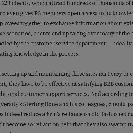
 B2B clients, which attract hundreds of thousands of
co even gives P3 members open access to its knowl
loyees together to exchange information about exis
se scenarios, clients end up taking over many of the 
dled by the customer service department — ideally 
ating knowledge in the process.
 setting up and maintaining these sites isn’t easy or 
ort, they have to be effective at satisfying B2B cust
ditional customer support services. And according t
versity’s Sterling Bone and his colleagues, clients’ 
s indeed reduce a firm’s reliance on old-fashioned c
’t become so reliant on help that they also swamp tr