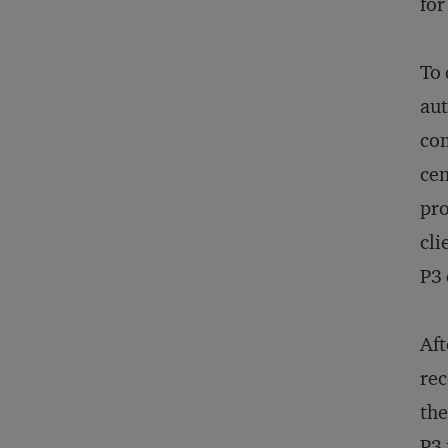
for
To 
aut
com
cen
pro
cli
P3
Aft
rec
the
P3 