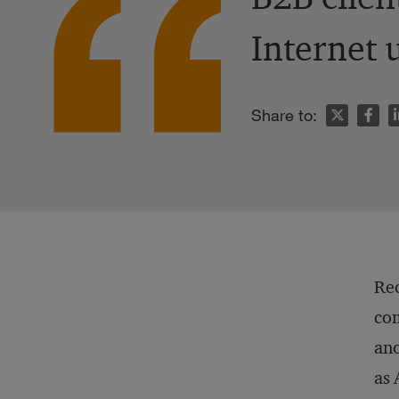
Internet 
n
Share to:
Rec
com
ano
as 