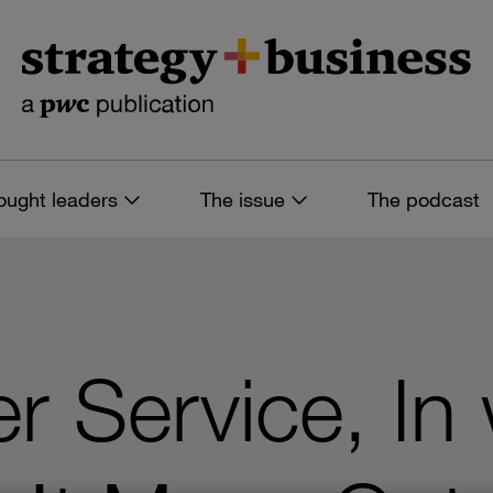
ought leaders
The issue
The podcast
r Service, In 