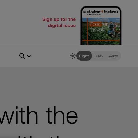
Sign up for the
digital issue
Light
Dark
Auto
with the