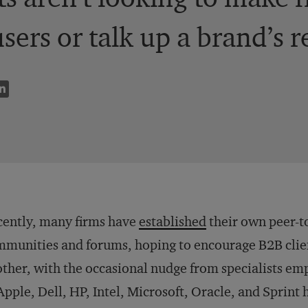
users or talk up a brand’s 
ently, many firms have
established
their own peer-t
munities and forums, hoping to encourage B2B clien
ther, with the occasional nudge from specialists e
Apple, Dell, HP, Intel, Microsoft, Oracle, and Sprint