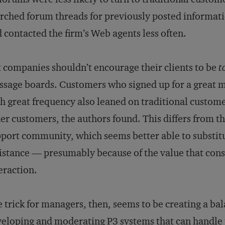
rched forum threads for previously posted informati
 contacted the firm’s Web agents less often.
 companies shouldn’t encourage their clients to be
t
sage boards. Customers who signed up for a great 
h great frequency also leaned on traditional custom
er customers, the authors found. This differs from th
port community, which seems better able to substitu
istance — presumably because of the value that cons
eraction.
 trick for managers, then, seems to be creating a ba
eloping and moderating P3 systems that can handle 