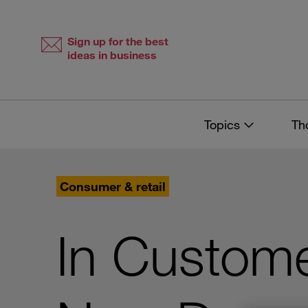
Skip
Skip
to
to
content
navigation
Sign up for the best
ideas in business
Topics
Th
Consumer & retail
In Custome