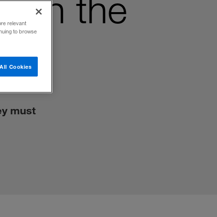
with the
ore relevant
inuing to browse
All Cookies
ey must