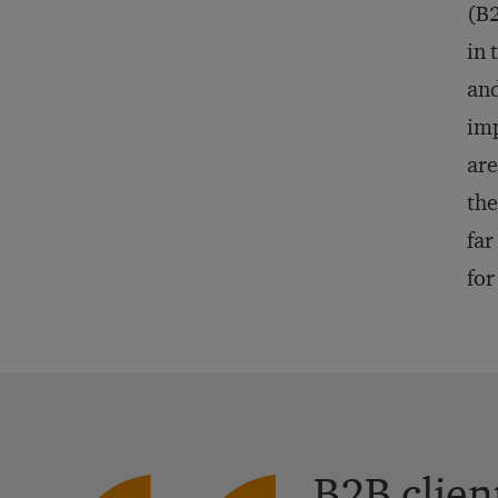
(B2
in 
and
imp
are
the
far
for
B2B clien