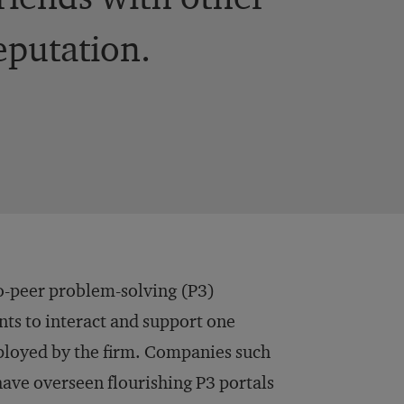
reputation.
o-peer problem-solving (P3)
ts to interact and support one
mployed by the firm. Companies such
 have overseen flourishing P3 portals