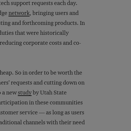
 tech support requests each day.
edge
network
, bringing users and
ting and forthcoming products. In
duties that were historically
reducing corporate costs and co-
cheap. So in order to be worth the
omers’ requests and cutting down on
o a new
study
by Utah State
participation in these communities
ustomer service — as long as users
aditional channels with their need