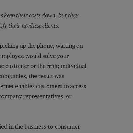
s keep their costs down, but they
sfy their neediest clients.
 picking up the phone, waiting on
n employee would solve your
he customer or the firm; individual
 companies, the result was
ternet enables customers to access
 company representatives, or
ied in the business-to-consumer