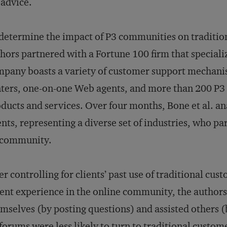
 advice.
determine the impact of P3 communities on traditio
hors partnered with a Fortune 100 firm that speciali
pany boasts a variety of customer support mechanism
ters, one-on-one Web agents, and more than 200 P3 p
ducts and services. Over four months, Bone et al. a
ents, representing a diverse set of industries, who p
 community.
er controlling for clients’ past use of traditional cu
ent experience in the online community, the authors
mselves (by posting questions) and assisted others (
forums were less likely to turn to traditional custo