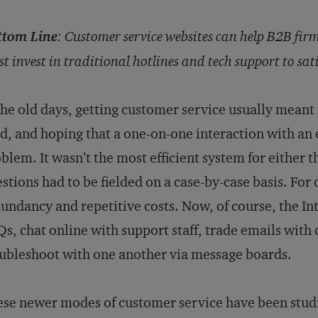
ttom Line
:
Customer service websites can help B2B firm
t invest in traditional hotlines and tech support to sati
the old days, getting customer service usually meant
d, and hoping that a one-on-one interaction with a
blem. It wasn’t the most efficient system for either t
stions had to be fielded on a case-by-case basis. For
undancy and repetitive costs. Now, of course, the In
s, chat online with support staff, trade emails with
ubleshoot with one another via message boards.
se newer modes of customer service have been stud