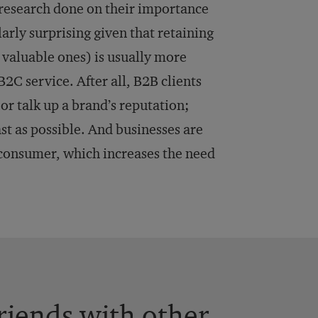
 research done on their importance
larly surprising given that retaining
 valuable ones) is usually more
B2C service. After all, B2B clients
or talk up a brand’s reputation;
ast as possible. And businesses are
 consumer, which increases the need
.
friends with other