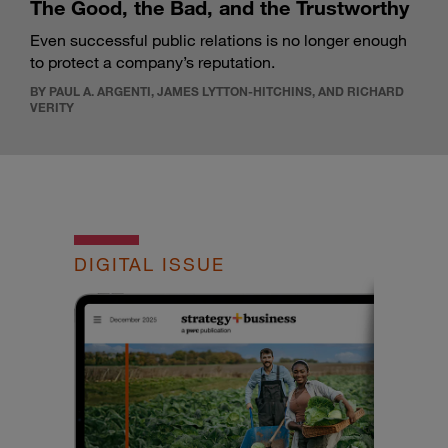
The Good, the Bad, and the Trustworthy
Even successful public relations is no longer enough
to protect a company’s reputation.
BY PAUL A. ARGENTI, JAMES LYTTON-HITCHINS, AND RICHARD
VERITY
DIGITAL ISSUE