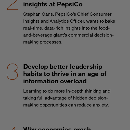
insights at PepsiCo
Stephan Gans, PepsiCo’s Chief Consumer
Insights and Analytics Officer, wants to bake
real-time, data-rich insights into the food-
and-beverage giant’s commercial decision-
making processes.
Develop better leadership
habits to thrive in an age of
information overload
Learning to do more in-depth thinking and
taking full advantage of hidden decision-
making opportunities can reduce anxiety.
Why economies crash