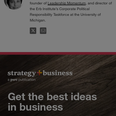
founder of
Leadership Momentum
, and director of
the Erb Institute’s Corporate Political
Responsibility Taskforce at the University of
Michigan.
FOLLOW
EMAIL
Get the best ideas
in business