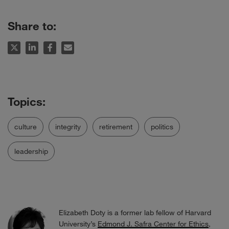
Share to:
culture
integrity
retirement
politics
leadership
Elizabeth Doty is a former lab fellow of Harvard
University’s
Edmond J. Safra Center for Ethics
,