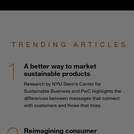
TRENDING ARTICLES
A better way to market
sustainable products
Research by NYU Stern’s Center for
Sustainable Business and PwC highlights the
differences between messages that connect
with customers and those that miss.
Reimagining consumer