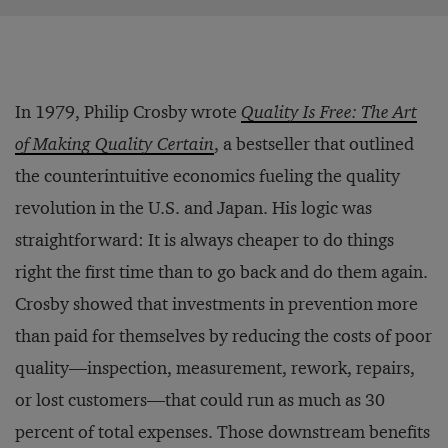
In 1979, Philip Crosby wrote
Quality Is Free: The Art
of Making Quality Certain
, a bestseller that outlined
the counterintuitive economics fueling the quality
revolution in the U.S. and Japan. His logic was
straightforward: It is always cheaper to do things
right the first time than to go back and do them again.
Crosby showed that investments in prevention more
than paid for themselves by reducing the costs of poor
quality—inspection, measurement, rework, repairs,
or lost customers—that could run as much as 30
percent of total expenses. Those downstream benefits