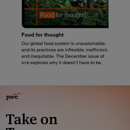
Food for thought
Our global food system is unsustainable,
and its practices are inflexible, inefficient,
and inequitable. The December issue of
s+b explores why it doesn’t have to be.