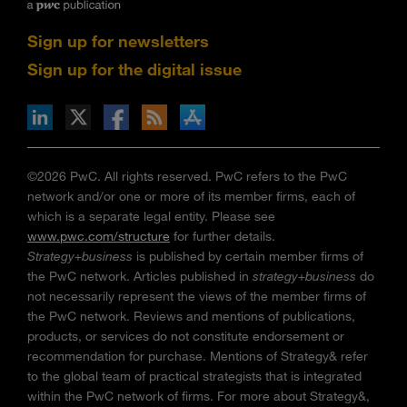
Sign up for newsletters
Sign up for the digital issue
n Facebook
pdates via RSS
s+b on the Apple App store
©2026 PwC. All rights reserved. PwC refers to the PwC
network and/or one or more of its member firms, each of
which is a separate legal entity. Please see
www.pwc.com/structure
for further details.
Strategy+business
is published by certain member firms of
the PwC network. Articles published in
strategy+business
do
not necessarily represent the views of the member firms of
the PwC network. Reviews and mentions of publications,
products, or services do not constitute endorsement or
recommendation for purchase. Mentions of Strategy& refer
to the global team of practical strategists that is integrated
within the PwC network of firms. For more about Strategy&,