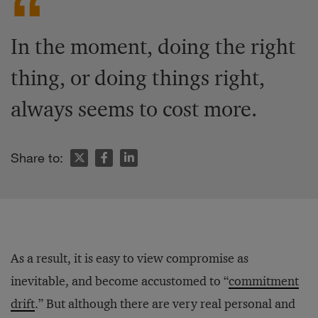
In the moment, doing the right
thing, or doing things right,
always seems to cost more.
Share to:
As a result, it is easy to view compromise as
inevitable, and become accustomed to “
commitment
drift
.” But although there are very real personal and