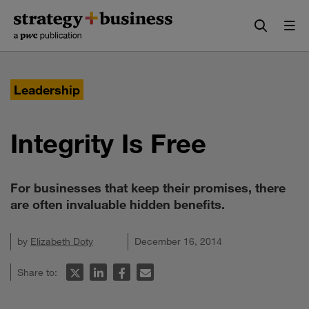
Skip
Skip
to
to
content
navigation
Leadership
Integrity Is Free
For businesses that keep their promises, there
are often invaluable hidden benefits.
by
Elizabeth Doty
December 16, 2014
Share to: