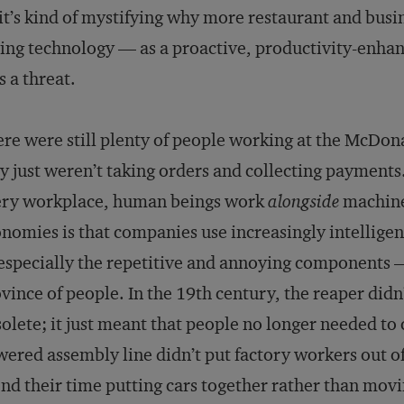
it’s kind of mystifying why more restaurant and busin
ing technology — as a proactive, productivity-enha
as a threat.
re were still plenty of people working at the McDon
y just weren’t taking orders and collecting payments
ery workplace, human beings work
alongside
machine
nomies is that companies use increasingly intellige
specially the repetitive and annoying components —
vince of people. In the 19th century, the reaper did
olete; it just meant that people no longer needed to
ered assembly line didn’t put factory workers out of
nd their time putting cars together rather than movi