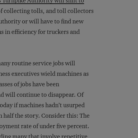
Turnpike Authority will shift to
 collecting tolls, and toll collectors
uthority or will have to find new
ns in efficiency for truckers and
many routine service jobs will
ness executives wield machines as
asses of jobs have been
 will continue to disappear. Of
today if machines hadn’t usurped
n half the story. Consider this: The
oyment rate of under five percent.
uding many that involve repetitive