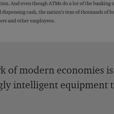
tion. And even though ATMs do a lot of the banking 
 dispensing cash, the nation’s tens of thousands of ba
lers and other employees.
k of modern economies is
gly intelligent equipment 