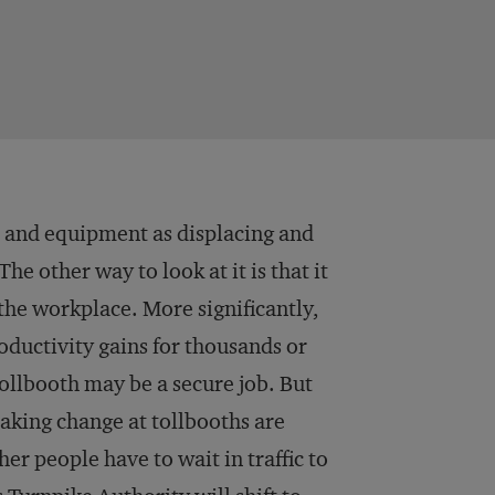
T and equipment as displacing and
e other way to look at it is that it
the workplace. More significantly,
oductivity gains for thousands or
ollbooth may be a secure job. But
king change at tollbooths are
her people have to wait in traffic to