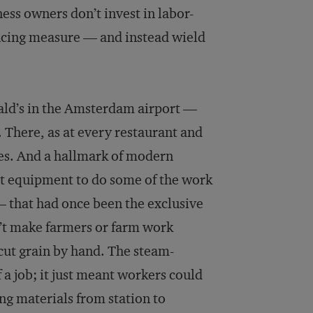
ess owners don’t invest in labor-
ncing measure — and instead wield
ald’s in the Amsterdam airport —
. There, as at every restaurant and
s. And a hallmark of modern
nt equipment to do some of the work
 that had once been the exclusive
n’t make farmers or farm work
 cut grain by hand. The steam-
 a job; it just meant workers could
ng materials from station to