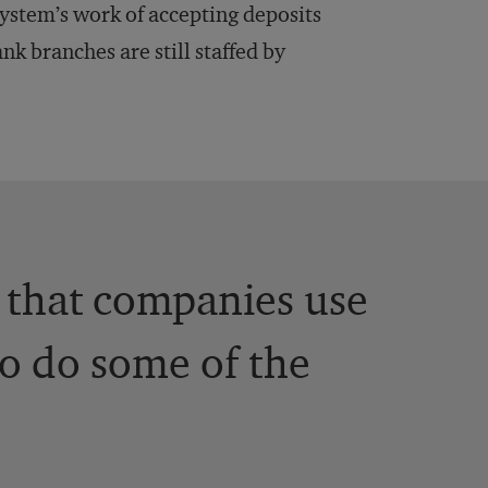
system’s work of accepting deposits
nk branches are still staffed by
 that companies use
to do some of the