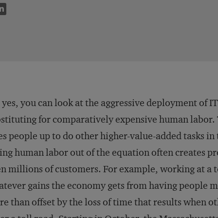
 yes, you can look at the aggressive deployment of I
stituting for comparatively expensive human labor. Th
es people up to do other higher-value-added tasks in 
ing human labor out of the equation often creates pr
n millions of customers. For example, working at a t
tever gains the economy gets from having people ma
e than offset by the loss of time that results when ot