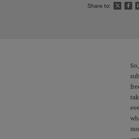
n
Share to:
So,
sub
fre
tak
eve
wha
mor