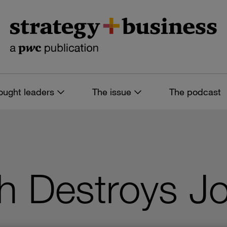
ought leaders
The issue
The podcast
ch Destroys J