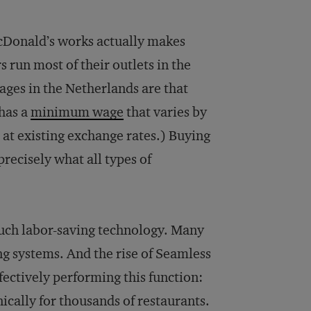
cDonald’s works actually makes
run most of their outlets in the
wages in the Netherlands are that
 has a
minimum wage
that varies by
d at existing exchange rates.) Buying
recisely what all types of
such labor-saving technology. Many
ng systems. And the rise of Seamless
ffectively performing this function:
cally for thousands of restaurants.