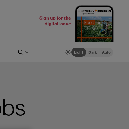
Sign up for the
digital issue
Light
Dark
Auto
obs