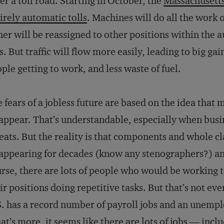
er a toll road. Starting in October, the
Massachusetts 
irely automatic tolls
. Machines will do all the work of
her will be reassigned to other positions within the a
s. But traffic will flow more easily, leading to big gai
ple getting to work, and less waste of fuel.
 fears of a jobless future are based on the idea that 
appear. That’s understandable, especially when busi
eats. But the reality is that components and whole cl
appearing for decades (know any stenographers?) and
rse, there are lots of people who would be working 
ir positions doing repetitive tasks. But that’s not eve
. has a record number of payroll jobs and an unempl
t’s more, it seems like there are lots of jobs — incl