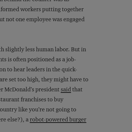
uniformed workers putting together
 But not one employee was engaged
h slightly less human labor. But in
ts is often positioned as a job-
on to hear leaders in the quick-
re set too high, they might have to
mer McDonald’s president
said
that
aurant franchises to buy
ountry like you’re not going to
re else?), a
robot-powered burger