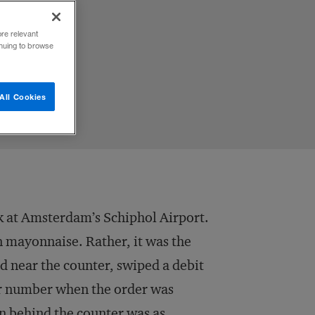
ore relevant
inuing to browse
All Cookies
ek at Amsterdam’s Schiphol Airport.
in mayonnaise. Rather, it was the
ed near the counter, swiped a debit
ur number when the order was
n behind the counter was as