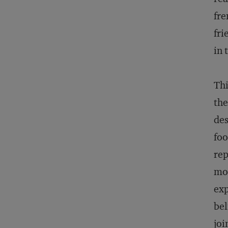
fre
fri
in 
Thi
the
des
foo
rep
mo
exp
bel
joi