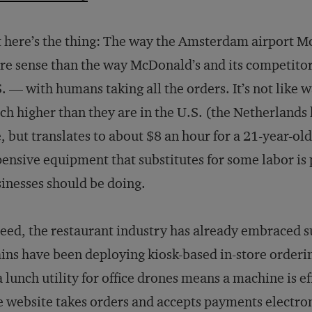
 here’s the thing: The way the Amsterdam airport M
e sense than the way McDonald’s and its competitors 
. — with humans taking all the orders. It’s not like 
h higher than they are in the U.S. (the Netherlands
, but translates to about $8 an hour for a 21-year-ol
ensive equipment that substitutes for some labor is p
inesses should be doing.
eed, the restaurant industry has already embraced 
ins have been deploying kiosk-based in-store orderi
a lunch utility for office drones means a machine is e
 website takes orders and accepts payments electroni