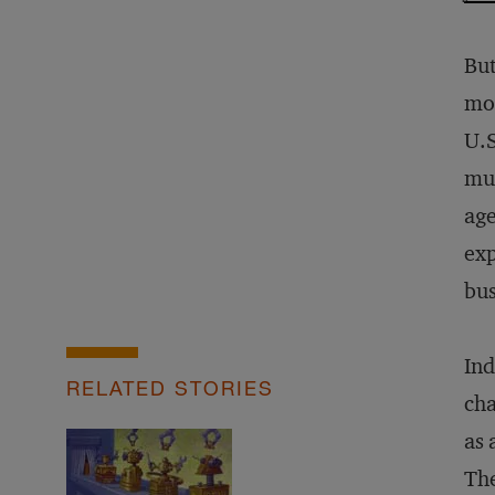
But
mor
U.S
muc
age
exp
bus
Ind
RELATED STORIES
cha
as 
The