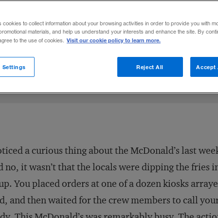
, investing in expensive equipment that
s cookies to collect information about your browsing activities in order to provide you with m
oactive, productivity-enhancing measure.
promotional materials, and help us understand your interests and enhance the site. By cont
Visit our cookie policy to learn more.
 agree to the use of cookies.
Share to:
 Settings
Reject All
Accept 
oticed a curious thing about the McDonald’s last we
 no, it wasn’t that the locals were dipping the fries 
up. You placed orders at one of a dozen kiosks array
d, and then waited for the crew members to call yo
dy. This McDonald’s was remarkably busy. The actio