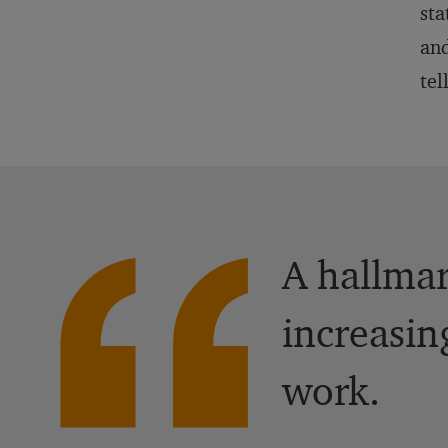
sta
and
tel
A hallmar
increasin
work.