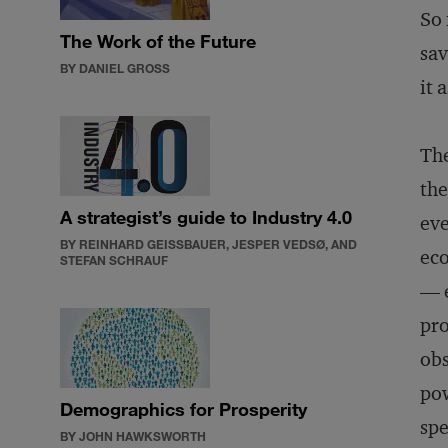
So 
The Work of the Future
sav
BY DANIEL GROSS
it 
The
the
A strategist’s guide to Industry 4.0
ev
BY REINHARD GEISSBAUER, JESPER VEDSØ, AND
eco
STEFAN SCHRAUF
— e
pro
obs
pow
Demographics for Prosperity
spe
BY JOHN HAWKSWORTH