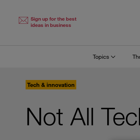
Skip
Skip
to
to
content
navigation
Sign up for the best
ideas in business
Topics
Th
Tech & innovation
Not All Te