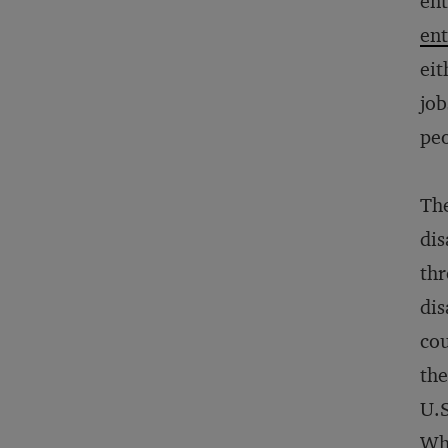
ent
ent
eit
job
peo
The
dis
thr
dis
cou
the
U.S
Wha