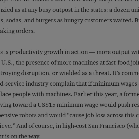
nzied as at any busy outpost in the states: a dozen 
es, sodas, and burgers as hungry customers waited.
taking orders.
s is productivity growth in action — more output wit
 U.S., the presence of more machines at fast-food join
troying disruption, or wielded as a threat. It’s comm
d-service industry complain that if minimum wages a
lace people with machines. Earlier this year, a for
ving toward a US$15 minimum wage would push rest
ensive robots and would “cause job loss across this c
ieve.” And of course, in high-cost San Francisco (whe
nt is on the way
.