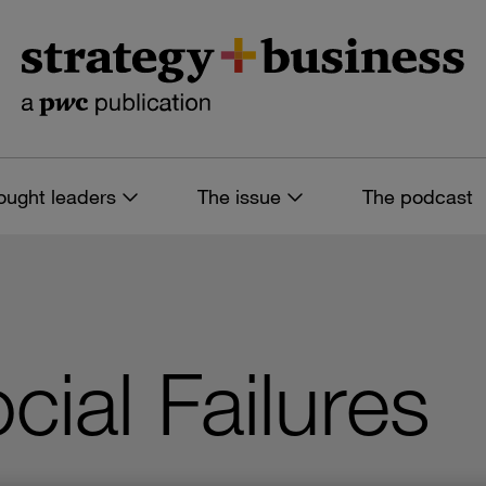
ought leaders
The issue
The podcast
ial Failures