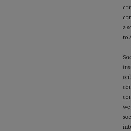
con
con
a s
to 
Soc
ins
onl
com
com
we 
soc
int