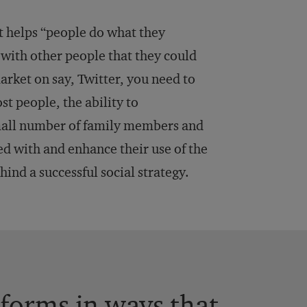
hat helps “people do what they
 with other people that they could
market on say, Twitter, you need to
st people, the ability to
small number of family members and
ed with and enhance their use of the
hind a successful social strategy.
forms in ways that