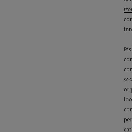
fro
con
inn
Pis
con
com
soc
or 
loo
com
per
cat