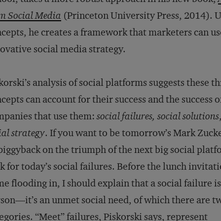
m Social Media
(Princeton University Press, 2014). U
cepts, he creates a framework that marketers can use
ovative social media strategy.
korski’s analysis of social platforms suggests these t
cepts can account for their success and the success o
panies that use them:
social failures, social solutions
ial strategy
. If you want to be tomorrow’s Mark Zuck
piggyback on the triumph of the next big social platf
k for today’s social failures. Before the lunch invitat
e flooding in, I should explain that a social failure is
son—it’s an unmet social need, of which there are t
egories. “Meet” failures, Piskorski says, represent