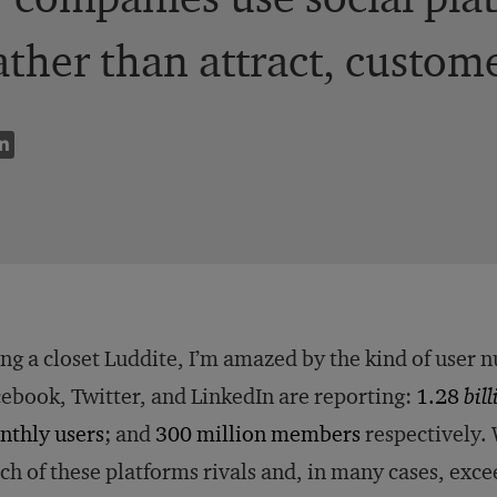
rather than attract, custom
ng a closet Luddite, I’m amazed by the kind of user n
ebook, Twitter, and LinkedIn are reporting:
1.28
bil
nthly users
; and
300 million members
respectively. W
ch of these platforms rivals and, in many cases, exce