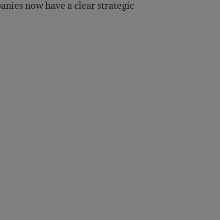
anies now have a clear strategic