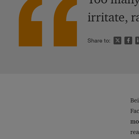
irritate, 
n
Share to:
Bei
Fac
mo
rea