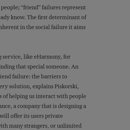
people; “friend” failures represent
eady know. The first determinant of
herent in the social failure it aims
g service, like eHarmony, for
 finding that special someone. An
iend failure: the barriers to
ry solution, explains Piskorski,
 of helping us interact with people
ance, a company that is designing a
ill offer its users private
 with many strangers, or unlimited