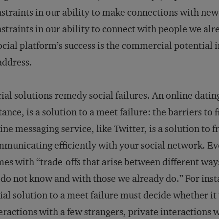
straints in our ability to make connections with new 
straints in our ability to connect with people we alr
ocial platform’s success is the commercial potential in
address.
ial solutions remedy social failures. An online datin
tance, is a solution to a meet failure: the barriers to
ine messaging service, like Twitter, is a solution to fr
municating efficiently with your social network. Eve
es with “trade-offs that arise between different ways
do not know and with those we already do.” For inst
ial solution to a meet failure must decide whether it w
eractions with a few strangers, private interactions