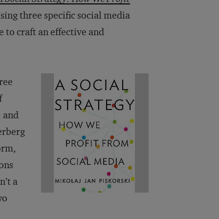
sing three specific social media
 to craft an effective and
hree
f
, and
erberg
orm,
ions
n’t a
wo