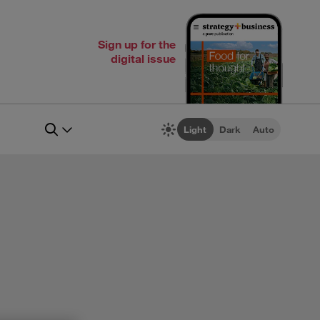
Sign up for the
digital issue
Light
Dark
Auto