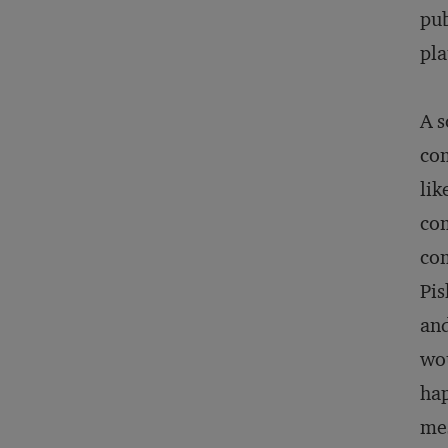
pub
pla
A s
com
lik
com
com
Pis
and
wou
hap
mes