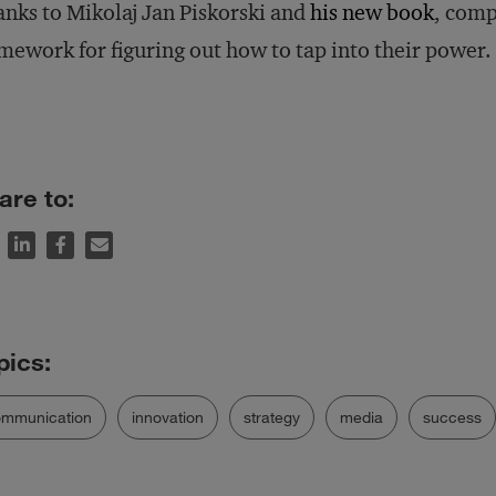
nks to Mikolaj Jan Piskorski and
his new book
, comp
mework for figuring out how to tap into their power.
are to:
ommunication
innovation
strategy
media
success