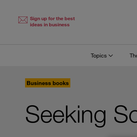
Skip
Skip
to
to
content
navigation
Sign up for the best
ideas in business
Topics
Th
Business books
Seeking Soc