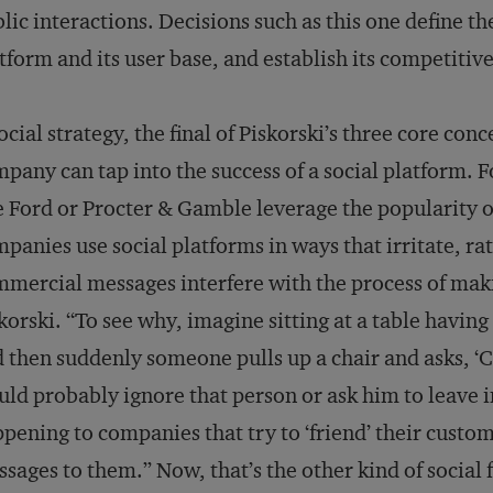
lic interactions. Decisions such as this one define th
tform and its user base, and establish its competitive
ocial strategy, the final of Piskorski’s three core con
pany can tap into the success of a social platform.
e Ford or Procter & Gamble leverage the popularity 
panies use social platforms in ways that irritate, ra
mercial messages interfere with the process of mak
korski. “To see why, imagine sitting at a table havin
 then suddenly someone pulls up a chair and asks, ‘C
ld probably ignore that person or ask him to leave i
pening to companies that try to ‘friend’ their custo
sages to them.” Now, that’s the other kind of social f