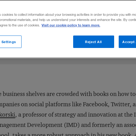
ki describes three concepts that can help
s cookies to collect information about your browsing activities in order to provide you with m
ial strategies.
promotional materials, and help us understand your interests and enhance the site. By cont
Visit our cookie policy to learn more.
 agree to the use of cookies.
4
Share to:
 Settings
Reject All
Accept 
 business shelves are crowded with books on how t
panies on social platforms like Facebook, Twitter, 
korski
, a professor of strategy and innovation at the 
agement Development (IMD) and formerly an associ
ool, takes a more robust approach in his new book,