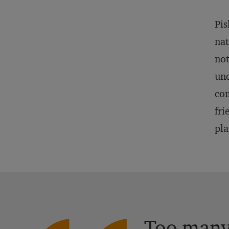
Pis
nat
not
und
com
fri
pla
Too many 