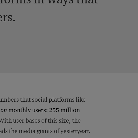
ers.
umbers that social platforms like
lion
monthly users
;
255 million
ith user bases of this size, the
eds the media giants of yesteryear.