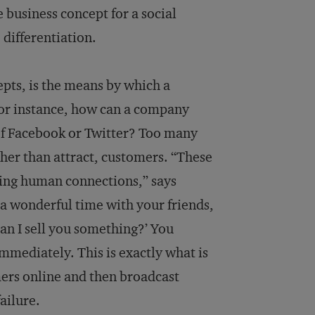
e business concept for a social
 differentiation.
cepts, is the means by which a
 For instance, how can a company
of Facebook or Twitter? Too many
ther than attract, customers. “These
ing human connections,” says
g a wonderful time with your friends,
an I sell you something?’ You
mmediately. This is exactly what is
mers online and then broadcast
ailure.