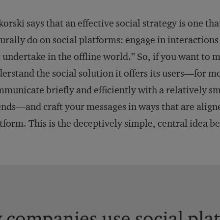
korski says that an effective social strategy is one t
urally do on social platforms: engage in interactions
 undertake in the offline world.” So, if you want to 
erstand the social solution it offers its users—for mo
municate briefly and efficiently with a relatively 
ends—and craft your messages in ways that are align
tform. This is the deceptively simple, central idea be
companies use social plat