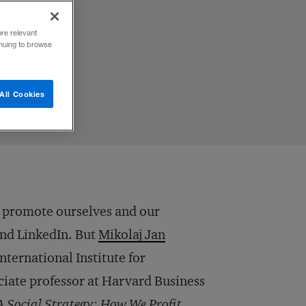
ore relevant
inuing to browse
All Cookies
o promote ourselves and our
and LinkedIn. But
Mikolaj Jan
International Institute for
ate professor at Harvard Business
A Social Strategy: How We Profit