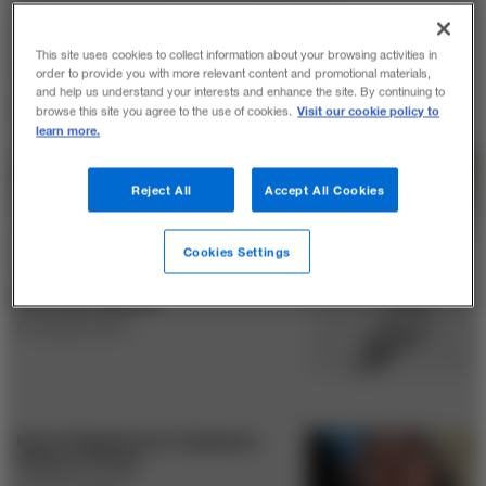
This site uses cookies to collect information about your browsing activities in
order to provide you with more relevant content and promotional materials,
and help us understand your interests and enhance the site. By continuing to
RELATED STORIES
Visit our cookie policy to
browse this site you agree to the use of cookies.
learn more.
The Thought Leader Interview:
Dov Seidman
Reject All
Accept All Cookies
BY ART KLEINER
Cookies Settings
The Trust Agenda
BY DENNIS NALLY
Karen Stephenson’s Quantum
Theory of Trust