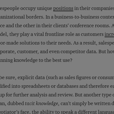
lespeople occupy unique
positions
in their companies
anizational borders. In a business-to-business conte
ice and the other in their clients’ conference rooms.
el, they play a vital frontline role as customers
incr
lor-made solutions to their needs. As a result, salesp
porate, customer, and even competitor data. But ho
nning knowledge to the best use?
be sure, explicit data (such as sales figures or cons
ified into spreadsheets or databases and therefore e
up for further analysis and review. But another type 
ean, dubbed
tacit knowledge
, can’t simply be written 
otiator’s face, the ability to speak a different langu