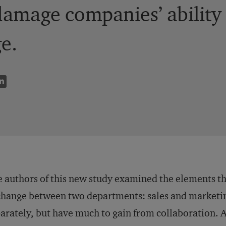
damage companies’ ability 
e.
 authors of this new study examined the elements th
hange between two departments: sales and marketin
arately, but have much to gain from collaboration. 