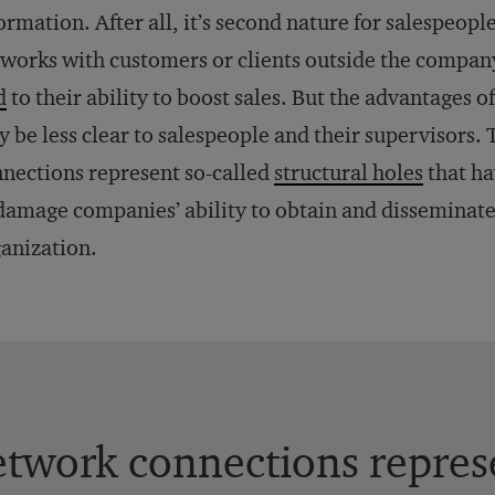
ormation. After all, it’s second nature for salespeop
works with customers or clients outside the company
d
to their ability to boost sales. But the advantages 
 be less clear to salespeople and their supervisors.
nections represent so-called
structural holes
that ha
damage companies’ ability to obtain and disseminat
anization.
twork connections represe