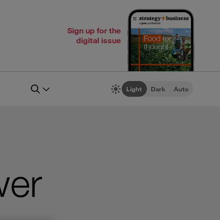
Sign up for the
digital issue
Light
Dark
Auto
wer