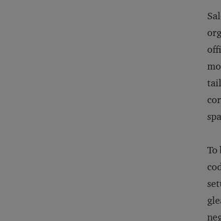
Sa
org
off
mod
tai
cor
spa
To 
cod
set
gl
neg