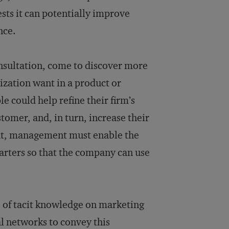
sts it can potentially improve
nce.
nsultation, come to discover more
nization want in a product or
e could help refine their firm’s
tomer, and, in turn, increase their
hat, management must enable the
uarters so that the company can use
e of tacit knowledge on marketing
al networks to convey this