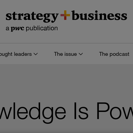
ought leaders
The issue
The podcast
owledge Is Po