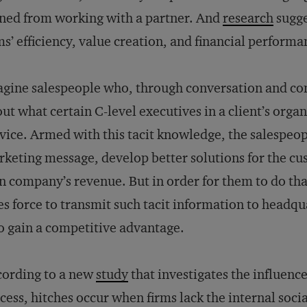
ned from working with a partner. And
research
sugge
ms’ efficiency, value creation, and financial performa
gine salespeople who, through conversation and co
ut what certain C-level executives in a client’s orga
vice. Armed with this tacit knowledge, the salespeopl
keting message, develop better solutions for the cus
 company’s revenue. But in order for them to do t
es force to transmit such tacit information to headq
to gain a competitive advantage.
ording to a new
study
that investigates the influenc
cess, hitches occur when firms lack the internal soci