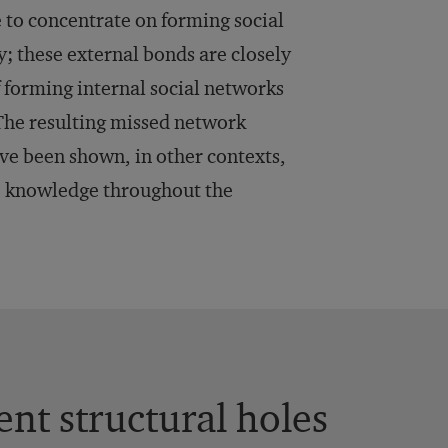
le to concentrate on forming social
; these external bonds are closely
of forming internal social networks
 The resulting missed network
ve been shown, in other contexts,
e knowledge throughout the
nt structural holes