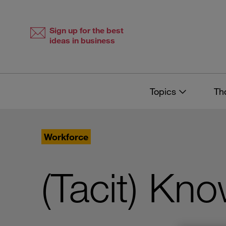
Skip
Skip
to
to
content
navigation
Sign up for the best
ideas in business
Topics
Th
Workforce
(Tacit) Kn