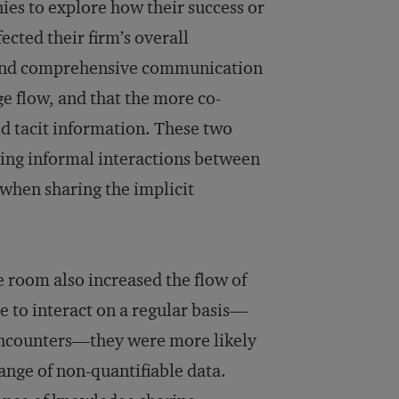
ies to explore how their success or
ected their firm’s overall
e and comprehensive communication
e flow, and that the more co-
ed tacit information. These two
ring informal interactions between
when sharing the implicit
 room also increased the flow of
 to interact on a regular basis—
 encounters—they were more likely
hange of non-quantifiable data.