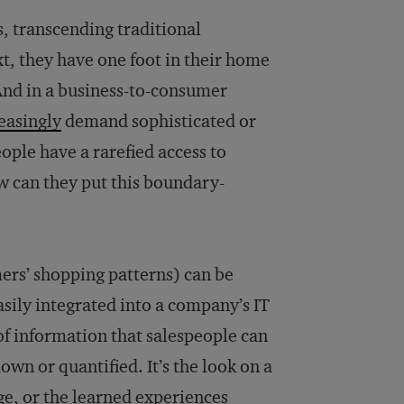
, transcending traditional
xt, they have one foot in their home
 And in a business-to-consumer
easingly
demand sophisticated or
eople have a rarefied access to
w can they put this boundary-
umers’ shopping patterns) can be
asily integrated into a company’s IT
of information that salespeople can
down or quantified. It’s the look on a
age, or the learned experiences