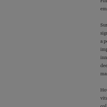
Fin
em
Sur
sig
a p
imp
inn
dee
mar
How
vit
col