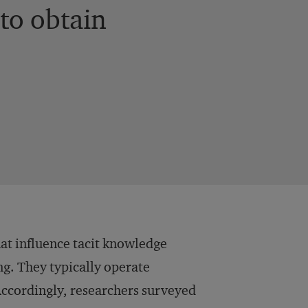
to obtain
at influence tacit knowledge
g. They typically operate
Accordingly, researchers surveyed