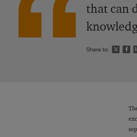
that can 
knowledg
n
Share to:
The
exc
sep