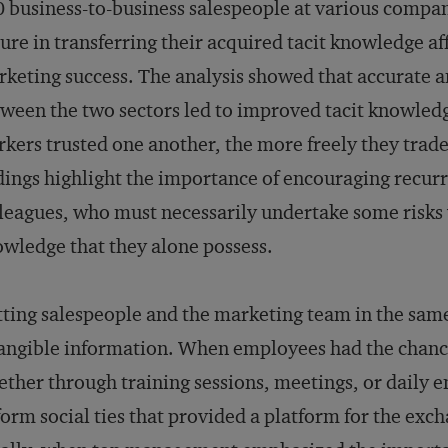
 business-to-business salespeople at various compan
lure in transferring their acquired tacit knowledge aff
keting success. The analysis showed that accurat
ween the two sectors led to improved tacit knowledg
kers trusted one another, the more freely they trad
dings highlight the importance of encouraging recur
leagues, who must necessarily undertake some risks 
wledge that they alone possess.
ting salespeople and the marketing team in the same
angible information. When employees had the chance
ther through training sessions, meetings, or daily
form social ties that provided a platform for the exc