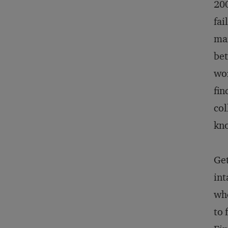
200
fai
mar
bet
wor
fin
col
kno
Get
int
whe
to 