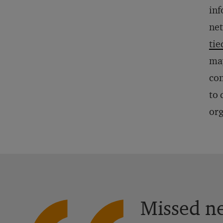
inf
net
tie
may
con
to 
org
Missed ne