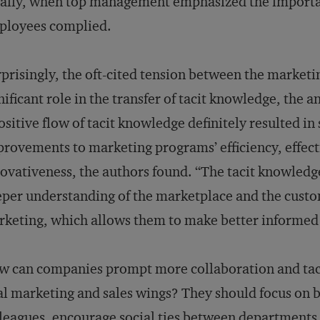
ally, when top management emphasized the importa
ployees complied.
prisingly, the oft-cited tension between the market
nificant role in the transfer of tacit knowledge, the 
ositive flow of tacit knowledge definitely resulted i
rovements to marketing programs’ efficiency, effecti
ovativeness, the authors found. “The tacit knowledg
per understanding of the marketplace and the custo
keting, which allows them to make better informed 
 can companies prompt more collaboration and tac
al marketing and sales wings? They should focus on b
leagues, encourage social ties between departments