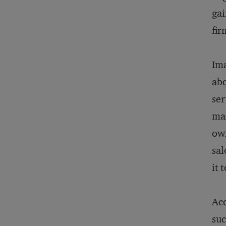
gai
fir
Ima
abo
ser
mar
own
sal
it 
Acc
suc