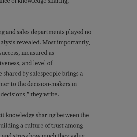
nce of knowledge sharing,
ing and sales departments played no
analysis revealed. Most importantly,
n success, measured as
veness, and level of
e shared by salespeople brings a
mer to the decision-makers in
decisions,” they write.
it knowledge sharing between the
uilding a culture of trust among
, and stress how much they value