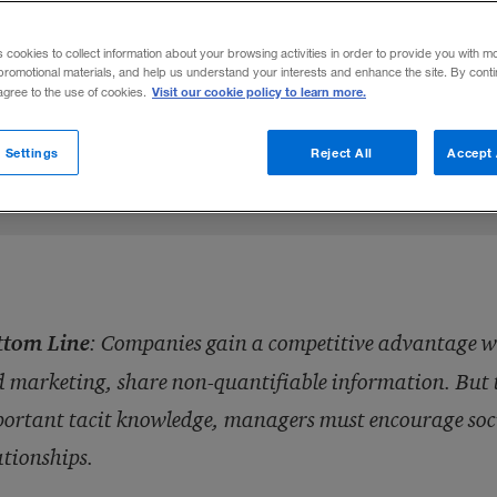
eople and marketers can boost a company’
s cookies to collect information about your browsing activities in order to provide you with m
 relationship with customers.
promotional materials, and help us understand your interests and enhance the site. By cont
Visit our cookie policy to learn more.
 agree to the use of cookies.
Share to:
 Settings
Reject All
Accept 
ttom Line
:
Companies gain a competitive advantage whe
 marketing, share non-quantifiable information. But to 
ortant tacit knowledge, managers must encourage socia
ationships.