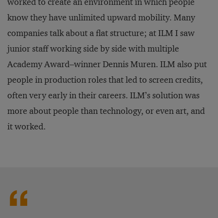
worked to create an environment in which people
know they have unlimited upward mobility. Many
companies talk about a flat structure; at ILM I saw
junior staff working side by side with multiple
Academy Award–winner Dennis Muren. ILM also put
people in production roles that led to screen credits,
often very early in their careers. ILM’s solution was
more about people than technology, or even art, and
it worked.