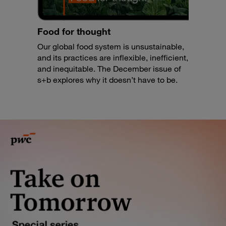
Food for thought
Our global food system is unsustainable,
and its practices are inflexible, inefficient,
and inequitable. The December issue of
s+b explores why it doesn’t have to be.