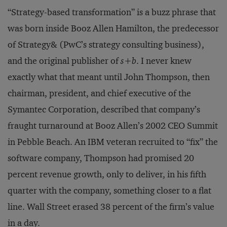
“Strategy-based transformation” is a buzz phrase that
was born inside Booz Allen Hamilton, the predecessor
of Strategy& (PwC’s strategy consulting business),
and the original publisher of
s+b
. I never knew
exactly what that meant until John Thompson, then
chairman, president, and chief executive of the
Symantec Corporation, described that company’s
fraught turnaround at Booz Allen’s 2002 CEO Summit
in Pebble Beach. An IBM veteran recruited to “fix” the
software company, Thompson had promised 20
percent revenue growth, only to deliver, in his fifth
quarter with the company, something closer to a flat
line. Wall Street erased 38 percent of the firm’s value
in a day.