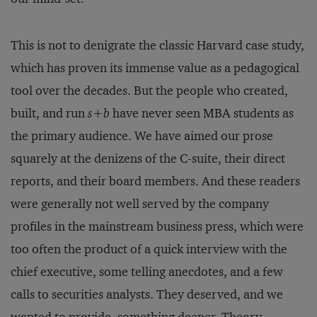
This is not to denigrate the classic Harvard case study,
which has proven its immense value as a pedagogical
tool over the decades. But the people who created,
built, and run
s+b
have never seen MBA students as
the primary audience. We have aimed our prose
squarely at the denizens of the C-suite, their direct
reports, and their board members. And these readers
were generally not well served by the company
profiles in the mainstream business press, which were
too often the product of a quick interview with the
chief executive, some telling anecdotes, and a few
calls to securities analysts. They deserved, and we