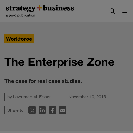
Skip
Skip
to
to
content
navigation
Workforce
The Enterprise Zone
The case for real case studies.
by
Lawrence M. Fisher
November 10, 2015
Share to: