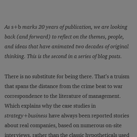
As
s+b
marks 20 years of publication, we are looking
back (and forward) to reflect on the themes, people,
and ideas that have animated two decades of original
thinking. This is the
second
in a series of blog posts.
There is no substitute for being there. That’s a truism
that spans the distance from the crime beat to war
correspondence to the literature of management.
Which explains why the case studies in
strategy+business
have always been reported stories
about real companies, based on numerous on-site
interviews, rather than the classic hypotheticals used