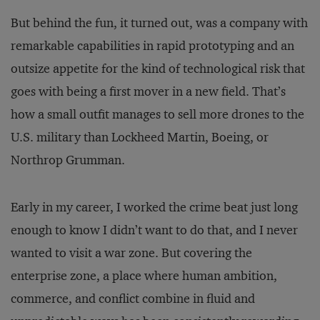
But behind the fun, it turned out, was a company with
remarkable capabilities in rapid prototyping and an
outsize appetite for the kind of technological risk that
goes with being a first mover in a new field. That’s
how a small outfit manages to sell more drones to the
U.S. military than Lockheed Martin, Boeing, or
Northrop Grumman.
Early in my career, I worked the crime beat just long
enough to know I didn’t want to do that, and I never
wanted to visit a war zone. But covering the
enterprise zone, a place where human ambition,
commerce, and conflict combine in fluid and