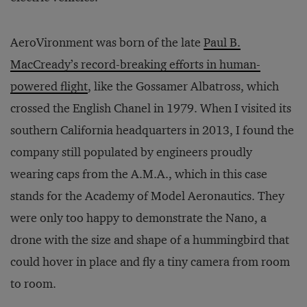
AeroVironment was born of the late
Paul B.
MacCready’s record-breaking efforts in human-
powered flight
, like the Gossamer Albatross, which
crossed the English Chanel in 1979. When I visited its
southern California headquarters in 2013, I found the
company still populated by engineers proudly
wearing caps from the A.M.A., which in this case
stands for the Academy of Model Aeronautics. They
were only too happy to demonstrate the Nano, a
drone with the size and shape of a hummingbird that
could hover in place and fly a tiny camera from room
to room.