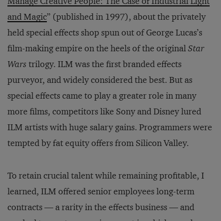
Manage Creative People: The Case of Industrial Light
and Magic
” (published in 1997), about the privately
held special effects shop spun out of George Lucas’s
film-making empire on the heels of the original
Star
Wars
trilogy. ILM was the first branded effects
purveyor, and widely considered the best. But as
special effects came to play a greater role in many
more films, competitors like Sony and Disney lured
ILM artists with huge salary gains. Programmers were
tempted by fat equity offers from Silicon Valley.
To retain crucial talent while remaining profitable, I
learned, ILM offered senior employees long-term
contracts — a rarity in the effects business — and