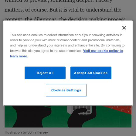
wanted to provide, something deeper. Theory
matters, of course. But it is vital to understand the
context, the dilemmas, the decision-making process,
and the real-world impacts of the transformation of
This site uses cookies to collect information about your browsing activities in
strategy into practice.
order to provide you with more relevant content and promotional materials,
and help us understand your interests and enhance the site. By continuing to
Visit our cookie policy to
browse this site you agree to the use of cookies.
learn more.
Reject All
Accept All Cookies
Cookies Settings
Illustration by John Hersey