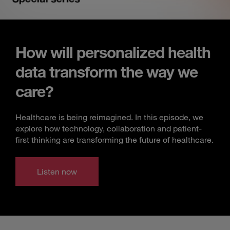
How will personalized health
data transform the way we
care?
Healthcare is being reimagined. In this episode, we
explore how technology, collaboration and patient-
first thinking are transforming the future of healthcare.
Listen now