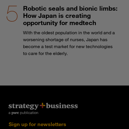
Robotic seals and bionic limbs:
How Japan is creating
opportunity for medtech
With the oldest population in the world and a
worsening shortage of nurses, Japan has
become a test market for new technologies
to care for the elderly.
Sign up for newsletters