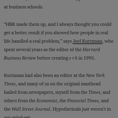
at business schools.
“HBR made them up, and I always thought you could
get a better result if you showed how people in real
life handled a real problem,” says
Joel Kurtzman
, who
spent several years as the editor of the
Harvard
Business Review
before creating
s+b
in 1995.
Kurtzman had also been an editor at the
New York
Times
, and many of us on the original masthead
hailed from newspapers, myself from the
Times
, and
others from the
Economist
, the
Financial Times,
and
the
Wall Street Journal
. Hypotheticals just weren’t in
our mind-set.