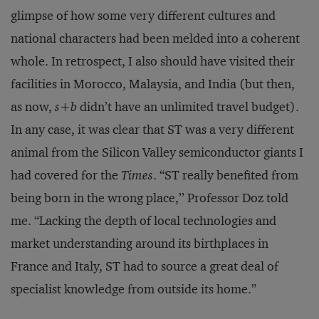
glimpse of how some very different cultures and
national characters had been melded into a coherent
whole. In retrospect, I also should have visited their
facilities in Morocco, Malaysia, and India (but then,
as now,
s+b
didn’t have an unlimited travel budget).
In any case, it was clear that ST was a very different
animal from the Silicon Valley semiconductor giants I
had covered for the
Times
. “ST really benefited from
being born in the wrong place,’’ Professor Doz told
me. “Lacking the depth of local technologies and
market understanding around its birthplaces in
France and Italy, ST had to source a great deal of
specialist knowledge from outside its home.”