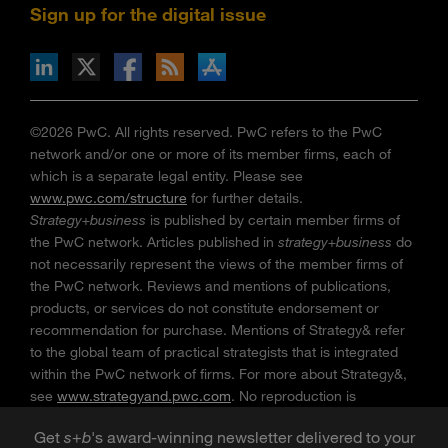
Sign up for the digital issue
n Facebook
pdates via RSS
s+b on the Apple App store
©2026 PwC. All rights reserved. PwC refers to the PwC
network and/or one or more of its member firms, each of
which is a separate legal entity. Please see
www.pwc.com/structure
for further details.
Strategy+business
is published by certain member firms of
the PwC network. Articles published in
strategy+business
do
not necessarily represent the views of the member firms of
the PwC network. Reviews and mentions of publications,
products, or services do not constitute endorsement or
recommendation for purchase. Mentions of Strategy& refer
to the global team of practical strategists that is integrated
within the PwC network of firms. For more about Strategy&,
see
www.strategyand.pwc.com
. No reproduction is
permitted in whole or part without written permission of PwC.
Get
s
+
b
's award-winning newsletter delivered to your
“
Strategy+business
” is a trademark of PwC.