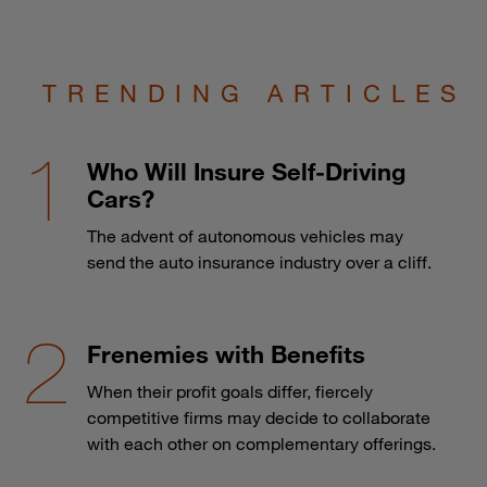
TRENDING ARTICLES
Who Will Insure Self-Driving
Cars?
The advent of autonomous vehicles may
send the auto insurance industry over a cliff.
Frenemies with Benefits
When their profit goals differ, fiercely
competitive firms may decide to collaborate
with each other on complementary offerings.