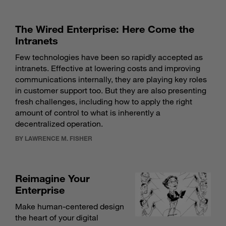
The Wired Enterprise: Here Come the
Intranets
Few technologies have been so rapidly accepted as
intranets. Effective at lowering costs and improving
communications internally, they are playing key roles
in customer support too. But they are also presenting
fresh challenges, including how to apply the right
amount of control to what is inherently a
decentralized operation.
BY LAWRENCE M. FISHER
Reimagine Your
Enterprise
Make human-centered design
the heart of your digital