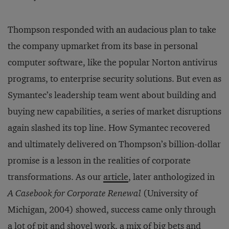
Thompson responded with an audacious plan to take
the company upmarket from its base in personal
computer software, like the popular Norton antivirus
programs, to enterprise security solutions. But even as
Symantec’s leadership team went about building and
buying new capabilities, a series of market disruptions
again slashed its top line. How Symantec recovered
and ultimately delivered on Thompson’s billion-dollar
promise is a lesson in the realities of corporate
transformations. As our
article
, later anthologized in
A Casebook for Corporate Renewal
(University of
Michigan, 2004) showed, success came only through
a lot of pit and shovel work, a mix of big bets and