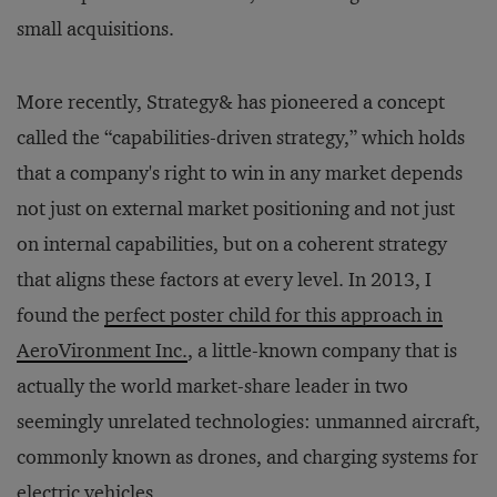
small acquisitions.
More recently, Strategy& has pioneered a concept
called the “capabilities-driven strategy,” which holds
that a company's right to win in any market depends
not just on external market positioning and not just
on internal capabilities, but on a coherent strategy
that aligns these factors at every level. In 2013, I
found the
perfect poster child for this approach in
AeroVironment Inc.
, a little-known company that is
actually the world market-share leader in two
seemingly unrelated technologies: unmanned aircraft,
commonly known as drones, and charging systems for
electric vehicles.