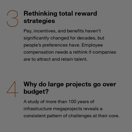
Rethinking total reward
strategies
Pay, incentives, and benefits haven’t
significantly changed for decades, but
people’s preferences have. Employee
compensation needs a rethink if companies
are to attract and retain talent.
Why do large projects go over
budget?
A study of more than 100 years of
infrastructure megaprojects reveals a
consistent pattern of challenges at their core.