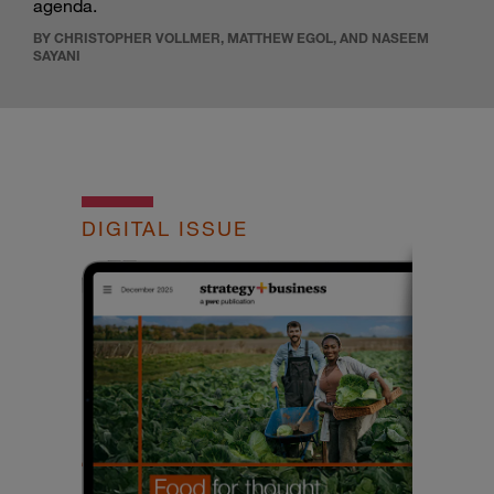
agenda.
BY CHRISTOPHER VOLLMER, MATTHEW EGOL, AND NASEEM
SAYANI
DIGITAL ISSUE