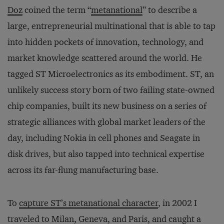
Doz
coined the term “
metanational
” to describe a
large, entrepreneurial multinational that is able to tap
into hidden pockets of innovation, technology, and
market knowledge scattered around the world. He
tagged ST Microelectronics as its embodiment. ST, an
unlikely success story born of two failing state-owned
chip companies, built its new business on a series of
strategic alliances with global market leaders of the
day, including Nokia in cell phones and Seagate in
disk drives, but also tapped into technical expertise
across its far-flung manufacturing base.
To
capture ST’s metanational character
, in 2002 I
traveled to Milan, Geneva, and Paris, and caught a