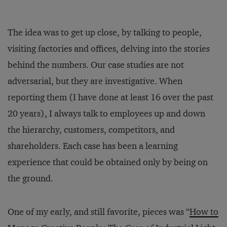
The idea was to get up close, by talking to people,
visiting factories and offices, delving into the stories
behind the numbers. Our case studies are not
adversarial, but they are investigative. When
reporting them (I have done at least 16 over the past
20 years), I always talk to employees up and down
the hierarchy, customers, competitors, and
shareholders. Each case has been a learning
experience that could be obtained only by being on
the ground.
One of my early, and still favorite, pieces was “
How to