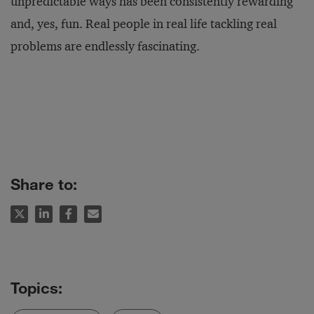
unpredictable ways has been consistently rewarding
and, yes, fun. Real people in real life tackling real
problems are endlessly fascinating.
Share to: