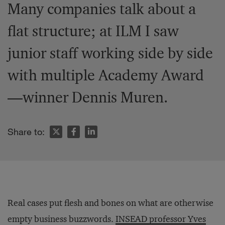
Many companies talk about a
flat structure; at ILM I saw
junior staff working side by side
with multiple Academy Award
—winner Dennis Muren.
Share to:
Real cases put flesh and bones on what are otherwise
empty business buzzwords.
INSEAD professor Yves