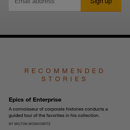
RECOMMENDED
STORIES
Epics of Enterprise
A connoisseur of corporate histories conducts a
guided tour of the favorites in his collection.
BY MILTON MOSKOWITZ