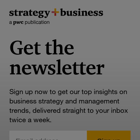
Get the
newsletter
Sign up now to get our top insights on
business strategy and management
trends, delivered straight to your inbox
twice a week.