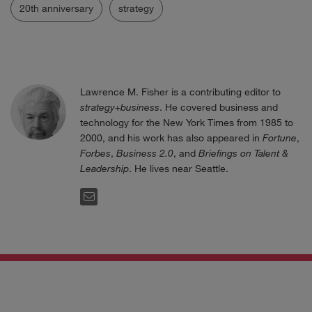
20th anniversary
strategy
Lawrence M. Fisher is a contributing editor to
strategy+business
. He covered business and
technology for the New York Times from 1985 to
2000, and his work has also appeared in
Fortune
,
Forbes
,
Business 2.0
, and
Briefings on Talent &
Leadership
. He lives near Seattle.
EMAIL