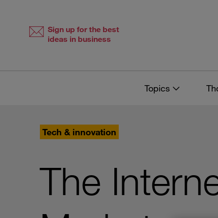
Skip
Skip
to
to
content
navigation
Sign up for the best
ideas in business
Topics
Th
Tech & innovation
The Intern