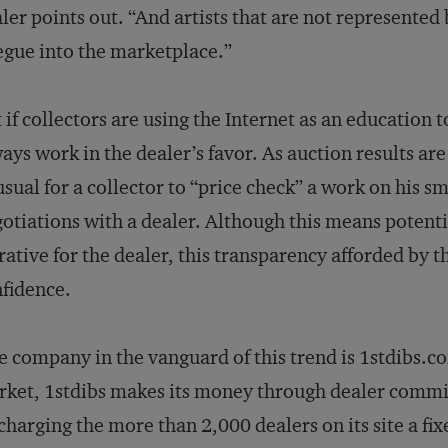
ler points out. “And artists that are not represented 
egue into the marketplace.”
 if collectors are using the Internet as an education to
ays work in the dealer’s favor. As auction results are 
sual for a collector to “price check” a work on his s
otiations with a dealer. Although this means potentia
rative for the dealer, this transparency afforded by 
fidence.
 company in the vanguard of this trend is 1stdibs.c
ket, 1stdibs makes its money through dealer commis
charging the more than 2,000 dealers on its site a fix