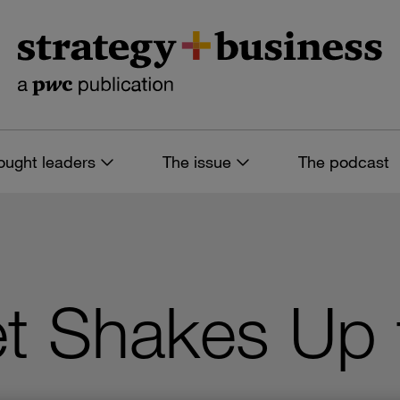
ought leaders
The issue
The podcast
et Shakes Up 