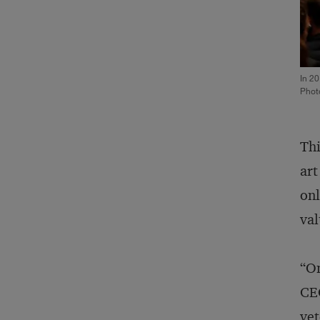
In 20
Phot
Thi
art
onl
val
“On
CEO
vet