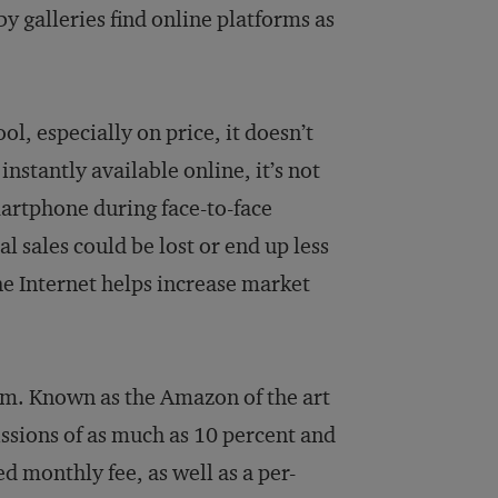
by galleries find online platforms as
ol, especially on price, it doesn’t
instantly available online, it’s not
martphone during face-to-face
l sales could be lost or end up less
the Internet helps increase market
om. Known as the Amazon of the art
sions of as much as 10 percent and
ed monthly fee, as well as a per-