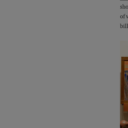
sho
of 
bil