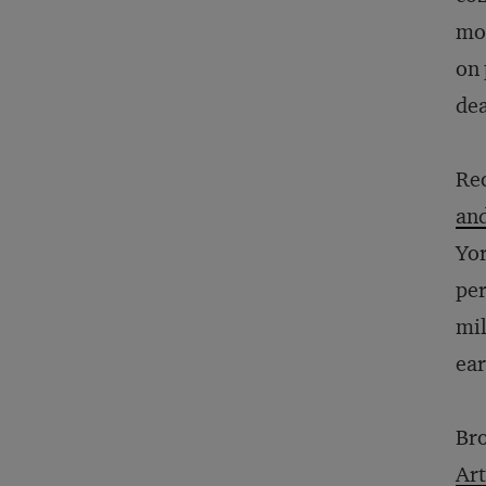
mod
on 
dea
Rec
and
Yor
per
mil
ear
Bro
Art