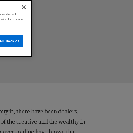
ore relevant
inuing to browse
All Cookies
buy it, there have been dealers,
of the creative and the wealthy in
players online have blown that