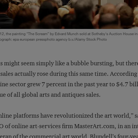
12, the painting “The Scream” by Edvard Munch sold at Sotheby's Auction House in
ograph: epa european pressphoto agency b.v./Alamy Stock Photo
s might seem simply like a bubble bursting, but there 
 sales actually rose during this same time. Accordin
ine sector grew 7 percent in the past year to $4.7 bil
ue of all global arts and antiques sales.
line platforms have revolutionized the art world,” 
 of online art-services firm MasterArt.com, in an int
eran of the commercial art world, Blundell’s four-ye