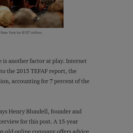
 New York for $107 million.
is another factor at play. Internet
g to the 2015 TEFAF report, the
lion, accounting for 7 percent of the
says Henry Blundell, founder and
erview for this post. A 15-year
ar-old online company offers advice