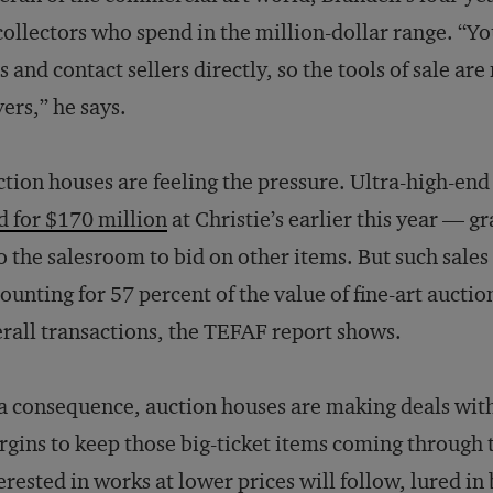
collectors who spend in the million-dollar range. “Yo
s and contact sellers directly, so the tools of sale ar
ers,” he says.
tion houses are feeling the pressure. Ultra-high-end
d for $170 million
at Christie’s earlier this year — g
o the salesroom to bid on other items. But such sale
ounting for 57 percent of the value of fine-art auction
rall transactions, the TEFAF report shows.
a consequence, auction houses are making deals with 
gins to keep those big-ticket items coming through 
erested in works at lower prices will follow, lured i