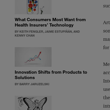
suc
What Consumers Most Want from
Art
Health Insurers’ Technology
som
BY KEITH FENGLER, JAIME ESTUPIÑÁN, AND
KENNY CHAN
may
for
Mea
Innovation Shifts from Products to
acc
Solutions
Int
BY BARRY JARUZELSKI
use
the
int