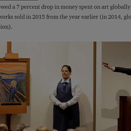
wed a 7 percent drop in money spent on art globally
works sold in 2015 from the year earlier (in 2014, glo
lion).