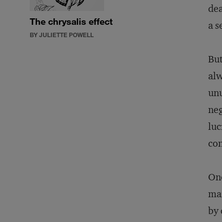
dea
The chrysalis effect
a s
BY JULIETTE POWELL
But
alw
unu
neg
luc
con
One
mar
by 