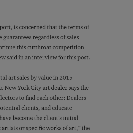
ort, is concerned that the terms of
ce guarantees regardless of sales —
ntinue this cutthroat competition
w said in an interview for this post.
al art sales by value in 2015
one New York City art dealer says the
lectors to find each other: Dealers
potential clients, and educate
have become the client’s initial
 artists or specific works of art,” the