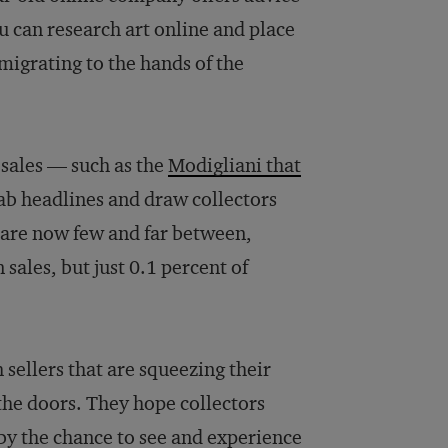
u can research art online and place
e migrating to the hands of the
 sales — such as the
Modigliani that
rab headlines and draw collectors
s are now few and far between,
 sales, but just 0.1 percent of
sellers that are squeezing their
the doors. They hope collectors
n by the chance to see and experience