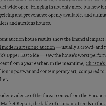
el wide open, bringing in not only more but new ki
pricing and provenance openly available, and ultimat
lers and auctions houses.
ent auction house results show the financial impact
 modern art spring auction
— usually a crowd- and
k’s Upper East Side — saw the house’s worst perfor
cent from a year earlier. In the meantime,
Christie’s
lion in postwar and contemporary art, compared to s
lier.
ader evidence of the threat comes from the Europea
 Market Report
, the bible of economic trends in the