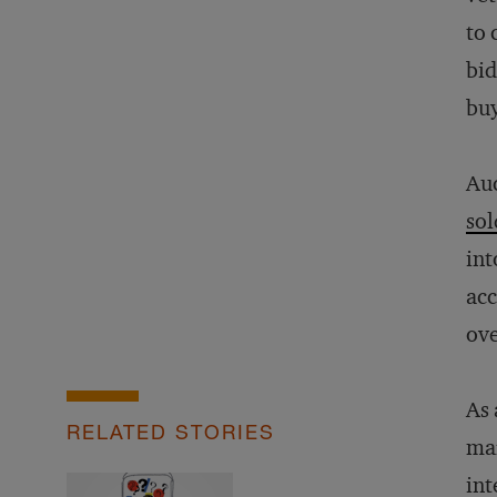
to 
bid
buy
Auc
sol
int
acc
ove
As 
RELATED STORIES
mar
int