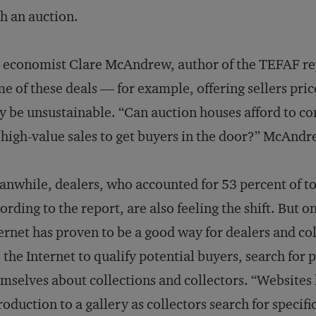
h an auction.
 economist Clare McAndrew, author of the TEFAF rep
e of these deals — for example, offering sellers pri
 be unsustainable. “Can auction houses afford to co
 high-value sales to get buyers in the door?” McAndre
nwhile, dealers, who accounted for 53 percent of tot
ording to the report, are also feeling the shift. But 
ernet has proven to be a good way for dealers and col
 the Internet to qualify potential buyers, search for 
mselves about collections and collectors. “Websites 
roduction to a gallery as collectors search for specific