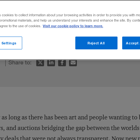
s cookies to collect information about your browsing activities in order to provide you with m
promotional materials, and help us understand your interests and enhance the site. By cont
Visit our cookie policy to learn more.
 agree to the use of cookies.
e world’s oldest professions: selling art.
 Settings
Reject All
Accept 
Share to:
 as long as there has been art and people wanting to 
rs, and auctions bridging the gap between the worlds 
y deals that were not always transparent. Now new 