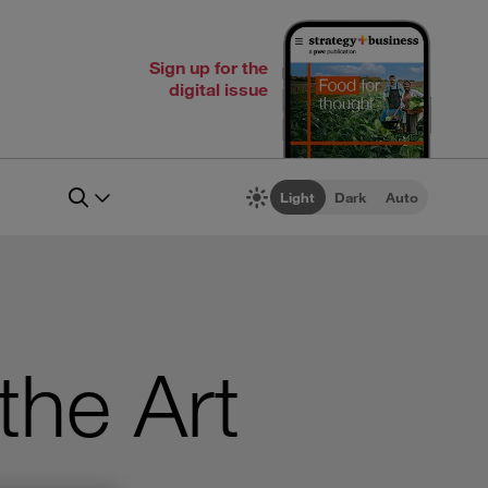
Sign up for the
digital issue
Light
Dark
Auto
the Art