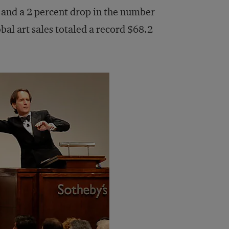
 and a 2 percent drop in the number
bal art sales totaled a record $68.2