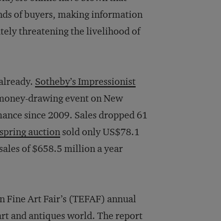
nds of buyers, making information
ely threatening the livelihood of
 already.
Sotheby’s Impressionist
 money-drawing event on New
mance since 2009. Sales dropped 61
 spring auction
sold only US$78.1
ales of $658.5 million a year
n Fine Art Fair’s (TEFAF) annual
 art and antiques world. The report