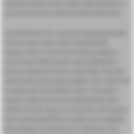
customers tended to leave whole-dollar gratuities or
tip in amounts that rounded the bill’s total amount.
As with World of Goo, consumers disproportionately
selected round, whole-dollar, and half-dollar
amounts. About 73 percent of customers tipped a
round, whole-dollar amount, and an additional 8
percent rounded their tips to a half dollar. They also
clustered their tips around multiples of $5. And on the
occasions when the bill didn’t end in .00, nearly a
quarter of diners left an unrounded tip that when
added to the bill, came to a round total. This requires
some mental math skills, the authors note, implying
that consumers’ preferences for round prices is so