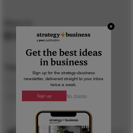
Share to:
Get the best ideas
in business
Sign up for the
strategy
+
business
newsletter, delivered straight to your inbox
consulting
entrepreneurship
motivation
twice a week.
Sign up
No, thanks
politics
startups
Matt Palmquist is a freelance business journalist