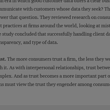
an era in which good customer data offers a clear bu
municate with customers whose data they seek? Th
wer that question. They reviewed research on consum
t practices at firms around the world, looking at mi
 study concluded that successfully handling client d
nsparency, and type of data.
st.
The more consumers trust a firm, the less they w
h it. As with interpersonal relationships, trust betw
plex. And as trust becomes a more important part of
ms must view the trust they engender among consumer