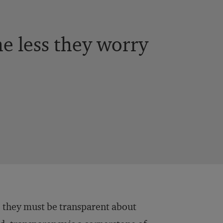
e less they worry
 they must be transparent about