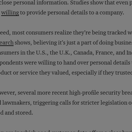
close personal information. Studies show that even
e
willing
to provide personal details to a company.
eed, most consumers realize they’re being tracked w
earch
shows, believing it’s just a part of doing busin
sumers in the U.S., the U.K., Canada, France, and In
pondents were willing to hand over personal details
duct or service they valued, especially if they truste
ever, several more recent high-profile security br
 lawmakers, triggering calls for stricter legislatio
d and stored.