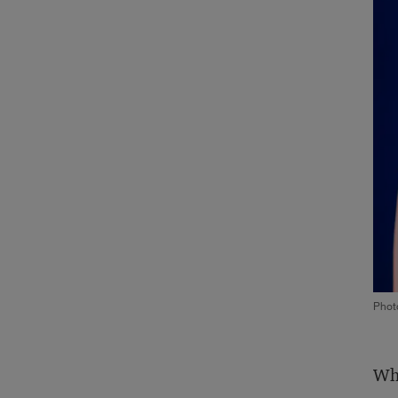
Phot
Whe