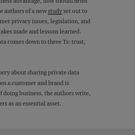
siness advantage, how should firms
e authors of a new
study
set out to
er privacy issues, legislation, and
stakes made and lessons learned.
ata comes down to three Ts: trust,
orry about sharing private data
een a customer and brand is
 doing business, the authors write,
s as an essential asset.