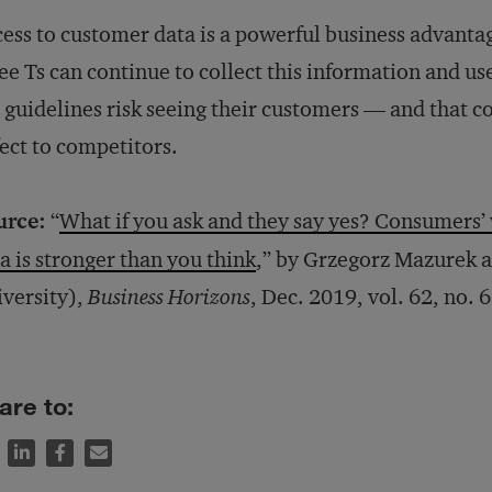
ess to customer data is a powerful business advantag
ee Ts can continue to collect this information and use
 guidelines risk seeing their customers — and that 
ect to competitors.
urce:
“
What if you ask and they say yes? Consumers’ 
a is stronger than you think
,” by Grzegorz Mazurek 
versity),
Business Horizons
, Dec. 2019, vol. 62, no. 6
are to: