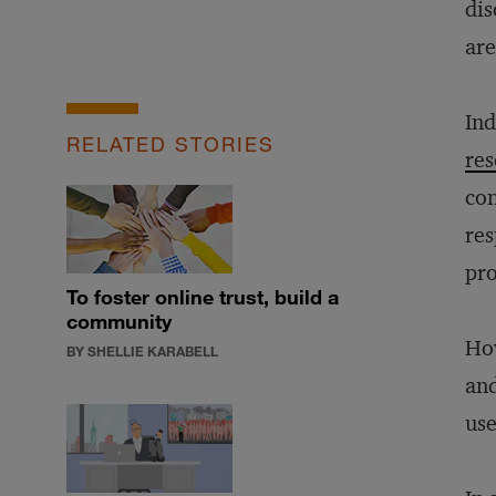
dis
ar
Ind
RELATED STORIES
res
con
res
pro
To foster online trust, build a
community
How
BY SHELLIE KARABELL
and
use