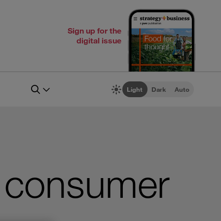
Sign up for the
digital issue
Light
Dark
Auto
g consumer