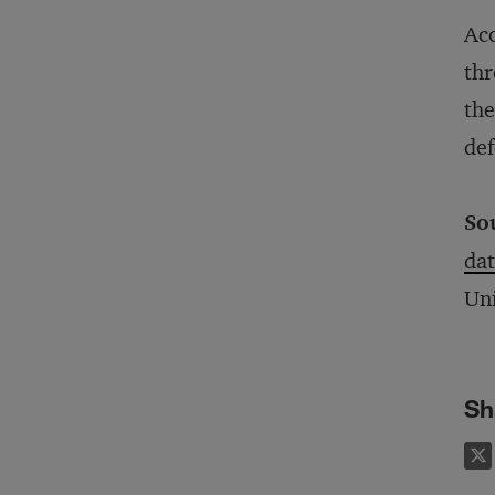
Acc
thr
the
def
So
dat
Uni
Sh
on X
e on LinkedIn
Share on Facebook
Email this article