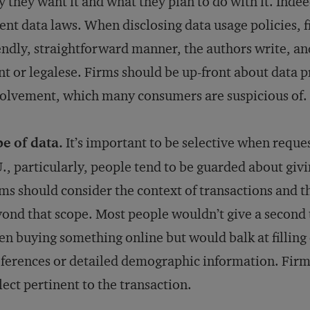
 they want it and what they plan to do with it. Indee
ent data laws. When disclosing data usage policies,
endly, straightforward manner, the authors write, and
nt or legalese. Firms should be up-front about data 
olvement, which many consumers are suspicious of.
e of data.
It’s important to be selective when reque
., particularly, people tend to be guarded about giv
ms should consider the context of transactions and th
ond that scope. Most people wouldn’t give a second 
n buying something online but would balk at filling
ferences or detailed demographic information. Firms
lect pertinent to the transaction.