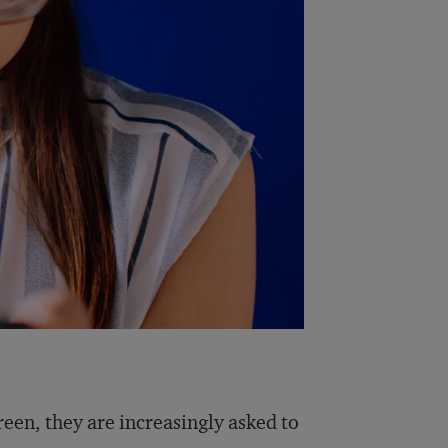
een, they are increasingly asked to