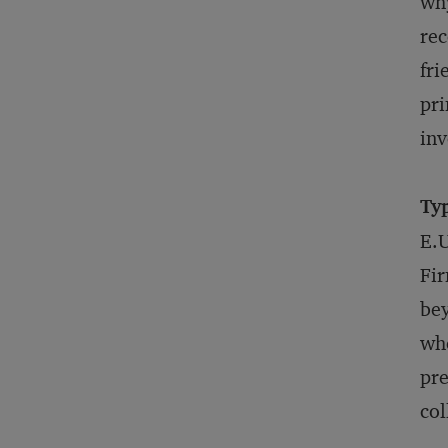
why
rec
fri
pri
inv
Typ
E.U
Fir
bey
whe
pre
col