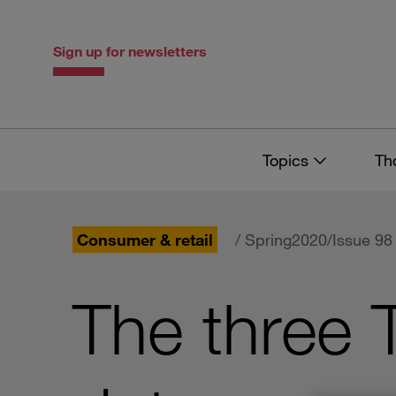
Skip
Skip
to
to
content
navigation
Sign up for newsletters
Topics
Th
Consumer & retail
/ Spring2020/Issue 98
The three 