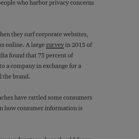
 people who harbor privacy concerns
hen they surf corporate websites,
ess online. A large
survey
in 2015 of
dia found that 75 percent of
 to a company in exchange for a
d the brand.
eaches have rattled some consumers
n on how consumer information is