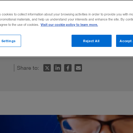
s cookies to collect information about your browsing activities in order to provide you with m
promotional materials, and help us understand your interests and enhance the site. By cont
Visit our cookie policy to learn more.
 agree to the use of cookies.
n to companies that are careful about tru
 Settings
Reject All
Accept 
 they request.
Share to: