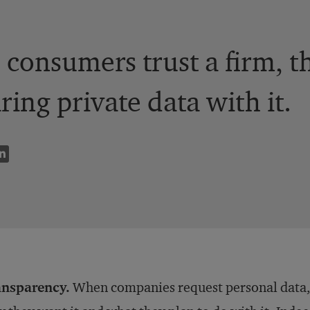
consumers trust a firm, th
ring private data with it.
ansparency.
When companies request personal data,