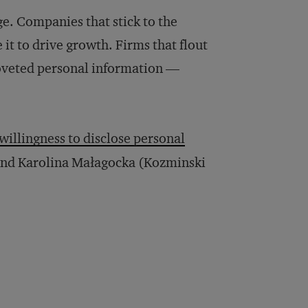
e. Companies that stick to the
 it to drive growth. Firms that flout
coveted personal information —
willingness to disclose personal
and Karolina Małagocka (Kozminski