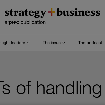
ought leaders
The issue
The podcast
Ts of handlin