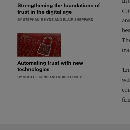
In 
Strengthening the foundations of
com
trust in the digital age
ans
BY STEPHANIE HYDE AND BLAIR SHEPPARD
bes
The
tra
Automating trust with new
technologies
Tru
BY SCOTT LIKENS AND KRIS KERSEY
wit
com
fir