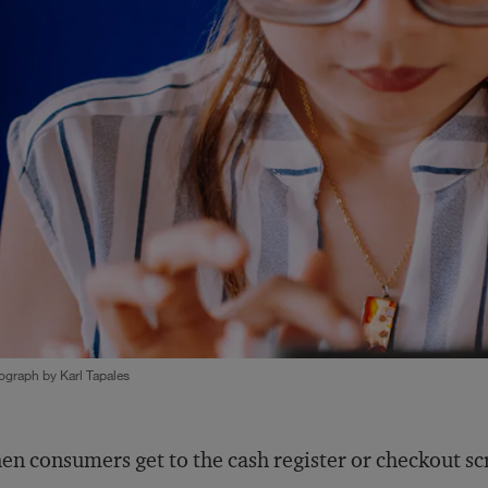
ograph by Karl Tapales
n consumers get to the cash register or checkout scr