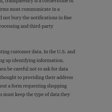
d, transparency is a cornerstone of
 firms must communicate in a
 not bury the notifications in fine
processing and third-party
sting customer data. In the U.S. and
ing up identifying information.
en be careful not to ask for data
thought to providing their address
 out a form requesting shopping
 must keep the type of data they