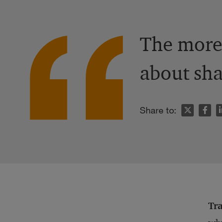
The more 
about sha
n
Share to:
Tr