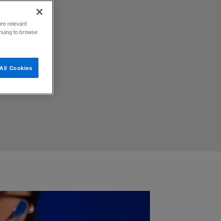
ore relevant
inuing to browse
st,
All Cookies