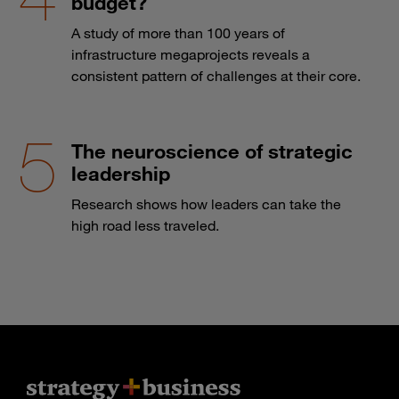
budget?
A study of more than 100 years of
infrastructure megaprojects reveals a
consistent pattern of challenges at their core.
The neuroscience of strategic
leadership
Research shows how leaders can take the
high road less traveled.