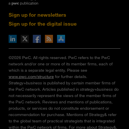
Sign up for newsletters
Sign up for the digital issue
n Facebook
pdates via RSS
s+b on the Apple App store
©2026 PwC. All rights reserved. PwC refers to the PwC
network and/or one or more of its member firms, each of
which is a separate legal entity. Please see
www.pwc.com/structure
for further details.
Strategy+business
is published by certain member firms of
the PwC network. Articles published in
strategy+business
do
not necessarily represent the views of the member firms of
the PwC network. Reviews and mentions of publications,
products, or services do not constitute endorsement or
recommendation for purchase. Mentions of Strategy& refer
to the global team of practical strategists that is integrated
within the PwC network of firms. For more about Strategy&,