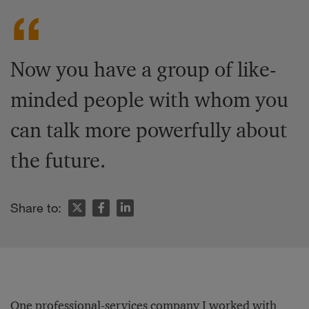
Now you have a group of like-
minded people with whom you
can talk more powerfully about
the future.
Share to:
One professional-services company I worked with