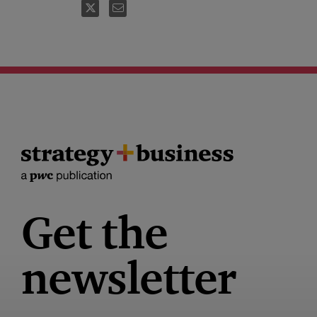
FOLLOW
EMAIL
Get the
newsletter