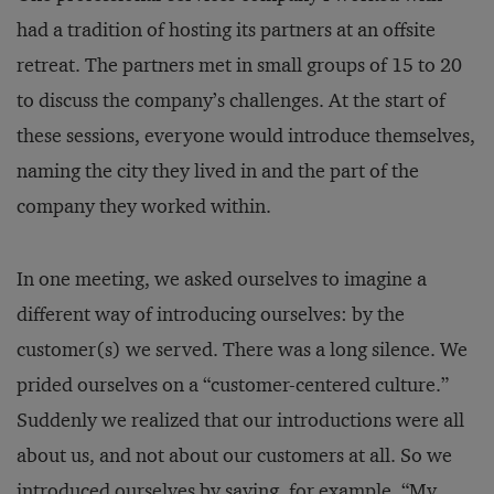
had a tradition of hosting its partners at an offsite
retreat. The partners met in small groups of 15 to 20
to discuss the company’s challenges. At the start of
these sessions, everyone would introduce themselves,
naming the city they lived in and the part of the
company they worked within.
In one meeting, we asked ourselves to imagine a
different way of introducing ourselves: by the
customer(s) we served. There was a long silence. We
prided ourselves on a “customer-centered culture.”
Suddenly we realized that our introductions were all
about us, and not about our customers at all. So we
introduced ourselves by saying, for example, “My