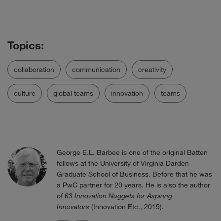
collaboration
communication
creativity
culture
global teams
innovation
teams
George E.L. Barbee is one of the original Batten
fellows at the University of Virginia Darden
Graduate School of Business. Before that he was
a PwC partner for 20 years. He is also the author
of
63 Innovation Nuggets for Aspiring
Innovators
(Innovation Etc., 2015).