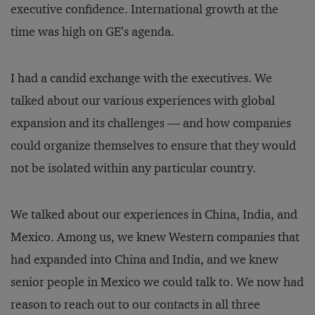
executive confidence. International growth at the
time was high on GE’s agenda.
I had a candid exchange with the executives. We
talked about our various experiences with global
expansion and its challenges — and how companies
could organize themselves to ensure that they would
not be isolated within any particular country.
We talked about our experiences in China, India, and
Mexico. Among us, we knew Western companies that
had expanded into China and India, and we knew
senior people in Mexico we could talk to. We now had
reason to reach out to our contacts in all three