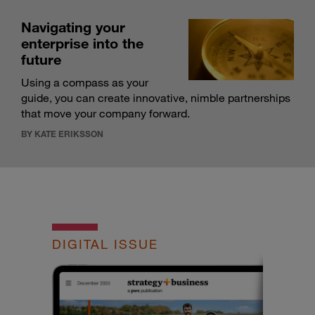
Navigating your
enterprise into the
future
Using a compass as your
guide, you can create innovative, nimble partnerships
that move your company forward.
BY KATE ERIKSSON
DIGITAL ISSUE