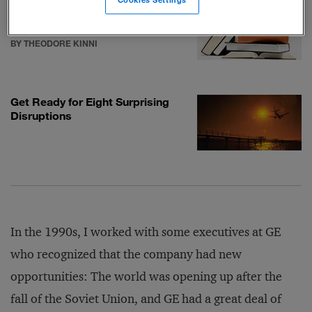
Cookies Settings
George Barbee’s Required
Reading
BY THEODORE KINNI
Get Ready for Eight Surprising
Disruptions
In the 1990s, I worked with some executives at GE
who recognized that the company had new
opportunities: The world was opening up after the
fall of the Soviet Union, and GE had a great deal of