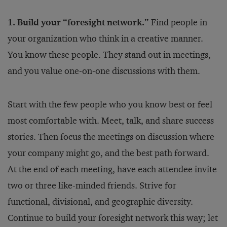
1. Build your “foresight network.”
Find people in
your organization who think in a creative manner.
You know these people. They stand out in meetings,
and you value one-on-one discussions with them.
Start with the few people who you know best or feel
most comfortable with. Meet, talk, and share success
stories. Then focus the meetings on discussion where
your company might go, and the best path forward.
At the end of each meeting, have each attendee invite
two or three like-minded friends. Strive for
functional, divisional, and geographic diversity.
Continue to build your foresight network this way; let