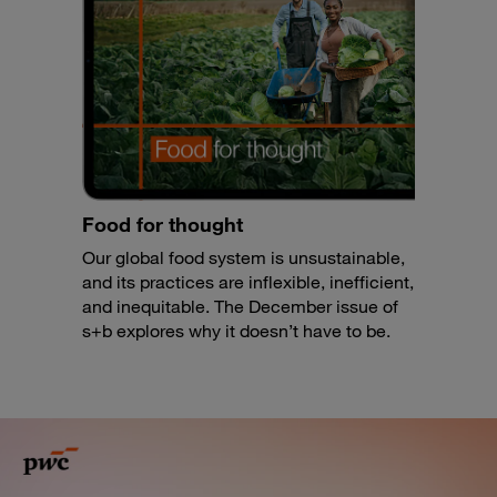
Food for thought
Our global food system is unsustainable,
and its practices are inflexible, inefficient,
and inequitable. The December issue of
s+b explores why it doesn’t have to be.