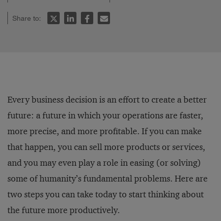
Share to:
Every business decision is an effort to create a better
future: a future in which your operations are faster,
more precise, and more profitable. If you can make
that happen, you can sell more products or services,
and you may even play a role in easing (or solving)
some of humanity’s fundamental problems. Here are
two steps you can take today to start thinking about
the future more productively.