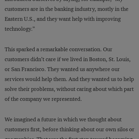
customers are in the banking industry, mostly in the
Eastern U.S., and they want help with improving
technology.”
This sparked a remarkable conversation. Our
customers didn’t care if we lived in Boston, St. Louis,
or San Francisco. They wanted us anywhere our
services would help them. And they wanted us to help
solve their problems, without caring about which part
of the company we represented.
We imagined a future in which we thought about
customers first, before thinking about our own silos or