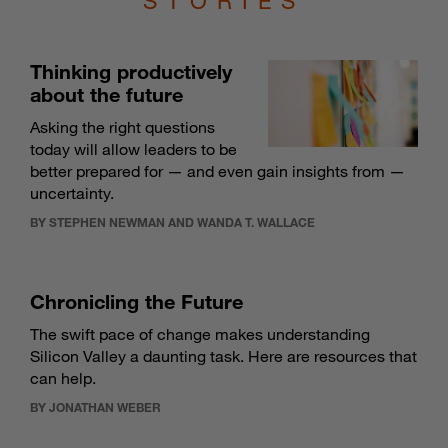
STORIES
Thinking productively
about the future
Asking the right questions
today will allow leaders to be
better prepared for — and even gain insights from —
uncertainty.
BY STEPHEN NEWMAN AND WANDA T. WALLACE
Chronicling the Future
The swift pace of change makes understanding
Silicon Valley a daunting task. Here are resources that
can help.
BY JONATHAN WEBER