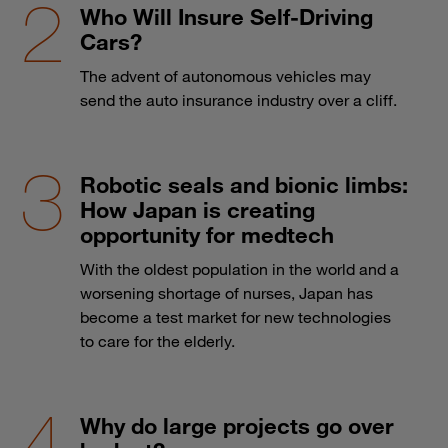
Who Will Insure Self-Driving
Cars?
The advent of autonomous vehicles may
send the auto insurance industry over a cliff.
Robotic seals and bionic limbs:
How Japan is creating
opportunity for medtech
With the oldest population in the world and a
worsening shortage of nurses, Japan has
become a test market for new technologies
to care for the elderly.
Why do large projects go over