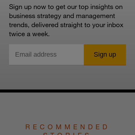
Sign up now to get our top insights on
business strategy and management
trends, delivered straight to your inbox
twice a week.
RECOMMENDED