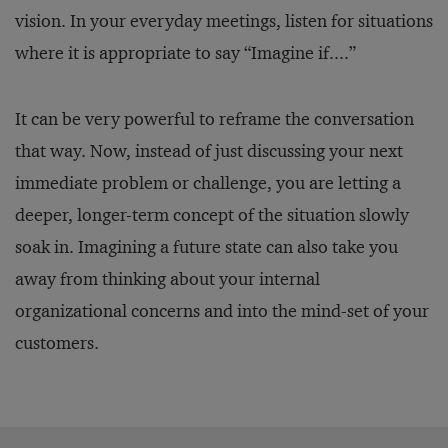
vision. In your everyday meetings, listen for situations
where it is appropriate to say “Imagine if....”
It can be very powerful to reframe the conversation
that way. Now, instead of just discussing your next
immediate problem or challenge, you are letting a
deeper, longer-term concept of the situation slowly
soak in. Imagining a future state can also take you
away from thinking about your internal
organizational concerns and into the mind-set of your
customers.