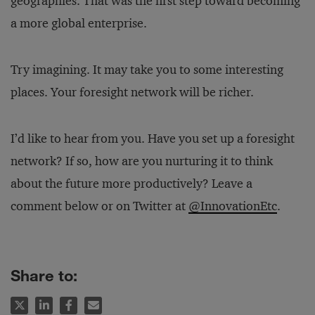
geographies. That was the first step toward becoming
a more global enterprise.
Try imagining. It may take you to some interesting
places. Your foresight network will be richer.
I’d like to hear from you. Have you set up a foresight
network? If so, how are you nurturing it to think
about the future more productively? Leave a
comment below or on Twitter at
@InnovationEtc
.
Share to: