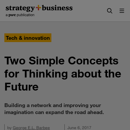
Skip
Skip
to
to
content
navigation
Tech & innovation
Two Simple Concepts
for Thinking about the
Future
Building a network and improving your
imagination can expand the road ahead.
by
George E.L. Barbee
June 6, 2017