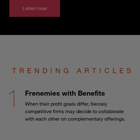
Listen now
TRENDING ARTICLES
Frenemies with Benefits
When their profit goals differ, fiercely
competitive firms may decide to collaborate
with each other on complementary offerings.