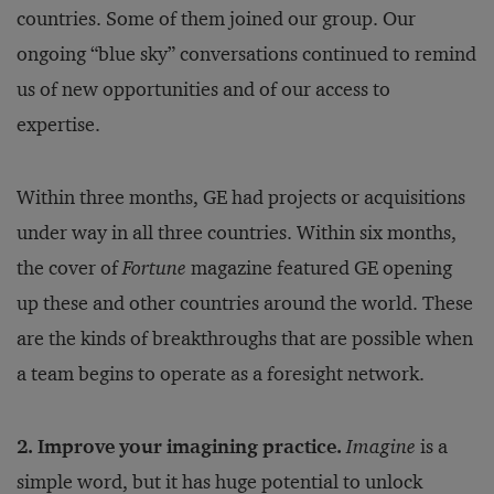
countries. Some of them joined our group. Our
ongoing “blue sky” conversations continued to remind
us of new opportunities and of our access to
expertise.
Within three months, GE had projects or acquisitions
under way in all three countries. Within six months,
the cover of
Fortune
magazine featured GE opening
up these and other countries around the world. These
are the kinds of breakthroughs that are possible when
a team begins to operate as a foresight network.
2. Improve your imagining practice.
Imagine
is a
simple word, but it has huge potential to unlock