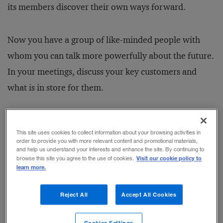
its members discover their own ways forward.
Now you have a group of like-minded people with
whom you can talk more powerfully about the future.
In your meetings, discuss your key customers and
what is in store for them.
This site uses cookies to collect information about your browsing activities in
order to provide you with more relevant content and promotional materials,
RELATED STORIES
and help us understand your interests and enhance the site. By continuing to
Visit our cookie policy to
browse this site you agree to the use of cookies.
Two Simple Concepts for Better
learn more.
Leadership
BY GEORGE E.L. BARBEE
Reject All
Accept All Cookies