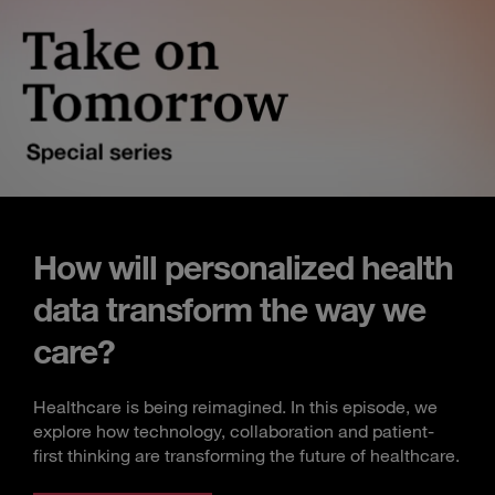
How will personalized health
data transform the way we
care?
Healthcare is being reimagined. In this episode, we
explore how technology, collaboration and patient-
first thinking are transforming the future of healthcare.