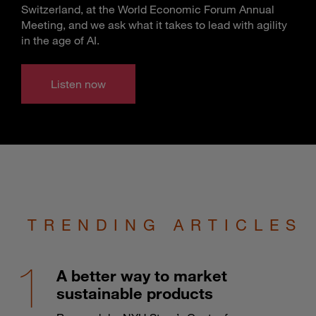
Switzerland, at the World Economic Forum Annual
Meeting, and we ask what it takes to lead with agility
in the age of AI.
Listen now
TRENDING ARTICLES
A better way to market
sustainable products