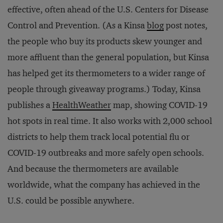
effective, often ahead of the U.S. Centers for Disease
Control and Prevention. (As a Kinsa
blog
post notes,
the people who buy its products skew younger and
more affluent than the general population, but Kinsa
has helped get its thermometers to a wider range of
people through giveaway programs.) Today, Kinsa
publishes a
HealthWeather
map, showing COVID-19
hot spots in real time. It also works with 2,000 school
districts to help them track local potential flu or
COVID-19 outbreaks and more safely open schools.
And because the thermometers are available
worldwide, what the company has achieved in the
U.S. could be possible anywhere.