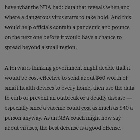
have what the NBA had: data that reveals when and
where a dangerous virus starts to take hold. And this
would help officials contain a pandemic and pounce
on the next one before it would have a chance to
spread beyond a small region.
A forward-thinking government might decide that it
would be cost-effective to send about $60 worth of
smart health devices to every home, then use the data
to curb or prevent an outbreak of a deadly disease —
especially since a vaccine could
cost
as much as $40 a
person anyway. As an NBA coach might now say
about viruses, the best defense is a good offense.