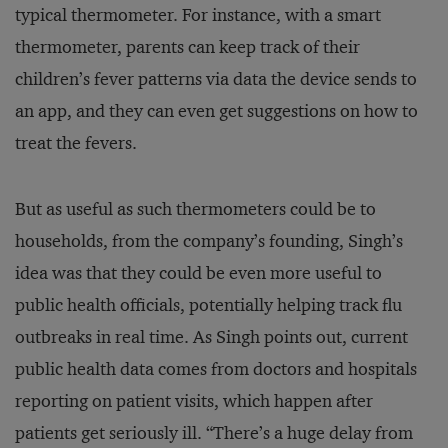
typical thermometer. For instance, with a smart
thermometer, parents can keep track of their
children’s fever patterns via data the device sends to
an app, and they can even get suggestions on how to
treat the fevers.
But as useful as such thermometers could be to
households, from the company’s founding, Singh’s
idea was that they could be even more useful to
public health officials, potentially helping track flu
outbreaks in real time. As Singh points out, current
public health data comes from doctors and hospitals
reporting on patient visits, which happen after
patients get seriously ill. “There’s a huge delay from