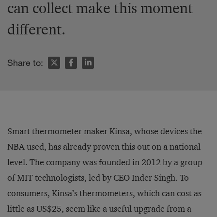
can collect make this moment
different.
Share to:
Smart thermometer maker Kinsa, whose devices the
NBA used, has already proven this out on a national
level. The company was founded in 2012 by a group
of MIT technologists, led by CEO Inder Singh. To
consumers, Kinsa’s thermometers, which can cost as
little as US$25, seem like a useful upgrade from a