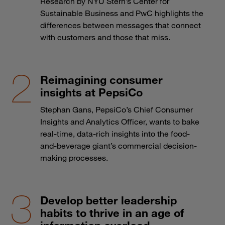
Research by NYU Stern’s Center for
Sustainable Business and PwC highlights the
differences between messages that connect
with customers and those that miss.
Reimagining consumer
insights at PepsiCo
Stephan Gans, PepsiCo’s Chief Consumer
Insights and Analytics Officer, wants to bake
real-time, data-rich insights into the food-
and-beverage giant’s commercial decision-
making processes.
Develop better leadership
habits to thrive in an age of