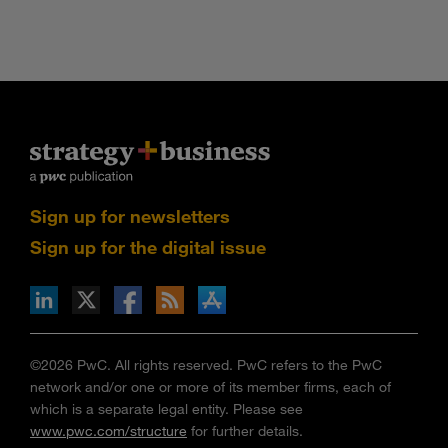
Sign up for newsletters
Sign up for the digital issue
n Facebook
pdates via RSS
s+b on the Apple App store
©2026 PwC. All rights reserved. PwC refers to the PwC
network and/or one or more of its member firms, each of
which is a separate legal entity. Please see
www.pwc.com/structure
for further details.