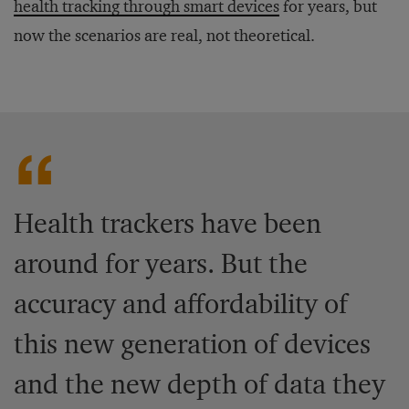
health tracking through smart devices
for years, but
now the scenarios are real, not theoretical.
Health trackers have been
around for years. But the
accuracy and affordability of
this new generation of devices
and the new depth of data they