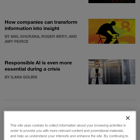
How companies can transform
information into insight
BY ANIL KHURANA, ROGER WERY, AND
AMY PEIRCE
Responsible AI is even more
essential during a crisis
BY ILANA GOLBIN
The NBA played its basketball season in a highly
This site uses cookies to collect information about your browsing activities in
controlled
bubble
in Orlando, Fla. The bubble turned
order to provide you with more relevant content and promotional materials,
and help us understand your interests and enhance the site. By continuing to