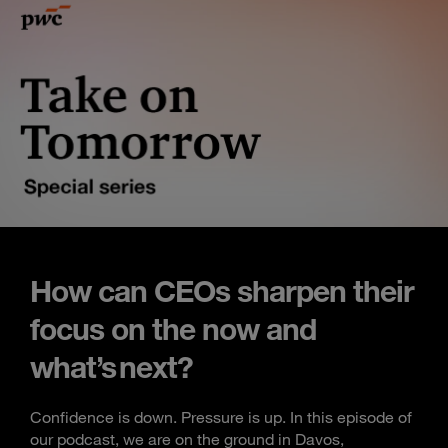
How can CEOs sharpen their
focus on the now and
what’s next?
Confidence is down. Pressure is up. In this episode of
our podcast, we are on the ground in Davos,