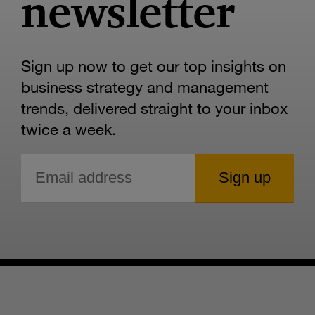
newsletter
Sign up now to get our top insights on
business strategy and management
trends, delivered straight to your inbox
twice a week.