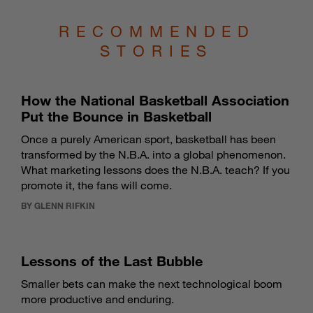
RECOMMENDED
STORIES
How the National Basketball Association
Put the Bounce in Basketball
Once a purely American sport, basketball has been
transformed by the N.B.A. into a global phenomenon.
What marketing lessons does the N.B.A. teach? If you
promote it, the fans will come.
BY GLENN RIFKIN
Lessons of the Last Bubble
Smaller bets can make the next technological boom
more productive and enduring.