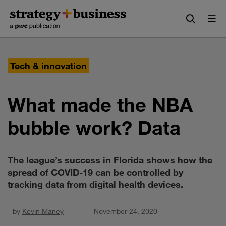
Skip
Skip
to
to
content
navigation
Tech & innovation
What made the NBA
bubble work? Data
The league’s success in Florida shows how the
spread of COVID-19 can be controlled by
tracking data from digital health devices.
by
Kevin Maney
November 24, 2020