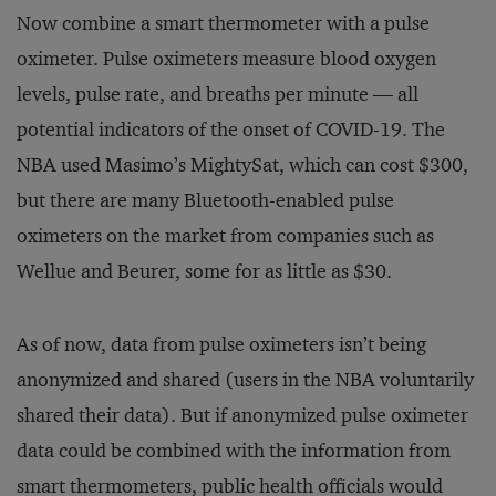
Now combine a smart thermometer with a pulse
oximeter. Pulse oximeters measure blood oxygen
levels, pulse rate, and breaths per minute — all
potential indicators of the onset of COVID-19. The
NBA used Masimo’s MightySat, which can cost $300,
but there are many Bluetooth-enabled pulse
oximeters on the market from companies such as
Wellue and Beurer, some for as little as $30.
As of now, data from pulse oximeters isn’t being
anonymized and shared (users in the NBA voluntarily
shared their data). But if anonymized pulse oximeter
data could be combined with the information from
smart thermometers, public health officials would