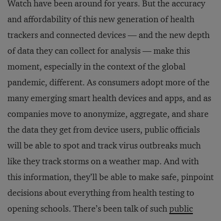
Watch have been around for years. But the accuracy
and affordability of this new generation of health
trackers and connected devices — and the new depth
of data they can collect for analysis — make this
moment, especially in the context of the global
pandemic, different. As consumers adopt more of the
many emerging smart health devices and apps, and as
companies move to anonymize, aggregate, and share
the data they get from device users, public officials
will be able to spot and track virus outbreaks much
like they track storms on a weather map. And with
this information, they’ll be able to make safe, pinpoint
decisions about everything from health testing to
opening schools. There’s been talk of such
public