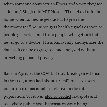
when someone contracts an illness and when they see
a doctor,” Singh
told
MIT News. “The behavior in the
home when someone gets sick is to grab the
thermometer.” So, Kinsa gets health signals as soon as
people get sick — and from people who get sick but
never go to a doctor. Then, Kinsa fully anonymizes the
data so it can be aggregated and analyzed without
breaching personal privacy.
Back in April, as the COVID-19 outbreak gained steam
in the U.S., Kinsa had about 1.5 million U.S. users —
not an enormous number, relative to the total
population. Yet it was
able to predict
hot spots and
see where public health measures were being