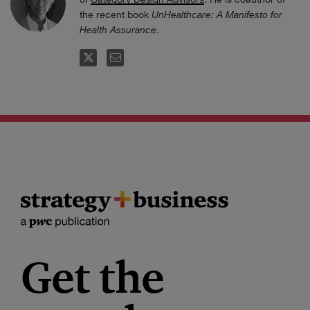
the recent book
UnHealthcare: A Manifesto for
Health Assurance
.
FOLLOW
EMAIL
Get the