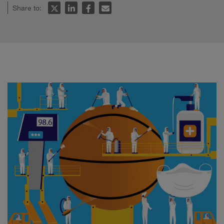
Share to: