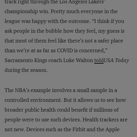
track right through the Los Angeles Lakers’
championship win. Pretty much everyone in the
league was happy with the outcome. “I think if you
ask people in the bubble how they feel, my guess is
that most of them feel like there’s not a safer place
than we’re at as far as COVID is concerned,”
Sacramento Kings coach Luke Walton
told
USA Today
during the season.
The NBA’s example involves a small sample in a
controlled environment. But it allows us to see how
broader public health could benefit if millions of
people were to use such devices. Health trackers are
not new. Devices such as the Fitbit and the Apple