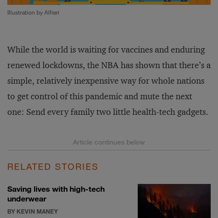
Illustration by Alfieri
While the world is waiting for vaccines and enduring
renewed lockdowns, the NBA has shown that there’s a
simple, relatively inexpensive way for whole nations
to get control of this pandemic and mute the next
one: Send every family two little health-tech gadgets.
RELATED STORIES
Saving lives with high-tech
underwear
BY KEVIN MANEY