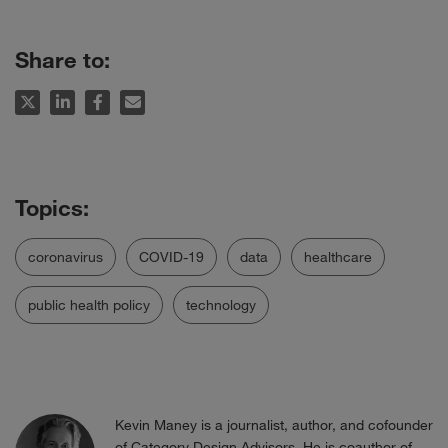
Share to:
coronavirus
COVID-19
data
healthcare
public health policy
technology
Kevin Maney is a journalist, author, and cofounder
of
Category Design Advisors
. He is coauthor of