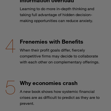
information overload
Learning to do more in-depth thinking and
taking full advantage of hidden decision-
making opportunities can reduce anxiety.
Frenemies with Benefits
When their profit goals differ, fiercely
competitive firms may decide to collaborate
with each other on complementary offerings.
Why economies crash
A new book shows how systemic financial
crises are as difficult to predict as they are to
prevent.