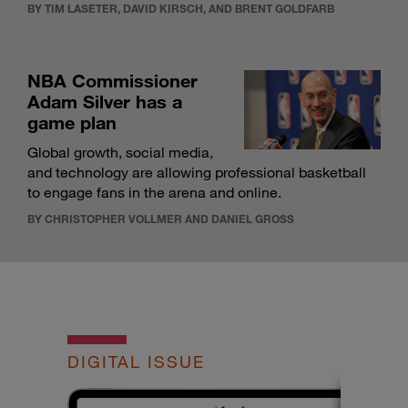
BY TIM LASETER, DAVID KIRSCH, AND BRENT GOLDFARB
NBA Commissioner
Adam Silver has a
game plan
Global growth, social media,
and technology are allowing professional basketball
to engage fans in the arena and online.
BY CHRISTOPHER VOLLMER AND DANIEL GROSS
DIGITAL ISSUE