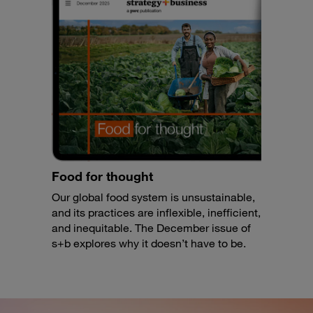
Food for thought
Our global food system is unsustainable,
and its practices are inflexible, inefficient,
and inequitable. The December issue of
s+b explores why it doesn’t have to be.