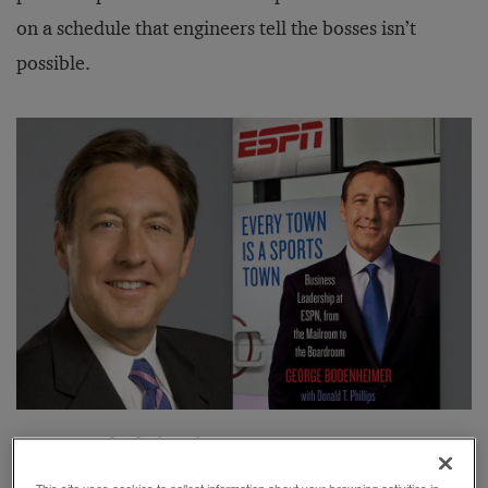
on a schedule that engineers tell the bosses isn’t
possible.
George Bodenheimer’s
Every Town Is a Sports Town,
our choice for
this year’s best book on leadership
, falls