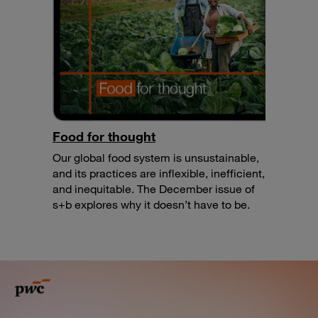
Food for thought
Our global food system is unsustainable,
and its practices are inflexible, inefficient,
and inequitable. The December issue of
s+b explores why it doesn’t have to be.