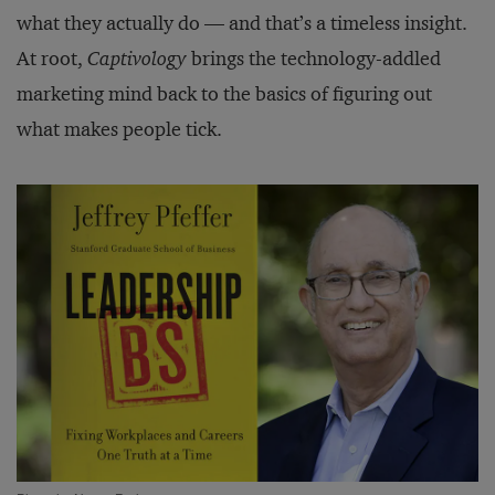
what they actually do — and that’s a timeless insight.
At root,
Captivology
brings the technology-addled
marketing mind back to the basics of figuring out
what makes people tick.