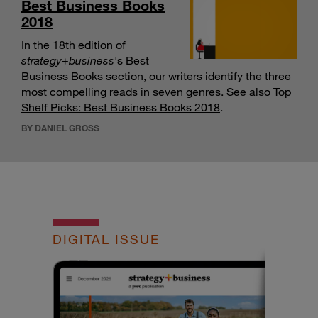
Best Business Books
2018
In the 18th edition of
strategy
+
business
's Best
Business Books section, our writers identify the three
most compelling reads in seven genres. See also
Top
Shelf Picks: Best Business Books 2018
.
BY DANIEL GROSS
DIGITAL ISSUE