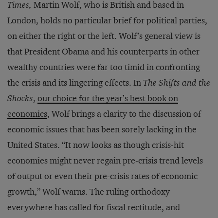
Times,
Martin Wolf, who is British and based in
London, holds no particular brief for political parties,
on either the right or the left. Wolf’s general view is
that President Obama and his counterparts in other
wealthy countries were far too timid in confronting
the crisis and its lingering effects. In
The Shifts and the
Shocks
,
our choice for the year’s best book on
economics
, Wolf brings a clarity to the discussion of
economic issues that has been sorely lacking in the
United States. “It now looks as though crisis-hit
economies might never regain pre-crisis trend levels
of output or even their pre-crisis rates of economic
growth,” Wolf warns. The ruling orthodoxy
everywhere has called for fiscal rectitude, and