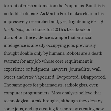
torrent of fresh automation that’s upon us. But this is
no faddish debate. As Martin Ford makes clear in his
impressively researched and, yes, frightening
Rise of
the Robots
,
our choice for
2015’s best book on
disruption
, the evidence is ample that artificial
intelligence is already occupying jobs previously
thought doable only by humans. Robots are a death
warrant for any job whose core requirement is
experience or judgment. Lawyers, journalists, Wall
Street analysts? Vaporized. Evaporated. Disappeared.
The same goes for pharmacists, radiologists, even
computer programmers. Most analysts believe that
technological breakthroughs, although they destroy
some jobs, end up creating far more by creating new