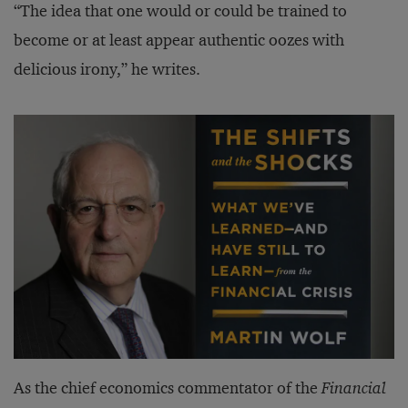
“The idea that one would or could be trained to
become or at least appear authentic oozes with
delicious irony,” he writes.
As the chief economics commentator of the
Financial