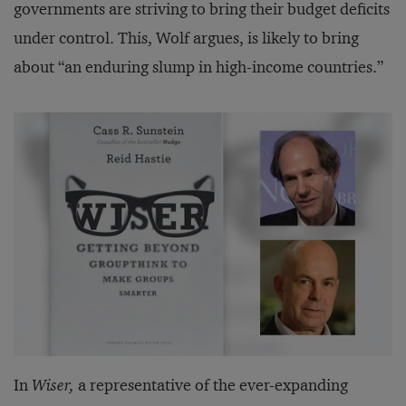
governments are striving to bring their budget deficits
under control. This, Wolf argues, is likely to bring
about “an enduring slump in high-income countries.”
In
Wiser,
a representative of the ever-expanding