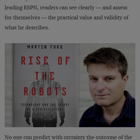
leading ESPN, readers can see clearly — and assess
for themselves — the practical value and validity of
what he describes.
No one can predict with certainty the outcome of the