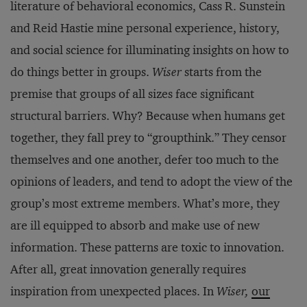
literature of behavioral economics, Cass R. Sunstein
and Reid Hastie mine personal experience, history,
and social science for illuminating insights on how to
do things better in groups.
Wiser
starts from the
premise that groups of all sizes face significant
structural barriers. Why? Because when humans get
together, they fall prey to “groupthink.” They censor
themselves and one another, defer too much to the
opinions of leaders, and tend to adopt the view of the
group’s most extreme members. What’s more, they
are ill equipped to absorb and make use of new
information. These patterns are toxic to innovation.
After all, great innovation generally requires
inspiration from unexpected places. In
Wiser,
our