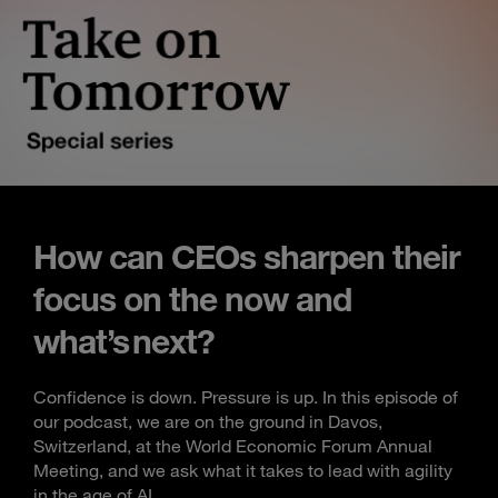
How can CEOs sharpen their
focus on the now and
what’s next?
Confidence is down. Pressure is up. In this episode of
our podcast, we are on the ground in Davos,
Switzerland, at the World Economic Forum Annual
Meeting, and we ask what it takes to lead with agility
in the age of AI.