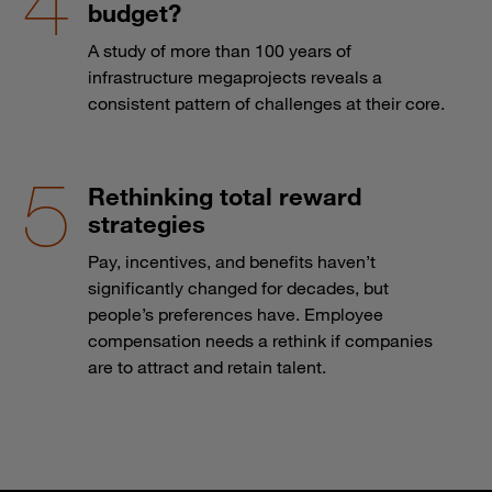
budget?
A study of more than 100 years of
infrastructure megaprojects reveals a
consistent pattern of challenges at their core.
Rethinking total reward
strategies
Pay, incentives, and benefits haven’t
significantly changed for decades, but
people’s preferences have. Employee
compensation needs a rethink if companies
are to attract and retain talent.