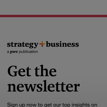
Get the
newsletter
Sign up now to get our top insights on