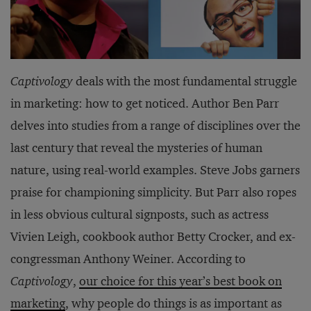
Captivology
deals with the most fundamental struggle
in marketing: how to get noticed. Author Ben Parr
delves into studies from a range of disciplines over the
last century that reveal the mysteries of human
nature, using real-world examples. Steve Jobs garners
praise for championing simplicity. But Parr also ropes
in less obvious cultural signposts, such as actress
Vivien Leigh, cookbook author Betty Crocker, and ex-
congressman Anthony Weiner. According to
Captivology
,
our choice for this year’s best book on
marketing
, why people do things is as important as