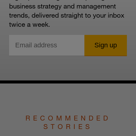
business strategy and management
trends, delivered straight to your inbox
twice a week.
RECOMMENDED
STORIES