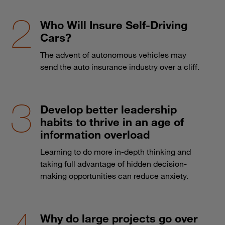
Who Will Insure Self-Driving
Cars?
The advent of autonomous vehicles may
send the auto insurance industry over a cliff.
Develop better leadership
habits to thrive in an age of
information overload
Learning to do more in-depth thinking and
taking full advantage of hidden decision-
making opportunities can reduce anxiety.
Why do large projects go over