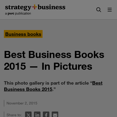
Skip
Skip
to
to
content
navigation
Business books
Best Business Books
2015 — In Pictures
This photo gallery is part of the article “
Best
Business Books 2015
.”
November 2, 2015
Share to: