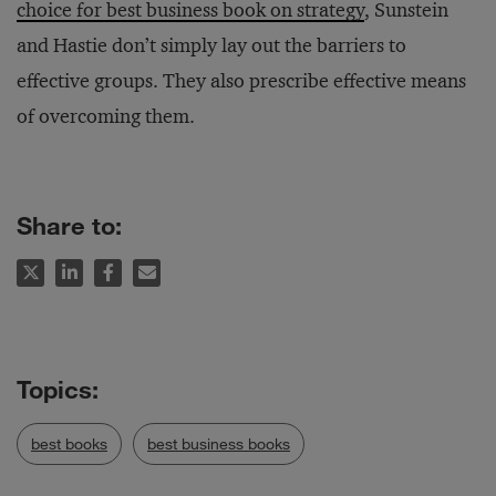
choice for best business book on strategy
, Sunstein
and Hastie don’t simply lay out the barriers to
effective groups. They also prescribe effective means
of overcoming them.
Share to:
best books
best business books