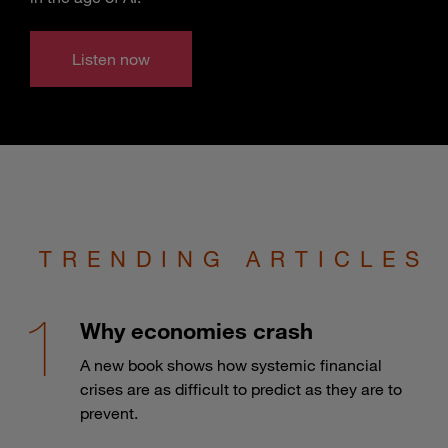
Listen now
TRENDING ARTICLES
Why economies crash
A new book shows how systemic financial
crises are as difficult to predict as they are to
prevent.