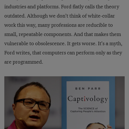
industries and platforms. Ford flatly calls the theory
outdated. Although we don’t think of white-collar
work this way, many professions are reducible to
small, repeatable components. And that makes them
vulnerable to obsolescence. It gets worse. It’s a myth,
Ford writes, that computers can perform only as they
are programmed.