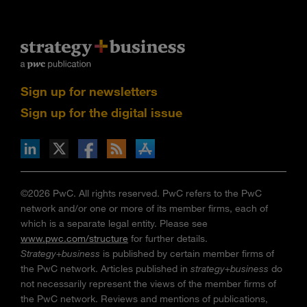
Sign up for newsletters
Sign up for the digital issue
n Facebook
pdates via RSS
s+b on the Apple App store
©2026 PwC. All rights reserved. PwC refers to the PwC
network and/or one or more of its member firms, each of
which is a separate legal entity. Please see
www.pwc.com/structure
for further details.
Strategy+business
is published by certain member firms of
the PwC network. Articles published in
strategy+business
do
not necessarily represent the views of the member firms of
the PwC network. Reviews and mentions of publications,