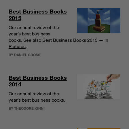
Best Business Books
2015
Our annual review of the
year’s best business
books. See also
Best Business Books 2015 — in
Pictures
.
BY DANIEL GROSS
Best Business Books
2014
Our annual review of the
year’s best business books.
BY THEODORE KINNI