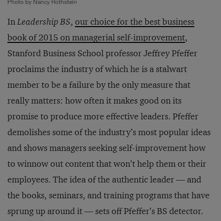
Photo by Nancy Rothstein
In
Leadership BS
,
our choice for the best business
book of 2015 on managerial self-improvement
,
Stanford Business School professor Jeffrey Pfeffer
proclaims the industry of which he is a stalwart
member to be a failure by the only measure that
really matters: how often it makes good on its
promise to produce more effective leaders. Pfeffer
demolishes some of the industry’s most popular ideas
and shows managers seeking self-improvement how
to winnow out content that won’t help them or their
employees. The idea of the authentic leader — and
the books, seminars, and training programs that have
sprung up around it — sets off Pfeffer’s BS detector.