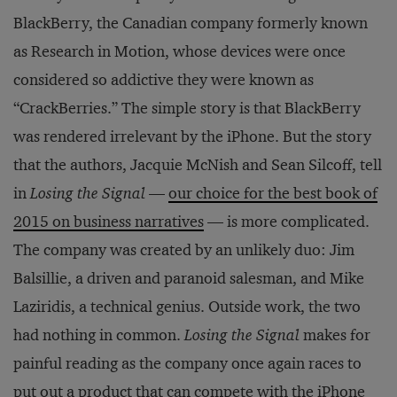
BlackBerry, the Canadian company formerly known
as Research in Motion, whose devices were once
considered so addictive they were known as
“CrackBerries.” The simple story is that BlackBerry
was rendered irrelevant by the iPhone. But the story
that the authors, Jacquie McNish and Sean Silcoff, tell
in
Losing the Signal
—
our choice for the best book of
2015 on business narratives
— is more complicated.
The company was created by an unlikely duo: Jim
Balsillie, a driven and paranoid salesman, and Mike
Laziridis, a technical genius. Outside work, the two
had nothing in common.
Losing the Signal
makes for
painful reading as the company once again races to
put out a product that can compete with the iPhone