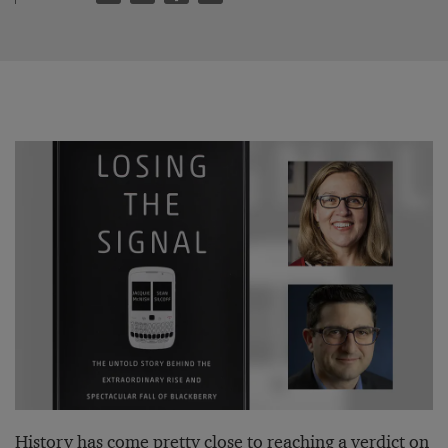
History has come pretty close to reaching a verdict on